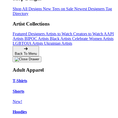
Shop All Designs
New Tees on Sale
Newest Designers
Tag
Directory
Artist Collections
Featured Designers
Artists to Watch
Creators to Watch
AAPI
Artists
BIPOC Artists
Black Artists
Celebrate Women Artists
LGBTQIA Artists
Ukrainian Artists
Back To Menu
Adult Apparel
T-Shirts
Shorts
New!
Hoodies