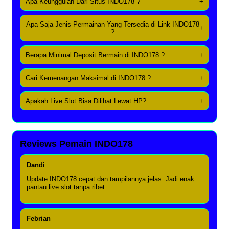
Apa Keunggulan Dari Situs INDO178 ?
+
Apa Saja Jenis Permainan Yang Tersedia di Link INDO178
+
?
Berapa Minimal Deposit Bermain di INDO178 ?
+
Cari Kemenangan Maksimal di INDO178 ?
+
Apakah Live Slot Bisa Dilihat Lewat HP?
+
Reviews Pemain INDO178
Dandi
Update INDO178 cepat dan tampilannya jelas. Jadi enak
pantau live slot tanpa ribet.
Febrian