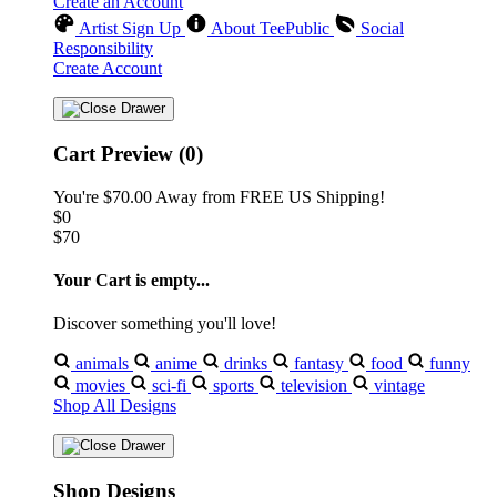
Create an Account
Artist Sign Up
About TeePublic
Social
Responsibility
Create Account
Cart Preview (0)
You're
$70.00
Away from
FREE US Shipping!
$0
$70
Your Cart is empty...
Discover something you'll love!
animals
anime
drinks
fantasy
food
funny
movies
sci-fi
sports
television
vintage
Shop All Designs
Shop Designs