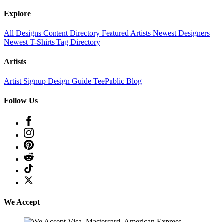
Explore
All Designs
Content Directory
Featured Artists
Newest Designers
Newest T-Shirts
Tag Directory
Artists
Artist Signup
Design Guide
TeePublic Blog
Follow Us
We Accept