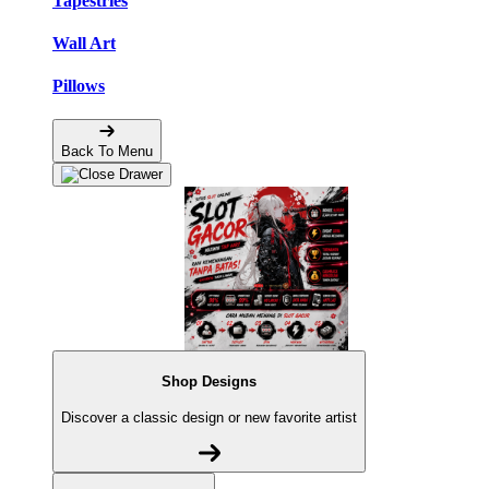
Tapestries
Wall Art
Pillows
Back To Menu
Shop Designs
Discover a classic design or new favorite artist