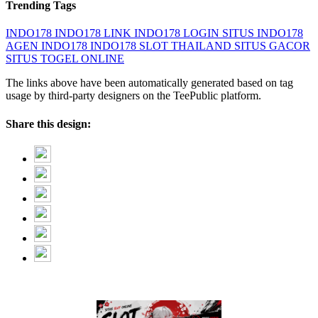
Trending Tags
INDO178
INDO178 LINK
INDO178 LOGIN
SITUS INDO178
AGEN INDO178
INDO178 SLOT THAILAND
SITUS GACOR
SITUS TOGEL ONLINE
The links above have been automatically generated based on tag
usage by third-party designers on the TeePublic platform.
Share this design: