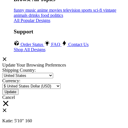
funny
music
anime
movies
television
sports
sci-fi
vintage
animals
drinks
food
politics
All Popular Designs
Support
Order Status
FAQ
Contact Us
Shop All Designs
Update Your Browsing Preferences
Shipping Country:
Currency:
Cancel
Katie:
5'10"
160