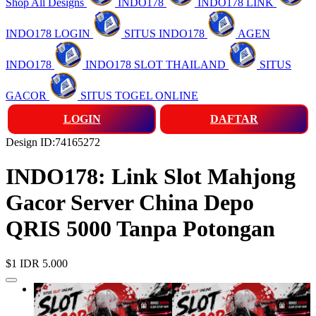
Shop All Designs
INDO178
INDO178 LINK
INDO178 LOGIN
SITUS INDO178
AGEN
INDO178
INDO178 SLOT THAILAND
SITUS
GACOR
SITUS TOGEL ONLINE
LOGIN
DAFTAR
Design ID:74165272
INDO178: Link Slot Mahjong
Gacor Server China Depo
QRIS 5000 Tanpa Potongan
$1
IDR 5.000