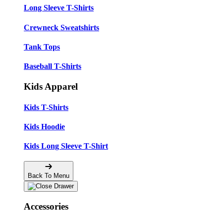
Long Sleeve T-Shirts
Crewneck Sweatshirts
Tank Tops
Baseball T-Shirts
Kids Apparel
Kids T-Shirts
Kids Hoodie
Kids Long Sleeve T-Shirt
Back To Menu
Accessories