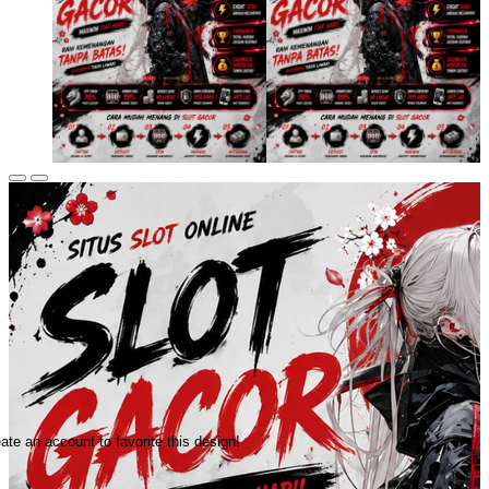
ate an account to favorite this design!