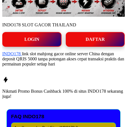
INDO178 SLOT GACOR THAILAND
LOGIN
DAFTAR
INDO178
link slot mahjong gacor online server China dengan
deposit QRIS 5000 tanpa potongan akses cepat transaksi praktis dan
permainan populer setiap hari
Nikmati Promo Bonus Cashback 100% di situs
INDO178
sekarang
juga!
FAQ INDO178