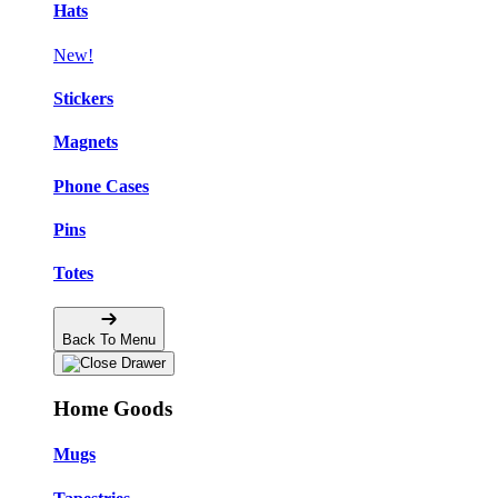
Hats
New!
Stickers
Magnets
Phone Cases
Pins
Totes
Back To Menu
Home Goods
Mugs