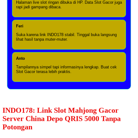
Halaman live slot ringan dibuka di HP. Data Slot Gacor juga
rapi jadi gampang dibaca.
Feri
Suka karena link INDO178 stabil. Tinggal buka langsung
lihat hasil tanpa muter-muter.
Anto
Tampilannya simpel tapi informasinya lengkap. Buat cek
Slot Gacor terasa lebih praktis.
INDO178: Link Slot Mahjong Gacor
Server China Depo QRIS 5000 Tanpa
Potongan