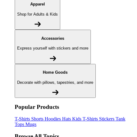
Apparel
Shop for Adults & Kids
Accessories
Express yourself with stickers and more
Home Goods
Decorate with pillows, tapestries, and more
Popular Products
T-Shirts
Shorts
Hoodies
Hats
Kids T-Shirts
Stickers
Tank
Tops
Mugs
Browse All Topics