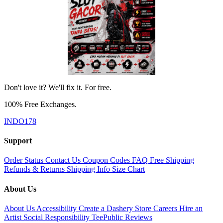
Don't love it? We'll fix it. For free.
100% Free Exchanges.
INDO178
Support
Order Status
Contact Us
Coupon Codes
FAQ
Free Shipping
Refunds & Returns
Shipping Info
Size Chart
About Us
About Us
Accessibility
Create a Dashery Store
Careers
Hire an
Artist
Social Responsibility
TeePublic Reviews