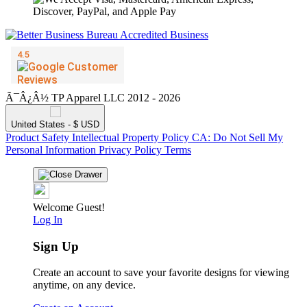
Ã¯Â¿Â½ TP Apparel LLC 2012 - 2026
United States - $ USD
Product Safety
Intellectual Property Policy
CA: Do Not Sell My
Personal Information
Privacy Policy
Terms
Welcome Guest!
Log In
Sign Up
Create an account to save your favorite designs for viewing
anytime, on any device.