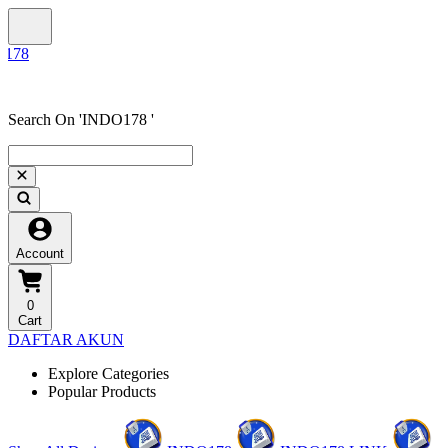
Search On 'INDO178 '
Account
0
Cart
DAFTAR AKUN
Explore Categories
Popular Products