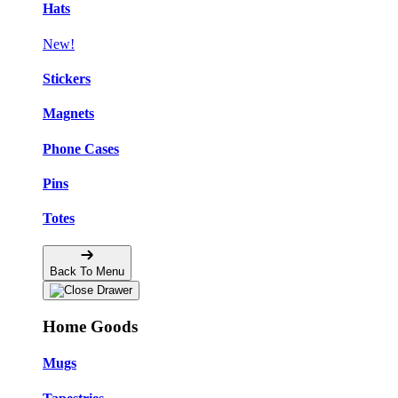
Hats
New!
Stickers
Magnets
Phone Cases
Pins
Totes
Back To Menu
Home Goods
Mugs