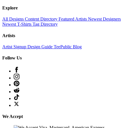
Explore
All Designs
Content Directory
Featured Artists
Newest Designers
Newest T-Shirts
Tag Directory
Artists
Artist Signup
Design Guide
TeePublic Blog
Follow Us
We Accept