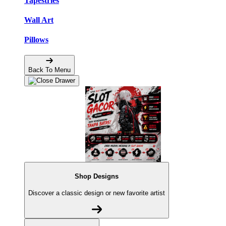
Tapestries
Wall Art
Pillows
Back To Menu
Shop Designs
Discover a classic design or new favorite artist