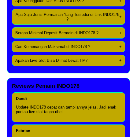
Apa Keunggulan Dari Situs INDO178 ?
+
Apa Saja Jenis Permainan Yang Tersedia di Link INDO178
+
?
Berapa Minimal Deposit Bermain di INDO178 ?
+
Cari Kemenangan Maksimal di INDO178 ?
+
Apakah Live Slot Bisa Dilihat Lewat HP?
+
Reviews Pemain INDO178
Dandi
Update INDO178 cepat dan tampilannya jelas. Jadi enak
pantau live slot tanpa ribet.
Febrian