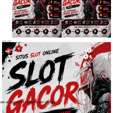
ate an account to favorite this design!