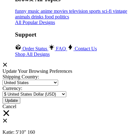
funny
music
anime
movies
television
sports
sci-fi
vintage
animals
drinks
food
politics
All Popular Designs
Support
Order Status
FAQ
Contact Us
Shop All Designs
Update Your Browsing Preferences
Shipping Country:
Currency:
Cancel
Katie:
5'10"
160