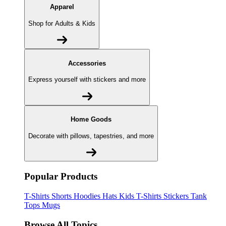
Apparel
Shop for Adults & Kids
Accessories
Express yourself with stickers and more
Home Goods
Decorate with pillows, tapestries, and more
Popular Products
T-Shirts
Shorts
Hoodies
Hats
Kids T-Shirts
Stickers
Tank
Tops
Mugs
Browse All Topics