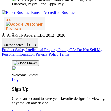
Ã¯Â¿Â½ TP Apparel LLC 2012 - 2026
United States - $ USD
Product Safety
Intellectual Property Policy
CA: Do Not Sell My
Personal Information
Privacy Policy
Terms
Welcome Guest!
Log In
Sign Up
Create an account to save your favorite designs for viewing
anytime, on any device.