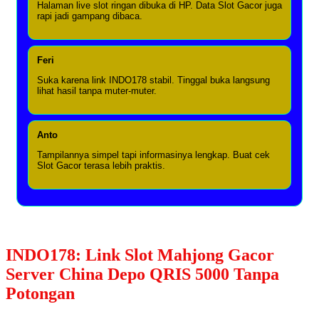
Halaman live slot ringan dibuka di HP. Data Slot Gacor juga
rapi jadi gampang dibaca.
Feri
Suka karena link INDO178 stabil. Tinggal buka langsung
lihat hasil tanpa muter-muter.
Anto
Tampilannya simpel tapi informasinya lengkap. Buat cek
Slot Gacor terasa lebih praktis.
INDO178: Link Slot Mahjong Gacor
Server China Depo QRIS 5000 Tanpa
Potongan