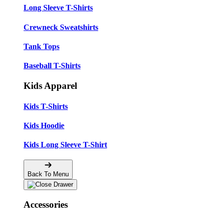
Long Sleeve T-Shirts
Crewneck Sweatshirts
Tank Tops
Baseball T-Shirts
Kids Apparel
Kids T-Shirts
Kids Hoodie
Kids Long Sleeve T-Shirt
Back To Menu
Accessories