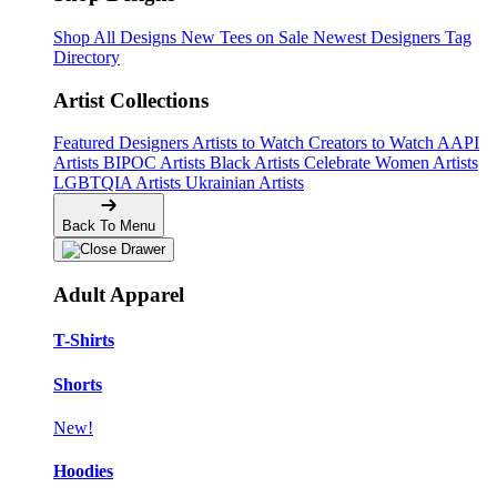
Shop All Designs
New Tees on Sale
Newest Designers
Tag
Directory
Artist Collections
Featured Designers
Artists to Watch
Creators to Watch
AAPI
Artists
BIPOC Artists
Black Artists
Celebrate Women Artists
LGBTQIA Artists
Ukrainian Artists
Back To Menu
Adult Apparel
T-Shirts
Shorts
New!
Hoodies