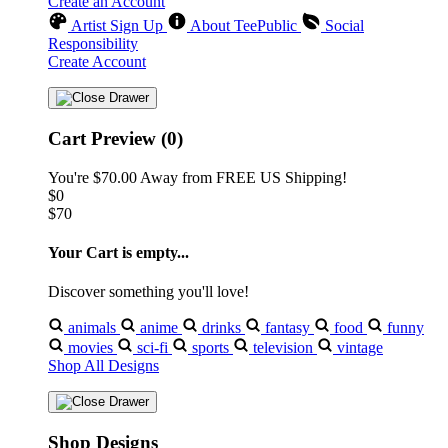
Create an Account
Artist Sign Up
About TeePublic
Social
Responsibility
Create Account
Cart Preview (0)
You're
$70.00
Away from
FREE US Shipping!
$0
$70
Your Cart is empty...
Discover something you'll love!
animals
anime
drinks
fantasy
food
funny
movies
sci-fi
sports
television
vintage
Shop All Designs
Shop Designs