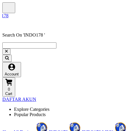
Search On 'INDO178 '
Account
0
Cart
DAFTAR AKUN
Explore Categories
Popular Products