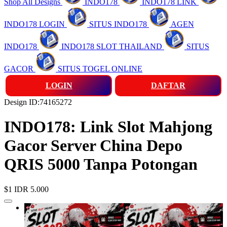
Shop All Designs
INDO178
INDO178 LINK
INDO178 LOGIN
SITUS INDO178
AGEN
INDO178
INDO178 SLOT THAILAND
SITUS
GACOR
SITUS TOGEL ONLINE
LOGIN
DAFTAR
Design ID:74165272
INDO178: Link Slot Mahjong
Gacor Server China Depo
QRIS 5000 Tanpa Potongan
$1
IDR 5.000