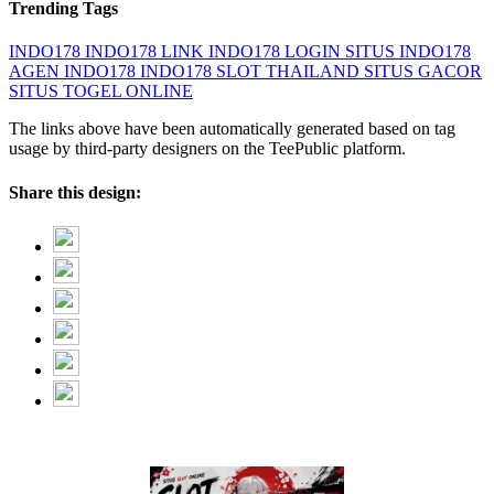
Trending Tags
INDO178
INDO178 LINK
INDO178 LOGIN
SITUS INDO178
AGEN INDO178
INDO178 SLOT THAILAND
SITUS GACOR
SITUS TOGEL ONLINE
The links above have been automatically generated based on tag
usage by third-party designers on the TeePublic platform.
Share this design: