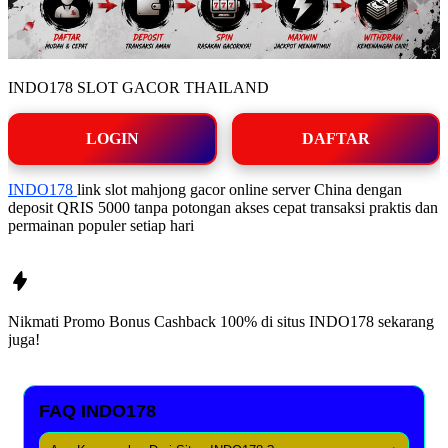
INDO178 SLOT GACOR THAILAND
LOGIN
DAFTAR
INDO178
link slot mahjong gacor online server China dengan
deposit QRIS 5000 tanpa potongan akses cepat transaksi praktis dan
permainan populer setiap hari
Nikmati Promo Bonus Cashback 100% di situs
INDO178
sekarang
juga!
FAQ INDO178