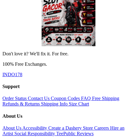
Don't love it? We'll fix it. For free.
100% Free Exchanges.
INDO178
Support
Order Status
Contact Us
Coupon Codes
FAQ
Free Shipping
Refunds & Returns
Shipping Info
Size Chart
About Us
About Us
Accessibility
Create a Dashery Store
Careers
Hire an
Artist
Social Responsibility
TeePublic Reviews