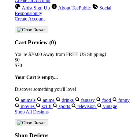
Create an Account
Artist Sign Up
About TeePublic
Social
Responsibility
Create Account
Cart Preview (0)
You're
$70.00
Away from
FREE US Shipping!
$0
$70
Your Cart is empty...
Discover something you'll love!
animals
anime
drinks
fantasy
food
funny
movies
sci-fi
sports
television
vintage
Shop All Designs
Shop Designs