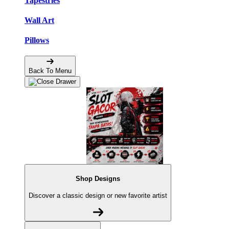
Tapestries
Wall Art
Pillows
Back To Menu
Shop Designs
Discover a classic design or new favorite artist