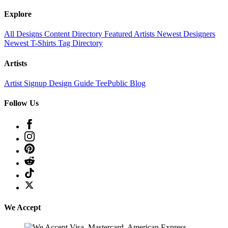
Explore
All Designs
Content Directory
Featured Artists
Newest Designers
Newest T-Shirts
Tag Directory
Artists
Artist Signup
Design Guide
TeePublic Blog
Follow Us
We Accept