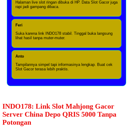
Halaman live slot ringan dibuka di HP. Data Slot Gacor juga
rapi jadi gampang dibaca.
Feri
Suka karena link INDO178 stabil. Tinggal buka langsung
lihat hasil tanpa muter-muter.
Anto
Tampilannya simpel tapi informasinya lengkap. Buat cek
Slot Gacor terasa lebih praktis.
INDO178: Link Slot Mahjong Gacor
Server China Depo QRIS 5000 Tanpa
Potongan