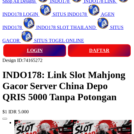
Shop All Designs
INDO178
INDO178 LINK
INDO178 LOGIN
SITUS INDO178
AGEN
INDO178
INDO178 SLOT THAILAND
SITUS
GACOR
SITUS TOGEL ONLINE
LOGIN
DAFTAR
Design ID:74165272
INDO178: Link Slot Mahjong
Gacor Server China Depo
QRIS 5000 Tanpa Potongan
$1
IDR 5.000