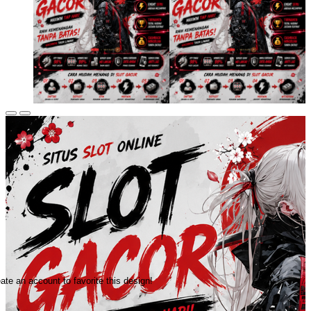
ate an account to favorite this design!