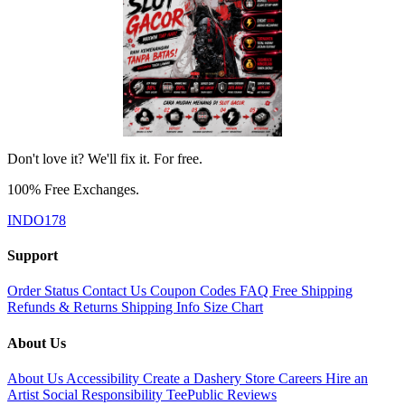
Don't love it? We'll fix it. For free.
100% Free Exchanges.
INDO178
Support
Order Status
Contact Us
Coupon Codes
FAQ
Free Shipping
Refunds & Returns
Shipping Info
Size Chart
About Us
About Us
Accessibility
Create a Dashery Store
Careers
Hire an
Artist
Social Responsibility
TeePublic Reviews