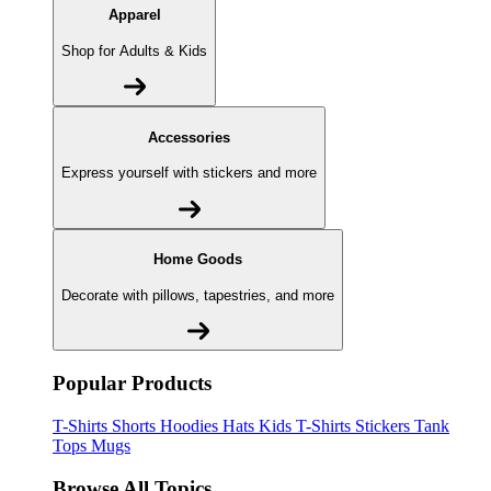
Apparel
Shop for Adults & Kids
Accessories
Express yourself with stickers and more
Home Goods
Decorate with pillows, tapestries, and more
Popular Products
T-Shirts
Shorts
Hoodies
Hats
Kids T-Shirts
Stickers
Tank
Tops
Mugs
Browse All Topics