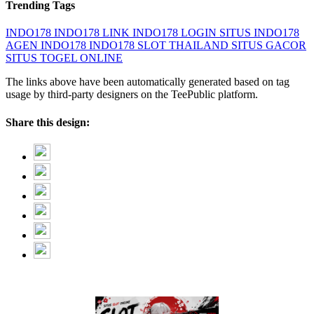
Trending Tags
INDO178
INDO178 LINK
INDO178 LOGIN
SITUS INDO178
AGEN INDO178
INDO178 SLOT THAILAND
SITUS GACOR
SITUS TOGEL ONLINE
The links above have been automatically generated based on tag
usage by third-party designers on the TeePublic platform.
Share this design: