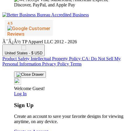
Ã¯Â¿Â½ TP Apparel LLC 2012 - 2026
United States - $ USD
Product Safety
Intellectual Property Policy
CA: Do Not Sell My
Personal Information
Privacy Policy
Terms
Welcome Guest!
Log In
Sign Up
Create an account to save your favorite designs for viewing
anytime, on any device.