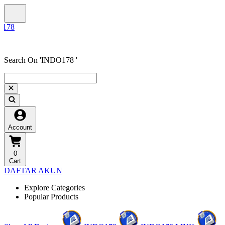
Search On 'INDO178 '
Account
0
Cart
DAFTAR AKUN
Explore Categories
Popular Products