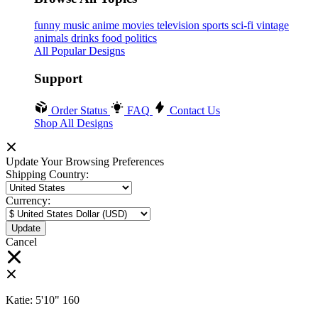
funny
music
anime
movies
television
sports
sci-fi
vintage
animals
drinks
food
politics
All Popular Designs
Support
Order Status
FAQ
Contact Us
Shop All Designs
Update Your Browsing Preferences
Shipping Country:
Currency:
Cancel
Katie:
5'10"
160