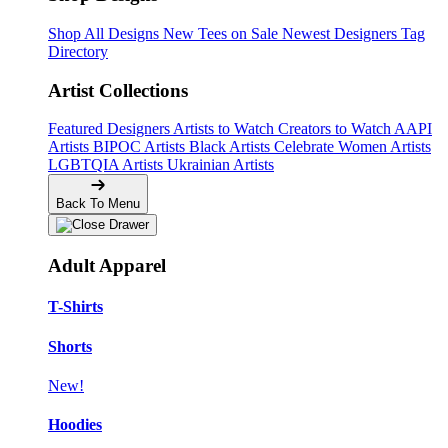
Shop All Designs
New Tees on Sale
Newest Designers
Tag
Directory
Artist Collections
Featured Designers
Artists to Watch
Creators to Watch
AAPI
Artists
BIPOC Artists
Black Artists
Celebrate Women Artists
LGBTQIA Artists
Ukrainian Artists
Back To Menu
Adult Apparel
T-Shirts
Shorts
New!
Hoodies