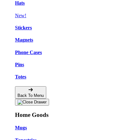
Hats
New!
Stickers
Magnets
Phone Cases
Pins
Totes
Back To Menu
Home Goods
Mugs