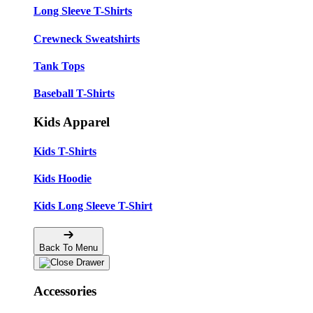
Long Sleeve T-Shirts
Crewneck Sweatshirts
Tank Tops
Baseball T-Shirts
Kids Apparel
Kids T-Shirts
Kids Hoodie
Kids Long Sleeve T-Shirt
Back To Menu
Accessories