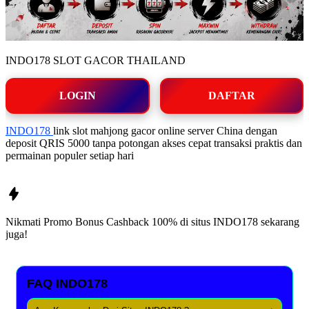
INDO178 SLOT GACOR THAILAND
LOGIN
DAFTAR
INDO178
link slot mahjong gacor online server China dengan
deposit QRIS 5000 tanpa potongan akses cepat transaksi praktis dan
permainan populer setiap hari
Nikmati Promo Bonus Cashback 100% di situs
INDO178
sekarang
juga!
FAQ INDO178