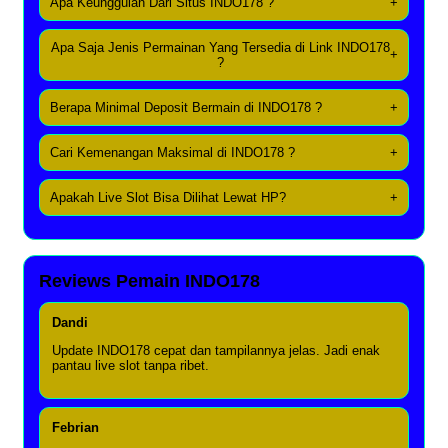
Apa Keunggulan Dari Situs INDO178 ?
+
Apa Saja Jenis Permainan Yang Tersedia di Link INDO178
+
?
Berapa Minimal Deposit Bermain di INDO178 ?
+
Cari Kemenangan Maksimal di INDO178 ?
+
Apakah Live Slot Bisa Dilihat Lewat HP?
+
Reviews Pemain INDO178
Dandi
Update INDO178 cepat dan tampilannya jelas. Jadi enak
pantau live slot tanpa ribet.
Febrian