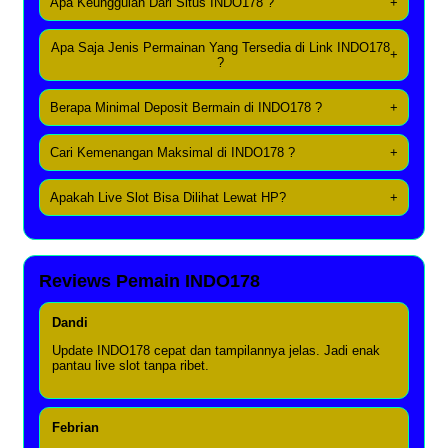
Apa Keunggulan Dari Situs INDO178 ?
+
Apa Saja Jenis Permainan Yang Tersedia di Link INDO178
+
?
Berapa Minimal Deposit Bermain di INDO178 ?
+
Cari Kemenangan Maksimal di INDO178 ?
+
Apakah Live Slot Bisa Dilihat Lewat HP?
+
Reviews Pemain INDO178
Dandi
Update INDO178 cepat dan tampilannya jelas. Jadi enak
pantau live slot tanpa ribet.
Febrian