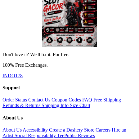
Don't love it? We'll fix it. For free.
100% Free Exchanges.
INDO178
Support
Order Status
Contact Us
Coupon Codes
FAQ
Free Shipping
Refunds & Returns
Shipping Info
Size Chart
About Us
About Us
Accessibility
Create a Dashery Store
Careers
Hire an
Artist
Social Responsibility
TeePublic Reviews