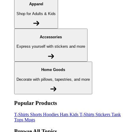
Apparel
Shop for Adults & Kids
Accessories
Express yourself with stickers and more
Home Goods
Decorate with pillows, tapestries, and more
Popular Products
T-Shirts
Shorts
Hoodies
Hats
Kids T-Shirts
Stickers
Tank
Tops
Mugs
Browse All Topics