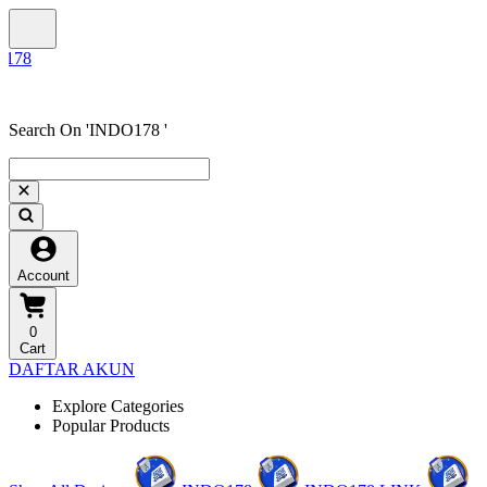
Search On 'INDO178 '
Account
0
Cart
DAFTAR AKUN
Explore Categories
Popular Products