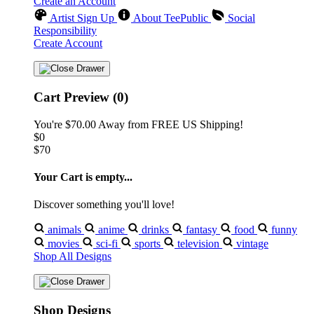
Create an Account
Artist Sign Up
About TeePublic
Social
Responsibility
Create Account
Cart Preview (0)
You're
$70.00
Away from
FREE US Shipping!
$0
$70
Your Cart is empty...
Discover something you'll love!
animals
anime
drinks
fantasy
food
funny
movies
sci-fi
sports
television
vintage
Shop All Designs
Shop Designs