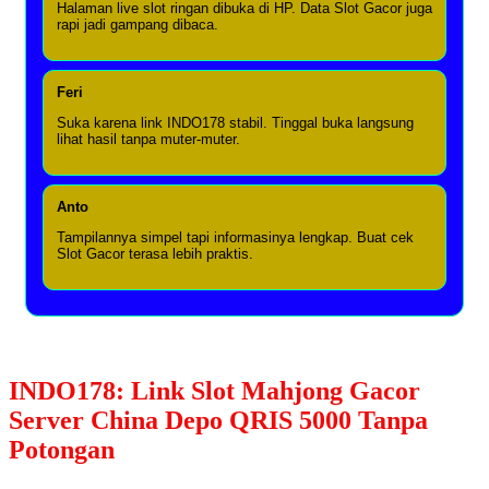
Halaman live slot ringan dibuka di HP. Data Slot Gacor juga
rapi jadi gampang dibaca.
Feri
Suka karena link INDO178 stabil. Tinggal buka langsung
lihat hasil tanpa muter-muter.
Anto
Tampilannya simpel tapi informasinya lengkap. Buat cek
Slot Gacor terasa lebih praktis.
INDO178: Link Slot Mahjong Gacor
Server China Depo QRIS 5000 Tanpa
Potongan