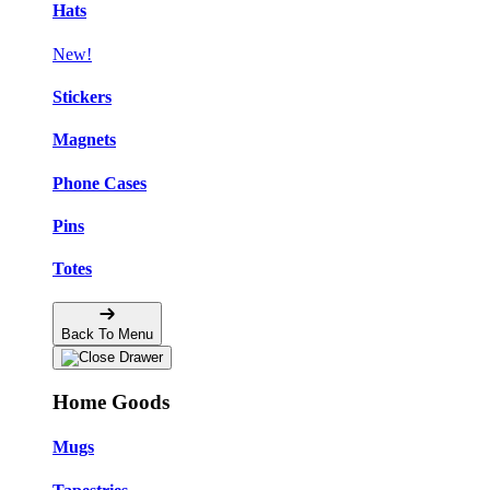
Hats
New!
Stickers
Magnets
Phone Cases
Pins
Totes
Back To Menu
Home Goods
Mugs