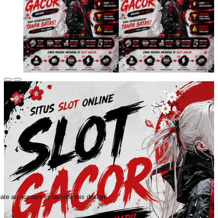
ate an account to favorite this design!