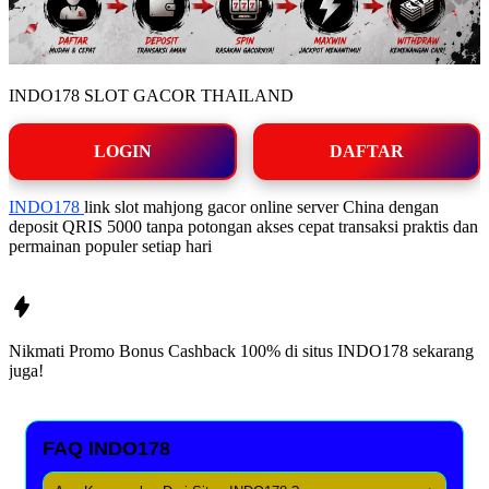
INDO178 SLOT GACOR THAILAND
LOGIN
DAFTAR
INDO178
link slot mahjong gacor online server China dengan
deposit QRIS 5000 tanpa potongan akses cepat transaksi praktis dan
permainan populer setiap hari
Nikmati Promo Bonus Cashback 100% di situs
INDO178
sekarang
juga!
FAQ INDO178