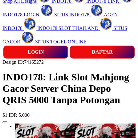
Shop All Designs
INDO178
INDO178 LINK
INDO178 LOGIN
SITUS INDO178
AGEN
INDO178
INDO178 SLOT THAILAND
SITUS
GACOR
SITUS TOGEL ONLINE
LOGIN
DAFTAR
Design ID:74165272
INDO178: Link Slot Mahjong
Gacor Server China Depo
QRIS 5000 Tanpa Potongan
$1
IDR 5.000