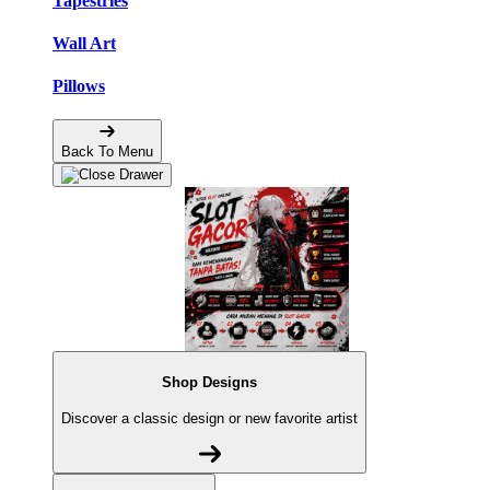
Tapestries
Wall Art
Pillows
Back To Menu
Shop Designs
Discover a classic design or new favorite artist