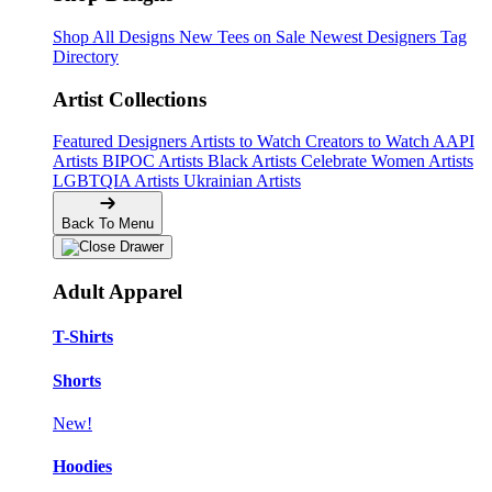
Shop All Designs
New Tees on Sale
Newest Designers
Tag
Directory
Artist Collections
Featured Designers
Artists to Watch
Creators to Watch
AAPI
Artists
BIPOC Artists
Black Artists
Celebrate Women Artists
LGBTQIA Artists
Ukrainian Artists
Back To Menu
Adult Apparel
T-Shirts
Shorts
New!
Hoodies