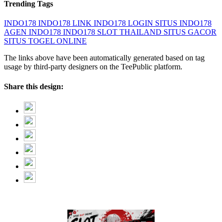
Trending Tags
INDO178
INDO178 LINK
INDO178 LOGIN
SITUS INDO178
AGEN INDO178
INDO178 SLOT THAILAND
SITUS GACOR
SITUS TOGEL ONLINE
The links above have been automatically generated based on tag
usage by third-party designers on the TeePublic platform.
Share this design: