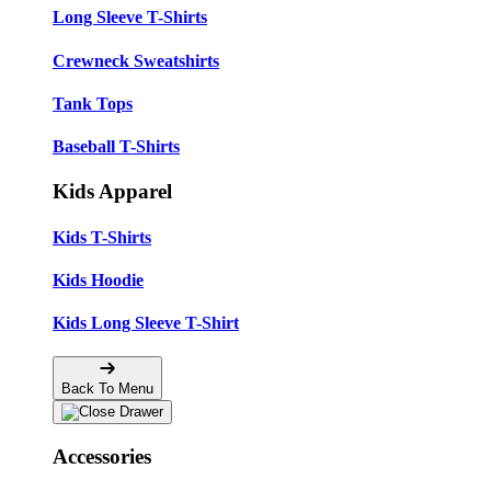
Long Sleeve T-Shirts
Crewneck Sweatshirts
Tank Tops
Baseball T-Shirts
Kids Apparel
Kids T-Shirts
Kids Hoodie
Kids Long Sleeve T-Shirt
Back To Menu
Accessories