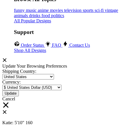
funny
music
anime
movies
television
sports
sci-fi
vintage
animals
drinks
food
politics
All Popular Designs
Support
Order Status
FAQ
Contact Us
Shop All Designs
Update Your Browsing Preferences
Shipping Country:
Currency:
Cancel
Katie:
5'10"
160