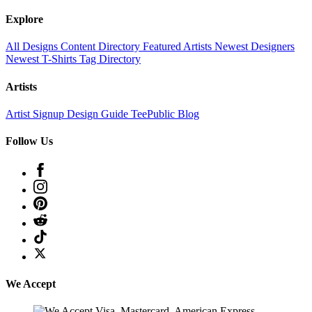
Explore
All Designs
Content Directory
Featured Artists
Newest Designers
Newest T-Shirts
Tag Directory
Artists
Artist Signup
Design Guide
TeePublic Blog
Follow Us
We Accept