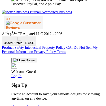
Ã¯Â¿Â½ TP Apparel LLC 2012 - 2026
United States - $ USD
Product Safety
Intellectual Property Policy
CA: Do Not Sell My
Personal Information
Privacy Policy
Terms
Welcome Guest!
Log In
Sign Up
Create an account to save your favorite designs for viewing
anytime, on any device.