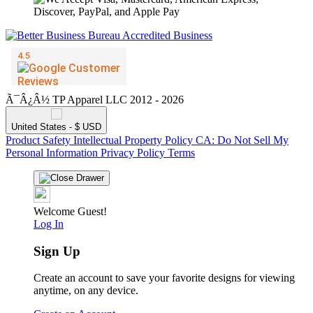
Ã¯Â¿Â½ TP Apparel LLC 2012 - 2026
United States - $ USD
Product Safety
Intellectual Property Policy
CA: Do Not Sell My
Personal Information
Privacy Policy
Terms
Welcome Guest!
Log In
Sign Up
Create an account to save your favorite designs for viewing
anytime, on any device.