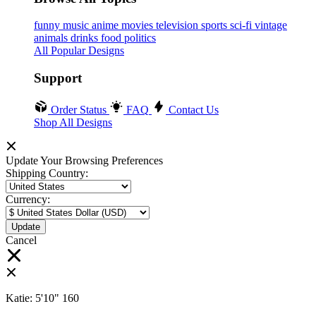
funny
music
anime
movies
television
sports
sci-fi
vintage
animals
drinks
food
politics
All Popular Designs
Support
Order Status
FAQ
Contact Us
Shop All Designs
Update Your Browsing Preferences
Shipping Country:
Currency:
Cancel
Katie:
5'10"
160