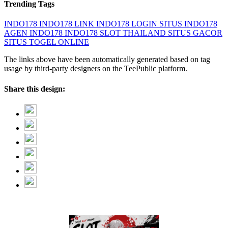
Trending Tags
INDO178
INDO178 LINK
INDO178 LOGIN
SITUS INDO178
AGEN INDO178
INDO178 SLOT THAILAND
SITUS GACOR
SITUS TOGEL ONLINE
The links above have been automatically generated based on tag
usage by third-party designers on the TeePublic platform.
Share this design: