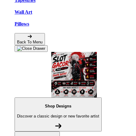
Tapestries
Wall Art
Pillows
Back To Menu
Shop Designs
Discover a classic design or new favorite artist