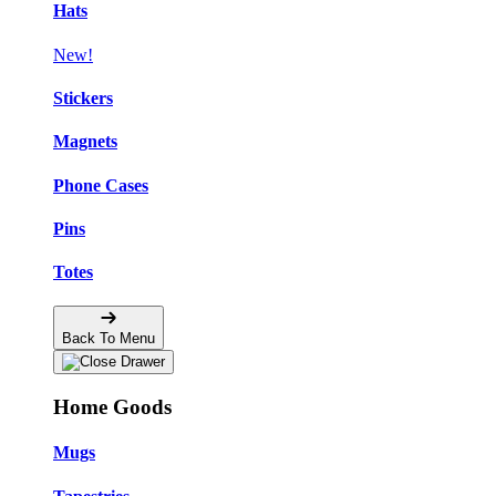
Hats
New!
Stickers
Magnets
Phone Cases
Pins
Totes
Back To Menu
Home Goods
Mugs