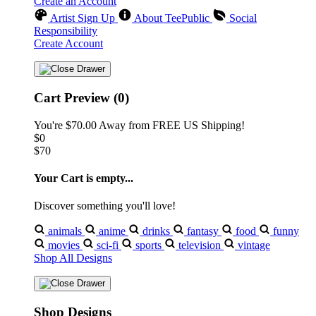
Create an Account
Artist Sign Up
About TeePublic
Social
Responsibility
Create Account
Cart Preview (0)
You're
$70.00
Away from
FREE US Shipping!
$0
$70
Your Cart is empty...
Discover something you'll love!
animals
anime
drinks
fantasy
food
funny
movies
sci-fi
sports
television
vintage
Shop All Designs
Shop Designs