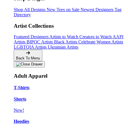
Shop All Designs
New Tees on Sale
Newest Designers
Tag
Directory
Artist Collections
Featured Designers
Artists to Watch
Creators to Watch
AAPI
Artists
BIPOC Artists
Black Artists
Celebrate Women Artists
LGBTQIA Artists
Ukrainian Artists
Back To Menu
Adult Apparel
T-Shirts
Shorts
New!
Hoodies