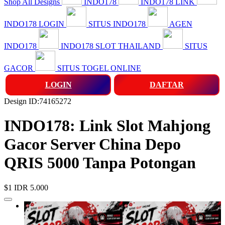
Shop All Designs
INDO178
INDO178 LINK
INDO178 LOGIN
SITUS INDO178
AGEN
INDO178
INDO178 SLOT THAILAND
SITUS
GACOR
SITUS TOGEL ONLINE
LOGIN
DAFTAR
Design ID:74165272
INDO178: Link Slot Mahjong
Gacor Server China Depo
QRIS 5000 Tanpa Potongan
$1
IDR 5.000