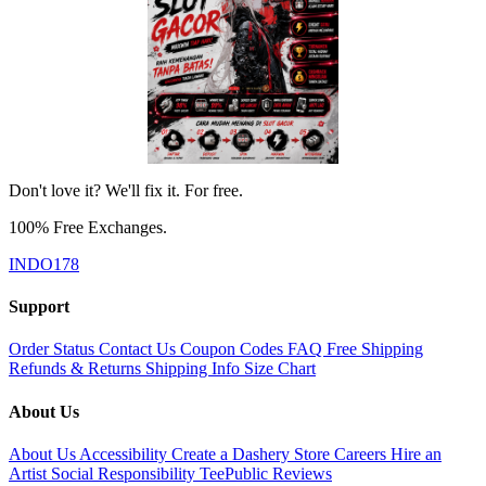
Don't love it? We'll fix it. For free.
100% Free Exchanges.
INDO178
Support
Order Status
Contact Us
Coupon Codes
FAQ
Free Shipping
Refunds & Returns
Shipping Info
Size Chart
About Us
About Us
Accessibility
Create a Dashery Store
Careers
Hire an
Artist
Social Responsibility
TeePublic Reviews