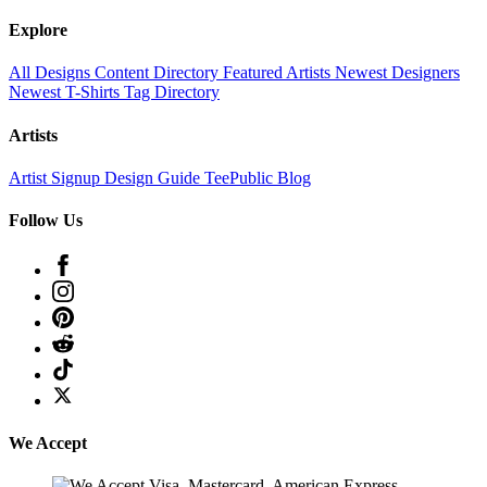
Explore
All Designs
Content Directory
Featured Artists
Newest Designers
Newest T-Shirts
Tag Directory
Artists
Artist Signup
Design Guide
TeePublic Blog
Follow Us
We Accept