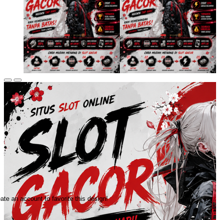
ate an account to favorite this design!