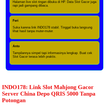
Halaman live slot ringan dibuka di HP. Data Slot Gacor juga
rapi jadi gampang dibaca.
Feri
Suka karena link INDO178 stabil. Tinggal buka langsung
lihat hasil tanpa muter-muter.
Anto
Tampilannya simpel tapi informasinya lengkap. Buat cek
Slot Gacor terasa lebih praktis.
INDO178: Link Slot Mahjong Gacor
Server China Depo QRIS 5000 Tanpa
Potongan