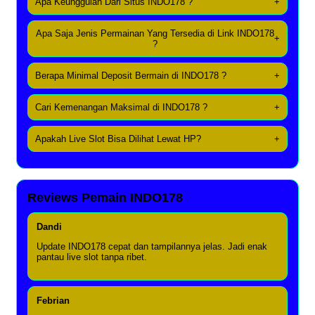
Apa Keunggulan Dari Situs INDO178 ?
+
Apa Saja Jenis Permainan Yang Tersedia di Link INDO178
+
?
Berapa Minimal Deposit Bermain di INDO178 ?
+
Cari Kemenangan Maksimal di INDO178 ?
+
Apakah Live Slot Bisa Dilihat Lewat HP?
+
Reviews Pemain INDO178
Dandi
Update INDO178 cepat dan tampilannya jelas. Jadi enak
pantau live slot tanpa ribet.
Febrian