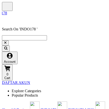
Search On 'INDO178 '
Account
0
Cart
DAFTAR AKUN
Explore Categories
Popular Products