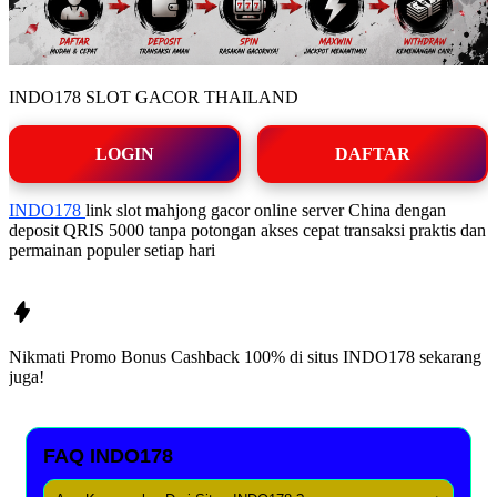
INDO178 SLOT GACOR THAILAND
LOGIN
DAFTAR
INDO178
link slot mahjong gacor online server China dengan
deposit QRIS 5000 tanpa potongan akses cepat transaksi praktis dan
permainan populer setiap hari
Nikmati Promo Bonus Cashback 100% di situs
INDO178
sekarang
juga!
FAQ INDO178