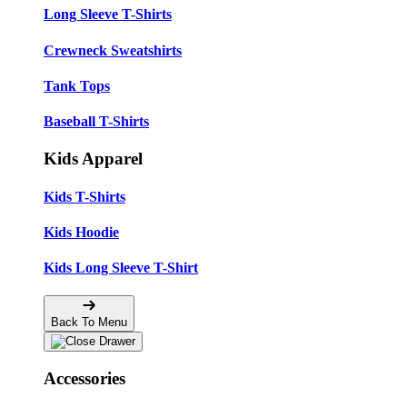
Long Sleeve T-Shirts
Crewneck Sweatshirts
Tank Tops
Baseball T-Shirts
Kids Apparel
Kids T-Shirts
Kids Hoodie
Kids Long Sleeve T-Shirt
Back To Menu
Accessories