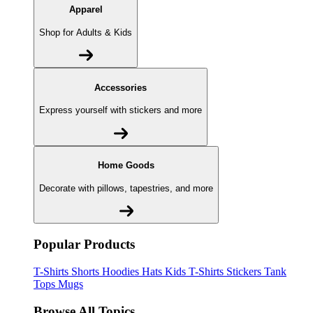
Apparel
Shop for Adults & Kids
Accessories
Express yourself with stickers and more
Home Goods
Decorate with pillows, tapestries, and more
Popular Products
T-Shirts
Shorts
Hoodies
Hats
Kids T-Shirts
Stickers
Tank
Tops
Mugs
Browse All Topics