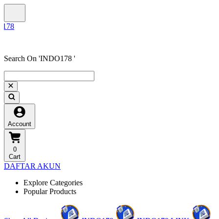
Search On 'INDO178 '
Account
0
Cart
DAFTAR AKUN
Explore Categories
Popular Products