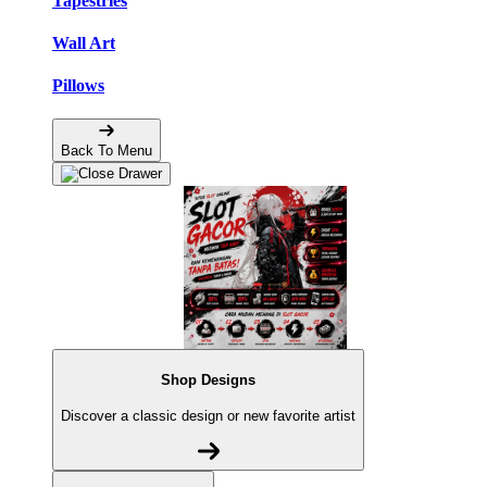
Tapestries
Wall Art
Pillows
Back To Menu
Shop Designs
Discover a classic design or new favorite artist