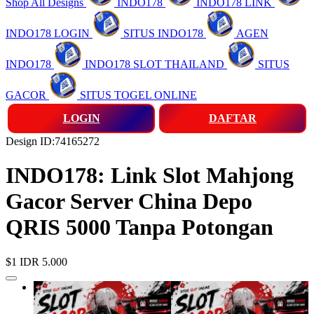
Shop All Designs
INDO178
INDO178 LINK
INDO178 LOGIN
SITUS INDO178
AGEN
INDO178
INDO178 SLOT THAILAND
SITUS
GACOR
SITUS TOGEL ONLINE
LOGIN
DAFTAR
Design ID:74165272
INDO178: Link Slot Mahjong
Gacor Server China Depo
QRIS 5000 Tanpa Potongan
$1
IDR 5.000