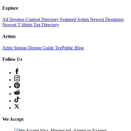
Explore
All Designs
Content Directory
Featured Artists
Newest Designers
Newest T-Shirts
Tag Directory
Artists
Artist Signup
Design Guide
TeePublic Blog
Follow Us
We Accept