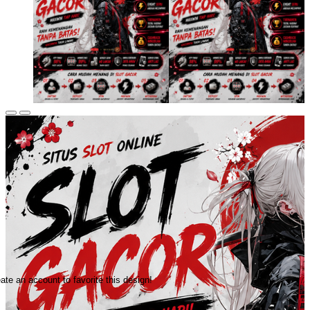
ate an account to favorite this design!