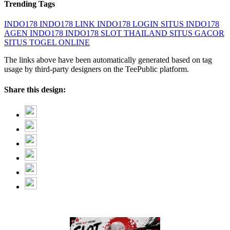
Trending Tags
INDO178
INDO178 LINK
INDO178 LOGIN
SITUS INDO178
AGEN INDO178
INDO178 SLOT THAILAND
SITUS GACOR
SITUS TOGEL ONLINE
The links above have been automatically generated based on tag
usage by third-party designers on the TeePublic platform.
Share this design: