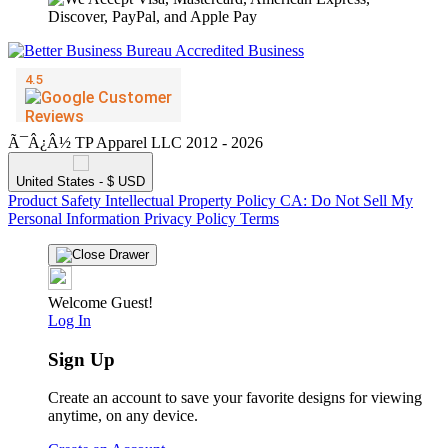
Ã¯Â¿Â½ TP Apparel LLC 2012 - 2026
United States - $ USD
Product Safety
Intellectual Property Policy
CA: Do Not Sell My
Personal Information
Privacy Policy
Terms
Welcome Guest!
Log In
Sign Up
Create an account to save your favorite designs for viewing
anytime, on any device.