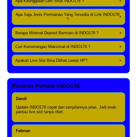
Apa Keunggulan Dari Situs INDO178 ?
+
Apa Saja Jenis Permainan Yang Tersedia di Link INDO178
+
?
Berapa Minimal Deposit Bermain di INDO178 ?
+
Cari Kemenangan Maksimal di INDO178 ?
+
Apakah Live Slot Bisa Dilihat Lewat HP?
+
Reviews Pemain INDO178
Dandi
Update INDO178 cepat dan tampilannya jelas. Jadi enak
pantau live slot tanpa ribet.
Febrian