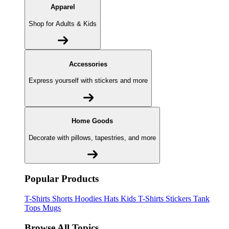
Apparel
Shop for Adults & Kids
Accessories
Express yourself with stickers and more
Home Goods
Decorate with pillows, tapestries, and more
Popular Products
T-Shirts
Shorts
Hoodies
Hats
Kids T-Shirts
Stickers
Tank
Tops
Mugs
Browse All Topics