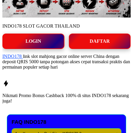
INDO178 SLOT GACOR THAILAND
LOGIN
DAFTAR
INDO178
link slot mahjong gacor online server China dengan
deposit QRIS 5000 tanpa potongan akses cepat transaksi praktis dan
permainan populer setiap hari
Nikmati Promo Bonus Cashback 100% di situs
INDO178
sekarang
juga!
FAQ INDO178