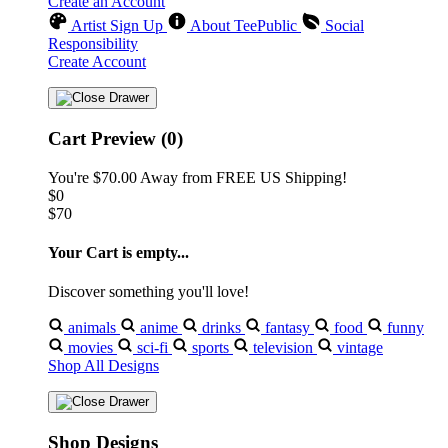
Create an Account
Artist Sign Up
About TeePublic
Social
Responsibility
Create Account
Cart Preview (0)
You're
$70.00
Away from
FREE US Shipping!
$0
$70
Your Cart is empty...
Discover something you'll love!
animals
anime
drinks
fantasy
food
funny
movies
sci-fi
sports
television
vintage
Shop All Designs
Shop Designs