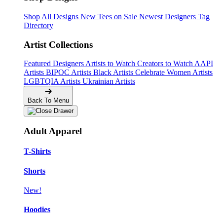
Shop All Designs
New Tees on Sale
Newest Designers
Tag
Directory
Artist Collections
Featured Designers
Artists to Watch
Creators to Watch
AAPI
Artists
BIPOC Artists
Black Artists
Celebrate Women Artists
LGBTQIA Artists
Ukrainian Artists
Back To Menu
Adult Apparel
T-Shirts
Shorts
New!
Hoodies