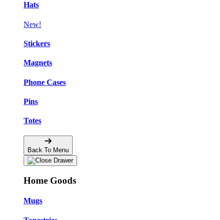
Hats
New!
Stickers
Magnets
Phone Cases
Pins
Totes
Back To Menu
Home Goods
Mugs