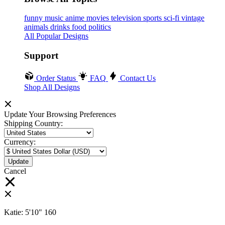
funny
music
anime
movies
television
sports
sci-fi
vintage
animals
drinks
food
politics
All Popular Designs
Support
Order Status
FAQ
Contact Us
Shop All Designs
Update Your Browsing Preferences
Shipping Country:
Currency:
Cancel
Katie:
5'10"
160