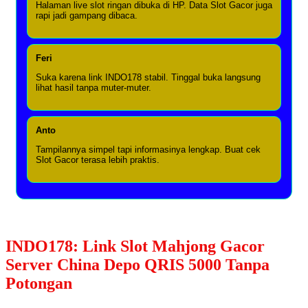
Halaman live slot ringan dibuka di HP. Data Slot Gacor juga
rapi jadi gampang dibaca.
Feri
Suka karena link INDO178 stabil. Tinggal buka langsung
lihat hasil tanpa muter-muter.
Anto
Tampilannya simpel tapi informasinya lengkap. Buat cek
Slot Gacor terasa lebih praktis.
INDO178: Link Slot Mahjong Gacor
Server China Depo QRIS 5000 Tanpa
Potongan