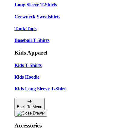
Long Sleeve T-Shirts
Crewneck Sweatshirts
Tank Tops
Baseball T-Shirts
Kids Apparel
Kids T-Shirts
Kids Hoodie
Kids Long Sleeve T-Shirt
Back To Menu
Accessories