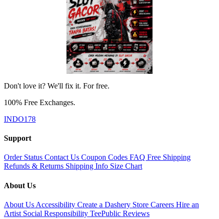
Don't love it? We'll fix it. For free.
100% Free Exchanges.
INDO178
Support
Order Status
Contact Us
Coupon Codes
FAQ
Free Shipping
Refunds & Returns
Shipping Info
Size Chart
About Us
About Us
Accessibility
Create a Dashery Store
Careers
Hire an
Artist
Social Responsibility
TeePublic Reviews