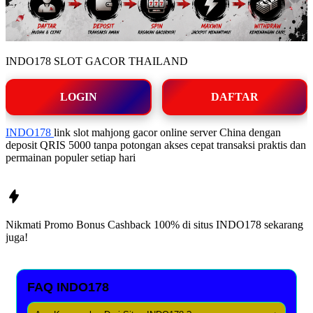
INDO178 SLOT GACOR THAILAND
LOGIN
DAFTAR
INDO178
link slot mahjong gacor online server China dengan
deposit QRIS 5000 tanpa potongan akses cepat transaksi praktis dan
permainan populer setiap hari
Nikmati Promo Bonus Cashback 100% di situs
INDO178
sekarang
juga!
FAQ INDO178