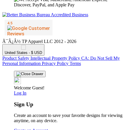
Ã¯Â¿Â½ TP Apparel LLC 2012 - 2026
United States - $ USD
Product Safety
Intellectual Property Policy
CA: Do Not Sell My
Personal Information
Privacy Policy
Terms
Welcome Guest!
Log In
Sign Up
Create an account to save your favorite designs for viewing
anytime, on any device.