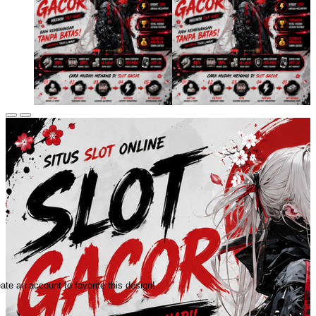
ate an account to favorite this design!