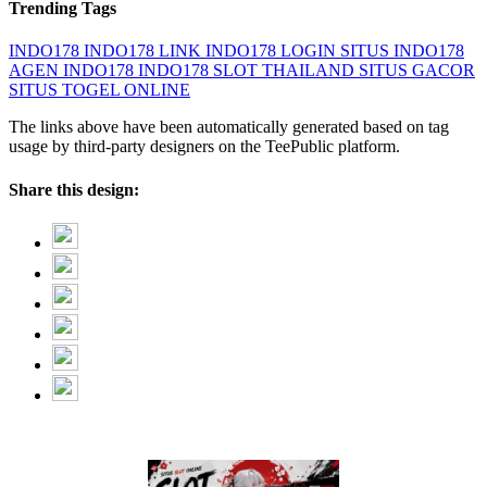
Trending Tags
INDO178
INDO178 LINK
INDO178 LOGIN
SITUS INDO178
AGEN INDO178
INDO178 SLOT THAILAND
SITUS GACOR
SITUS TOGEL ONLINE
The links above have been automatically generated based on tag
usage by third-party designers on the TeePublic platform.
Share this design: