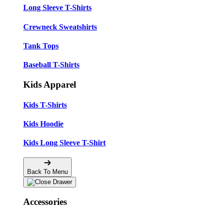
Long Sleeve T-Shirts
Crewneck Sweatshirts
Tank Tops
Baseball T-Shirts
Kids Apparel
Kids T-Shirts
Kids Hoodie
Kids Long Sleeve T-Shirt
Back To Menu
Accessories