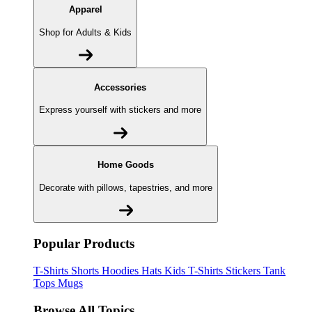
Apparel
Shop for Adults & Kids
Accessories
Express yourself with stickers and more
Home Goods
Decorate with pillows, tapestries, and more
Popular Products
T-Shirts
Shorts
Hoodies
Hats
Kids T-Shirts
Stickers
Tank
Tops
Mugs
Browse All Topics