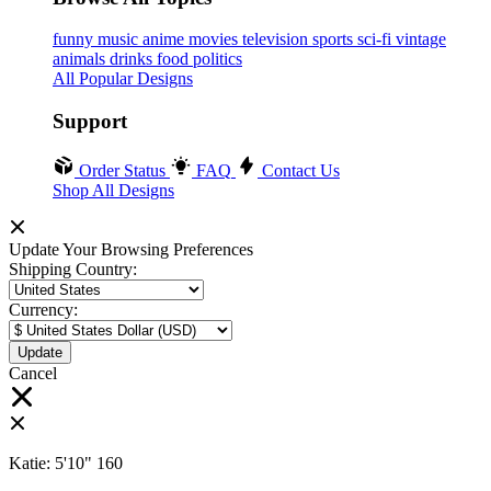
funny
music
anime
movies
television
sports
sci-fi
vintage
animals
drinks
food
politics
All Popular Designs
Support
Order Status
FAQ
Contact Us
Shop All Designs
Update Your Browsing Preferences
Shipping Country:
Currency:
Cancel
Katie:
5'10"
160