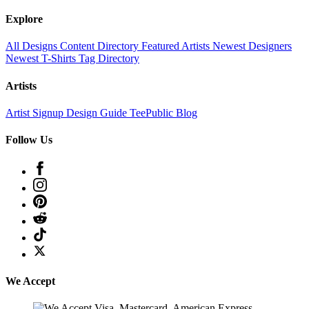
Explore
All Designs
Content Directory
Featured Artists
Newest Designers
Newest T-Shirts
Tag Directory
Artists
Artist Signup
Design Guide
TeePublic Blog
Follow Us
We Accept