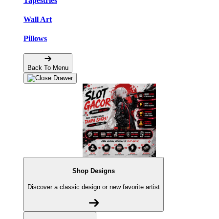
Tapestries
Wall Art
Pillows
Back To Menu
Shop Designs
Discover a classic design or new favorite artist