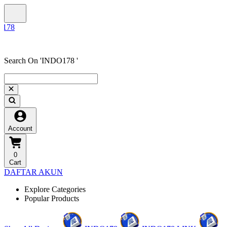
Search On 'INDO178 '
Account
0
Cart
DAFTAR AKUN
Explore Categories
Popular Products