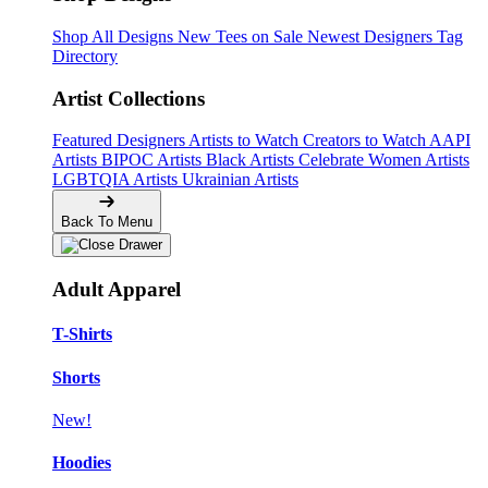
Shop All Designs
New Tees on Sale
Newest Designers
Tag
Directory
Artist Collections
Featured Designers
Artists to Watch
Creators to Watch
AAPI
Artists
BIPOC Artists
Black Artists
Celebrate Women Artists
LGBTQIA Artists
Ukrainian Artists
Back To Menu
Adult Apparel
T-Shirts
Shorts
New!
Hoodies