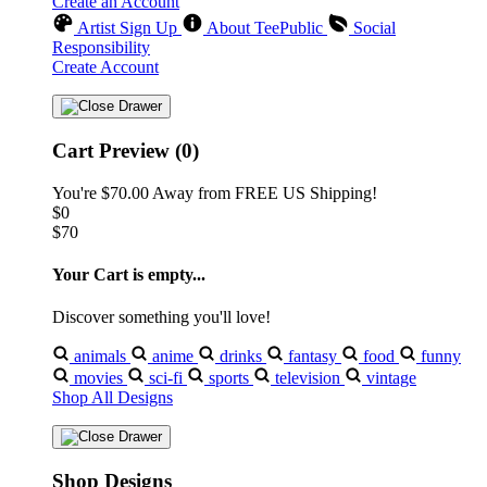
Create an Account
Artist Sign Up
About TeePublic
Social
Responsibility
Create Account
Cart Preview (0)
You're
$70.00
Away from
FREE US Shipping!
$0
$70
Your Cart is empty...
Discover something you'll love!
animals
anime
drinks
fantasy
food
funny
movies
sci-fi
sports
television
vintage
Shop All Designs
Shop Designs