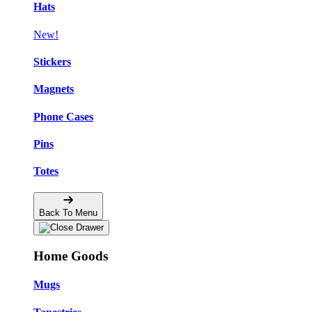
Hats
New!
Stickers
Magnets
Phone Cases
Pins
Totes
Back To Menu
Home Goods
Mugs