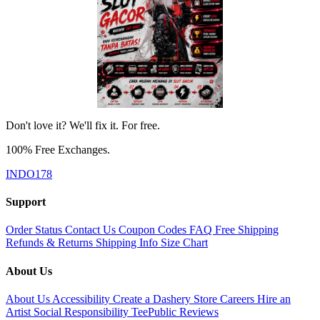
Don't love it? We'll fix it. For free.
100% Free Exchanges.
INDO178
Support
Order Status
Contact Us
Coupon Codes
FAQ
Free Shipping
Refunds & Returns
Shipping Info
Size Chart
About Us
About Us
Accessibility
Create a Dashery Store
Careers
Hire an
Artist
Social Responsibility
TeePublic Reviews