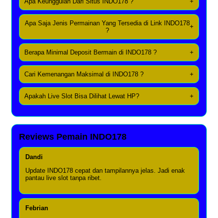
Apa Keunggulan Dari Situs INDO178 ?
+
Apa Saja Jenis Permainan Yang Tersedia di Link INDO178
+
?
Berapa Minimal Deposit Bermain di INDO178 ?
+
Cari Kemenangan Maksimal di INDO178 ?
+
Apakah Live Slot Bisa Dilihat Lewat HP?
+
Reviews Pemain INDO178
Dandi
Update INDO178 cepat dan tampilannya jelas. Jadi enak
pantau live slot tanpa ribet.
Febrian