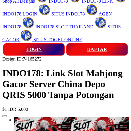
Shop All Designs
INDO178
INDO178 LINK
INDO178 LOGIN
SITUS INDO178
AGEN
INDO178
INDO178 SLOT THAILAND
SITUS
GACOR
SITUS TOGEL ONLINE
LOGIN
DAFTAR
Design ID:74165272
INDO178: Link Slot Mahjong
Gacor Server China Depo
QRIS 5000 Tanpa Potongan
$1
IDR 5.000