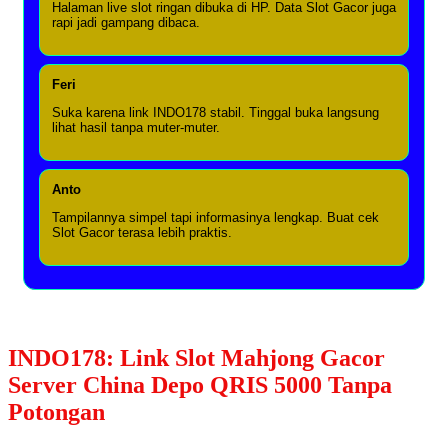
Halaman live slot ringan dibuka di HP. Data Slot Gacor juga
rapi jadi gampang dibaca.
Feri
Suka karena link INDO178 stabil. Tinggal buka langsung
lihat hasil tanpa muter-muter.
Anto
Tampilannya simpel tapi informasinya lengkap. Buat cek
Slot Gacor terasa lebih praktis.
INDO178: Link Slot Mahjong Gacor
Server China Depo QRIS 5000 Tanpa
Potongan