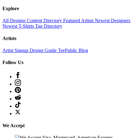
Explore
All Designs
Content Directory
Featured Artists
Newest Designers
Newest T-Shirts
Tag Directory
Artists
Artist Signup
Design Guide
TeePublic Blog
Follow Us
We Accept