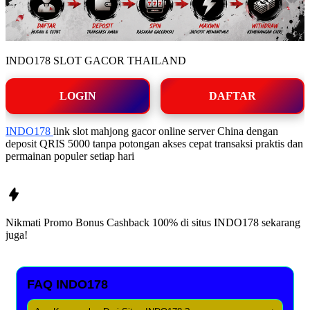
INDO178 SLOT GACOR THAILAND
LOGIN
DAFTAR
INDO178
link slot mahjong gacor online server China dengan
deposit QRIS 5000 tanpa potongan akses cepat transaksi praktis dan
permainan populer setiap hari
Nikmati Promo Bonus Cashback 100% di situs
INDO178
sekarang
juga!
FAQ INDO178