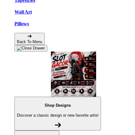
Tapestries
Wall Art
Pillows
Back To Menu
Shop Designs
Discover a classic design or new favorite artist