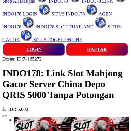
Shop All Designs
INDO178
INDO178 LINK
INDO178 LOGIN
SITUS INDO178
AGEN
INDO178
INDO178 SLOT THAILAND
SITUS
GACOR
SITUS TOGEL ONLINE
LOGIN
DAFTAR
Design ID:74165272
INDO178: Link Slot Mahjong
Gacor Server China Depo
QRIS 5000 Tanpa Potongan
$1
IDR 5.000