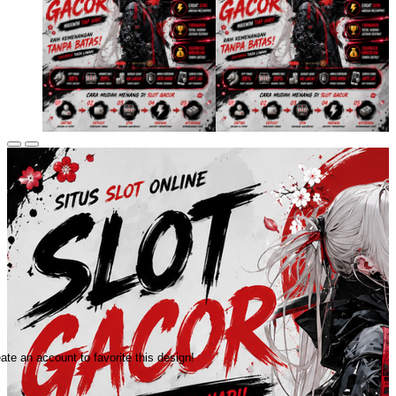
ate an account to favorite this design!