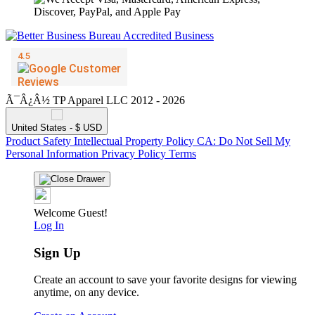
Ã¯Â¿Â½ TP Apparel LLC 2012 - 2026
United States - $ USD
Product Safety
Intellectual Property Policy
CA: Do Not Sell My
Personal Information
Privacy Policy
Terms
Welcome Guest!
Log In
Sign Up
Create an account to save your favorite designs for viewing
anytime, on any device.