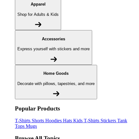
Apparel
Shop for Adults & Kids
Accessories
Express yourself with stickers and more
Home Goods
Decorate with pillows, tapestries, and more
Popular Products
T-Shirts
Shorts
Hoodies
Hats
Kids T-Shirts
Stickers
Tank
Tops
Mugs
Browse All Topics