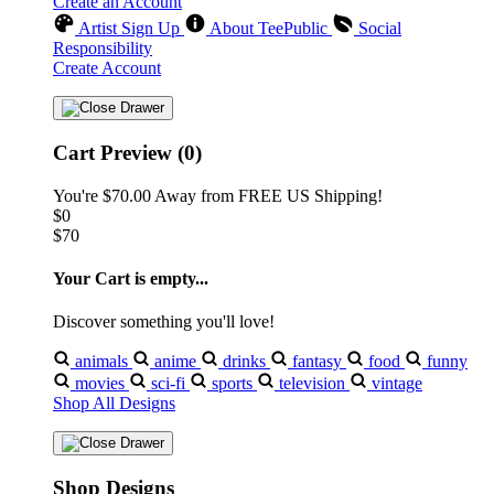
Create an Account
Artist Sign Up
About TeePublic
Social
Responsibility
Create Account
Cart Preview (0)
You're
$70.00
Away from
FREE US Shipping!
$0
$70
Your Cart is empty...
Discover something you'll love!
animals
anime
drinks
fantasy
food
funny
movies
sci-fi
sports
television
vintage
Shop All Designs
Shop Designs