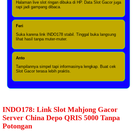
Halaman live slot ringan dibuka di HP. Data Slot Gacor juga
rapi jadi gampang dibaca.
Feri
Suka karena link INDO178 stabil. Tinggal buka langsung
lihat hasil tanpa muter-muter.
Anto
Tampilannya simpel tapi informasinya lengkap. Buat cek
Slot Gacor terasa lebih praktis.
INDO178: Link Slot Mahjong Gacor
Server China Depo QRIS 5000 Tanpa
Potongan