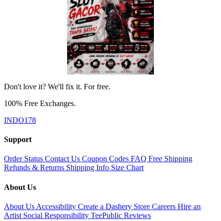
Don't love it? We'll fix it. For free.
100% Free Exchanges.
INDO178
Support
Order Status
Contact Us
Coupon Codes
FAQ
Free Shipping
Refunds & Returns
Shipping Info
Size Chart
About Us
About Us
Accessibility
Create a Dashery Store
Careers
Hire an
Artist
Social Responsibility
TeePublic Reviews