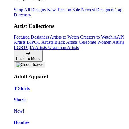
Shop All Designs
New Tees on Sale
Newest Designers
Tag
Directory
Artist Collections
Featured Designers
Artists to Watch
Creators to Watch
AAPI
Artists
BIPOC Artists
Black Artists
Celebrate Women Artists
LGBTQIA Artists
Ukrainian Artists
Back To Menu
Adult Apparel
T-Shirts
Shorts
New!
Hoodies