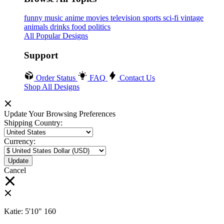
funny
music
anime
movies
television
sports
sci-fi
vintage
animals
drinks
food
politics
All Popular Designs
Support
Order Status
FAQ
Contact Us
Shop All Designs
Update Your Browsing Preferences
Shipping Country:
Currency:
Cancel
Katie:
5'10"
160