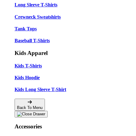
Long Sleeve T-Shirts
Crewneck Sweatshirts
Tank Tops
Baseball T-Shirts
Kids Apparel
Kids T-Shirts
Kids Hoodie
Kids Long Sleeve T-Shirt
Back To Menu
Accessories