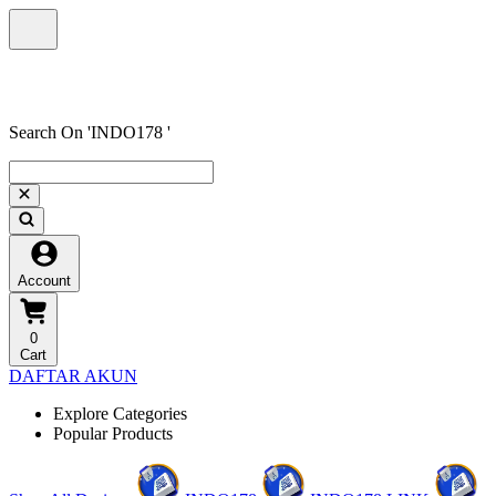
Search On 'INDO178 '
Account
0
Cart
DAFTAR AKUN
Explore Categories
Popular Products