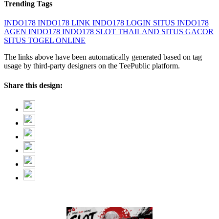
Trending Tags
INDO178
INDO178 LINK
INDO178 LOGIN
SITUS INDO178
AGEN INDO178
INDO178 SLOT THAILAND
SITUS GACOR
SITUS TOGEL ONLINE
The links above have been automatically generated based on tag
usage by third-party designers on the TeePublic platform.
Share this design: