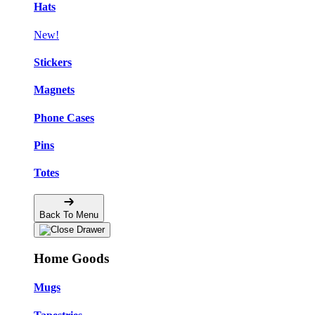
Hats
New!
Stickers
Magnets
Phone Cases
Pins
Totes
Back To Menu
Home Goods
Mugs