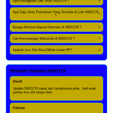
Apa Keunggulan Dari Situs INDO178 ?
+
Apa Saja Jenis Permainan Yang Tersedia di Link INDO178
+
?
Berapa Minimal Deposit Bermain di INDO178 ?
+
Cari Kemenangan Maksimal di INDO178 ?
+
Apakah Live Slot Bisa Dilihat Lewat HP?
+
Reviews Pemain INDO178
Dandi
Update INDO178 cepat dan tampilannya jelas. Jadi enak
pantau live slot tanpa ribet.
Febrian