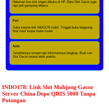
Halaman live slot ringan dibuka di HP. Data Slot Gacor juga
rapi jadi gampang dibaca.
Feri
Suka karena link INDO178 stabil. Tinggal buka langsung
lihat hasil tanpa muter-muter.
Anto
Tampilannya simpel tapi informasinya lengkap. Buat cek
Slot Gacor terasa lebih praktis.
INDO178: Link Slot Mahjong Gacor
Server China Depo QRIS 5000 Tanpa
Potongan