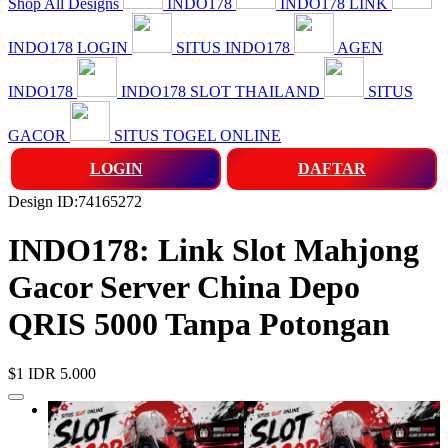
Shop All Designs
INDO178
INDO178 LINK
INDO178 LOGIN
SITUS INDO178
AGEN
INDO178
INDO178 SLOT THAILAND
SITUS
GACOR
SITUS TOGEL ONLINE
LOGIN
DAFTAR
Design ID:74165272
INDO178: Link Slot Mahjong
Gacor Server China Depo
QRIS 5000 Tanpa Potongan
$1
IDR 5.000