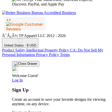
Ã¯Â¿Â½ TP Apparel LLC 2012 - 2026
United States - $ USD
Product Safety
Intellectual Property Policy
CA: Do Not Sell My
Personal Information
Privacy Policy
Terms
Welcome Guest!
Log In
Sign Up
Create an account to save your favorite designs for viewing
anytime, on any device.