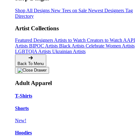
Shop All Designs
New Tees on Sale
Newest Designers
Tag
Directory
Artist Collections
Featured Designers
Artists to Watch
Creators to Watch
AAPI
Artists
BIPOC Artists
Black Artists
Celebrate Women Artists
LGBTQIA Artists
Ukrainian Artists
Back To Menu
Adult Apparel
T-Shirts
Shorts
New!
Hoodies