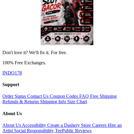
Don't love it? We'll fix it. For free.
100% Free Exchanges.
INDO178
Support
Order Status
Contact Us
Coupon Codes
FAQ
Free Shipping
Refunds & Returns
Shipping Info
Size Chart
About Us
About Us
Accessibility
Create a Dashery Store
Careers
Hire an
Artist
Social Responsibility
TeePublic Reviews