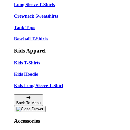
Long Sleeve T-Shirts
Crewneck Sweatshirts
Tank Tops
Baseball T-Shirts
Kids Apparel
Kids T-Shirts
Kids Hoodie
Kids Long Sleeve T-Shirt
Back To Menu
Accessories