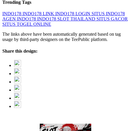
Trending Tags
INDO178
INDO178 LINK
INDO178 LOGIN
SITUS INDO178
AGEN INDO178
INDO178 SLOT THAILAND
SITUS GACOR
SITUS TOGEL ONLINE
The links above have been automatically generated based on tag
usage by third-party designers on the TeePublic platform.
Share this design: