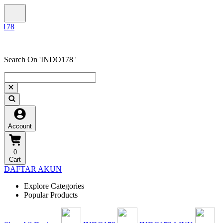
Search On 'INDO178 '
Account
0
Cart
DAFTAR AKUN
Explore Categories
Popular Products