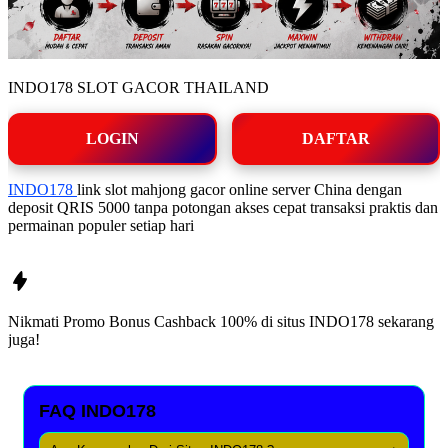
INDO178 SLOT GACOR THAILAND
LOGIN
DAFTAR
INDO178
link slot mahjong gacor online server China dengan
deposit QRIS 5000 tanpa potongan akses cepat transaksi praktis dan
permainan populer setiap hari
Nikmati Promo Bonus Cashback 100% di situs
INDO178
sekarang
juga!
FAQ INDO178