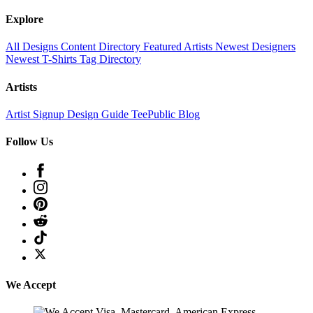
Explore
All Designs
Content Directory
Featured Artists
Newest Designers
Newest T-Shirts
Tag Directory
Artists
Artist Signup
Design Guide
TeePublic Blog
Follow Us
We Accept