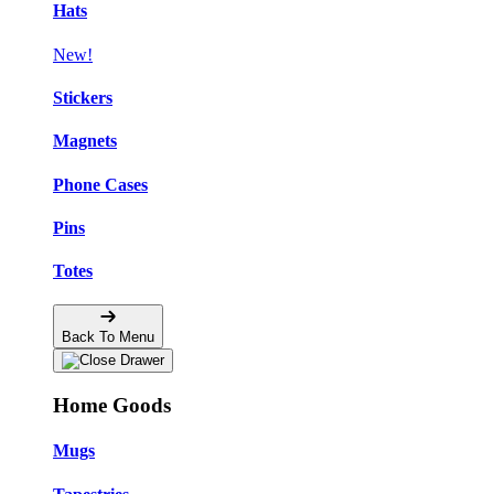
Hats
New!
Stickers
Magnets
Phone Cases
Pins
Totes
Back To Menu
Home Goods
Mugs