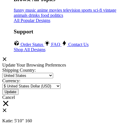
funny
music
anime
movies
television
sports
sci-fi
vintage
animals
drinks
food
politics
All Popular Designs
Support
Order Status
FAQ
Contact Us
Shop All Designs
Update Your Browsing Preferences
Shipping Country:
Currency:
Cancel
Katie:
5'10"
160