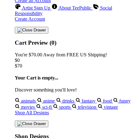
Create an Account
Artist Sign Up
About TeePublic
Social
Responsibility
Create Account
Cart Preview (0)
You're
$70.00
Away from
FREE US Shipping!
$0
$70
Your Cart is empty...
Discover something you'll love!
animals
anime
drinks
fantasy
food
funny
movies
sci-fi
sports
television
vintage
Shop All Designs
Shop Designs