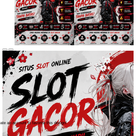
ate an account to favorite this design!