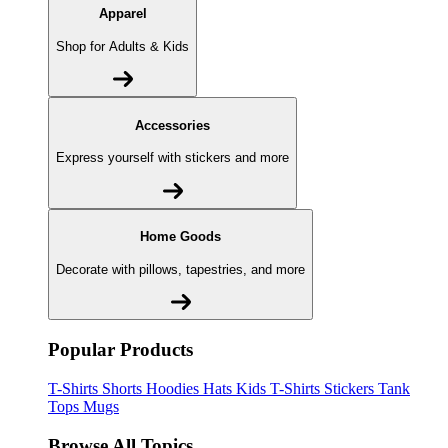
Apparel
Shop for Adults & Kids
Accessories
Express yourself with stickers and more
Home Goods
Decorate with pillows, tapestries, and more
Popular Products
T-Shirts
Shorts
Hoodies
Hats
Kids T-Shirts
Stickers
Tank
Tops
Mugs
Browse All Topics