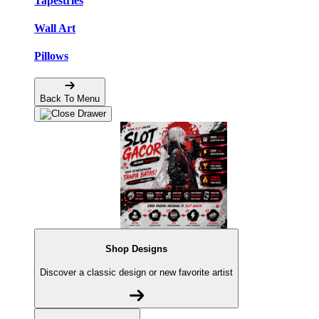
Tapestries
Wall Art
Pillows
Back To Menu
Shop Designs
Discover a classic design or new favorite artist