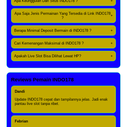
Apa Keunggulan Dari Situs INDO178 ?
+
Apa Saja Jenis Permainan Yang Tersedia di Link INDO178
+
?
Berapa Minimal Deposit Bermain di INDO178 ?
+
Cari Kemenangan Maksimal di INDO178 ?
+
Apakah Live Slot Bisa Dilihat Lewat HP?
+
Reviews Pemain INDO178
Dandi
Update INDO178 cepat dan tampilannya jelas. Jadi enak
pantau live slot tanpa ribet.
Febrian