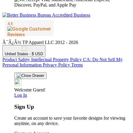
Ã¯Â¿Â½ TP Apparel LLC 2012 - 2026
United States - $ USD
Product Safety
Intellectual Property Policy
CA: Do Not Sell My
Personal Information
Privacy Policy
Terms
Welcome Guest!
Log In
Sign Up
Create an account to save your favorite designs for viewing
anytime, on any device.