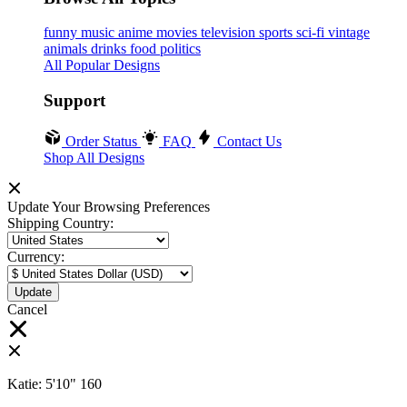
funny
music
anime
movies
television
sports
sci-fi
vintage
animals
drinks
food
politics
All Popular Designs
Support
Order Status
FAQ
Contact Us
Shop All Designs
Update Your Browsing Preferences
Shipping Country:
Currency:
Cancel
Katie:
5'10"
160