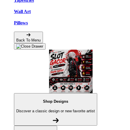
Tapestries
Wall Art
Pillows
Back To Menu
Shop Designs
Discover a classic design or new favorite artist