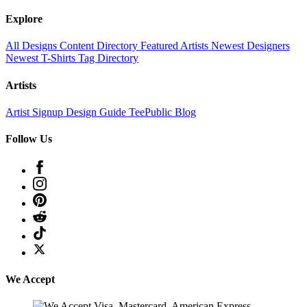
Explore
All Designs
Content Directory
Featured Artists
Newest Designers
Newest T-Shirts
Tag Directory
Artists
Artist Signup
Design Guide
TeePublic Blog
Follow Us
We Accept