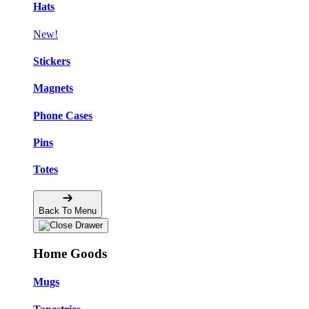
Hats
New!
Stickers
Magnets
Phone Cases
Pins
Totes
Back To Menu
Home Goods
Mugs