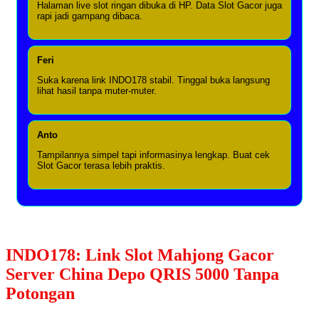
Halaman live slot ringan dibuka di HP. Data Slot Gacor juga
rapi jadi gampang dibaca.
Feri
Suka karena link INDO178 stabil. Tinggal buka langsung
lihat hasil tanpa muter-muter.
Anto
Tampilannya simpel tapi informasinya lengkap. Buat cek
Slot Gacor terasa lebih praktis.
INDO178: Link Slot Mahjong Gacor
Server China Depo QRIS 5000 Tanpa
Potongan