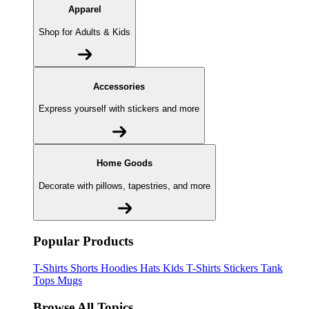
Apparel
Shop for Adults & Kids
Accessories
Express yourself with stickers and more
Home Goods
Decorate with pillows, tapestries, and more
Popular Products
T-Shirts
Shorts
Hoodies
Hats
Kids T-Shirts
Stickers
Tank
Tops
Mugs
Browse All Topics