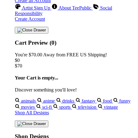
Create an Account
Artist Sign Up
About TeePublic
Social
Responsibility
Create Account
Cart Preview (0)
You're
$70.00
Away from
FREE US Shipping!
$0
$70
Your Cart is empty...
Discover something you'll love!
animals
anime
drinks
fantasy
food
funny
movies
sci-fi
sports
television
vintage
Shop All Designs
Shop Designs