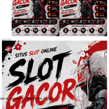
ate an account to favorite this design!