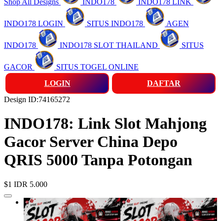
Shop All Designs
INDO178
INDO178 LINK
INDO178 LOGIN
SITUS INDO178
AGEN
INDO178
INDO178 SLOT THAILAND
SITUS
GACOR
SITUS TOGEL ONLINE
LOGIN
DAFTAR
Design ID:74165272
INDO178: Link Slot Mahjong
Gacor Server China Depo
QRIS 5000 Tanpa Potongan
$1
IDR 5.000