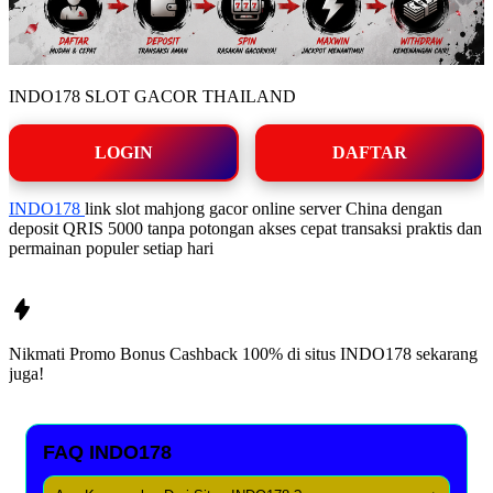
INDO178 SLOT GACOR THAILAND
LOGIN
DAFTAR
INDO178
link slot mahjong gacor online server China dengan
deposit QRIS 5000 tanpa potongan akses cepat transaksi praktis dan
permainan populer setiap hari
Nikmati Promo Bonus Cashback 100% di situs
INDO178
sekarang
juga!
FAQ INDO178