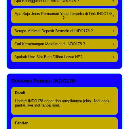
Apa Keunggulan Dari Situs INDO178 ?
+
Apa Saja Jenis Permainan Yang Tersedia di Link INDO178
+
?
Berapa Minimal Deposit Bermain di INDO178 ?
+
Cari Kemenangan Maksimal di INDO178 ?
+
Apakah Live Slot Bisa Dilihat Lewat HP?
+
Reviews Pemain INDO178
Dandi
Update INDO178 cepat dan tampilannya jelas. Jadi enak
pantau live slot tanpa ribet.
Febrian