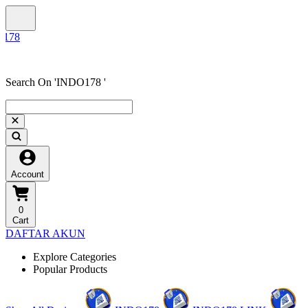
Search On 'INDO178 '
Account
0
Cart
DAFTAR AKUN
Explore Categories
Popular Products