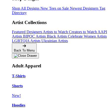
Shop All Designs
New Tees on Sale
Newest Designers
Tag
Directory
Artist Collections
Featured Designers
Artists to Watch
Creators to Watch
AAPI
Artists
BIPOC Artists
Black Artists
Celebrate Women Artists
LGBTQIA Artists
Ukrainian Artists
Back To Menu
Adult Apparel
T-Shirts
Shorts
New!
Hoodies