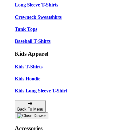
Long Sleeve T-Shirts
Crewneck Sweatshirts
Tank Tops
Baseball T-Shirts
Kids Apparel
Kids T-Shirts
Kids Hoodie
Kids Long Sleeve T-Shirt
Back To Menu
Accessories