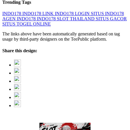
Trending Tags
INDO178
INDO178 LINK
INDO178 LOGIN
SITUS INDO178
AGEN INDO178
INDO178 SLOT THAILAND
SITUS GACOR
SITUS TOGEL ONLINE
The links above have been automatically generated based on tag
usage by third-party designers on the TeePublic platform.
Share this design: