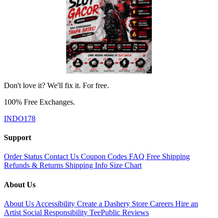
Don't love it? We'll fix it. For free.
100% Free Exchanges.
INDO178
Support
Order Status
Contact Us
Coupon Codes
FAQ
Free Shipping
Refunds & Returns
Shipping Info
Size Chart
About Us
About Us
Accessibility
Create a Dashery Store
Careers
Hire an
Artist
Social Responsibility
TeePublic Reviews