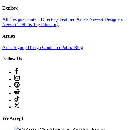
Explore
All Designs
Content Directory
Featured Artists
Newest Designers
Newest T-Shirts
Tag Directory
Artists
Artist Signup
Design Guide
TeePublic Blog
Follow Us
We Accept