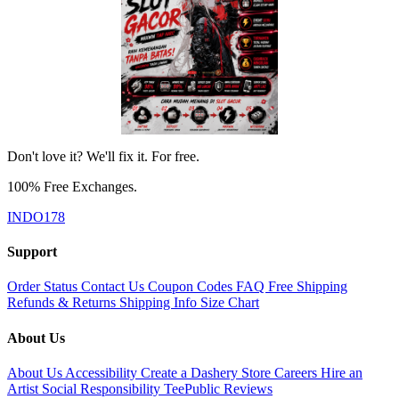
Don't love it? We'll fix it. For free.
100% Free Exchanges.
INDO178
Support
Order Status
Contact Us
Coupon Codes
FAQ
Free Shipping
Refunds & Returns
Shipping Info
Size Chart
About Us
About Us
Accessibility
Create a Dashery Store
Careers
Hire an
Artist
Social Responsibility
TeePublic Reviews