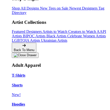
Shop All Designs
New Tees on Sale
Newest Designers
Tag
Directory
Artist Collections
Featured Designers
Artists to Watch
Creators to Watch
AAPI
Artists
BIPOC Artists
Black Artists
Celebrate Women Artists
LGBTQIA Artists
Ukrainian Artists
Back To Menu
Adult Apparel
T-Shirts
Shorts
New!
Hoodies