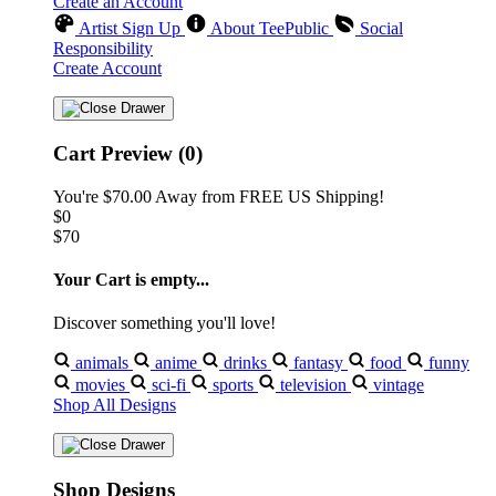
Create an Account
Artist Sign Up
About TeePublic
Social
Responsibility
Create Account
Cart Preview (0)
You're
$70.00
Away from
FREE US Shipping!
$0
$70
Your Cart is empty...
Discover something you'll love!
animals
anime
drinks
fantasy
food
funny
movies
sci-fi
sports
television
vintage
Shop All Designs
Shop Designs