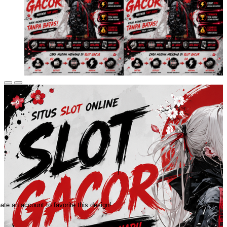
ate an account to favorite this design!