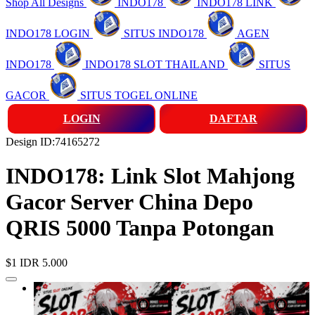
Shop All Designs
INDO178
INDO178 LINK
INDO178 LOGIN
SITUS INDO178
AGEN
INDO178
INDO178 SLOT THAILAND
SITUS
GACOR
SITUS TOGEL ONLINE
LOGIN
DAFTAR
Design ID:74165272
INDO178: Link Slot Mahjong
Gacor Server China Depo
QRIS 5000 Tanpa Potongan
$1
IDR 5.000