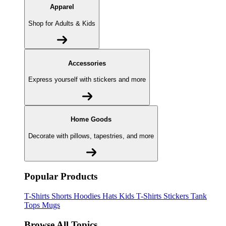
Apparel
Shop for Adults & Kids
Accessories
Express yourself with stickers and more
Home Goods
Decorate with pillows, tapestries, and more
Popular Products
T-Shirts
Shorts
Hoodies
Hats
Kids T-Shirts
Stickers
Tank
Tops
Mugs
Browse All Topics