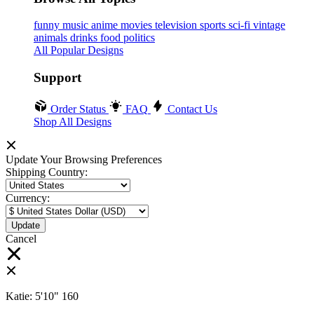
funny
music
anime
movies
television
sports
sci-fi
vintage
animals
drinks
food
politics
All Popular Designs
Support
Order Status
FAQ
Contact Us
Shop All Designs
Update Your Browsing Preferences
Shipping Country:
Currency:
Cancel
Katie:
5'10"
160