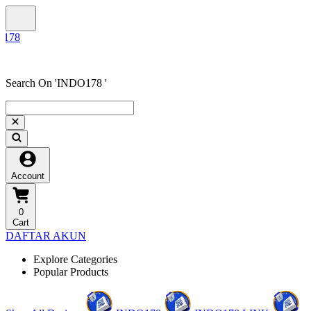
Search On 'INDO178 '
Account
0
Cart
DAFTAR AKUN
Explore Categories
Popular Products