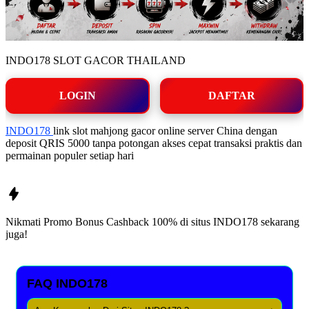
INDO178 SLOT GACOR THAILAND
LOGIN
DAFTAR
INDO178
link slot mahjong gacor online server China dengan
deposit QRIS 5000 tanpa potongan akses cepat transaksi praktis dan
permainan populer setiap hari
Nikmati Promo Bonus Cashback 100% di situs
INDO178
sekarang
juga!
FAQ INDO178