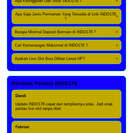
Apa Keunggulan Dari Situs INDO178 ?
+
Apa Saja Jenis Permainan Yang Tersedia di Link INDO178
+
?
Berapa Minimal Deposit Bermain di INDO178 ?
+
Cari Kemenangan Maksimal di INDO178 ?
+
Apakah Live Slot Bisa Dilihat Lewat HP?
+
Reviews Pemain INDO178
Dandi
Update INDO178 cepat dan tampilannya jelas. Jadi enak
pantau live slot tanpa ribet.
Febrian