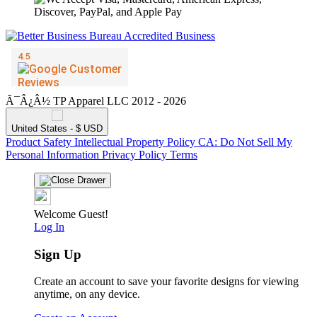
Ã¯Â¿Â½ TP Apparel LLC 2012 - 2026
United States - $ USD
Product Safety
Intellectual Property Policy
CA: Do Not Sell My
Personal Information
Privacy Policy
Terms
Welcome Guest!
Log In
Sign Up
Create an account to save your favorite designs for viewing
anytime, on any device.