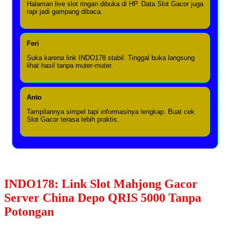
Halaman live slot ringan dibuka di HP. Data Slot Gacor juga
rapi jadi gampang dibaca.
Feri
Suka karena link INDO178 stabil. Tinggal buka langsung
lihat hasil tanpa muter-muter.
Anto
Tampilannya simpel tapi informasinya lengkap. Buat cek
Slot Gacor terasa lebih praktis.
INDO178: Link Slot Mahjong Gacor
Server China Depo QRIS 5000 Tanpa
Potongan