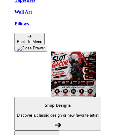
Tapestries
Wall Art
Pillows
Back To Menu
Shop Designs
Discover a classic design or new favorite artist