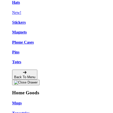
Hats
New!
Stickers
Magnets
Phone Cases
Pins
Totes
Back To Menu
Home Goods
Mugs