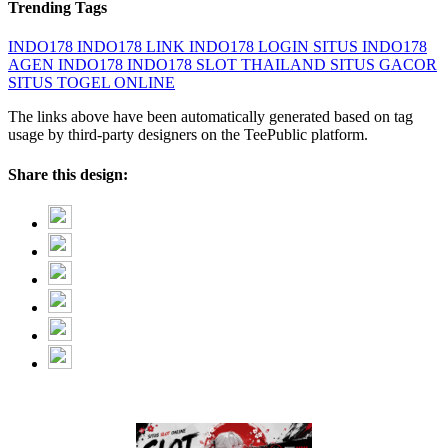
Trending Tags
INDO178
INDO178 LINK
INDO178 LOGIN
SITUS INDO178
AGEN INDO178
INDO178 SLOT THAILAND
SITUS GACOR
SITUS TOGEL ONLINE
The links above have been automatically generated based on tag
usage by third-party designers on the TeePublic platform.
Share this design: