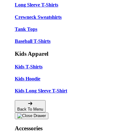
Long Sleeve T-Shirts
Crewneck Sweatshirts
Tank Tops
Baseball T-Shirts
Kids Apparel
Kids T-Shirts
Kids Hoodie
Kids Long Sleeve T-Shirt
Back To Menu
Accessories