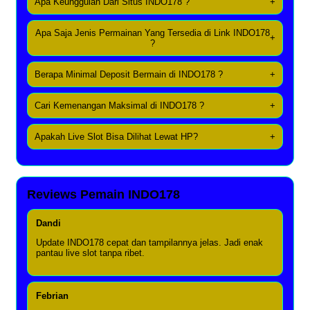
Apa Keunggulan Dari Situs INDO178 ?
+
Apa Saja Jenis Permainan Yang Tersedia di Link INDO178
+
?
Berapa Minimal Deposit Bermain di INDO178 ?
+
Cari Kemenangan Maksimal di INDO178 ?
+
Apakah Live Slot Bisa Dilihat Lewat HP?
+
Reviews Pemain INDO178
Dandi
Update INDO178 cepat dan tampilannya jelas. Jadi enak
pantau live slot tanpa ribet.
Febrian