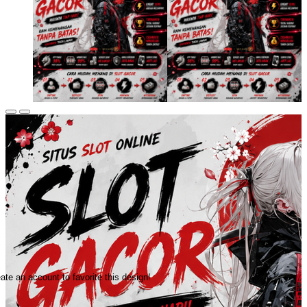
ate an account to favorite this design!