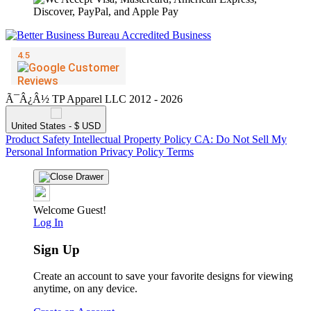
Ã¯Â¿Â½ TP Apparel LLC 2012 - 2026
United States - $ USD
Product Safety
Intellectual Property Policy
CA: Do Not Sell My
Personal Information
Privacy Policy
Terms
Welcome Guest!
Log In
Sign Up
Create an account to save your favorite designs for viewing
anytime, on any device.