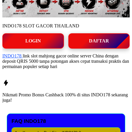
INDO178 SLOT GACOR THAILAND
LOGIN
DAFTAR
INDO178
link slot mahjong gacor online server China dengan
deposit QRIS 5000 tanpa potongan akses cepat transaksi praktis dan
permainan populer setiap hari
Nikmati Promo Bonus Cashback 100% di situs
INDO178
sekarang
juga!
FAQ INDO178