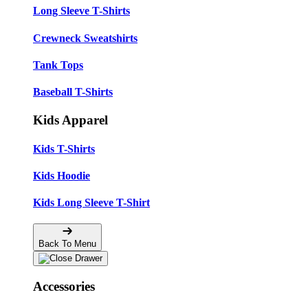
Long Sleeve T-Shirts
Crewneck Sweatshirts
Tank Tops
Baseball T-Shirts
Kids Apparel
Kids T-Shirts
Kids Hoodie
Kids Long Sleeve T-Shirt
Back To Menu
Accessories