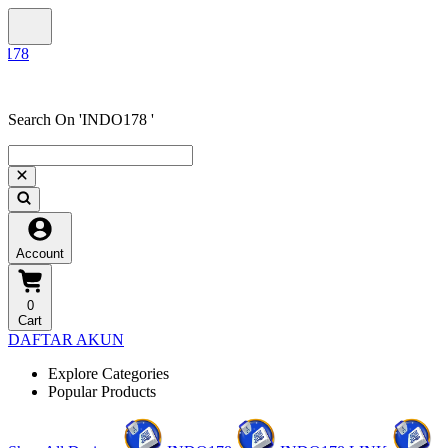
Search On 'INDO178 '
Account
0
Cart
DAFTAR AKUN
Explore Categories
Popular Products