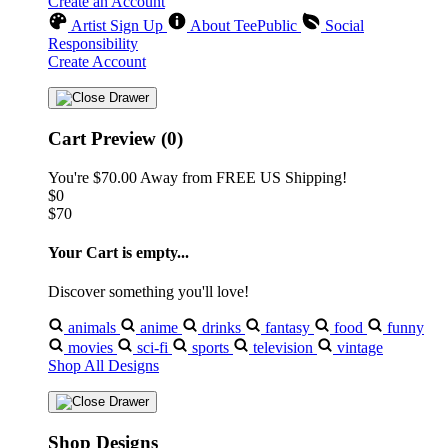
Create an Account
Artist Sign Up
About TeePublic
Social
Responsibility
Create Account
Cart Preview (0)
You're
$70.00
Away from
FREE US Shipping!
$0
$70
Your Cart is empty...
Discover something you'll love!
animals
anime
drinks
fantasy
food
funny
movies
sci-fi
sports
television
vintage
Shop All Designs
Shop Designs