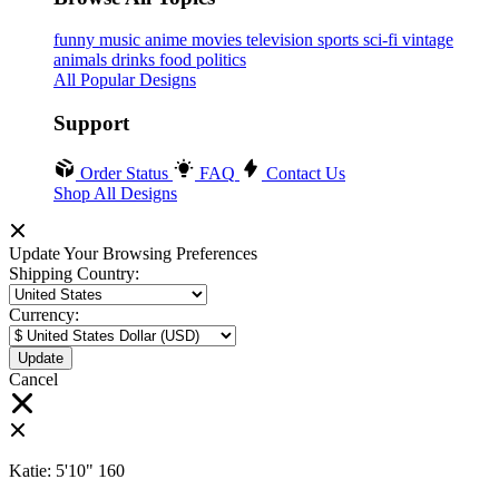
funny
music
anime
movies
television
sports
sci-fi
vintage
animals
drinks
food
politics
All Popular Designs
Support
Order Status
FAQ
Contact Us
Shop All Designs
Update Your Browsing Preferences
Shipping Country:
Currency:
Cancel
Katie:
5'10"
160