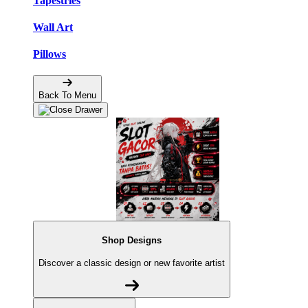
Tapestries
Wall Art
Pillows
Back To Menu
Shop Designs
Discover a classic design or new favorite artist