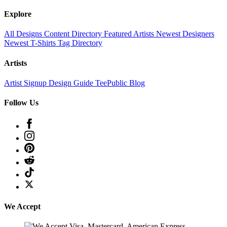
Explore
All Designs
Content Directory
Featured Artists
Newest Designers
Newest T-Shirts
Tag Directory
Artists
Artist Signup
Design Guide
TeePublic Blog
Follow Us
We Accept