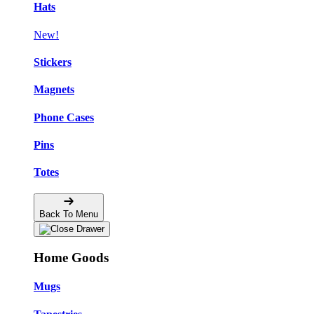
Hats
New!
Stickers
Magnets
Phone Cases
Pins
Totes
Back To Menu
Home Goods
Mugs