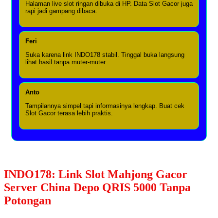
Halaman live slot ringan dibuka di HP. Data Slot Gacor juga
rapi jadi gampang dibaca.
Feri
Suka karena link INDO178 stabil. Tinggal buka langsung
lihat hasil tanpa muter-muter.
Anto
Tampilannya simpel tapi informasinya lengkap. Buat cek
Slot Gacor terasa lebih praktis.
INDO178: Link Slot Mahjong Gacor
Server China Depo QRIS 5000 Tanpa
Potongan