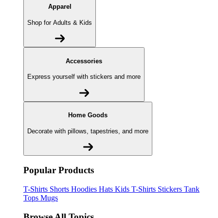
Apparel
Shop for Adults & Kids
Accessories
Express yourself with stickers and more
Home Goods
Decorate with pillows, tapestries, and more
Popular Products
T-Shirts
Shorts
Hoodies
Hats
Kids T-Shirts
Stickers
Tank
Tops
Mugs
Browse All Topics