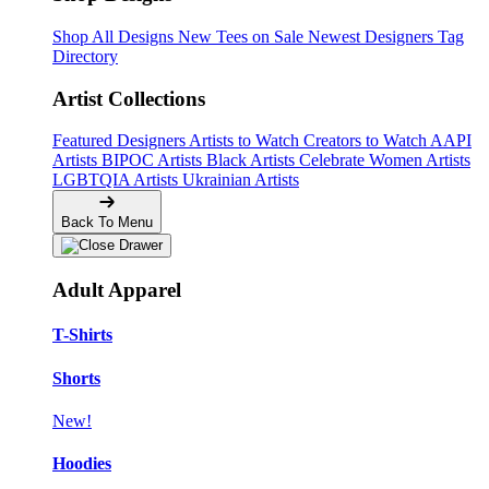
Shop All Designs
New Tees on Sale
Newest Designers
Tag
Directory
Artist Collections
Featured Designers
Artists to Watch
Creators to Watch
AAPI
Artists
BIPOC Artists
Black Artists
Celebrate Women Artists
LGBTQIA Artists
Ukrainian Artists
Back To Menu
Adult Apparel
T-Shirts
Shorts
New!
Hoodies