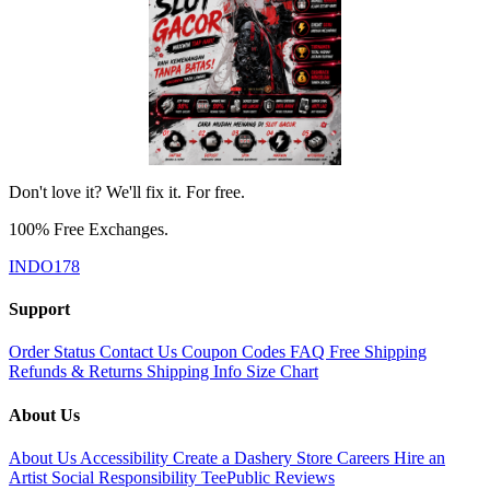
Don't love it? We'll fix it. For free.
100% Free Exchanges.
INDO178
Support
Order Status
Contact Us
Coupon Codes
FAQ
Free Shipping
Refunds & Returns
Shipping Info
Size Chart
About Us
About Us
Accessibility
Create a Dashery Store
Careers
Hire an
Artist
Social Responsibility
TeePublic Reviews