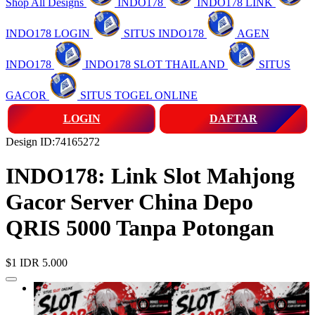
Shop All Designs
INDO178
INDO178 LINK
INDO178 LOGIN
SITUS INDO178
AGEN
INDO178
INDO178 SLOT THAILAND
SITUS
GACOR
SITUS TOGEL ONLINE
LOGIN
DAFTAR
Design ID:74165272
INDO178: Link Slot Mahjong
Gacor Server China Depo
QRIS 5000 Tanpa Potongan
$1
IDR 5.000