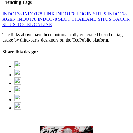
Trending Tags
INDO178
INDO178 LINK
INDO178 LOGIN
SITUS INDO178
AGEN INDO178
INDO178 SLOT THAILAND
SITUS GACOR
SITUS TOGEL ONLINE
The links above have been automatically generated based on tag
usage by third-party designers on the TeePublic platform.
Share this design: