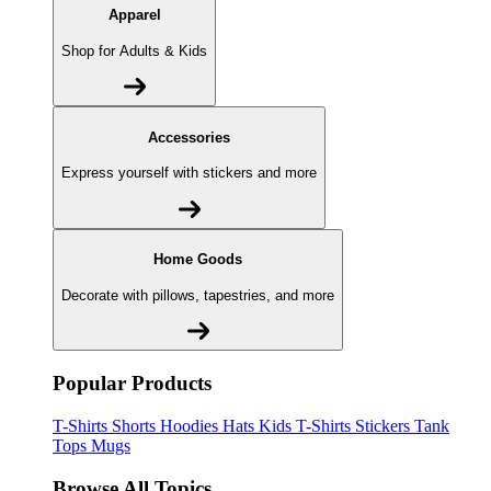
Apparel
Shop for Adults & Kids
Accessories
Express yourself with stickers and more
Home Goods
Decorate with pillows, tapestries, and more
Popular Products
T-Shirts
Shorts
Hoodies
Hats
Kids T-Shirts
Stickers
Tank
Tops
Mugs
Browse All Topics