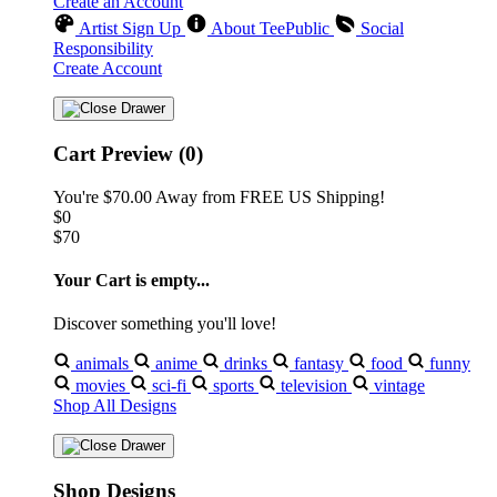
Create an Account
Artist Sign Up
About TeePublic
Social
Responsibility
Create Account
Cart Preview (0)
You're
$70.00
Away from
FREE US Shipping!
$0
$70
Your Cart is empty...
Discover something you'll love!
animals
anime
drinks
fantasy
food
funny
movies
sci-fi
sports
television
vintage
Shop All Designs
Shop Designs