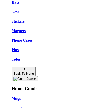
Hats
New!
Stickers
Magnets
Phone Cases
Pins
Totes
Back To Menu
Home Goods
Mugs