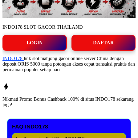
INDO178 SLOT GACOR THAILAND
LOGIN
DAFTAR
INDO178
link slot mahjong gacor online server China dengan
deposit QRIS 5000 tanpa potongan akses cepat transaksi praktis dan
permainan populer setiap hari
Nikmati Promo Bonus Cashback 100% di situs
INDO178
sekarang
juga!
FAQ INDO178