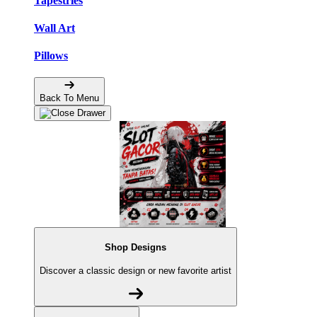
Tapestries
Wall Art
Pillows
Back To Menu
Shop Designs
Discover a classic design or new favorite artist