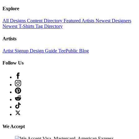
Explore
All Designs
Content Directory
Featured Artists
Newest Designers
Newest T-Shirts
Tag Directory
Artists
Artist Signup
Design Guide
TeePublic Blog
Follow Us
We Accept