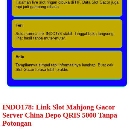
Halaman live slot ringan dibuka di HP. Data Slot Gacor juga
rapi jadi gampang dibaca.
Feri
Suka karena link INDO178 stabil. Tinggal buka langsung
lihat hasil tanpa muter-muter.
Anto
Tampilannya simpel tapi informasinya lengkap. Buat cek
Slot Gacor terasa lebih praktis.
INDO178: Link Slot Mahjong Gacor
Server China Depo QRIS 5000 Tanpa
Potongan