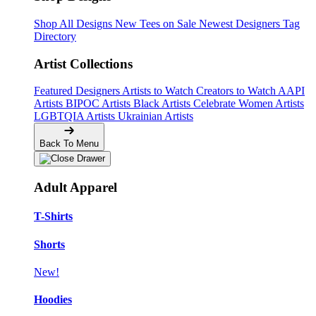
Shop All Designs
New Tees on Sale
Newest Designers
Tag
Directory
Artist Collections
Featured Designers
Artists to Watch
Creators to Watch
AAPI
Artists
BIPOC Artists
Black Artists
Celebrate Women Artists
LGBTQIA Artists
Ukrainian Artists
Back To Menu
Adult Apparel
T-Shirts
Shorts
New!
Hoodies