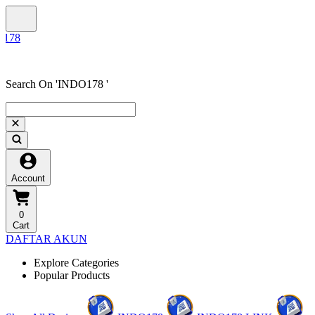
Search On 'INDO178 '
Account
0
Cart
DAFTAR AKUN
Explore Categories
Popular Products