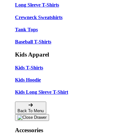
Long Sleeve T-Shirts
Crewneck Sweatshirts
Tank Tops
Baseball T-Shirts
Kids Apparel
Kids T-Shirts
Kids Hoodie
Kids Long Sleeve T-Shirt
Back To Menu
Accessories