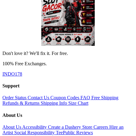
Don't love it? We'll fix it. For free.
100% Free Exchanges.
INDO178
Support
Order Status
Contact Us
Coupon Codes
FAQ
Free Shipping
Refunds & Returns
Shipping Info
Size Chart
About Us
About Us
Accessibility
Create a Dashery Store
Careers
Hire an
Artist
Social Responsibility
TeePublic Reviews