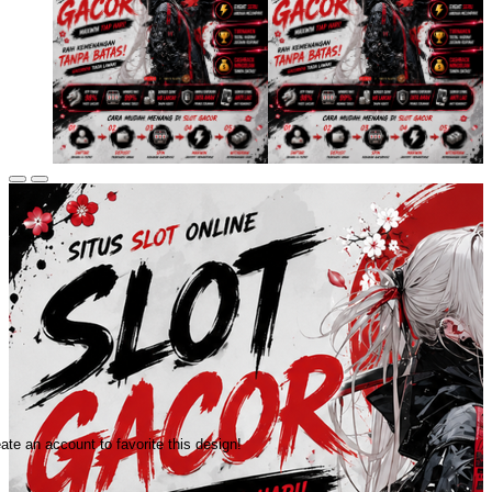
ate an account to favorite this design!