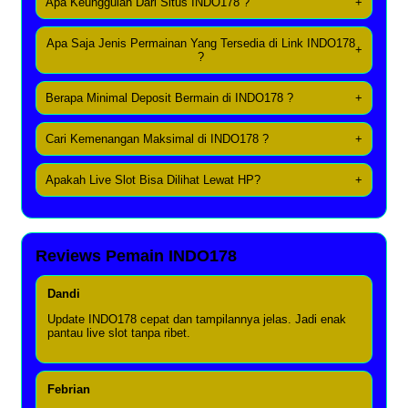
Apa Keunggulan Dari Situs INDO178 ?
+
Apa Saja Jenis Permainan Yang Tersedia di Link INDO178
+
?
Berapa Minimal Deposit Bermain di INDO178 ?
+
Cari Kemenangan Maksimal di INDO178 ?
+
Apakah Live Slot Bisa Dilihat Lewat HP?
+
Reviews Pemain INDO178
Dandi
Update INDO178 cepat dan tampilannya jelas. Jadi enak
pantau live slot tanpa ribet.
Febrian