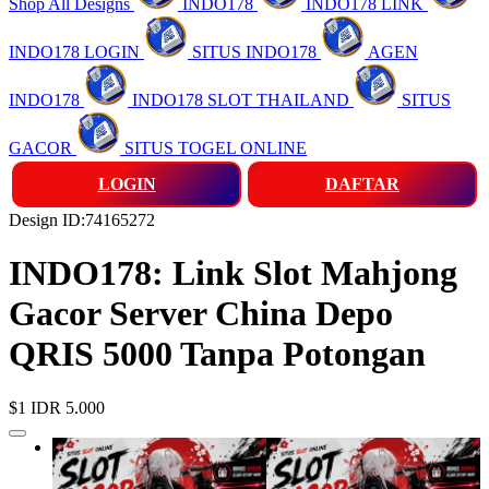
Shop All Designs
INDO178
INDO178 LINK
INDO178 LOGIN
SITUS INDO178
AGEN
INDO178
INDO178 SLOT THAILAND
SITUS
GACOR
SITUS TOGEL ONLINE
LOGIN
DAFTAR
Design ID:74165272
INDO178: Link Slot Mahjong
Gacor Server China Depo
QRIS 5000 Tanpa Potongan
$1
IDR 5.000