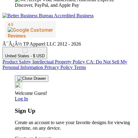
Ã¯Â¿Â½ TP Apparel LLC 2012 - 2026
United States - $ USD
Product Safety
Intellectual Property Policy
CA: Do Not Sell My
Personal Information
Privacy Policy
Terms
Welcome Guest!
Log In
Sign Up
Create an account to save your favorite designs for viewing
anytime, on any device.