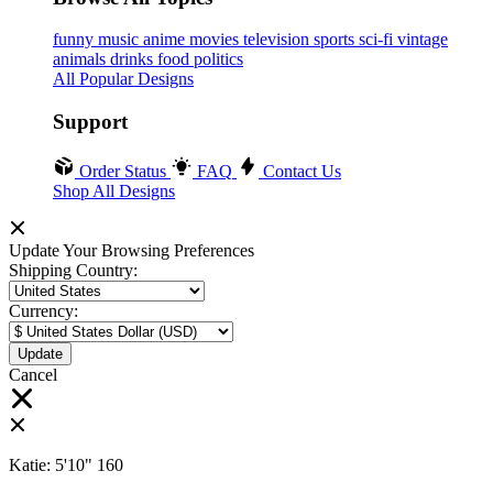
funny
music
anime
movies
television
sports
sci-fi
vintage
animals
drinks
food
politics
All Popular Designs
Support
Order Status
FAQ
Contact Us
Shop All Designs
Update Your Browsing Preferences
Shipping Country:
Currency:
Cancel
Katie:
5'10"
160