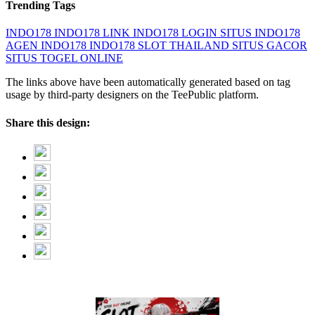
Trending Tags
INDO178
INDO178 LINK
INDO178 LOGIN
SITUS INDO178
AGEN INDO178
INDO178 SLOT THAILAND
SITUS GACOR
SITUS TOGEL ONLINE
The links above have been automatically generated based on tag
usage by third-party designers on the TeePublic platform.
Share this design: