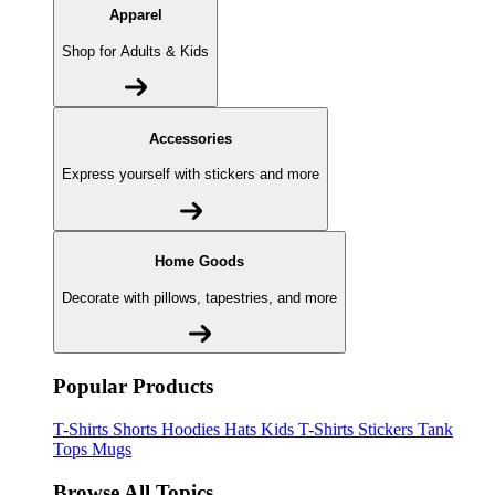
Apparel
Shop for Adults & Kids
Accessories
Express yourself with stickers and more
Home Goods
Decorate with pillows, tapestries, and more
Popular Products
T-Shirts
Shorts
Hoodies
Hats
Kids T-Shirts
Stickers
Tank
Tops
Mugs
Browse All Topics