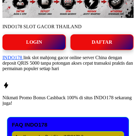
INDO178 SLOT GACOR THAILAND
LOGIN
DAFTAR
INDO178
link slot mahjong gacor online server China dengan
deposit QRIS 5000 tanpa potongan akses cepat transaksi praktis dan
permainan populer setiap hari
Nikmati Promo Bonus Cashback 100% di situs
INDO178
sekarang
juga!
FAQ INDO178