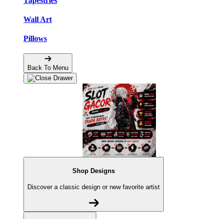
Tapestries
Wall Art
Pillows
Back To Menu
Shop Designs
Discover a classic design or new favorite artist