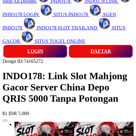
Shop All Designs
INDO178
INDO178 LINK
INDO178 LOGIN
SITUS INDO178
AGEN
INDO178
INDO178 SLOT THAILAND
SITUS
GACOR
SITUS TOGEL ONLINE
LOGIN
DAFTAR
Design ID:74165272
INDO178: Link Slot Mahjong
Gacor Server China Depo
QRIS 5000 Tanpa Potongan
$1
IDR 5.000