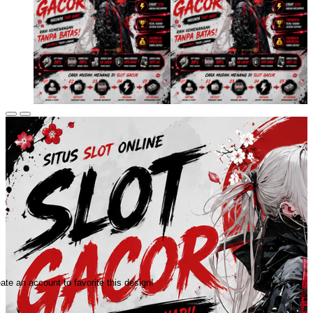
ate an account to favorite this design!