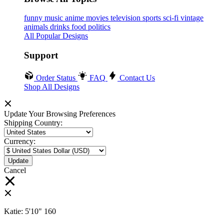
funny
music
anime
movies
television
sports
sci-fi
vintage
animals
drinks
food
politics
All Popular Designs
Support
Order Status
FAQ
Contact Us
Shop All Designs
Update Your Browsing Preferences
Shipping Country:
Currency:
Cancel
Katie:
5'10"
160