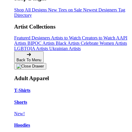
Shop All Designs
New Tees on Sale
Newest Designers
Tag
Directory
Artist Collections
Featured Designers
Artists to Watch
Creators to Watch
AAPI
Artists
BIPOC Artists
Black Artists
Celebrate Women Artists
LGBTQIA Artists
Ukrainian Artists
Back To Menu
Adult Apparel
T-Shirts
Shorts
New!
Hoodies