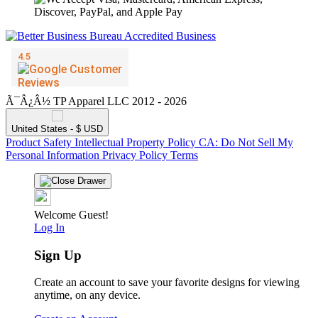
Ã¯Â¿Â½ TP Apparel LLC 2012 - 2026
United States - $ USD
Product Safety
Intellectual Property Policy
CA: Do Not Sell My
Personal Information
Privacy Policy
Terms
Welcome Guest!
Log In
Sign Up
Create an account to save your favorite designs for viewing
anytime, on any device.