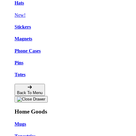
Hats
New!
Stickers
Magnets
Phone Cases
Pins
Totes
Back To Menu
Home Goods
Mugs