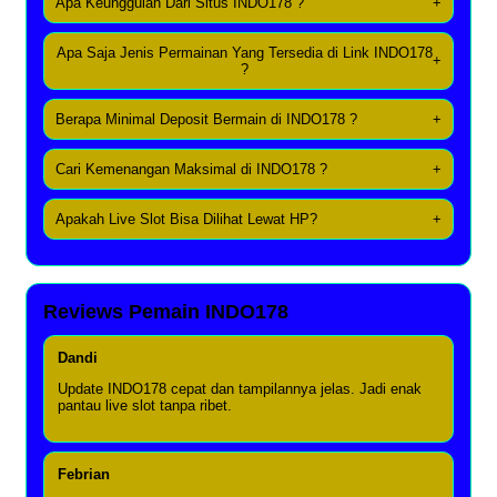
Apa Keunggulan Dari Situs INDO178 ?
+
Apa Saja Jenis Permainan Yang Tersedia di Link INDO178
+
?
Berapa Minimal Deposit Bermain di INDO178 ?
+
Cari Kemenangan Maksimal di INDO178 ?
+
Apakah Live Slot Bisa Dilihat Lewat HP?
+
Reviews Pemain INDO178
Dandi
Update INDO178 cepat dan tampilannya jelas. Jadi enak
pantau live slot tanpa ribet.
Febrian