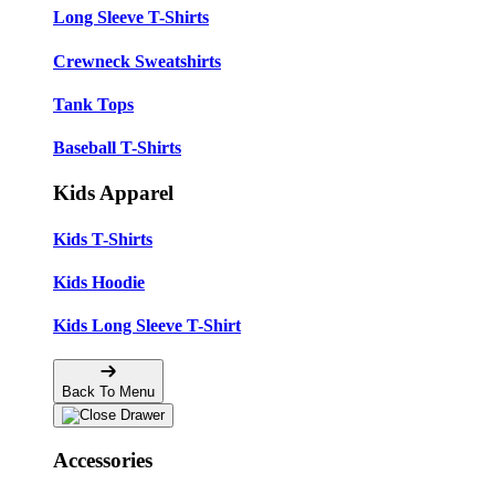
Long Sleeve T-Shirts
Crewneck Sweatshirts
Tank Tops
Baseball T-Shirts
Kids Apparel
Kids T-Shirts
Kids Hoodie
Kids Long Sleeve T-Shirt
Back To Menu
Accessories