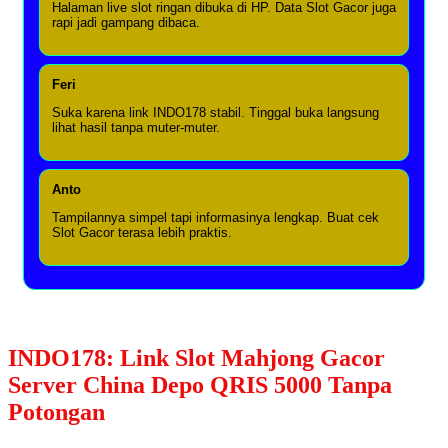
Halaman live slot ringan dibuka di HP. Data Slot Gacor juga
rapi jadi gampang dibaca.
Feri
Suka karena link INDO178 stabil. Tinggal buka langsung
lihat hasil tanpa muter-muter.
Anto
Tampilannya simpel tapi informasinya lengkap. Buat cek
Slot Gacor terasa lebih praktis.
INDO178: Link Slot Mahjong Gacor
Server China Depo QRIS 5000 Tanpa
Potongan