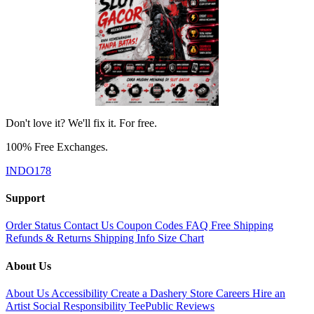
Don't love it? We'll fix it. For free.
100% Free Exchanges.
INDO178
Support
Order Status
Contact Us
Coupon Codes
FAQ
Free Shipping
Refunds & Returns
Shipping Info
Size Chart
About Us
About Us
Accessibility
Create a Dashery Store
Careers
Hire an
Artist
Social Responsibility
TeePublic Reviews