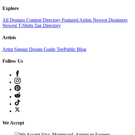
Explore
All Designs
Content Directory
Featured Artists
Newest Designers
Newest T-Shirts
Tag Directory
Artists
Artist Signup
Design Guide
TeePublic Blog
Follow Us
We Accept