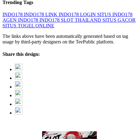
Trending Tags
INDO178
INDO178 LINK
INDO178 LOGIN
SITUS INDO178
AGEN INDO178
INDO178 SLOT THAILAND
SITUS GACOR
SITUS TOGEL ONLINE
The links above have been automatically generated based on tag
usage by third-party designers on the TeePublic platform.
Share this design: