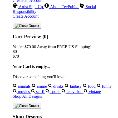
Create an Account
Artist Sign Up
About TeePublic
Social
Responsibility
Create Account
Cart Preview (0)
You're
$70.00
Away from
FREE US Shipping!
$0
$70
Your Cart is empty...
Discover something you'll love!
animals
anime
drinks
fantasy
food
funny
movies
sci-fi
sports
television
vintage
Shop All Designs
Shop Designs