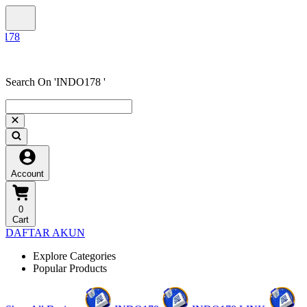
Search On 'INDO178 '
Account
0
Cart
DAFTAR AKUN
Explore Categories
Popular Products