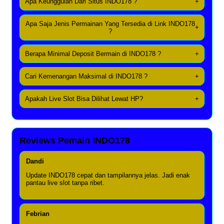
Apa Keunggulan Dari Situs INDO178 ?
+
Apa Saja Jenis Permainan Yang Tersedia di Link INDO178
+
?
Berapa Minimal Deposit Bermain di INDO178 ?
+
Cari Kemenangan Maksimal di INDO178 ?
+
Apakah Live Slot Bisa Dilihat Lewat HP?
+
Reviews Pemain INDO178
Dandi
Update INDO178 cepat dan tampilannya jelas. Jadi enak
pantau live slot tanpa ribet.
Febrian