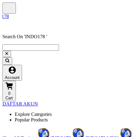
Search On 'INDO178 '
Account
0
Cart
DAFTAR AKUN
Explore Categories
Popular Products