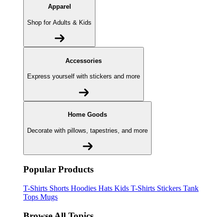
Apparel
Shop for Adults & Kids
Accessories
Express yourself with stickers and more
Home Goods
Decorate with pillows, tapestries, and more
Popular Products
T-Shirts
Shorts
Hoodies
Hats
Kids T-Shirts
Stickers
Tank
Tops
Mugs
Browse All Topics