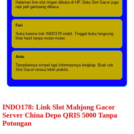
Halaman live slot ringan dibuka di HP. Data Slot Gacor juga
rapi jadi gampang dibaca.
Feri
Suka karena link INDO178 stabil. Tinggal buka langsung
lihat hasil tanpa muter-muter.
Anto
Tampilannya simpel tapi informasinya lengkap. Buat cek
Slot Gacor terasa lebih praktis.
INDO178: Link Slot Mahjong Gacor
Server China Depo QRIS 5000 Tanpa
Potongan