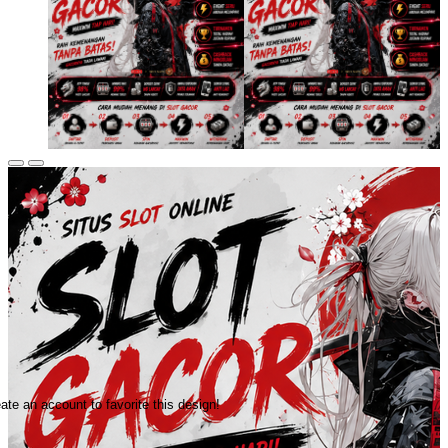
ate an account to favorite this design!