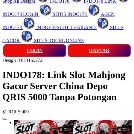
Shop All Designs
INDO178
INDO178 LINK
INDO178 LOGIN
SITUS INDO178
AGEN
INDO178
INDO178 SLOT THAILAND
SITUS
GACOR
SITUS TOGEL ONLINE
LOGIN
DAFTAR
Design ID:74165272
INDO178: Link Slot Mahjong
Gacor Server China Depo
QRIS 5000 Tanpa Potongan
$1
IDR 5.000