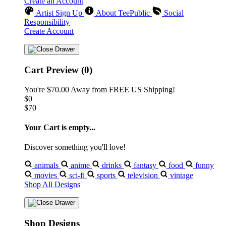
Create an Account
Artist Sign Up
About TeePublic
Social
Responsibility
Create Account
Cart Preview (0)
You're
$70.00
Away from
FREE US Shipping!
$0
$70
Your Cart is empty...
Discover something you'll love!
animals
anime
drinks
fantasy
food
funny
movies
sci-fi
sports
television
vintage
Shop All Designs
Shop Designs