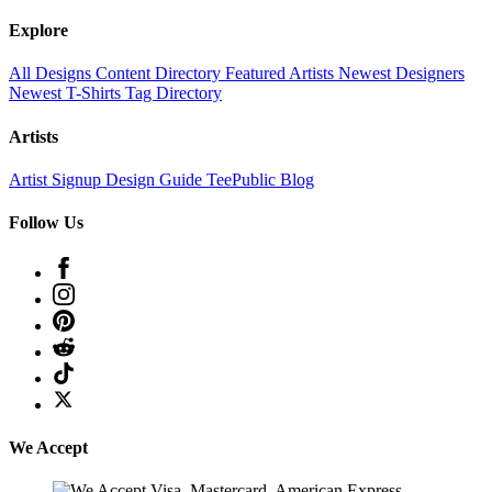
Explore
All Designs
Content Directory
Featured Artists
Newest Designers
Newest T-Shirts
Tag Directory
Artists
Artist Signup
Design Guide
TeePublic Blog
Follow Us
We Accept