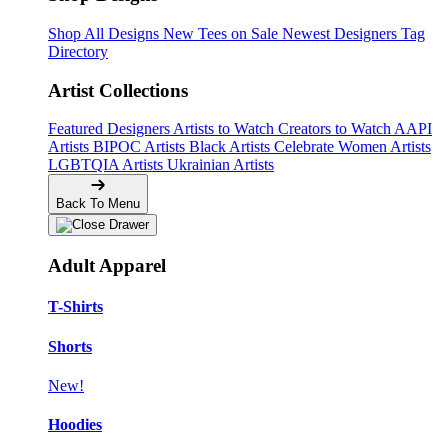
Shop All Designs
New Tees on Sale
Newest Designers
Tag
Directory
Artist Collections
Featured Designers
Artists to Watch
Creators to Watch
AAPI
Artists
BIPOC Artists
Black Artists
Celebrate Women Artists
LGBTQIA Artists
Ukrainian Artists
Back To Menu
Adult Apparel
T-Shirts
Shorts
New!
Hoodies