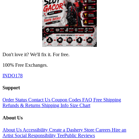
Don't love it? We'll fix it. For free.
100% Free Exchanges.
INDO178
Support
Order Status
Contact Us
Coupon Codes
FAQ
Free Shipping
Refunds & Returns
Shipping Info
Size Chart
About Us
About Us
Accessibility
Create a Dashery Store
Careers
Hire an
Artist
Social Responsibility
TeePublic Reviews