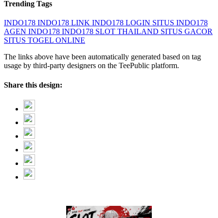
Trending Tags
INDO178
INDO178 LINK
INDO178 LOGIN
SITUS INDO178
AGEN INDO178
INDO178 SLOT THAILAND
SITUS GACOR
SITUS TOGEL ONLINE
The links above have been automatically generated based on tag
usage by third-party designers on the TeePublic platform.
Share this design: