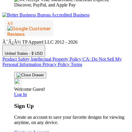
Ã¯Â¿Â½ TP Apparel LLC 2012 - 2026
United States - $ USD
Product Safety
Intellectual Property Policy
CA: Do Not Sell My
Personal Information
Privacy Policy
Terms
Welcome Guest!
Log In
Sign Up
Create an account to save your favorite designs for viewing
anytime, on any device.