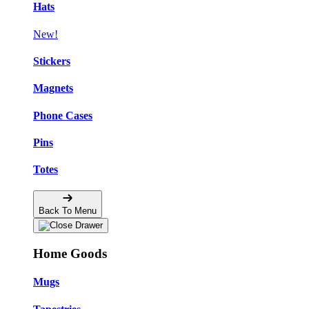
Hats
New!
Stickers
Magnets
Phone Cases
Pins
Totes
Back To Menu
Home Goods
Mugs