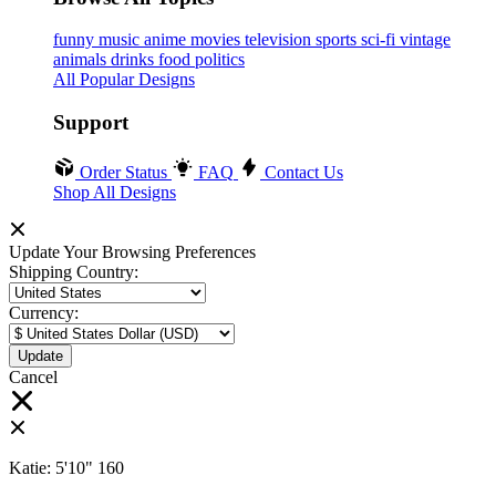
funny
music
anime
movies
television
sports
sci-fi
vintage
animals
drinks
food
politics
All Popular Designs
Support
Order Status
FAQ
Contact Us
Shop All Designs
Update Your Browsing Preferences
Shipping Country:
Currency:
Cancel
Katie:
5'10"
160