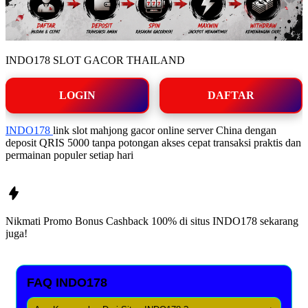
INDO178 SLOT GACOR THAILAND
LOGIN
DAFTAR
INDO178
link slot mahjong gacor online server China dengan
deposit QRIS 5000 tanpa potongan akses cepat transaksi praktis dan
permainan populer setiap hari
Nikmati Promo Bonus Cashback 100% di situs
INDO178
sekarang
juga!
FAQ INDO178