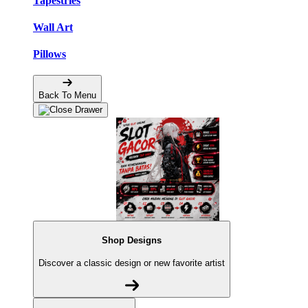
Tapestries
Wall Art
Pillows
Back To Menu
Shop Designs
Discover a classic design or new favorite artist