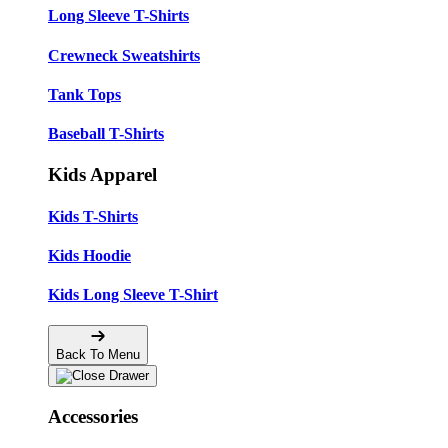
Long Sleeve T-Shirts
Crewneck Sweatshirts
Tank Tops
Baseball T-Shirts
Kids Apparel
Kids T-Shirts
Kids Hoodie
Kids Long Sleeve T-Shirt
Back To Menu
Accessories