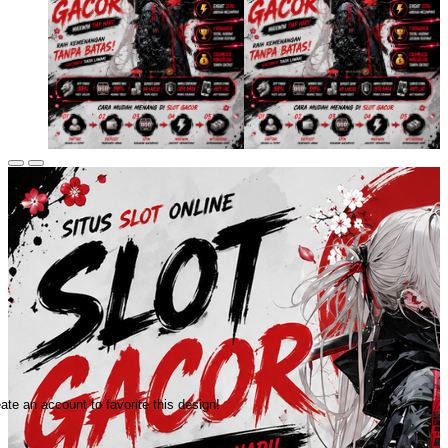
ate an account to favorite this design!