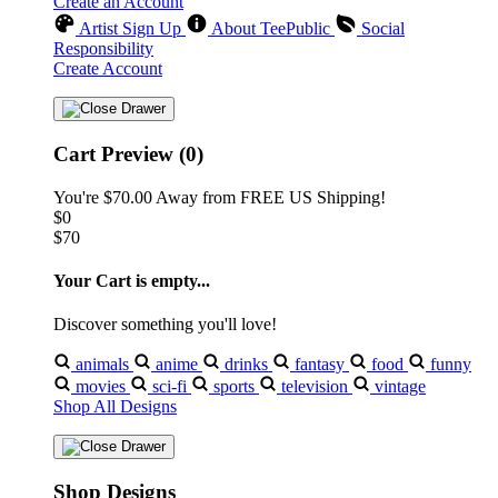
Create an Account
Artist Sign Up
About TeePublic
Social
Responsibility
Create Account
Cart Preview (0)
You're
$70.00
Away from
FREE US Shipping!
$0
$70
Your Cart is empty...
Discover something you'll love!
animals
anime
drinks
fantasy
food
funny
movies
sci-fi
sports
television
vintage
Shop All Designs
Shop Designs