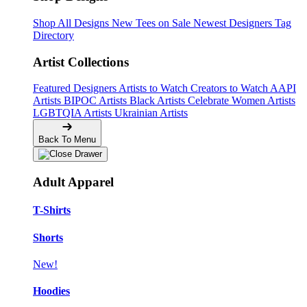
Shop All Designs
New Tees on Sale
Newest Designers
Tag
Directory
Artist Collections
Featured Designers
Artists to Watch
Creators to Watch
AAPI
Artists
BIPOC Artists
Black Artists
Celebrate Women Artists
LGBTQIA Artists
Ukrainian Artists
Back To Menu
Adult Apparel
T-Shirts
Shorts
New!
Hoodies