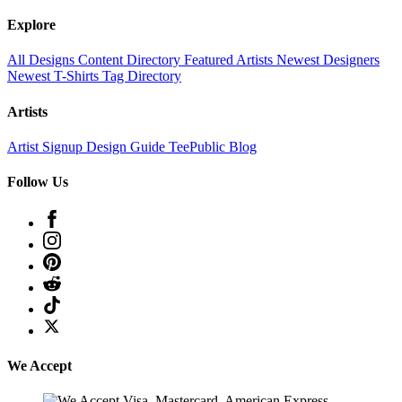
Explore
All Designs
Content Directory
Featured Artists
Newest Designers
Newest T-Shirts
Tag Directory
Artists
Artist Signup
Design Guide
TeePublic Blog
Follow Us
We Accept