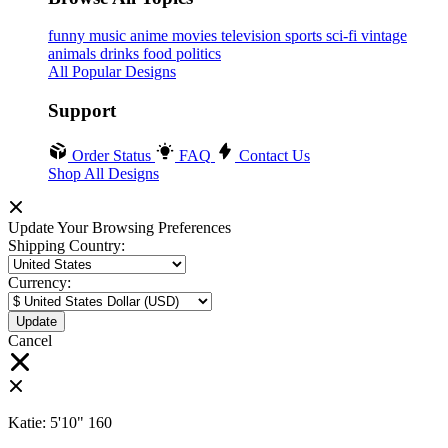
funny
music
anime
movies
television
sports
sci-fi
vintage
animals
drinks
food
politics
All Popular Designs
Support
Order Status
FAQ
Contact Us
Shop All Designs
Update Your Browsing Preferences
Shipping Country:
Currency:
Cancel
Katie:
5'10"
160