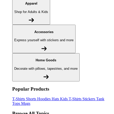
Apparel
Shop for Adults & Kids
Accessories
Express yourself with stickers and more
Home Goods
Decorate with pillows, tapestries, and more
Popular Products
T-Shirts
Shorts
Hoodies
Hats
Kids T-Shirts
Stickers
Tank
Tops
Mugs
Browse All Topics