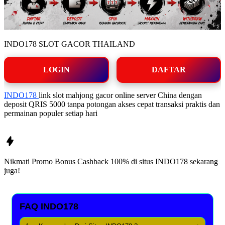
INDO178 SLOT GACOR THAILAND
LOGIN
DAFTAR
INDO178
link slot mahjong gacor online server China dengan
deposit QRIS 5000 tanpa potongan akses cepat transaksi praktis dan
permainan populer setiap hari
Nikmati Promo Bonus Cashback 100% di situs
INDO178
sekarang
juga!
FAQ INDO178