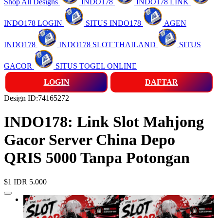
Shop All Designs
INDO178
INDO178 LINK
INDO178 LOGIN
SITUS INDO178
AGEN
INDO178
INDO178 SLOT THAILAND
SITUS
GACOR
SITUS TOGEL ONLINE
LOGIN
DAFTAR
Design ID:74165272
INDO178: Link Slot Mahjong
Gacor Server China Depo
QRIS 5000 Tanpa Potongan
$1
IDR 5.000