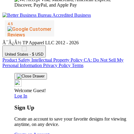
Ã¯Â¿Â½ TP Apparel LLC 2012 - 2026
United States - $ USD
Product Safety
Intellectual Property Policy
CA: Do Not Sell My
Personal Information
Privacy Policy
Terms
Welcome Guest!
Log In
Sign Up
Create an account to save your favorite designs for viewing
anytime, on any device.