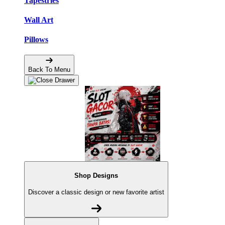
Tapestries
Wall Art
Pillows
Back To Menu
Shop Designs
Discover a classic design or new favorite artist