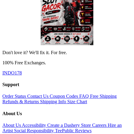
Don't love it? We'll fix it. For free.
100% Free Exchanges.
INDO178
Support
Order Status
Contact Us
Coupon Codes
FAQ
Free Shipping
Refunds & Returns
Shipping Info
Size Chart
About Us
About Us
Accessibility
Create a Dashery Store
Careers
Hire an
Artist
Social Responsibility
TeePublic Reviews