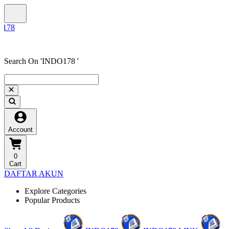
Search On 'INDO178 '
Account
0
Cart
DAFTAR AKUN
Explore Categories
Popular Products