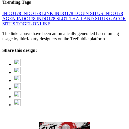
Trending Tags
INDO178
INDO178 LINK
INDO178 LOGIN
SITUS INDO178
AGEN INDO178
INDO178 SLOT THAILAND
SITUS GACOR
SITUS TOGEL ONLINE
The links above have been automatically generated based on tag
usage by third-party designers on the TeePublic platform.
Share this design: