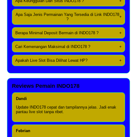
Apa Keunggulan Dari Situs INDO178 ?
+
Apa Saja Jenis Permainan Yang Tersedia di Link INDO178
+
?
Berapa Minimal Deposit Bermain di INDO178 ?
+
Cari Kemenangan Maksimal di INDO178 ?
+
Apakah Live Slot Bisa Dilihat Lewat HP?
+
Reviews Pemain INDO178
Dandi
Update INDO178 cepat dan tampilannya jelas. Jadi enak
pantau live slot tanpa ribet.
Febrian