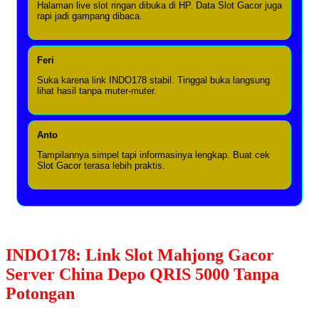
Halaman live slot ringan dibuka di HP. Data Slot Gacor juga
rapi jadi gampang dibaca.
Feri
Suka karena link INDO178 stabil. Tinggal buka langsung
lihat hasil tanpa muter-muter.
Anto
Tampilannya simpel tapi informasinya lengkap. Buat cek
Slot Gacor terasa lebih praktis.
INDO178: Link Slot Mahjong Gacor
Server China Depo QRIS 5000 Tanpa
Potongan