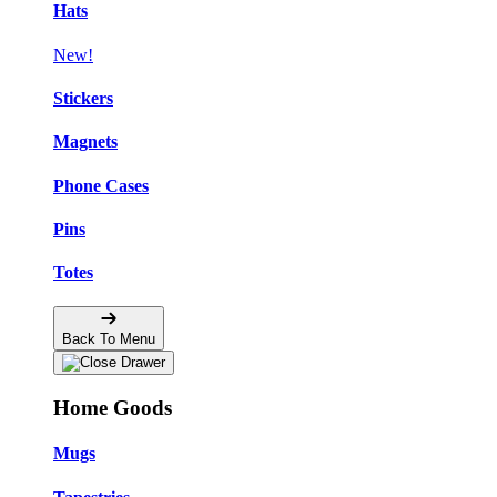
Hats
New!
Stickers
Magnets
Phone Cases
Pins
Totes
Back To Menu
Home Goods
Mugs