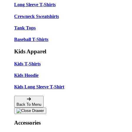
Long Sleeve T-Shirts
Crewneck Sweatshirts
Tank Tops
Baseball T-Shirts
Kids Apparel
Kids T-Shirts
Kids Hoodie
Kids Long Sleeve T-Shirt
Back To Menu
Accessories