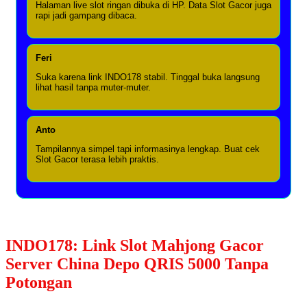
Halaman live slot ringan dibuka di HP. Data Slot Gacor juga
rapi jadi gampang dibaca.
Feri
Suka karena link INDO178 stabil. Tinggal buka langsung
lihat hasil tanpa muter-muter.
Anto
Tampilannya simpel tapi informasinya lengkap. Buat cek
Slot Gacor terasa lebih praktis.
INDO178: Link Slot Mahjong Gacor
Server China Depo QRIS 5000 Tanpa
Potongan