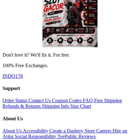
Don't love it? We'll fix it. For free.
100% Free Exchanges.
INDO178
Support
Order Status
Contact Us
Coupon Codes
FAQ
Free Shipping
Refunds & Returns
Shipping Info
Size Chart
About Us
About Us
Accessibility
Create a Dashery Store
Careers
Hire an
Artist
Social Responsibility
TeePublic Reviews