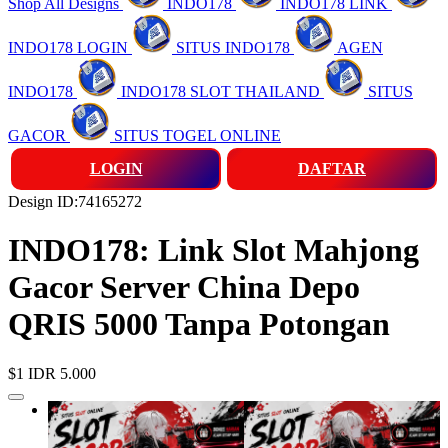
Shop All Designs
INDO178
INDO178 LINK
INDO178 LOGIN
SITUS INDO178
AGEN
INDO178
INDO178 SLOT THAILAND
SITUS
GACOR
SITUS TOGEL ONLINE
LOGIN
DAFTAR
Design ID:74165272
INDO178: Link Slot Mahjong
Gacor Server China Depo
QRIS 5000 Tanpa Potongan
$1
IDR 5.000