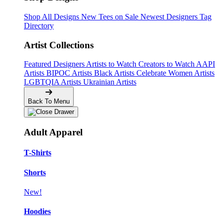
Shop All Designs
New Tees on Sale
Newest Designers
Tag
Directory
Artist Collections
Featured Designers
Artists to Watch
Creators to Watch
AAPI
Artists
BIPOC Artists
Black Artists
Celebrate Women Artists
LGBTQIA Artists
Ukrainian Artists
Back To Menu
Adult Apparel
T-Shirts
Shorts
New!
Hoodies