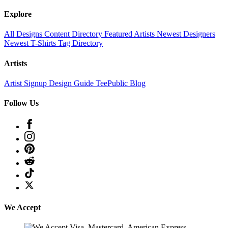
Explore
All Designs
Content Directory
Featured Artists
Newest Designers
Newest T-Shirts
Tag Directory
Artists
Artist Signup
Design Guide
TeePublic Blog
Follow Us
We Accept