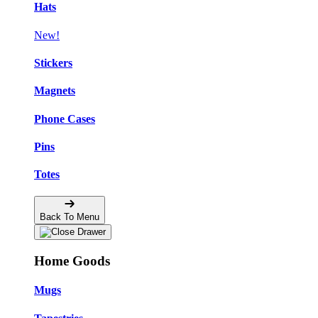
Hats
New!
Stickers
Magnets
Phone Cases
Pins
Totes
Back To Menu
Home Goods
Mugs