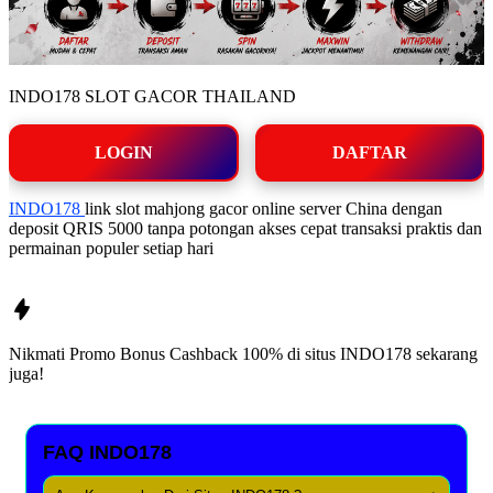
INDO178 SLOT GACOR THAILAND
LOGIN
DAFTAR
INDO178
link slot mahjong gacor online server China dengan
deposit QRIS 5000 tanpa potongan akses cepat transaksi praktis dan
permainan populer setiap hari
Nikmati Promo Bonus Cashback 100% di situs
INDO178
sekarang
juga!
FAQ INDO178