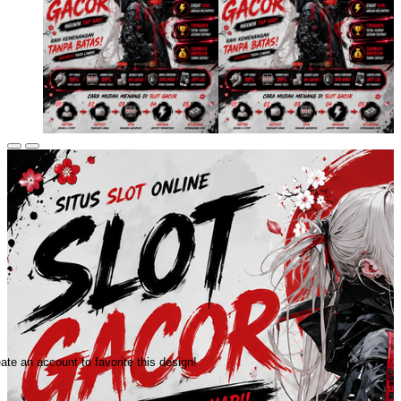
ate an account to favorite this design!