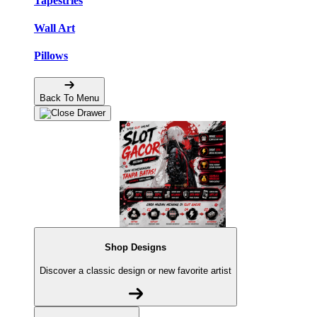
Tapestries
Wall Art
Pillows
Back To Menu
Shop Designs
Discover a classic design or new favorite artist