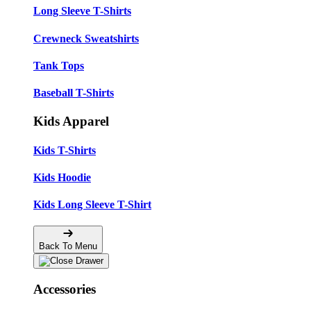
Long Sleeve T-Shirts
Crewneck Sweatshirts
Tank Tops
Baseball T-Shirts
Kids Apparel
Kids T-Shirts
Kids Hoodie
Kids Long Sleeve T-Shirt
Back To Menu
Accessories