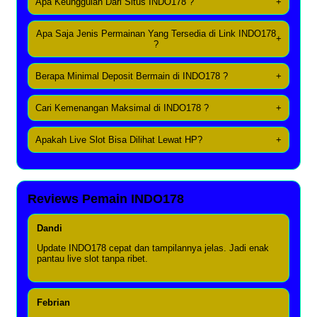
Apa Keunggulan Dari Situs INDO178 ?
+
Apa Saja Jenis Permainan Yang Tersedia di Link INDO178
+
?
Berapa Minimal Deposit Bermain di INDO178 ?
+
Cari Kemenangan Maksimal di INDO178 ?
+
Apakah Live Slot Bisa Dilihat Lewat HP?
+
Reviews Pemain INDO178
Dandi
Update INDO178 cepat dan tampilannya jelas. Jadi enak
pantau live slot tanpa ribet.
Febrian