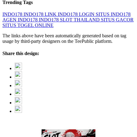
Trending Tags
INDO178
INDO178 LINK
INDO178 LOGIN
SITUS INDO178
AGEN INDO178
INDO178 SLOT THAILAND
SITUS GACOR
SITUS TOGEL ONLINE
The links above have been automatically generated based on tag
usage by third-party designers on the TeePublic platform.
Share this design: