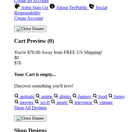
Create an Account
Artist Sign Up
About TeePublic
Social
Responsibility
Create Account
Cart Preview (0)
You're
$70.00
Away from
FREE US Shipping!
$0
$70
Your Cart is empty...
Discover something you'll love!
animals
anime
drinks
fantasy
food
funny
movies
sci-fi
sports
television
vintage
Shop All Designs
Shop Designs