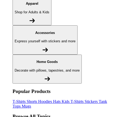
Apparel
Shop for Adults & Kids
Accessories
Express yourself with stickers and more
Home Goods
Decorate with pillows, tapestries, and more
Popular Products
T-Shirts
Shorts
Hoodies
Hats
Kids T-Shirts
Stickers
Tank
Tops
Mugs
Browse All Topics