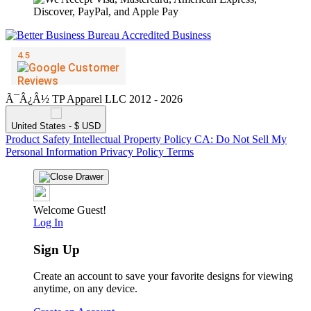
Ã¯Â¿Â½ TP Apparel LLC 2012 - 2026
United States - $ USD
Product Safety
Intellectual Property Policy
CA: Do Not Sell My
Personal Information
Privacy Policy
Terms
Welcome Guest!
Log In
Sign Up
Create an account to save your favorite designs for viewing
anytime, on any device.