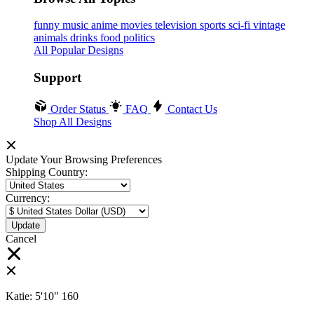
funny
music
anime
movies
television
sports
sci-fi
vintage
animals
drinks
food
politics
All Popular Designs
Support
Order Status
FAQ
Contact Us
Shop All Designs
Update Your Browsing Preferences
Shipping Country:
Currency:
Cancel
Katie:
5'10"
160