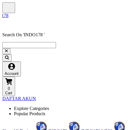
Search On 'INDO178 '
Account
0
Cart
DAFTAR AKUN
Explore Categories
Popular Products