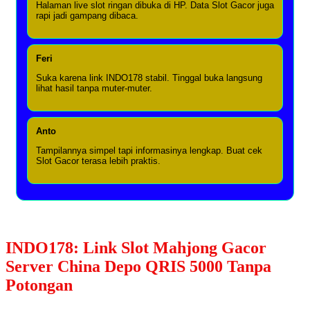
Halaman live slot ringan dibuka di HP. Data Slot Gacor juga
rapi jadi gampang dibaca.
Feri
Suka karena link INDO178 stabil. Tinggal buka langsung
lihat hasil tanpa muter-muter.
Anto
Tampilannya simpel tapi informasinya lengkap. Buat cek
Slot Gacor terasa lebih praktis.
INDO178: Link Slot Mahjong Gacor
Server China Depo QRIS 5000 Tanpa
Potongan