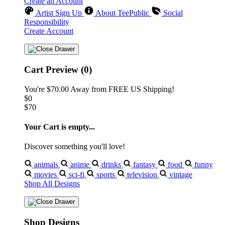
Create an Account
Artist Sign Up
About TeePublic
Social
Responsibility
Create Account
Cart Preview (0)
You're
$70.00
Away from
FREE US Shipping!
$0
$70
Your Cart is empty...
Discover something you'll love!
animals
anime
drinks
fantasy
food
funny
movies
sci-fi
sports
television
vintage
Shop All Designs
Shop Designs