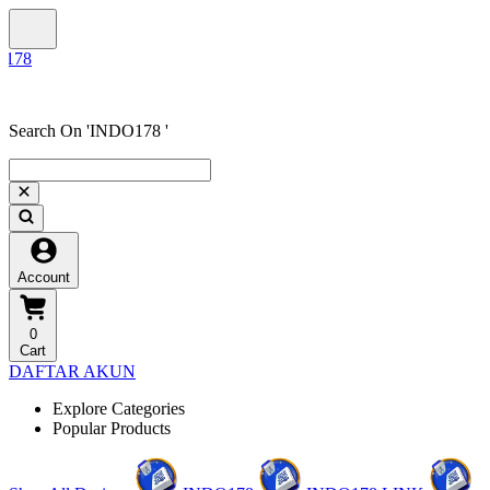
Search On 'INDO178 '
Account
0
Cart
DAFTAR AKUN
Explore Categories
Popular Products