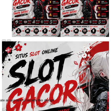
ate an account to favorite this design!