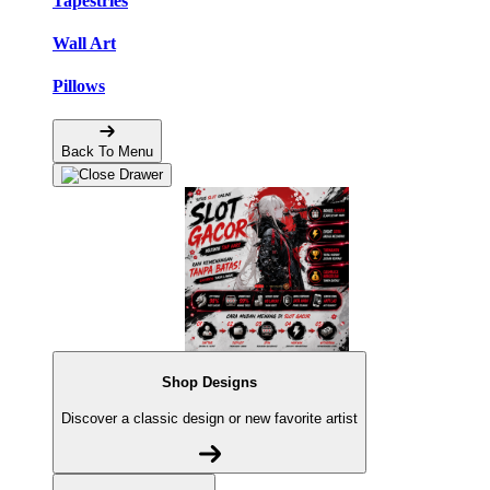
Tapestries
Wall Art
Pillows
Back To Menu
Shop Designs
Discover a classic design or new favorite artist