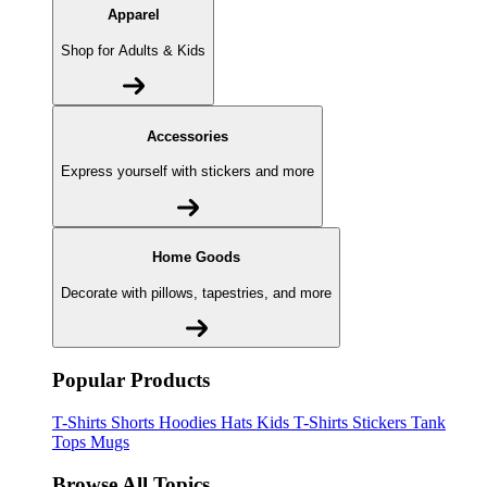
Apparel
Shop for Adults & Kids
Accessories
Express yourself with stickers and more
Home Goods
Decorate with pillows, tapestries, and more
Popular Products
T-Shirts
Shorts
Hoodies
Hats
Kids T-Shirts
Stickers
Tank
Tops
Mugs
Browse All Topics