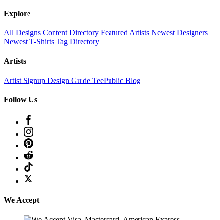
Explore
All Designs
Content Directory
Featured Artists
Newest Designers
Newest T-Shirts
Tag Directory
Artists
Artist Signup
Design Guide
TeePublic Blog
Follow Us
We Accept