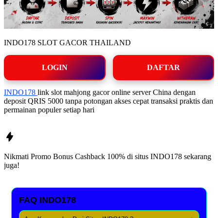
INDO178 SLOT GACOR THAILAND
LOGIN
DAFTAR
INDO178
link slot mahjong gacor online server China dengan
deposit QRIS 5000 tanpa potongan akses cepat transaksi praktis dan
permainan populer setiap hari
Nikmati Promo Bonus Cashback 100% di situs
INDO178
sekarang
juga!
FAQ INDO178