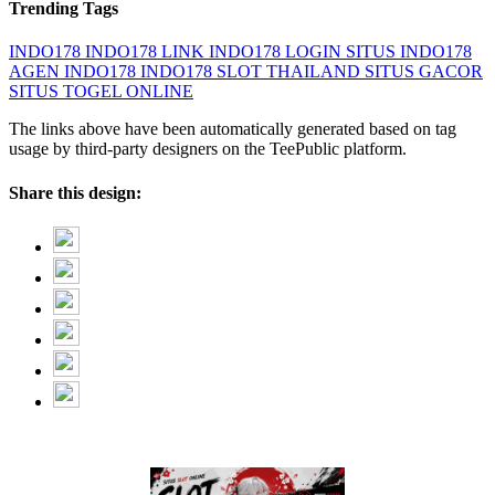
Trending Tags
INDO178
INDO178 LINK
INDO178 LOGIN
SITUS INDO178
AGEN INDO178
INDO178 SLOT THAILAND
SITUS GACOR
SITUS TOGEL ONLINE
The links above have been automatically generated based on tag
usage by third-party designers on the TeePublic platform.
Share this design: