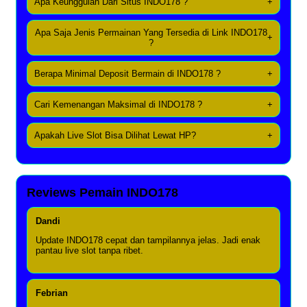
Apa Keunggulan Dari Situs INDO178 ?
+
Apa Saja Jenis Permainan Yang Tersedia di Link INDO178
+
?
Berapa Minimal Deposit Bermain di INDO178 ?
+
Cari Kemenangan Maksimal di INDO178 ?
+
Apakah Live Slot Bisa Dilihat Lewat HP?
+
Reviews Pemain INDO178
Dandi
Update INDO178 cepat dan tampilannya jelas. Jadi enak
pantau live slot tanpa ribet.
Febrian