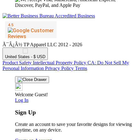
Ã¯Â¿Â½ TP Apparel LLC 2012 - 2026
United States - $ USD
Product Safety
Intellectual Property Policy
CA: Do Not Sell My
Personal Information
Privacy Policy
Terms
Welcome Guest!
Log In
Sign Up
Create an account to save your favorite designs for viewing
anytime, on any device.