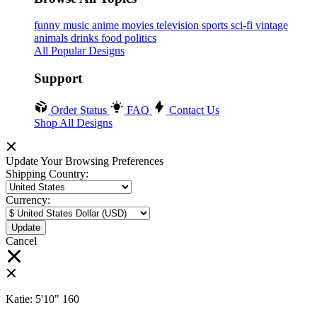
funny
music
anime
movies
television
sports
sci-fi
vintage
animals
drinks
food
politics
All Popular Designs
Support
Order Status
FAQ
Contact Us
Shop All Designs
Update Your Browsing Preferences
Shipping Country:
Currency:
Cancel
Katie:
5'10"
160