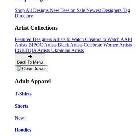
Shop All Designs
New Tees on Sale
Newest Designers
Tag
Directory
Artist Collections
Featured Designers
Artists to Watch
Creators to Watch
AAPI
Artists
BIPOC Artists
Black Artists
Celebrate Women Artists
LGBTQIA Artists
Ukrainian Artists
Back To Menu
Adult Apparel
T-Shirts
Shorts
New!
Hoodies