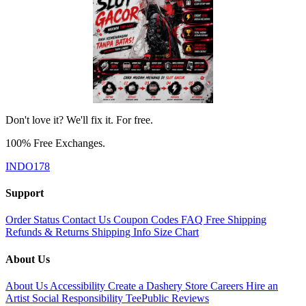
Don't love it? We'll fix it. For free.
100% Free Exchanges.
INDO178
Support
Order Status
Contact Us
Coupon Codes
FAQ
Free Shipping
Refunds & Returns
Shipping Info
Size Chart
About Us
About Us
Accessibility
Create a Dashery Store
Careers
Hire an
Artist
Social Responsibility
TeePublic Reviews