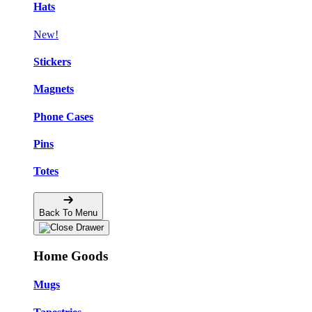
Hats
New!
Stickers
Magnets
Phone Cases
Pins
Totes
Back To Menu
Home Goods
Mugs