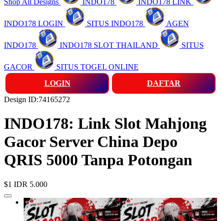
Shop All Designs
INDO178
INDO178 LINK
INDO178 LOGIN
SITUS INDO178
AGEN
INDO178
INDO178 SLOT THAILAND
SITUS
GACOR
SITUS TOGEL ONLINE
LOGIN
DAFTAR
Design ID:74165272
INDO178: Link Slot Mahjong
Gacor Server China Depo
QRIS 5000 Tanpa Potongan
$1
IDR 5.000