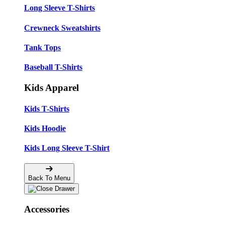
Long Sleeve T-Shirts
Crewneck Sweatshirts
Tank Tops
Baseball T-Shirts
Kids Apparel
Kids T-Shirts
Kids Hoodie
Kids Long Sleeve T-Shirt
Back To Menu
Accessories