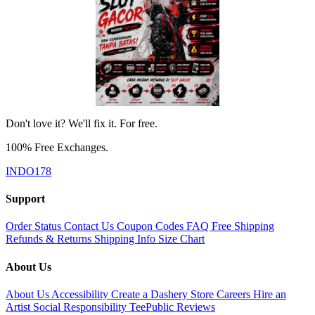
Don't love it? We'll fix it. For free.
100% Free Exchanges.
INDO178
Support
Order Status
Contact Us
Coupon Codes
FAQ
Free Shipping
Refunds & Returns
Shipping Info
Size Chart
About Us
About Us
Accessibility
Create a Dashery Store
Careers
Hire an
Artist
Social Responsibility
TeePublic Reviews