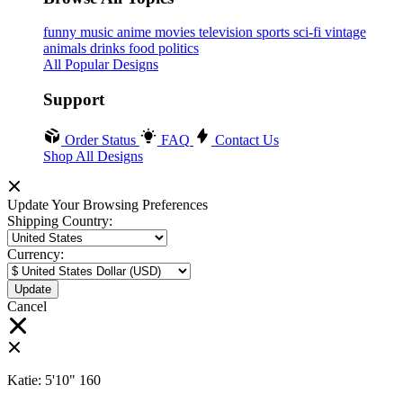
funny
music
anime
movies
television
sports
sci-fi
vintage
animals
drinks
food
politics
All Popular Designs
Support
Order Status
FAQ
Contact Us
Shop All Designs
Update Your Browsing Preferences
Shipping Country:
Currency:
Cancel
Katie:
5'10"
160