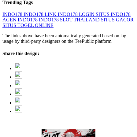
Trending Tags
INDO178
INDO178 LINK
INDO178 LOGIN
SITUS INDO178
AGEN INDO178
INDO178 SLOT THAILAND
SITUS GACOR
SITUS TOGEL ONLINE
The links above have been automatically generated based on tag
usage by third-party designers on the TeePublic platform.
Share this design: