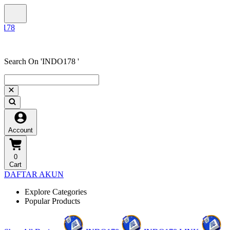
Search On 'INDO178 '
Account
0
Cart
DAFTAR AKUN
Explore Categories
Popular Products