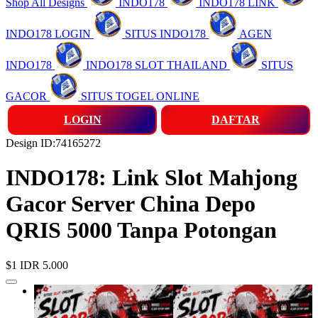
Shop All Designs
INDO178
INDO178 LINK
INDO178 LOGIN
SITUS INDO178
AGEN
INDO178
INDO178 SLOT THAILAND
SITUS
GACOR
SITUS TOGEL ONLINE
LOGIN
DAFTAR
Design ID:74165272
INDO178: Link Slot Mahjong
Gacor Server China Depo
QRIS 5000 Tanpa Potongan
$1
IDR 5.000