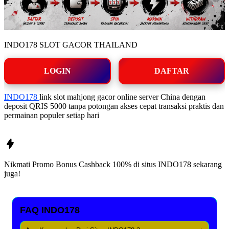
INDO178 SLOT GACOR THAILAND
LOGIN
DAFTAR
INDO178
link slot mahjong gacor online server China dengan
deposit QRIS 5000 tanpa potongan akses cepat transaksi praktis dan
permainan populer setiap hari
Nikmati Promo Bonus Cashback 100% di situs
INDO178
sekarang
juga!
FAQ INDO178