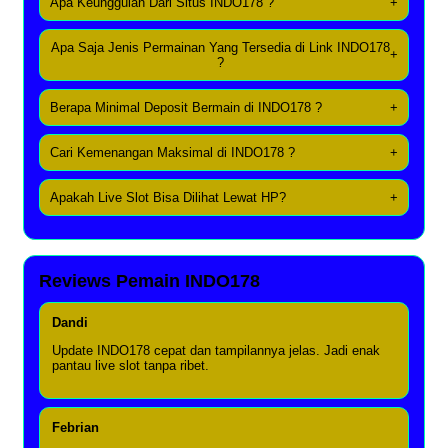
Apa Keunggulan Dari Situs INDO178 ?
+
Apa Saja Jenis Permainan Yang Tersedia di Link INDO178
+
?
Berapa Minimal Deposit Bermain di INDO178 ?
+
Cari Kemenangan Maksimal di INDO178 ?
+
Apakah Live Slot Bisa Dilihat Lewat HP?
+
Reviews Pemain INDO178
Dandi
Update INDO178 cepat dan tampilannya jelas. Jadi enak
pantau live slot tanpa ribet.
Febrian