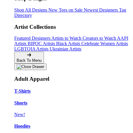
Shop All Designs
New Tees on Sale
Newest Designers
Tag
Directory
Artist Collections
Featured Designers
Artists to Watch
Creators to Watch
AAPI
Artists
BIPOC Artists
Black Artists
Celebrate Women Artists
LGBTQIA Artists
Ukrainian Artists
Back To Menu
Adult Apparel
T-Shirts
Shorts
New!
Hoodies