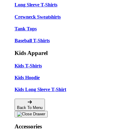
Long Sleeve T-Shirts
Crewneck Sweatshirts
Tank Tops
Baseball T-Shirts
Kids Apparel
Kids T-Shirts
Kids Hoodie
Kids Long Sleeve T-Shirt
Back To Menu
Accessories