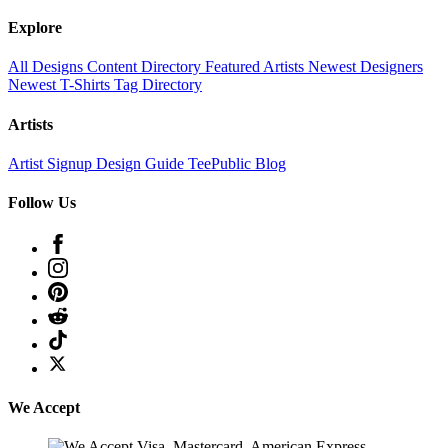
Explore
All Designs
Content Directory
Featured Artists
Newest Designers
Newest T-Shirts
Tag Directory
Artists
Artist Signup
Design Guide
TeePublic Blog
Follow Us
We Accept