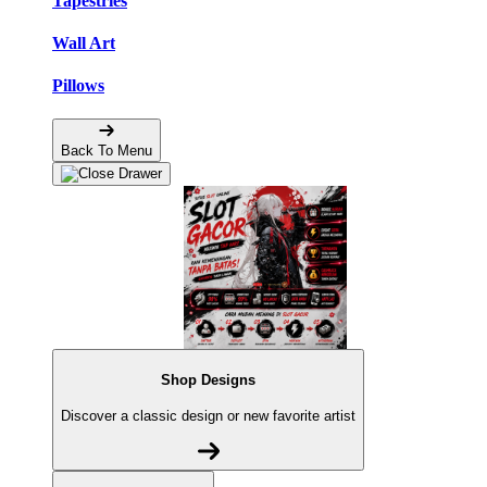
Tapestries
Wall Art
Pillows
Back To Menu
Shop Designs
Discover a classic design or new favorite artist