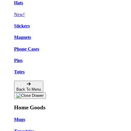
Hats
New!
Stickers
Magnets
Phone Cases
Pins
Totes
Back To Menu
Home Goods
Mugs