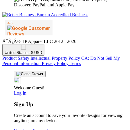
Ã¯Â¿Â½ TP Apparel LLC 2012 - 2026
United States - $ USD
Product Safety
Intellectual Property Policy
CA: Do Not Sell My
Personal Information
Privacy Policy
Terms
Welcome Guest!
Log In
Sign Up
Create an account to save your favorite designs for viewing
anytime, on any device.