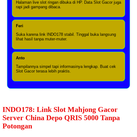
Halaman live slot ringan dibuka di HP. Data Slot Gacor juga
rapi jadi gampang dibaca.
Feri
Suka karena link INDO178 stabil. Tinggal buka langsung
lihat hasil tanpa muter-muter.
Anto
Tampilannya simpel tapi informasinya lengkap. Buat cek
Slot Gacor terasa lebih praktis.
INDO178: Link Slot Mahjong Gacor
Server China Depo QRIS 5000 Tanpa
Potongan