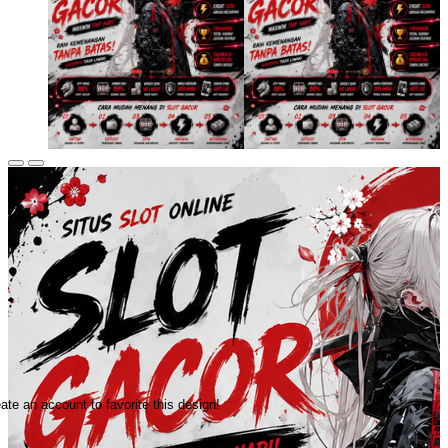
ate an account to favorite this design!