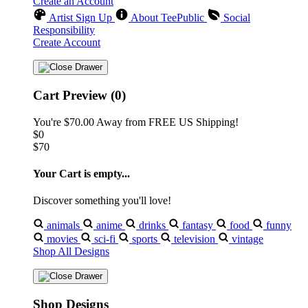
Create an Account
Artist Sign Up
About TeePublic
Social
Responsibility
Create Account
Cart Preview (0)
You're
$70.00
Away from
FREE US Shipping!
$0
$70
Your Cart is empty...
Discover something you'll love!
animals
anime
drinks
fantasy
food
funny
movies
sci-fi
sports
television
vintage
Shop All Designs
Shop Designs