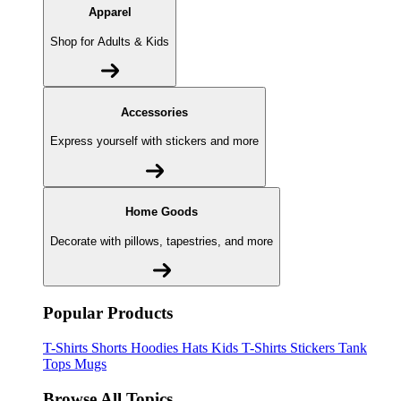
Apparel
Shop for Adults & Kids
Accessories
Express yourself with stickers and more
Home Goods
Decorate with pillows, tapestries, and more
Popular Products
T-Shirts
Shorts
Hoodies
Hats
Kids T-Shirts
Stickers
Tank
Tops
Mugs
Browse All Topics