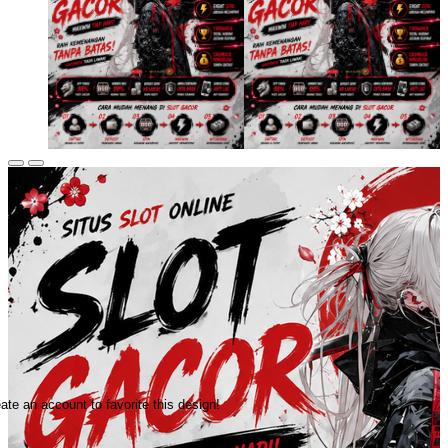
ate an account to favorite this design!