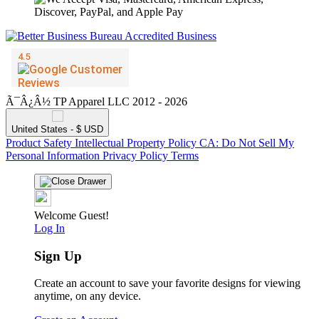
Ã¯Â¿Â½ TP Apparel LLC 2012 - 2026
United States - $ USD
Product Safety
Intellectual Property Policy
CA: Do Not Sell My
Personal Information
Privacy Policy
Terms
Welcome Guest!
Log In
Sign Up
Create an account to save your favorite designs for viewing
anytime, on any device.