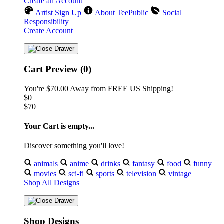
Create an Account
Artist Sign Up
About TeePublic
Social
Responsibility
Create Account
Cart Preview (0)
You're
$70.00
Away from
FREE US Shipping!
$0
$70
Your Cart is empty...
Discover something you'll love!
animals
anime
drinks
fantasy
food
funny
movies
sci-fi
sports
television
vintage
Shop All Designs
Shop Designs