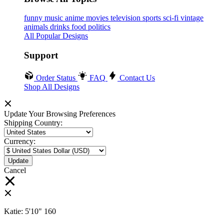
funny
music
anime
movies
television
sports
sci-fi
vintage
animals
drinks
food
politics
All Popular Designs
Support
Order Status
FAQ
Contact Us
Shop All Designs
Update Your Browsing Preferences
Shipping Country:
Currency:
Cancel
Katie:
5'10"
160