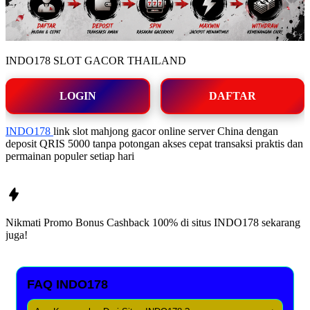
INDO178 SLOT GACOR THAILAND
LOGIN
DAFTAR
INDO178
link slot mahjong gacor online server China dengan
deposit QRIS 5000 tanpa potongan akses cepat transaksi praktis dan
permainan populer setiap hari
Nikmati Promo Bonus Cashback 100% di situs
INDO178
sekarang
juga!
FAQ INDO178