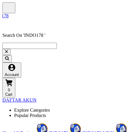
Search On 'INDO178 '
Account
0
Cart
DAFTAR AKUN
Explore Categories
Popular Products