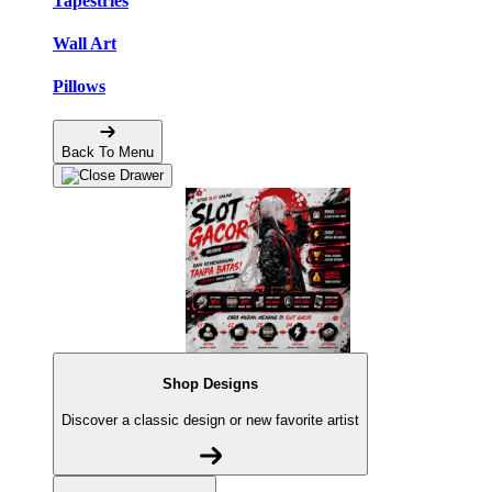
Tapestries
Wall Art
Pillows
Back To Menu
Shop Designs
Discover a classic design or new favorite artist