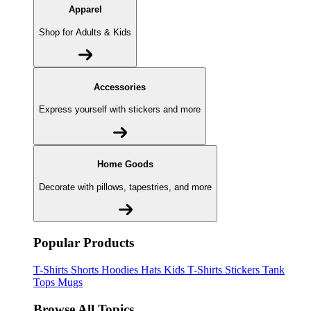
Apparel
Shop for Adults & Kids
Accessories
Express yourself with stickers and more
Home Goods
Decorate with pillows, tapestries, and more
Popular Products
T-Shirts
Shorts
Hoodies
Hats
Kids T-Shirts
Stickers
Tank
Tops
Mugs
Browse All Topics