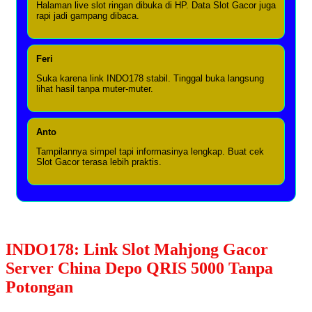
Halaman live slot ringan dibuka di HP. Data Slot Gacor juga
rapi jadi gampang dibaca.
Feri
Suka karena link INDO178 stabil. Tinggal buka langsung
lihat hasil tanpa muter-muter.
Anto
Tampilannya simpel tapi informasinya lengkap. Buat cek
Slot Gacor terasa lebih praktis.
INDO178: Link Slot Mahjong Gacor
Server China Depo QRIS 5000 Tanpa
Potongan