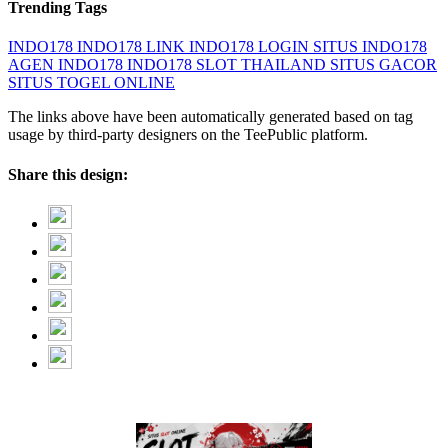
Trending Tags
INDO178
INDO178 LINK
INDO178 LOGIN
SITUS INDO178
AGEN INDO178
INDO178 SLOT THAILAND
SITUS GACOR
SITUS TOGEL ONLINE
The links above have been automatically generated based on tag
usage by third-party designers on the TeePublic platform.
Share this design: