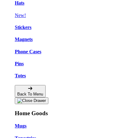
Hats
New!
Stickers
Magnets
Phone Cases
Pins
Totes
Back To Menu
Home Goods
Mugs