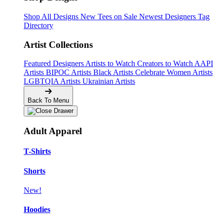
Shop All Designs
New Tees on Sale
Newest Designers
Tag
Directory
Artist Collections
Featured Designers
Artists to Watch
Creators to Watch
AAPI
Artists
BIPOC Artists
Black Artists
Celebrate Women Artists
LGBTQIA Artists
Ukrainian Artists
Back To Menu
Adult Apparel
T-Shirts
Shorts
New!
Hoodies