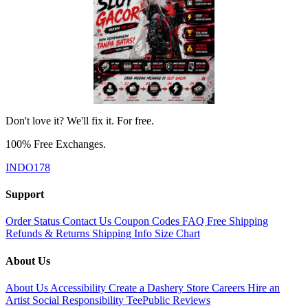
Don't love it? We'll fix it. For free.
100% Free Exchanges.
INDO178
Support
Order Status
Contact Us
Coupon Codes
FAQ
Free Shipping
Refunds & Returns
Shipping Info
Size Chart
About Us
About Us
Accessibility
Create a Dashery Store
Careers
Hire an
Artist
Social Responsibility
TeePublic Reviews