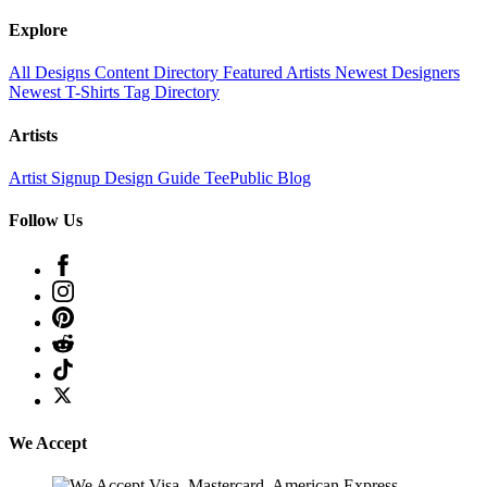
Explore
All Designs
Content Directory
Featured Artists
Newest Designers
Newest T-Shirts
Tag Directory
Artists
Artist Signup
Design Guide
TeePublic Blog
Follow Us
We Accept