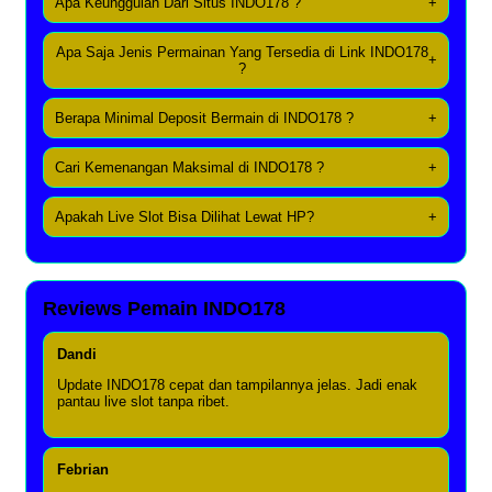
Apa Keunggulan Dari Situs INDO178 ?
+
Apa Saja Jenis Permainan Yang Tersedia di Link INDO178
+
?
Berapa Minimal Deposit Bermain di INDO178 ?
+
Cari Kemenangan Maksimal di INDO178 ?
+
Apakah Live Slot Bisa Dilihat Lewat HP?
+
Reviews Pemain INDO178
Dandi
Update INDO178 cepat dan tampilannya jelas. Jadi enak
pantau live slot tanpa ribet.
Febrian