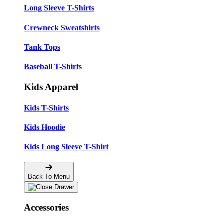
Long Sleeve T-Shirts
Crewneck Sweatshirts
Tank Tops
Baseball T-Shirts
Kids Apparel
Kids T-Shirts
Kids Hoodie
Kids Long Sleeve T-Shirt
Back To Menu
Accessories