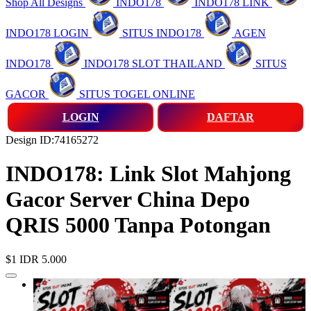
Shop All Designs
INDO178
INDO178 LINK
INDO178 LOGIN
SITUS INDO178
AGEN
INDO178
INDO178 SLOT THAILAND
SITUS
GACOR
SITUS TOGEL ONLINE
LOGIN
DAFTAR
Design ID:74165272
INDO178: Link Slot Mahjong
Gacor Server China Depo
QRIS 5000 Tanpa Potongan
$1
IDR 5.000