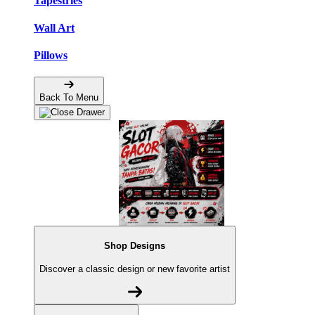
Tapestries
Wall Art
Pillows
Back To Menu
Shop Designs
Discover a classic design or new favorite artist