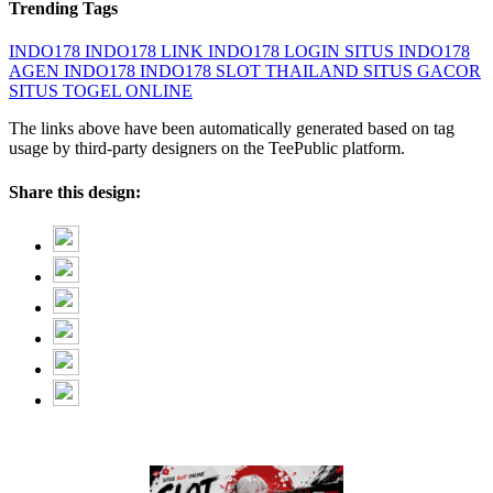
Trending Tags
INDO178
INDO178 LINK
INDO178 LOGIN
SITUS INDO178
AGEN INDO178
INDO178 SLOT THAILAND
SITUS GACOR
SITUS TOGEL ONLINE
The links above have been automatically generated based on tag
usage by third-party designers on the TeePublic platform.
Share this design: