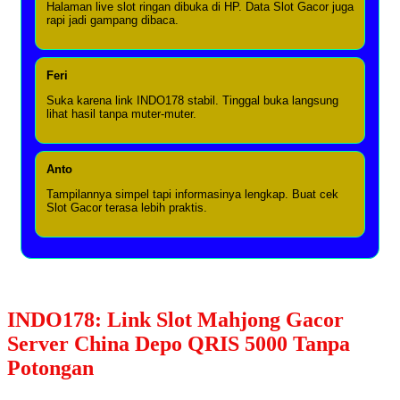
Halaman live slot ringan dibuka di HP. Data Slot Gacor juga
rapi jadi gampang dibaca.
Feri
Suka karena link INDO178 stabil. Tinggal buka langsung
lihat hasil tanpa muter-muter.
Anto
Tampilannya simpel tapi informasinya lengkap. Buat cek
Slot Gacor terasa lebih praktis.
INDO178: Link Slot Mahjong Gacor
Server China Depo QRIS 5000 Tanpa
Potongan