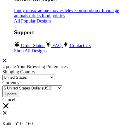
funny
music
anime
movies
television
sports
sci-fi
vintage
animals
drinks
food
politics
All Popular Designs
Support
Order Status
FAQ
Contact Us
Shop All Designs
Update Your Browsing Preferences
Shipping Country:
Currency:
Cancel
Katie:
5'10"
160