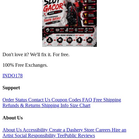
Don't love it? We'll fix it. For free.
100% Free Exchanges.
INDO178
Support
Order Status
Contact Us
Coupon Codes
FAQ
Free Shipping
Refunds & Returns
Shipping Info
Size Chart
About Us
About Us
Accessibility
Create a Dashery Store
Careers
Hire an
Artist
Social Responsibility
TeePublic Reviews