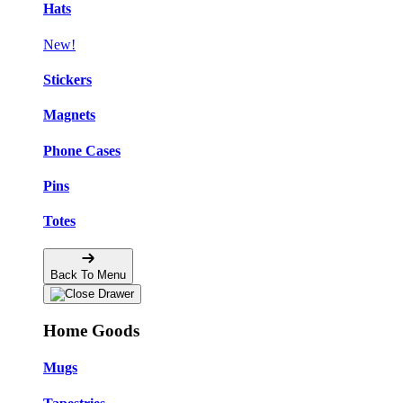
Hats
New!
Stickers
Magnets
Phone Cases
Pins
Totes
Back To Menu
Home Goods
Mugs