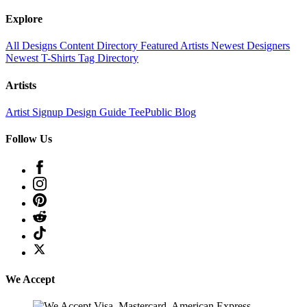
Explore
All Designs
Content Directory
Featured Artists
Newest Designers
Newest T-Shirts
Tag Directory
Artists
Artist Signup
Design Guide
TeePublic Blog
Follow Us
We Accept