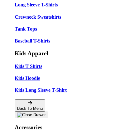
Long Sleeve T-Shirts
Crewneck Sweatshirts
Tank Tops
Baseball T-Shirts
Kids Apparel
Kids T-Shirts
Kids Hoodie
Kids Long Sleeve T-Shirt
Back To Menu
Accessories