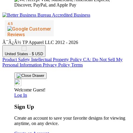
Ã¯Â¿Â½ TP Apparel LLC 2012 - 2026
United States - $ USD
Product Safety
Intellectual Property Policy
CA: Do Not Sell My
Personal Information
Privacy Policy
Terms
Welcome Guest!
Log In
Sign Up
Create an account to save your favorite designs for viewing
anytime, on any device.