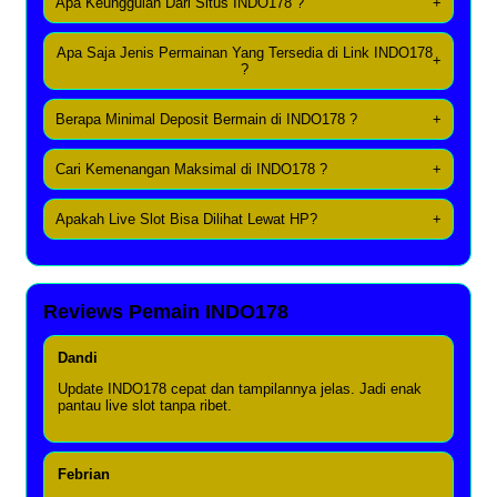
Apa Keunggulan Dari Situs INDO178 ?
+
Apa Saja Jenis Permainan Yang Tersedia di Link INDO178
+
?
Berapa Minimal Deposit Bermain di INDO178 ?
+
Cari Kemenangan Maksimal di INDO178 ?
+
Apakah Live Slot Bisa Dilihat Lewat HP?
+
Reviews Pemain INDO178
Dandi
Update INDO178 cepat dan tampilannya jelas. Jadi enak
pantau live slot tanpa ribet.
Febrian