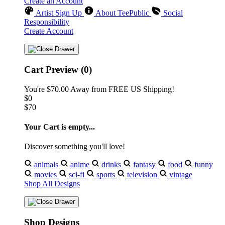
Create an Account
Artist Sign Up
About TeePublic
Social
Responsibility
Create Account
Cart Preview (0)
You're
$70.00
Away from
FREE US Shipping!
$0
$70
Your Cart is empty...
Discover something you'll love!
animals
anime
drinks
fantasy
food
funny
movies
sci-fi
sports
television
vintage
Shop All Designs
Shop Designs