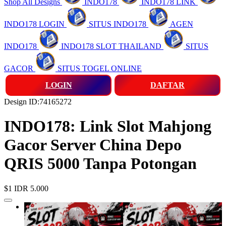
Shop All Designs
INDO178
INDO178 LINK
INDO178 LOGIN
SITUS INDO178
AGEN
INDO178
INDO178 SLOT THAILAND
SITUS
GACOR
SITUS TOGEL ONLINE
LOGIN
DAFTAR
Design ID:74165272
INDO178: Link Slot Mahjong
Gacor Server China Depo
QRIS 5000 Tanpa Potongan
$1
IDR 5.000