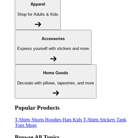
Apparel
Shop for Adults & Kids
Accessories
Express yourself with stickers and more
Home Goods
Decorate with pillows, tapestries, and more
Popular Products
T-Shirts
Shorts
Hoodies
Hats
Kids T-Shirts
Stickers
Tank
Tops
Mugs
Browse All Topics