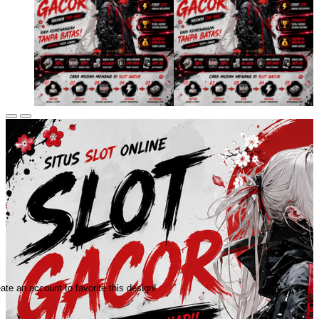
ate an account to favorite this design!