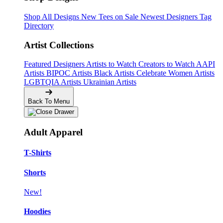
Shop All Designs
New Tees on Sale
Newest Designers
Tag
Directory
Artist Collections
Featured Designers
Artists to Watch
Creators to Watch
AAPI
Artists
BIPOC Artists
Black Artists
Celebrate Women Artists
LGBTQIA Artists
Ukrainian Artists
Back To Menu
Adult Apparel
T-Shirts
Shorts
New!
Hoodies