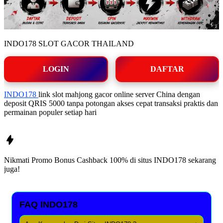
INDO178 SLOT GACOR THAILAND
LOGIN
DAFTAR
INDO178
link slot mahjong gacor online server China dengan
deposit QRIS 5000 tanpa potongan akses cepat transaksi praktis dan
permainan populer setiap hari
Nikmati Promo Bonus Cashback 100% di situs
INDO178
sekarang
juga!
FAQ INDO178