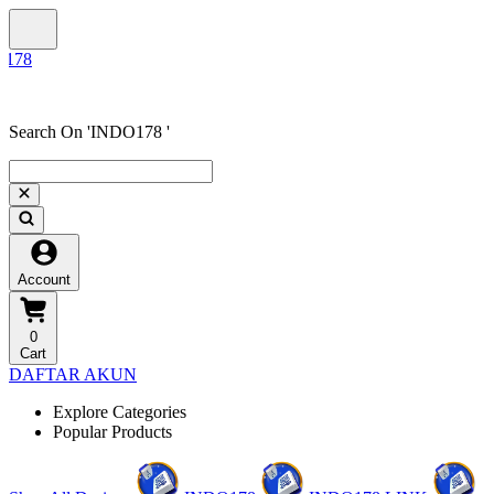
Search On 'INDO178 '
Account
0
Cart
DAFTAR AKUN
Explore Categories
Popular Products