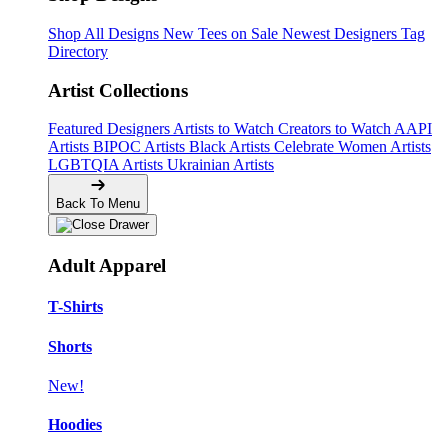
Shop All Designs
New Tees on Sale
Newest Designers
Tag
Directory
Artist Collections
Featured Designers
Artists to Watch
Creators to Watch
AAPI
Artists
BIPOC Artists
Black Artists
Celebrate Women Artists
LGBTQIA Artists
Ukrainian Artists
Back To Menu
Adult Apparel
T-Shirts
Shorts
New!
Hoodies