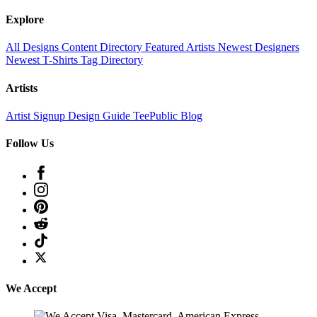
Explore
All Designs
Content Directory
Featured Artists
Newest Designers
Newest T-Shirts
Tag Directory
Artists
Artist Signup
Design Guide
TeePublic Blog
Follow Us
We Accept