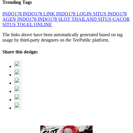
Trending Tags
INDO178
INDO178 LINK
INDO178 LOGIN
SITUS INDO178
AGEN INDO178
INDO178 SLOT THAILAND
SITUS GACOR
SITUS TOGEL ONLINE
The links above have been automatically generated based on tag
usage by third-party designers on the TeePublic platform.
Share this design: