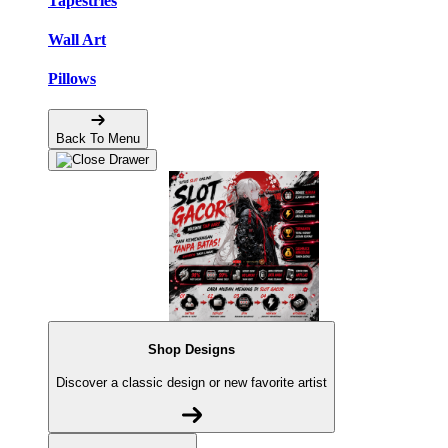
Tapestries
Wall Art
Pillows
Back To Menu
Shop Designs
Discover a classic design or new favorite artist