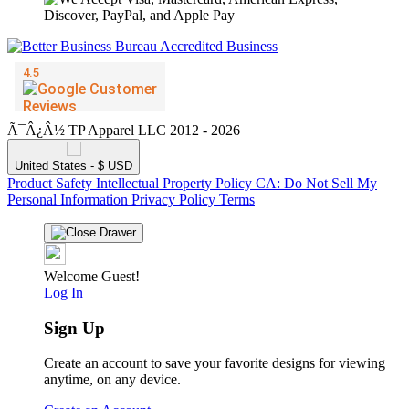
Ã¯Â¿Â½ TP Apparel LLC 2012 - 2026
United States - $ USD
Product Safety
Intellectual Property Policy
CA: Do Not Sell My
Personal Information
Privacy Policy
Terms
Welcome Guest!
Log In
Sign Up
Create an account to save your favorite designs for viewing
anytime, on any device.