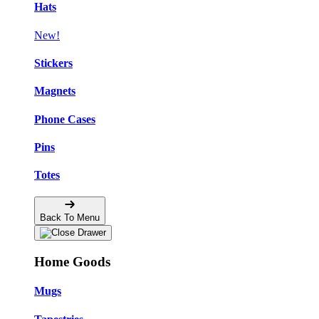
Hats
New!
Stickers
Magnets
Phone Cases
Pins
Totes
Back To Menu
Home Goods
Mugs