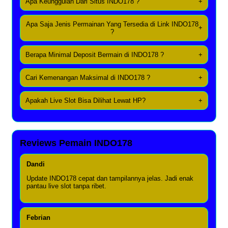
Apa Keunggulan Dari Situs INDO178 ?
+
Apa Saja Jenis Permainan Yang Tersedia di Link INDO178
+
?
Berapa Minimal Deposit Bermain di INDO178 ?
+
Cari Kemenangan Maksimal di INDO178 ?
+
Apakah Live Slot Bisa Dilihat Lewat HP?
+
Reviews Pemain INDO178
Dandi
Update INDO178 cepat dan tampilannya jelas. Jadi enak
pantau live slot tanpa ribet.
Febrian