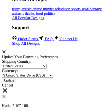
funny
music
anime
movies
television
sports
sci-fi
vintage
animals
drinks
food
politics
All Popular Designs
Support
Order Status
FAQ
Contact Us
Shop All Designs
Update Your Browsing Preferences
Shipping Country:
Currency:
Cancel
Katie:
5'10"
160