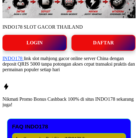
INDO178 SLOT GACOR THAILAND
LOGIN
DAFTAR
INDO178
link slot mahjong gacor online server China dengan
deposit QRIS 5000 tanpa potongan akses cepat transaksi praktis dan
permainan populer setiap hari
Nikmati Promo Bonus Cashback 100% di situs
INDO178
sekarang
juga!
FAQ INDO178