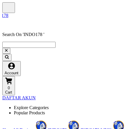
Search On 'INDO178 '
Account
0
Cart
DAFTAR AKUN
Explore Categories
Popular Products