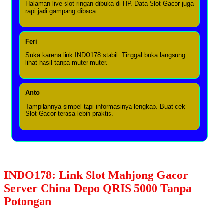
Halaman live slot ringan dibuka di HP. Data Slot Gacor juga
rapi jadi gampang dibaca.
Feri
Suka karena link INDO178 stabil. Tinggal buka langsung
lihat hasil tanpa muter-muter.
Anto
Tampilannya simpel tapi informasinya lengkap. Buat cek
Slot Gacor terasa lebih praktis.
INDO178: Link Slot Mahjong Gacor
Server China Depo QRIS 5000 Tanpa
Potongan