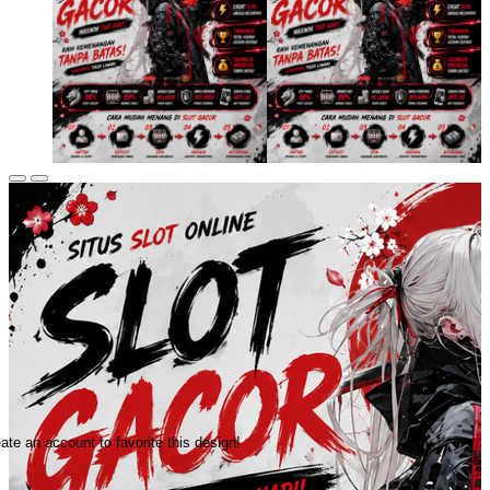
ate an account to favorite this design!