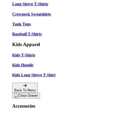
Long Sleeve T-Shirts
Crewneck Sweatshirts
Tank Tops
Baseball T-Shirts
Kids Apparel
Kids T-Shirts
Kids Hoodie
Kids Long Sleeve T-Shirt
Back To Menu
Accessories