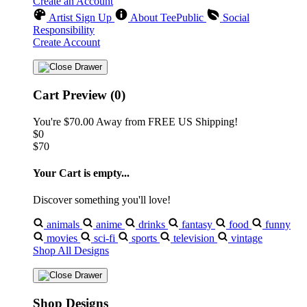
Create an Account
Artist Sign Up
About TeePublic
Social
Responsibility
Create Account
Cart Preview (0)
You're
$70.00
Away from
FREE US Shipping!
$0
$70
Your Cart is empty...
Discover something you'll love!
animals
anime
drinks
fantasy
food
funny
movies
sci-fi
sports
television
vintage
Shop All Designs
Shop Designs