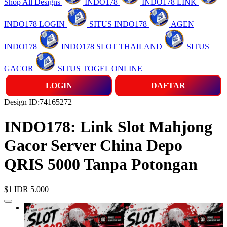
Shop All Designs
INDO178
INDO178 LINK
INDO178 LOGIN
SITUS INDO178
AGEN
INDO178
INDO178 SLOT THAILAND
SITUS
GACOR
SITUS TOGEL ONLINE
LOGIN
DAFTAR
Design ID:74165272
INDO178: Link Slot Mahjong
Gacor Server China Depo
QRIS 5000 Tanpa Potongan
$1
IDR 5.000