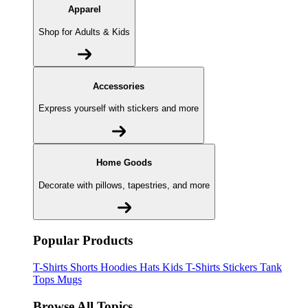
Apparel
Shop for Adults & Kids
Accessories
Express yourself with stickers and more
Home Goods
Decorate with pillows, tapestries, and more
Popular Products
T-Shirts
Shorts
Hoodies
Hats
Kids T-Shirts
Stickers
Tank
Tops
Mugs
Browse All Topics