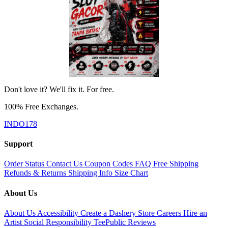
Don't love it? We'll fix it. For free.
100% Free Exchanges.
INDO178
Support
Order Status
Contact Us
Coupon Codes
FAQ
Free Shipping
Refunds & Returns
Shipping Info
Size Chart
About Us
About Us
Accessibility
Create a Dashery Store
Careers
Hire an
Artist
Social Responsibility
TeePublic Reviews