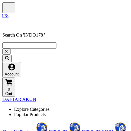
Search On 'INDO178 '
Account
0
Cart
DAFTAR AKUN
Explore Categories
Popular Products