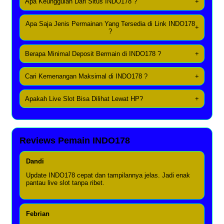
Apa Keunggulan Dari Situs INDO178 ?
+
Apa Saja Jenis Permainan Yang Tersedia di Link INDO178
+
?
Berapa Minimal Deposit Bermain di INDO178 ?
+
Cari Kemenangan Maksimal di INDO178 ?
+
Apakah Live Slot Bisa Dilihat Lewat HP?
+
Reviews Pemain INDO178
Dandi
Update INDO178 cepat dan tampilannya jelas. Jadi enak
pantau live slot tanpa ribet.
Febrian