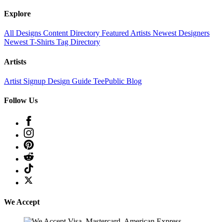
Explore
All Designs
Content Directory
Featured Artists
Newest Designers
Newest T-Shirts
Tag Directory
Artists
Artist Signup
Design Guide
TeePublic Blog
Follow Us
We Accept