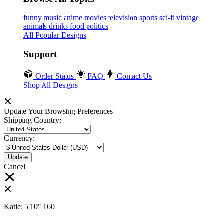
funny
music
anime
movies
television
sports
sci-fi
vintage
animals
drinks
food
politics
All Popular Designs
Support
Order Status
FAQ
Contact Us
Shop All Designs
Update Your Browsing Preferences
Shipping Country:
Currency:
Cancel
Katie:
5'10"
160