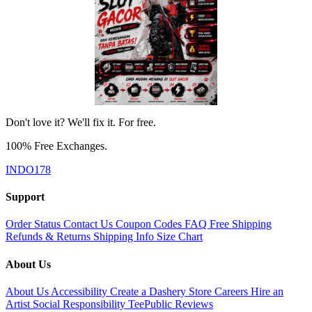
Don't love it? We'll fix it. For free.
100% Free Exchanges.
INDO178
Support
Order Status
Contact Us
Coupon Codes
FAQ
Free Shipping
Refunds & Returns
Shipping Info
Size Chart
About Us
About Us
Accessibility
Create a Dashery Store
Careers
Hire an
Artist
Social Responsibility
TeePublic Reviews