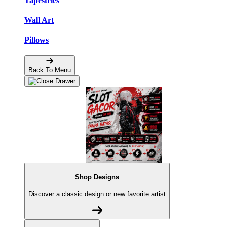
Tapestries
Wall Art
Pillows
Back To Menu
Shop Designs
Discover a classic design or new favorite artist