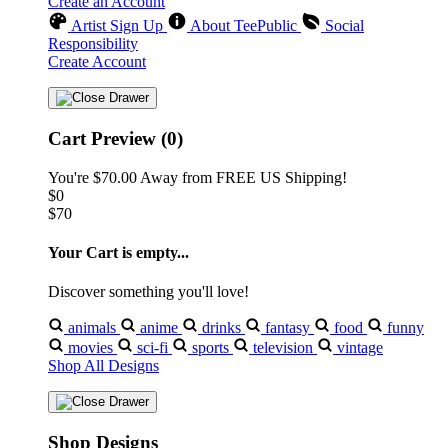
Create an Account
Artist Sign Up
About TeePublic
Social
Responsibility
Create Account
Cart Preview (0)
You're
$70.00
Away from
FREE US Shipping!
$0
$70
Your Cart is empty...
Discover something you'll love!
animals
anime
drinks
fantasy
food
funny
movies
sci-fi
sports
television
vintage
Shop All Designs
Shop Designs