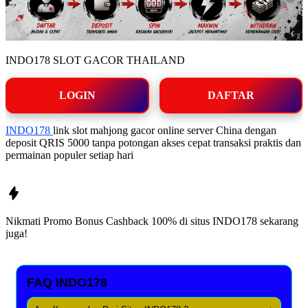
INDO178 SLOT GACOR THAILAND
LOGIN
DAFTAR
INDO178
link slot mahjong gacor online server China dengan
deposit QRIS 5000 tanpa potongan akses cepat transaksi praktis dan
permainan populer setiap hari
Nikmati Promo Bonus Cashback 100% di situs
INDO178
sekarang
juga!
FAQ INDO178