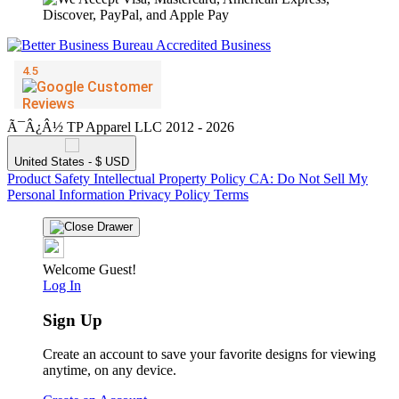
Ã¯Â¿Â½ TP Apparel LLC 2012 - 2026
United States - $ USD
Product Safety
Intellectual Property Policy
CA: Do Not Sell My
Personal Information
Privacy Policy
Terms
Welcome Guest!
Log In
Sign Up
Create an account to save your favorite designs for viewing
anytime, on any device.