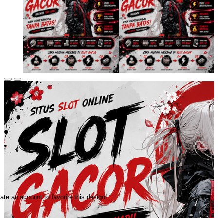
ate an account to favorite this design!