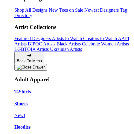
Shop All Designs
New Tees on Sale
Newest Designers
Tag
Directory
Artist Collections
Featured Designers
Artists to Watch
Creators to Watch
AAPI
Artists
BIPOC Artists
Black Artists
Celebrate Women Artists
LGBTQIA Artists
Ukrainian Artists
Back To Menu
Adult Apparel
T-Shirts
Shorts
New!
Hoodies