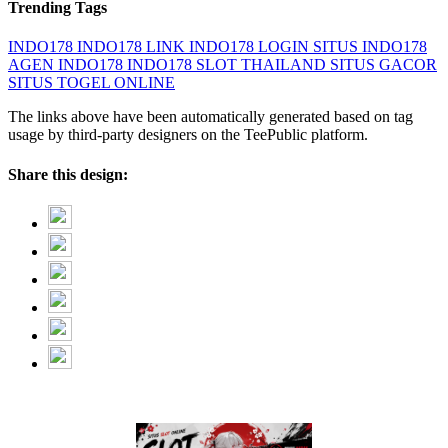
Trending Tags
INDO178
INDO178 LINK
INDO178 LOGIN
SITUS INDO178
AGEN INDO178
INDO178 SLOT THAILAND
SITUS GACOR
SITUS TOGEL ONLINE
The links above have been automatically generated based on tag
usage by third-party designers on the TeePublic platform.
Share this design: