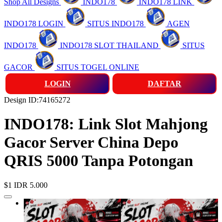
Shop All Designs
INDO178
INDO178 LINK
INDO178 LOGIN
SITUS INDO178
AGEN
INDO178
INDO178 SLOT THAILAND
SITUS
GACOR
SITUS TOGEL ONLINE
LOGIN
DAFTAR
Design ID:74165272
INDO178: Link Slot Mahjong
Gacor Server China Depo
QRIS 5000 Tanpa Potongan
$1
IDR 5.000