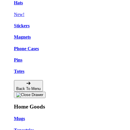
Hats
New!
Stickers
Magnets
Phone Cases
Pins
Totes
Back To Menu
Home Goods
Mugs