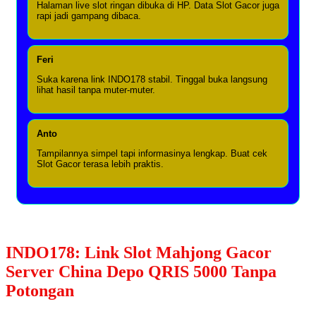
Halaman live slot ringan dibuka di HP. Data Slot Gacor juga
rapi jadi gampang dibaca.
Feri
Suka karena link INDO178 stabil. Tinggal buka langsung
lihat hasil tanpa muter-muter.
Anto
Tampilannya simpel tapi informasinya lengkap. Buat cek
Slot Gacor terasa lebih praktis.
INDO178: Link Slot Mahjong Gacor
Server China Depo QRIS 5000 Tanpa
Potongan