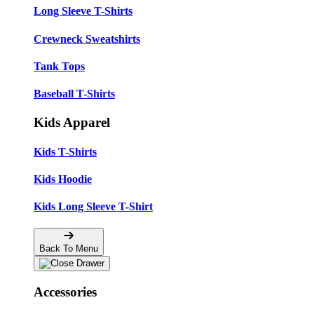
Long Sleeve T-Shirts
Crewneck Sweatshirts
Tank Tops
Baseball T-Shirts
Kids Apparel
Kids T-Shirts
Kids Hoodie
Kids Long Sleeve T-Shirt
Back To Menu
Accessories