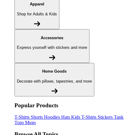
Apparel
Shop for Adults & Kids
Accessories
Express yourself with stickers and more
Home Goods
Decorate with pillows, tapestries, and more
Popular Products
T-Shirts
Shorts
Hoodies
Hats
Kids T-Shirts
Stickers
Tank
Tops
Mugs
Browse All Topics