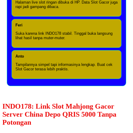
Halaman live slot ringan dibuka di HP. Data Slot Gacor juga
rapi jadi gampang dibaca.
Feri
Suka karena link INDO178 stabil. Tinggal buka langsung
lihat hasil tanpa muter-muter.
Anto
Tampilannya simpel tapi informasinya lengkap. Buat cek
Slot Gacor terasa lebih praktis.
INDO178: Link Slot Mahjong Gacor
Server China Depo QRIS 5000 Tanpa
Potongan