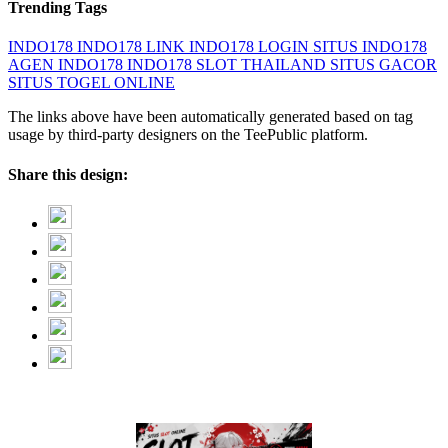
Trending Tags
INDO178
INDO178 LINK
INDO178 LOGIN
SITUS INDO178
AGEN INDO178
INDO178 SLOT THAILAND
SITUS GACOR
SITUS TOGEL ONLINE
The links above have been automatically generated based on tag
usage by third-party designers on the TeePublic platform.
Share this design: