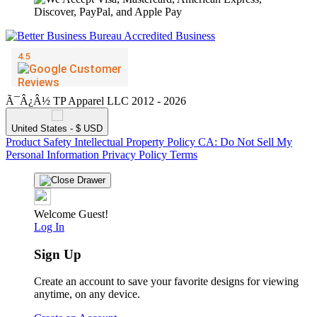
Ã¯Â¿Â½ TP Apparel LLC 2012 - 2026
United States - $ USD
Product Safety
Intellectual Property Policy
CA: Do Not Sell My
Personal Information
Privacy Policy
Terms
Welcome Guest!
Log In
Sign Up
Create an account to save your favorite designs for viewing
anytime, on any device.