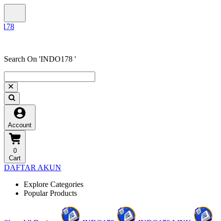
Search On 'INDO178 '
Account
0
Cart
DAFTAR AKUN
Explore Categories
Popular Products