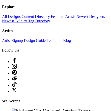
Explore
All Designs
Content Directory
Featured Artists
Newest Designers
Newest T-Shirts
Tag Directory
Artists
Artist Signup
Design Guide
TeePublic Blog
Follow Us
We Accept