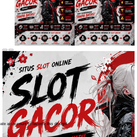
ate an account to favorite this design!