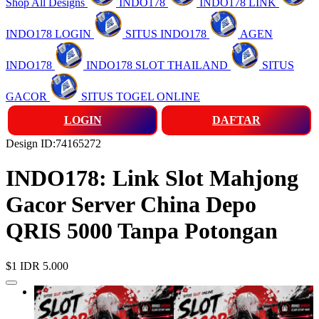
Shop All Designs
INDO178
INDO178 LINK
INDO178 LOGIN
SITUS INDO178
AGEN
INDO178
INDO178 SLOT THAILAND
SITUS
GACOR
SITUS TOGEL ONLINE
LOGIN
DAFTAR
Design ID:74165272
INDO178: Link Slot Mahjong
Gacor Server China Depo
QRIS 5000 Tanpa Potongan
$1
IDR 5.000