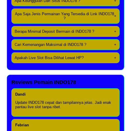
Apa Keunggulan Dari Situs INDO178 ?
+
Apa Saja Jenis Permainan Yang Tersedia di Link INDO178
+
?
Berapa Minimal Deposit Bermain di INDO178 ?
+
Cari Kemenangan Maksimal di INDO178 ?
+
Apakah Live Slot Bisa Dilihat Lewat HP?
+
Reviews Pemain INDO178
Dandi
Update INDO178 cepat dan tampilannya jelas. Jadi enak
pantau live slot tanpa ribet.
Febrian