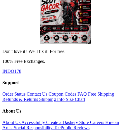
Don't love it? We'll fix it. For free.
100% Free Exchanges.
INDO178
Support
Order Status
Contact Us
Coupon Codes
FAQ
Free Shipping
Refunds & Returns
Shipping Info
Size Chart
About Us
About Us
Accessibility
Create a Dashery Store
Careers
Hire an
Artist
Social Responsibility
TeePublic Reviews