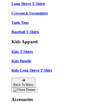
Long Sleeve T-Shirts
Crewneck Sweatshirts
Tank Tops
Baseball T-Shirts
Kids Apparel
Kids T-Shirts
Kids Hoodie
Kids Long Sleeve T-Shirt
Back To Menu
Accessories