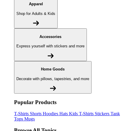
Apparel
Shop for Adults & Kids
Accessories
Express yourself with stickers and more
Home Goods
Decorate with pillows, tapestries, and more
Popular Products
T-Shirts
Shorts
Hoodies
Hats
Kids T-Shirts
Stickers
Tank
Tops
Mugs
Browse All Topics