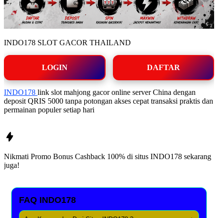
INDO178 SLOT GACOR THAILAND
LOGIN
DAFTAR
INDO178
link slot mahjong gacor online server China dengan
deposit QRIS 5000 tanpa potongan akses cepat transaksi praktis dan
permainan populer setiap hari
Nikmati Promo Bonus Cashback 100% di situs
INDO178
sekarang
juga!
FAQ INDO178