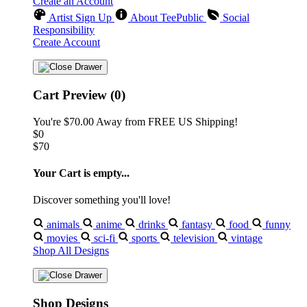
Create an Account
Artist Sign Up
About TeePublic
Social
Responsibility
Create Account
Cart Preview (0)
You're
$70.00
Away from
FREE US Shipping!
$0
$70
Your Cart is empty...
Discover something you'll love!
animals
anime
drinks
fantasy
food
funny
movies
sci-fi
sports
television
vintage
Shop All Designs
Shop Designs