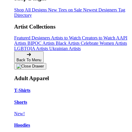
Shop All Designs
New Tees on Sale
Newest Designers
Tag
Directory
Artist Collections
Featured Designers
Artists to Watch
Creators to Watch
AAPI
Artists
BIPOC Artists
Black Artists
Celebrate Women Artists
LGBTQIA Artists
Ukrainian Artists
Back To Menu
Adult Apparel
T-Shirts
Shorts
New!
Hoodies