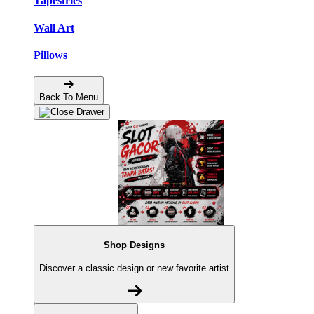
Tapestries
Wall Art
Pillows
Back To Menu
Shop Designs
Discover a classic design or new favorite artist