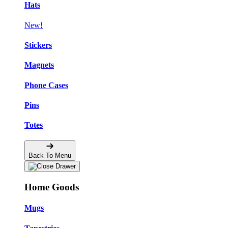
Hats
New!
Stickers
Magnets
Phone Cases
Pins
Totes
Back To Menu
Home Goods
Mugs