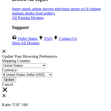
funny
music
anime
movies
television
sports
sci-fi
vintage
animals
drinks
food
politics
All Popular Designs
Support
Order Status
FAQ
Contact Us
Shop All Designs
Update Your Browsing Preferences
Shipping Country:
Currency:
Cancel
Katie:
5'10"
160