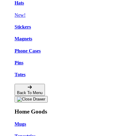
Hats
New!
Stickers
Magnets
Phone Cases
Pins
Totes
Back To Menu
Home Goods
Mugs