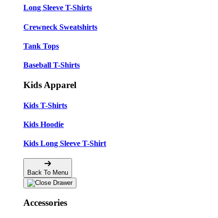
Long Sleeve T-Shirts
Crewneck Sweatshirts
Tank Tops
Baseball T-Shirts
Kids Apparel
Kids T-Shirts
Kids Hoodie
Kids Long Sleeve T-Shirt
Back To Menu
Accessories