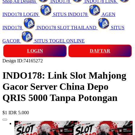
Shop All Designs
INDO178
INDO178 LINK
INDO178 LOGIN
SITUS INDO178
AGEN
INDO178
INDO178 SLOT THAILAND
SITUS
GACOR
SITUS TOGEL ONLINE
LOGIN
DAFTAR
Design ID:74165272
INDO178: Link Slot Mahjong
Gacor Server China Depo
QRIS 5000 Tanpa Potongan
$1
IDR 5.000