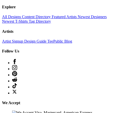
Explore
All Designs
Content Directory
Featured Artists
Newest Designers
Newest T-Shirts
Tag Directory
Artists
Artist Signup
Design Guide
TeePublic Blog
Follow Us
We Accept