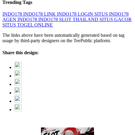
Trending Tags
INDO178
INDO178 LINK
INDO178 LOGIN
SITUS INDO178
AGEN INDO178
INDO178 SLOT THAILAND
SITUS GACOR
SITUS TOGEL ONLINE
The links above have been automatically generated based on tag
usage by third-party designers on the TeePublic platform.
Share this design: