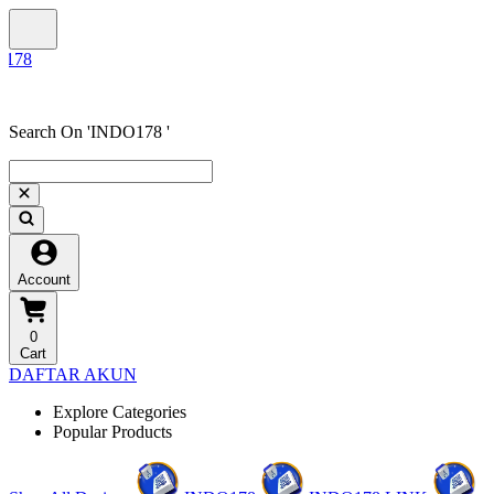
Search On 'INDO178 '
Account
0
Cart
DAFTAR AKUN
Explore Categories
Popular Products