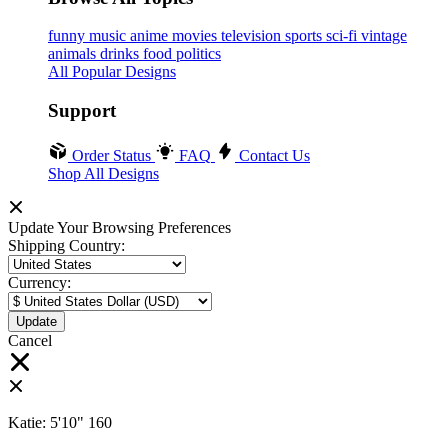
funny
music
anime
movies
television
sports
sci-fi
vintage
animals
drinks
food
politics
All Popular Designs
Support
Order Status
FAQ
Contact Us
Shop All Designs
Update Your Browsing Preferences
Shipping Country:
Currency:
Cancel
Katie:
5'10"
160