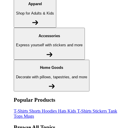
Apparel
Shop for Adults & Kids
Accessories
Express yourself with stickers and more
Home Goods
Decorate with pillows, tapestries, and more
Popular Products
T-Shirts
Shorts
Hoodies
Hats
Kids T-Shirts
Stickers
Tank
Tops
Mugs
Browse All Topics