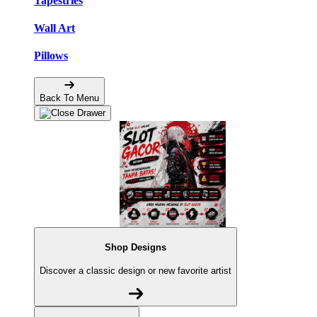
Tapestries
Wall Art
Pillows
Back To Menu
Shop Designs
Discover a classic design or new favorite artist