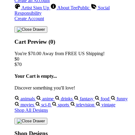
Create an Account
Artist Sign Up
About TeePublic
Social
Responsibility
Create Account
Cart Preview (0)
You're
$70.00
Away from
FREE US Shipping!
$0
$70
Your Cart is empty...
Discover something you'll love!
animals
anime
drinks
fantasy
food
funny
movies
sci-fi
sports
television
vintage
Shop All Designs
Shop Designs