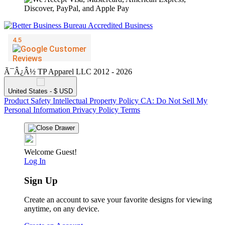
Ã¯Â¿Â½ TP Apparel LLC 2012 - 2026
United States - $ USD
Product Safety
Intellectual Property Policy
CA: Do Not Sell My
Personal Information
Privacy Policy
Terms
Welcome Guest!
Log In
Sign Up
Create an account to save your favorite designs for viewing
anytime, on any device.