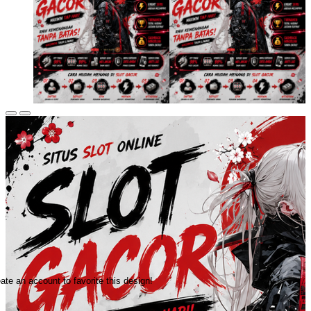
ate an account to favorite this design!