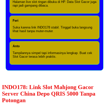
Halaman live slot ringan dibuka di HP. Data Slot Gacor juga
rapi jadi gampang dibaca.
Feri
Suka karena link INDO178 stabil. Tinggal buka langsung
lihat hasil tanpa muter-muter.
Anto
Tampilannya simpel tapi informasinya lengkap. Buat cek
Slot Gacor terasa lebih praktis.
INDO178: Link Slot Mahjong Gacor
Server China Depo QRIS 5000 Tanpa
Potongan