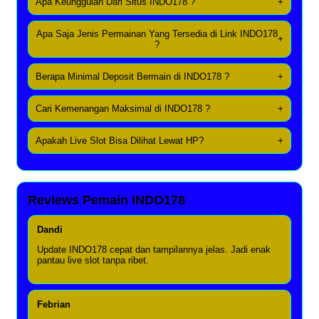
Apa Keunggulan Dari Situs INDO178 ?
+
Apa Saja Jenis Permainan Yang Tersedia di Link INDO178
+
?
Berapa Minimal Deposit Bermain di INDO178 ?
+
Cari Kemenangan Maksimal di INDO178 ?
+
Apakah Live Slot Bisa Dilihat Lewat HP?
+
Reviews Pemain INDO178
Dandi
Update INDO178 cepat dan tampilannya jelas. Jadi enak
pantau live slot tanpa ribet.
Febrian