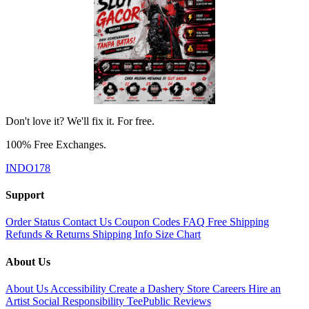
Don't love it? We'll fix it. For free.
100% Free Exchanges.
INDO178
Support
Order Status
Contact Us
Coupon Codes
FAQ
Free Shipping
Refunds & Returns
Shipping Info
Size Chart
About Us
About Us
Accessibility
Create a Dashery Store
Careers
Hire an
Artist
Social Responsibility
TeePublic Reviews