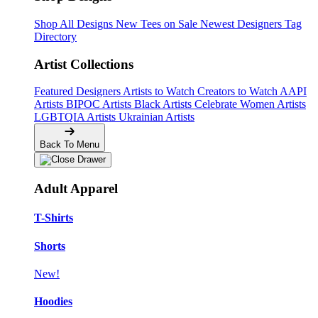
Shop All Designs
New Tees on Sale
Newest Designers
Tag
Directory
Artist Collections
Featured Designers
Artists to Watch
Creators to Watch
AAPI
Artists
BIPOC Artists
Black Artists
Celebrate Women Artists
LGBTQIA Artists
Ukrainian Artists
Back To Menu
Adult Apparel
T-Shirts
Shorts
New!
Hoodies