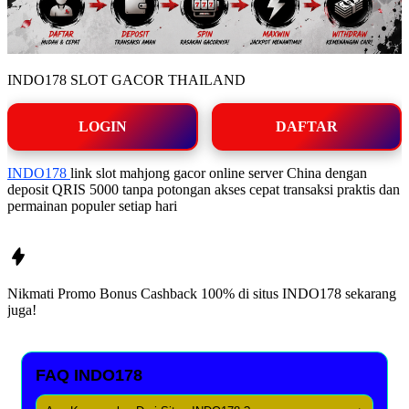
INDO178 SLOT GACOR THAILAND
LOGIN
DAFTAR
INDO178
link slot mahjong gacor online server China dengan
deposit QRIS 5000 tanpa potongan akses cepat transaksi praktis dan
permainan populer setiap hari
Nikmati Promo Bonus Cashback 100% di situs
INDO178
sekarang
juga!
FAQ INDO178