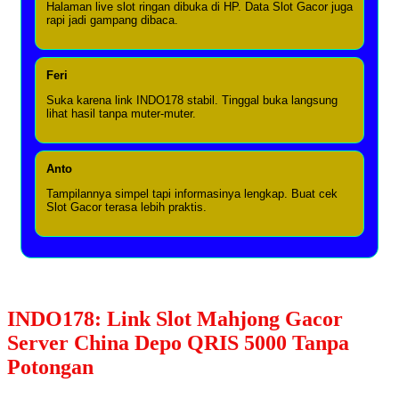
Halaman live slot ringan dibuka di HP. Data Slot Gacor juga
rapi jadi gampang dibaca.
Feri
Suka karena link INDO178 stabil. Tinggal buka langsung
lihat hasil tanpa muter-muter.
Anto
Tampilannya simpel tapi informasinya lengkap. Buat cek
Slot Gacor terasa lebih praktis.
INDO178: Link Slot Mahjong Gacor
Server China Depo QRIS 5000 Tanpa
Potongan