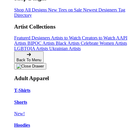
Shop All Designs
New Tees on Sale
Newest Designers
Tag
Directory
Artist Collections
Featured Designers
Artists to Watch
Creators to Watch
AAPI
Artists
BIPOC Artists
Black Artists
Celebrate Women Artists
LGBTQIA Artists
Ukrainian Artists
Back To Menu
Adult Apparel
T-Shirts
Shorts
New!
Hoodies