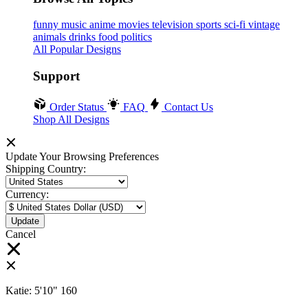
funny
music
anime
movies
television
sports
sci-fi
vintage
animals
drinks
food
politics
All Popular Designs
Support
Order Status
FAQ
Contact Us
Shop All Designs
Update Your Browsing Preferences
Shipping Country:
Currency:
Cancel
Katie:
5'10"
160