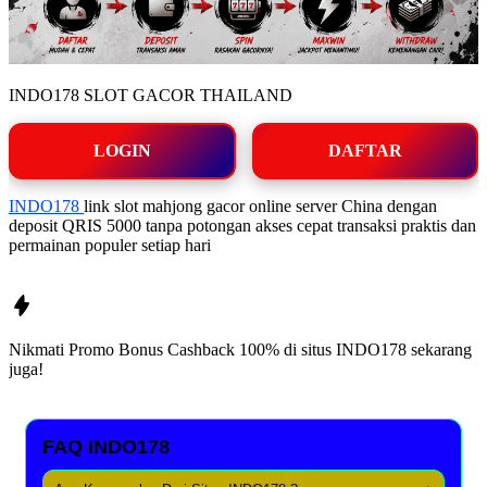
INDO178 SLOT GACOR THAILAND
LOGIN
DAFTAR
INDO178
link slot mahjong gacor online server China dengan
deposit QRIS 5000 tanpa potongan akses cepat transaksi praktis dan
permainan populer setiap hari
Nikmati Promo Bonus Cashback 100% di situs
INDO178
sekarang
juga!
FAQ INDO178