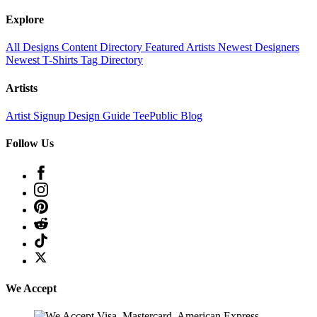
Explore
All Designs
Content Directory
Featured Artists
Newest Designers
Newest T-Shirts
Tag Directory
Artists
Artist Signup
Design Guide
TeePublic Blog
Follow Us
We Accept