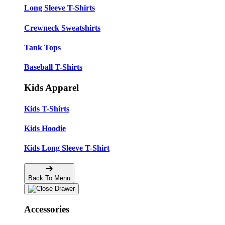
Long Sleeve T-Shirts
Crewneck Sweatshirts
Tank Tops
Baseball T-Shirts
Kids Apparel
Kids T-Shirts
Kids Hoodie
Kids Long Sleeve T-Shirt
Back To Menu
Accessories