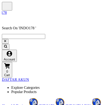
Search On 'INDO178 '
Account
0
Cart
DAFTAR AKUN
Explore Categories
Popular Products