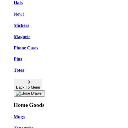
Hats
New!
Stickers
Magnets
Phone Cases
Pins
Totes
Back To Menu
Home Goods
Mugs