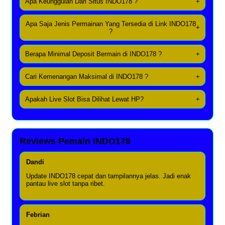
Apa Keunggulan Dari Situs INDO178 ?
+
Apa Saja Jenis Permainan Yang Tersedia di Link INDO178
+
?
Berapa Minimal Deposit Bermain di INDO178 ?
+
Cari Kemenangan Maksimal di INDO178 ?
+
Apakah Live Slot Bisa Dilihat Lewat HP?
+
Reviews Pemain INDO178
Dandi
Update INDO178 cepat dan tampilannya jelas. Jadi enak
pantau live slot tanpa ribet.
Febrian