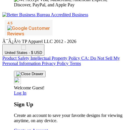
Ã¯Â¿Â½ TP Apparel LLC 2012 - 2026
United States - $ USD
Product Safety
Intellectual Property Policy
CA: Do Not Sell My
Personal Information
Privacy Policy
Terms
Welcome Guest!
Log In
Sign Up
Create an account to save your favorite designs for viewing
anytime, on any device.