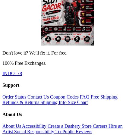
Don't love it? We'll fix it. For free.
100% Free Exchanges.
INDO178
Support
Order Status
Contact Us
Coupon Codes
FAQ
Free Shipping
Refunds & Returns
Shipping Info
Size Chart
About Us
About Us
Accessibility
Create a Dashery Store
Careers
Hire an
Artist
Social Responsibility
TeePublic Reviews