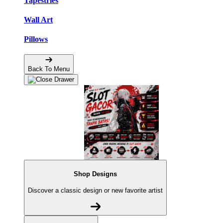
Tapestries
Wall Art
Pillows
Back To Menu
Shop Designs
Discover a classic design or new favorite artist