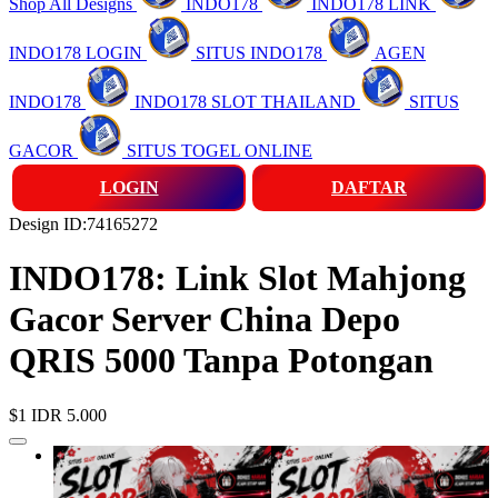
Shop All Designs
INDO178
INDO178 LINK
INDO178 LOGIN
SITUS INDO178
AGEN
INDO178
INDO178 SLOT THAILAND
SITUS
GACOR
SITUS TOGEL ONLINE
LOGIN
DAFTAR
Design ID:74165272
INDO178: Link Slot Mahjong
Gacor Server China Depo
QRIS 5000 Tanpa Potongan
$1
IDR 5.000