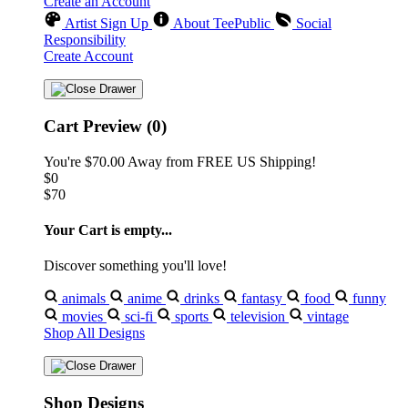
Create an Account
Artist Sign Up
About TeePublic
Social
Responsibility
Create Account
Cart Preview (0)
You're
$70.00
Away from
FREE US Shipping!
$0
$70
Your Cart is empty...
Discover something you'll love!
animals
anime
drinks
fantasy
food
funny
movies
sci-fi
sports
television
vintage
Shop All Designs
Shop Designs