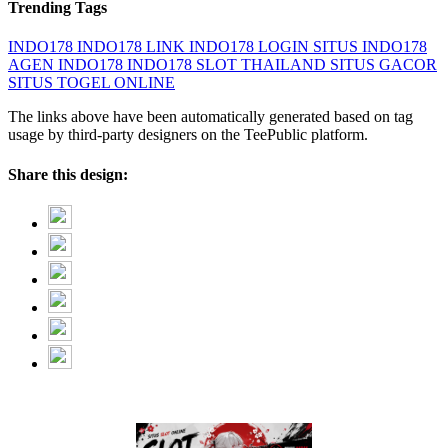
Trending Tags
INDO178
INDO178 LINK
INDO178 LOGIN
SITUS INDO178
AGEN INDO178
INDO178 SLOT THAILAND
SITUS GACOR
SITUS TOGEL ONLINE
The links above have been automatically generated based on tag
usage by third-party designers on the TeePublic platform.
Share this design: