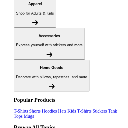
Apparel
Shop for Adults & Kids
Accessories
Express yourself with stickers and more
Home Goods
Decorate with pillows, tapestries, and more
Popular Products
T-Shirts
Shorts
Hoodies
Hats
Kids T-Shirts
Stickers
Tank
Tops
Mugs
Browse All Topics