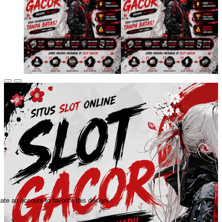
ate an account to favorite this design!