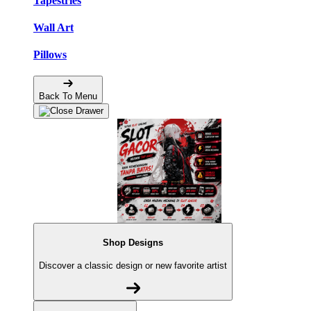
Tapestries
Wall Art
Pillows
Back To Menu
Shop Designs
Discover a classic design or new favorite artist