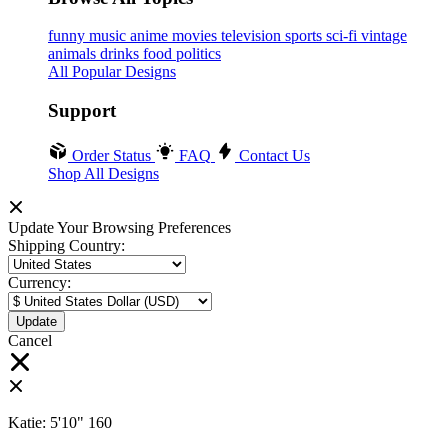
funny
music
anime
movies
television
sports
sci-fi
vintage
animals
drinks
food
politics
All Popular Designs
Support
Order Status
FAQ
Contact Us
Shop All Designs
Update Your Browsing Preferences
Shipping Country:
Currency:
Cancel
Katie:
5'10"
160