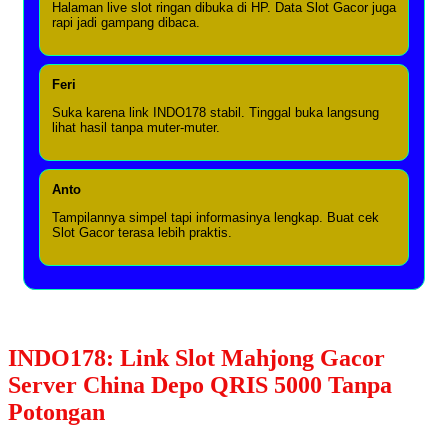
Halaman live slot ringan dibuka di HP. Data Slot Gacor juga
rapi jadi gampang dibaca.
Feri
Suka karena link INDO178 stabil. Tinggal buka langsung
lihat hasil tanpa muter-muter.
Anto
Tampilannya simpel tapi informasinya lengkap. Buat cek
Slot Gacor terasa lebih praktis.
INDO178: Link Slot Mahjong Gacor
Server China Depo QRIS 5000 Tanpa
Potongan