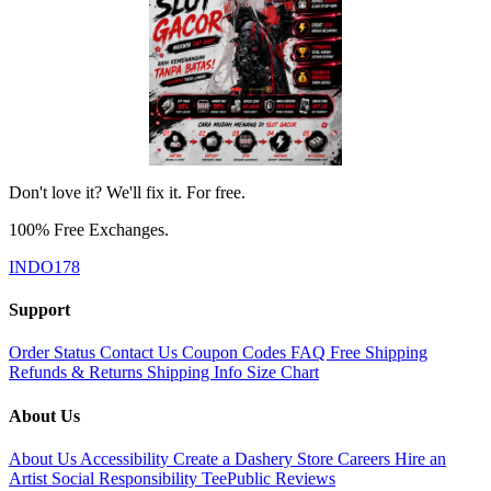
Don't love it? We'll fix it. For free.
100% Free Exchanges.
INDO178
Support
Order Status
Contact Us
Coupon Codes
FAQ
Free Shipping
Refunds & Returns
Shipping Info
Size Chart
About Us
About Us
Accessibility
Create a Dashery Store
Careers
Hire an
Artist
Social Responsibility
TeePublic Reviews