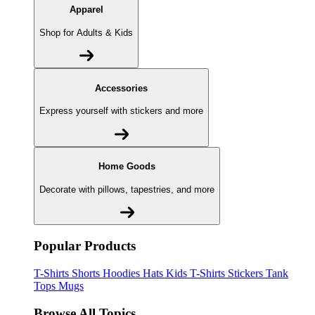
Apparel
Shop for Adults & Kids
Accessories
Express yourself with stickers and more
Home Goods
Decorate with pillows, tapestries, and more
Popular Products
T-Shirts
Shorts
Hoodies
Hats
Kids T-Shirts
Stickers
Tank
Tops
Mugs
Browse All Topics