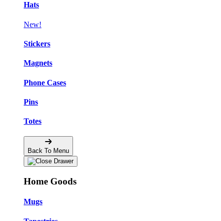
Hats
New!
Stickers
Magnets
Phone Cases
Pins
Totes
Back To Menu
Home Goods
Mugs