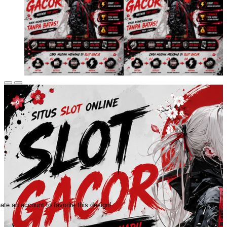
ate an account to favorite this design!