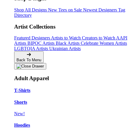
Shop All Designs
New Tees on Sale
Newest Designers
Tag
Directory
Artist Collections
Featured Designers
Artists to Watch
Creators to Watch
AAPI
Artists
BIPOC Artists
Black Artists
Celebrate Women Artists
LGBTQIA Artists
Ukrainian Artists
Back To Menu
Adult Apparel
T-Shirts
Shorts
New!
Hoodies