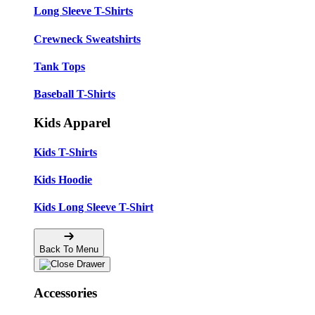
Long Sleeve T-Shirts
Crewneck Sweatshirts
Tank Tops
Baseball T-Shirts
Kids Apparel
Kids T-Shirts
Kids Hoodie
Kids Long Sleeve T-Shirt
Back To Menu
Accessories