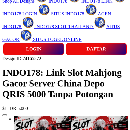
Shop All Designs
INDO178
INDO178 LINK
INDO178 LOGIN
SITUS INDO178
AGEN
INDO178
INDO178 SLOT THAILAND
SITUS
GACOR
SITUS TOGEL ONLINE
LOGIN
DAFTAR
Design ID:74165272
INDO178: Link Slot Mahjong
Gacor Server China Depo
QRIS 5000 Tanpa Potongan
$1
IDR 5.000