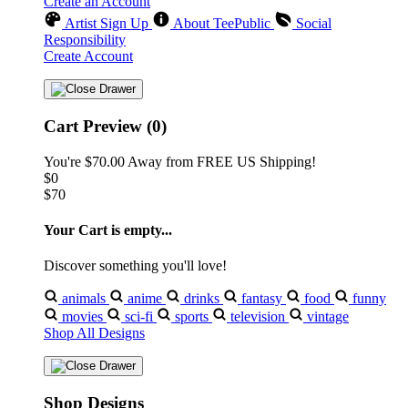
Create an Account
Artist Sign Up
About TeePublic
Social
Responsibility
Create Account
Cart Preview (0)
You're
$70.00
Away from
FREE US Shipping!
$0
$70
Your Cart is empty...
Discover something you'll love!
animals
anime
drinks
fantasy
food
funny
movies
sci-fi
sports
television
vintage
Shop All Designs
Shop Designs