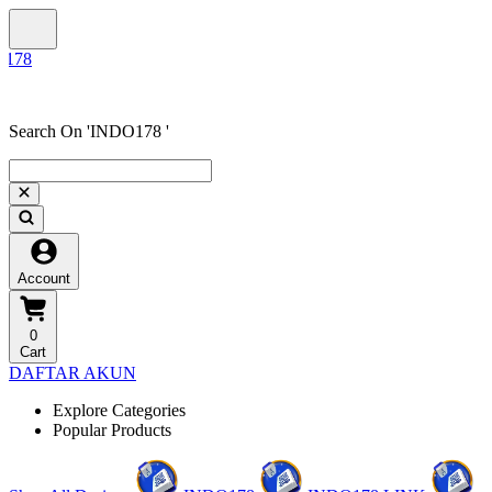
Search On 'INDO178 '
Account
0
Cart
DAFTAR AKUN
Explore Categories
Popular Products