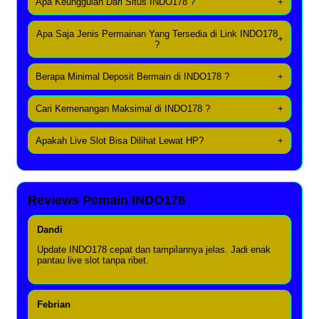
Apa Keunggulan Dari Situs INDO178 ?
+
Apa Saja Jenis Permainan Yang Tersedia di Link INDO178
+
?
Berapa Minimal Deposit Bermain di INDO178 ?
+
Cari Kemenangan Maksimal di INDO178 ?
+
Apakah Live Slot Bisa Dilihat Lewat HP?
+
Reviews Pemain INDO178
Dandi
Update INDO178 cepat dan tampilannya jelas. Jadi enak
pantau live slot tanpa ribet.
Febrian