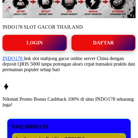
INDO178 SLOT GACOR THAILAND
LOGIN
DAFTAR
INDO178
link slot mahjong gacor online server China dengan
deposit QRIS 5000 tanpa potongan akses cepat transaksi praktis dan
permainan populer setiap hari
Nikmati Promo Bonus Cashback 100% di situs
INDO178
sekarang
juga!
FAQ INDO178