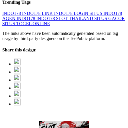
Trending Tags
INDO178
INDO178 LINK
INDO178 LOGIN
SITUS INDO178
AGEN INDO178
INDO178 SLOT THAILAND
SITUS GACOR
SITUS TOGEL ONLINE
The links above have been automatically generated based on tag
usage by third-party designers on the TeePublic platform.
Share this design: