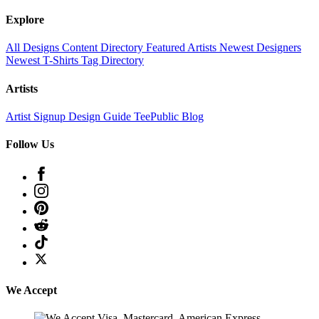
Explore
All Designs
Content Directory
Featured Artists
Newest Designers
Newest T-Shirts
Tag Directory
Artists
Artist Signup
Design Guide
TeePublic Blog
Follow Us
We Accept