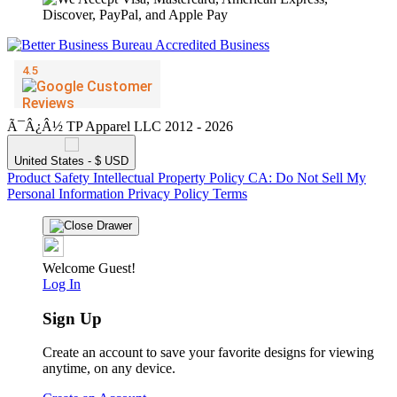
Ã¯Â¿Â½ TP Apparel LLC 2012 - 2026
United States - $ USD
Product Safety
Intellectual Property Policy
CA: Do Not Sell My
Personal Information
Privacy Policy
Terms
Welcome Guest!
Log In
Sign Up
Create an account to save your favorite designs for viewing
anytime, on any device.