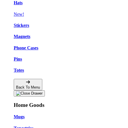
Hats
New!
Stickers
Magnets
Phone Cases
Pins
Totes
Back To Menu
Home Goods
Mugs