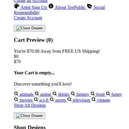
Create an Account
Artist Sign Up
About TeePublic
Social
Responsibility
Create Account
Cart Preview (0)
You're
$70.00
Away from
FREE US Shipping!
$0
$70
Your Cart is empty...
Discover something you'll love!
animals
anime
drinks
fantasy
food
funny
movies
sci-fi
sports
television
vintage
Shop All Designs
Shop Designs