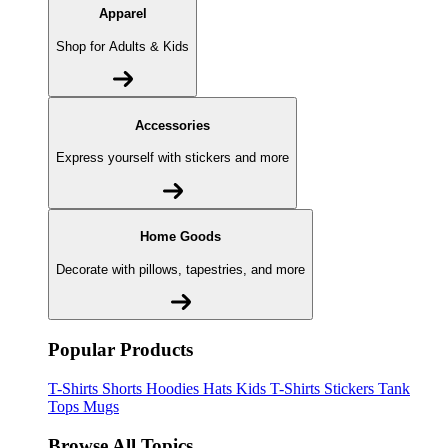
Apparel
Shop for Adults & Kids
Accessories
Express yourself with stickers and more
Home Goods
Decorate with pillows, tapestries, and more
Popular Products
T-Shirts
Shorts
Hoodies
Hats
Kids T-Shirts
Stickers
Tank
Tops
Mugs
Browse All Topics