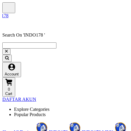
Search On 'INDO178 '
Account
0
Cart
DAFTAR AKUN
Explore Categories
Popular Products