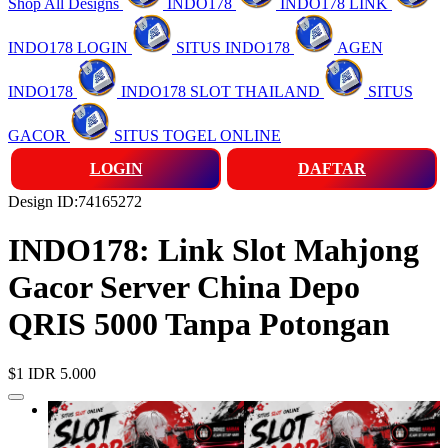
Shop All Designs
INDO178
INDO178 LINK
INDO178 LOGIN
SITUS INDO178
AGEN
INDO178
INDO178 SLOT THAILAND
SITUS
GACOR
SITUS TOGEL ONLINE
LOGIN
DAFTAR
Design ID:74165272
INDO178: Link Slot Mahjong
Gacor Server China Depo
QRIS 5000 Tanpa Potongan
$1
IDR 5.000