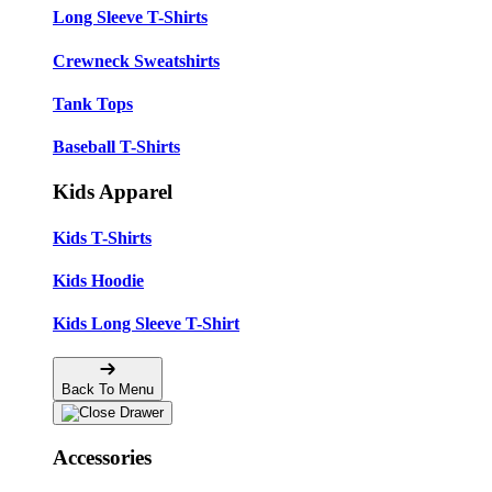
Long Sleeve T-Shirts
Crewneck Sweatshirts
Tank Tops
Baseball T-Shirts
Kids Apparel
Kids T-Shirts
Kids Hoodie
Kids Long Sleeve T-Shirt
Back To Menu
Accessories