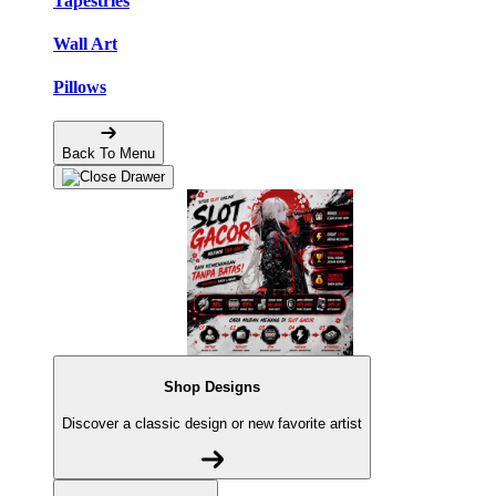
Tapestries
Wall Art
Pillows
Back To Menu
Shop Designs
Discover a classic design or new favorite artist