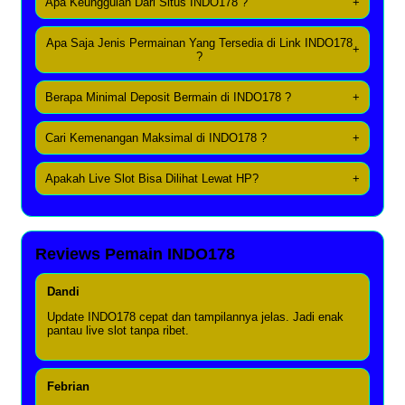
Apa Keunggulan Dari Situs INDO178 ?
+
Apa Saja Jenis Permainan Yang Tersedia di Link INDO178
+
?
Berapa Minimal Deposit Bermain di INDO178 ?
+
Cari Kemenangan Maksimal di INDO178 ?
+
Apakah Live Slot Bisa Dilihat Lewat HP?
+
Reviews Pemain INDO178
Dandi
Update INDO178 cepat dan tampilannya jelas. Jadi enak
pantau live slot tanpa ribet.
Febrian