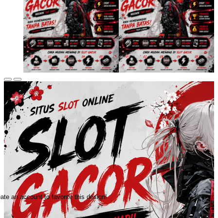
ate an account to favorite this design!