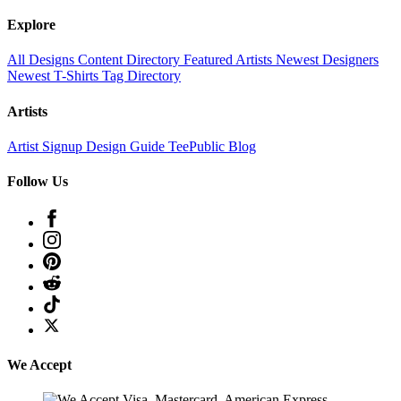
Explore
All Designs
Content Directory
Featured Artists
Newest Designers
Newest T-Shirts
Tag Directory
Artists
Artist Signup
Design Guide
TeePublic Blog
Follow Us
We Accept