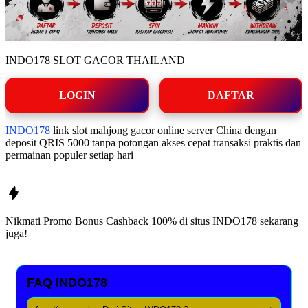
INDO178 SLOT GACOR THAILAND
LOGIN
DAFTAR
INDO178
link slot mahjong gacor online server China dengan
deposit QRIS 5000 tanpa potongan akses cepat transaksi praktis dan
permainan populer setiap hari
Nikmati Promo Bonus Cashback 100% di situs
INDO178
sekarang
juga!
FAQ INDO178