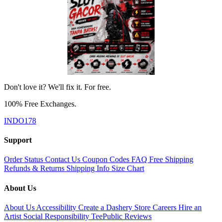
Don't love it? We'll fix it. For free.
100% Free Exchanges.
INDO178
Support
Order Status
Contact Us
Coupon Codes
FAQ
Free Shipping
Refunds & Returns
Shipping Info
Size Chart
About Us
About Us
Accessibility
Create a Dashery Store
Careers
Hire an
Artist
Social Responsibility
TeePublic Reviews