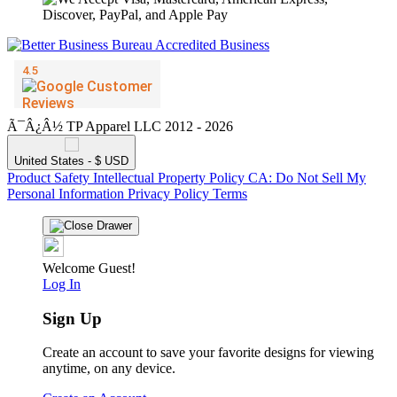
Ã¯Â¿Â½ TP Apparel LLC 2012 - 2026
United States - $ USD
Product Safety
Intellectual Property Policy
CA: Do Not Sell My
Personal Information
Privacy Policy
Terms
Welcome Guest!
Log In
Sign Up
Create an account to save your favorite designs for viewing
anytime, on any device.