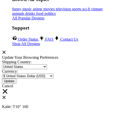
funny
music
anime
movies
television
sports
sci-fi
vintage
animals
drinks
food
politics
All Popular Designs
Support
Order Status
FAQ
Contact Us
Shop All Designs
Update Your Browsing Preferences
Shipping Country:
Currency:
Cancel
Katie:
5'10"
160