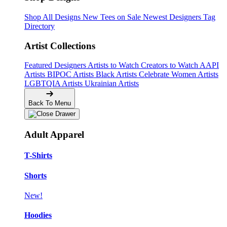
Shop All Designs
New Tees on Sale
Newest Designers
Tag
Directory
Artist Collections
Featured Designers
Artists to Watch
Creators to Watch
AAPI
Artists
BIPOC Artists
Black Artists
Celebrate Women Artists
LGBTQIA Artists
Ukrainian Artists
Back To Menu
Adult Apparel
T-Shirts
Shorts
New!
Hoodies