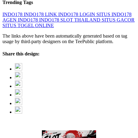
Trending Tags
INDO178
INDO178 LINK
INDO178 LOGIN
SITUS INDO178
AGEN INDO178
INDO178 SLOT THAILAND
SITUS GACOR
SITUS TOGEL ONLINE
The links above have been automatically generated based on tag
usage by third-party designers on the TeePublic platform.
Share this design: