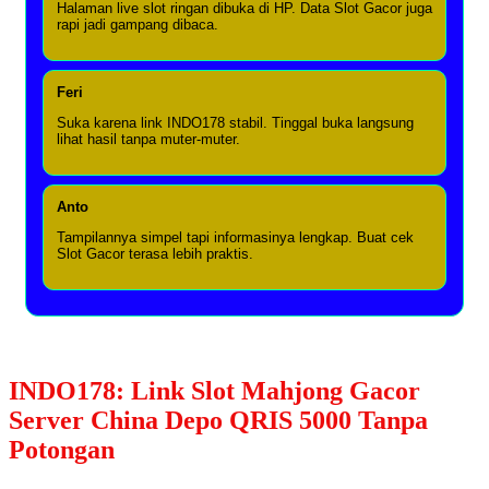
Halaman live slot ringan dibuka di HP. Data Slot Gacor juga
rapi jadi gampang dibaca.
Feri
Suka karena link INDO178 stabil. Tinggal buka langsung
lihat hasil tanpa muter-muter.
Anto
Tampilannya simpel tapi informasinya lengkap. Buat cek
Slot Gacor terasa lebih praktis.
INDO178: Link Slot Mahjong Gacor
Server China Depo QRIS 5000 Tanpa
Potongan