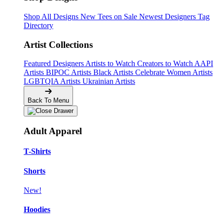
Shop All Designs
New Tees on Sale
Newest Designers
Tag
Directory
Artist Collections
Featured Designers
Artists to Watch
Creators to Watch
AAPI
Artists
BIPOC Artists
Black Artists
Celebrate Women Artists
LGBTQIA Artists
Ukrainian Artists
Back To Menu
Adult Apparel
T-Shirts
Shorts
New!
Hoodies