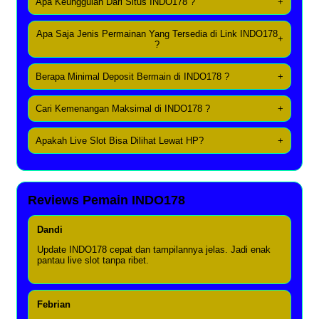
Apa Keunggulan Dari Situs INDO178 ?
+
Apa Saja Jenis Permainan Yang Tersedia di Link INDO178
+
?
Berapa Minimal Deposit Bermain di INDO178 ?
+
Cari Kemenangan Maksimal di INDO178 ?
+
Apakah Live Slot Bisa Dilihat Lewat HP?
+
Reviews Pemain INDO178
Dandi
Update INDO178 cepat dan tampilannya jelas. Jadi enak
pantau live slot tanpa ribet.
Febrian