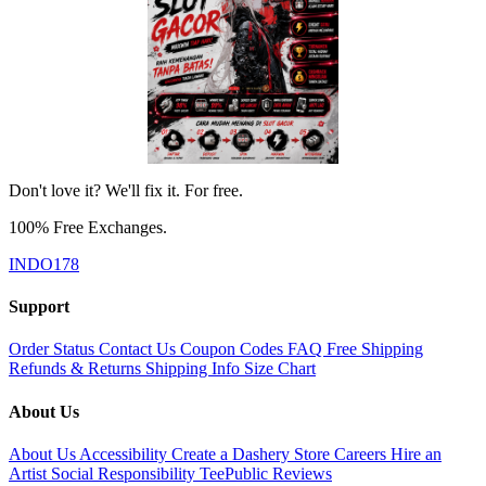
Don't love it? We'll fix it. For free.
100% Free Exchanges.
INDO178
Support
Order Status
Contact Us
Coupon Codes
FAQ
Free Shipping
Refunds & Returns
Shipping Info
Size Chart
About Us
About Us
Accessibility
Create a Dashery Store
Careers
Hire an
Artist
Social Responsibility
TeePublic Reviews