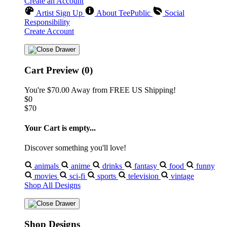
Create an Account
Artist Sign Up
About TeePublic
Social
Responsibility
Create Account
Cart Preview (0)
You're
$70.00
Away from
FREE US Shipping!
$0
$70
Your Cart is empty...
Discover something you'll love!
animals
anime
drinks
fantasy
food
funny
movies
sci-fi
sports
television
vintage
Shop All Designs
Shop Designs