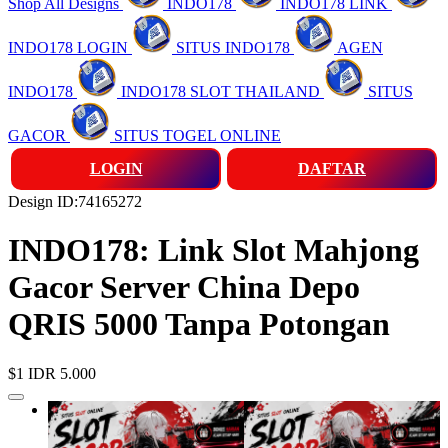
Shop All Designs
INDO178
INDO178 LINK
INDO178 LOGIN
SITUS INDO178
AGEN
INDO178
INDO178 SLOT THAILAND
SITUS
GACOR
SITUS TOGEL ONLINE
LOGIN
DAFTAR
Design ID:74165272
INDO178: Link Slot Mahjong
Gacor Server China Depo
QRIS 5000 Tanpa Potongan
$1
IDR 5.000