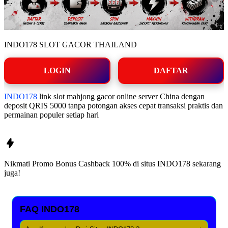
INDO178 SLOT GACOR THAILAND
LOGIN
DAFTAR
INDO178
link slot mahjong gacor online server China dengan
deposit QRIS 5000 tanpa potongan akses cepat transaksi praktis dan
permainan populer setiap hari
Nikmati Promo Bonus Cashback 100% di situs
INDO178
sekarang
juga!
FAQ INDO178