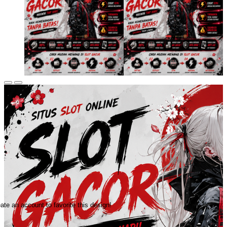
ate an account to favorite this design!