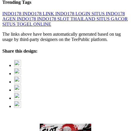
Trending Tags
INDO178
INDO178 LINK
INDO178 LOGIN
SITUS INDO178
AGEN INDO178
INDO178 SLOT THAILAND
SITUS GACOR
SITUS TOGEL ONLINE
The links above have been automatically generated based on tag
usage by third-party designers on the TeePublic platform.
Share this design: