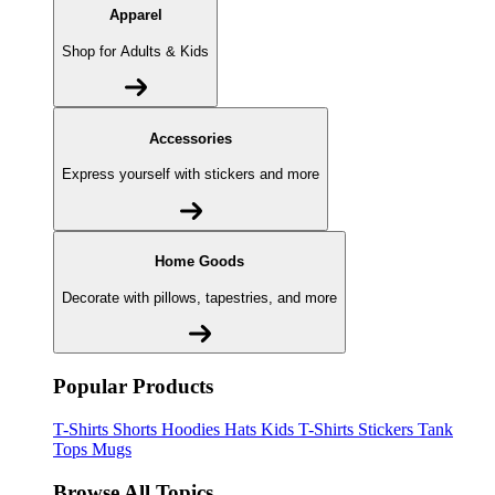
Apparel
Shop for Adults & Kids
Accessories
Express yourself with stickers and more
Home Goods
Decorate with pillows, tapestries, and more
Popular Products
T-Shirts
Shorts
Hoodies
Hats
Kids T-Shirts
Stickers
Tank
Tops
Mugs
Browse All Topics