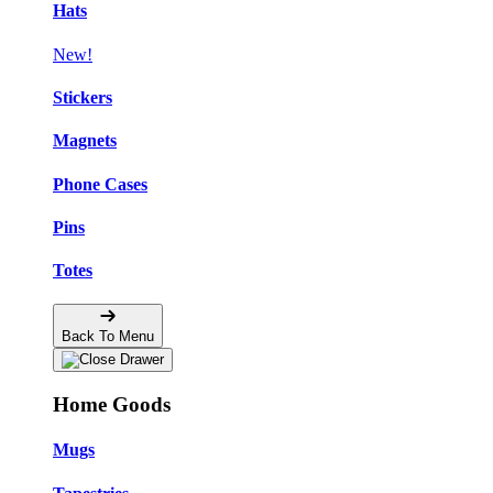
Hats
New!
Stickers
Magnets
Phone Cases
Pins
Totes
Back To Menu
Home Goods
Mugs