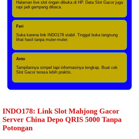
Halaman live slot ringan dibuka di HP. Data Slot Gacor juga
rapi jadi gampang dibaca.
Feri
Suka karena link INDO178 stabil. Tinggal buka langsung
lihat hasil tanpa muter-muter.
Anto
Tampilannya simpel tapi informasinya lengkap. Buat cek
Slot Gacor terasa lebih praktis.
INDO178: Link Slot Mahjong Gacor
Server China Depo QRIS 5000 Tanpa
Potongan