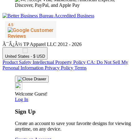
Ã¯Â¿Â½ TP Apparel LLC 2012 - 2026
United States - $ USD
Product Safety
Intellectual Property Policy
CA: Do Not Sell My
Personal Information
Privacy Policy
Terms
Welcome Guest!
Log In
Sign Up
Create an account to save your favorite designs for viewing
anytime, on any device.