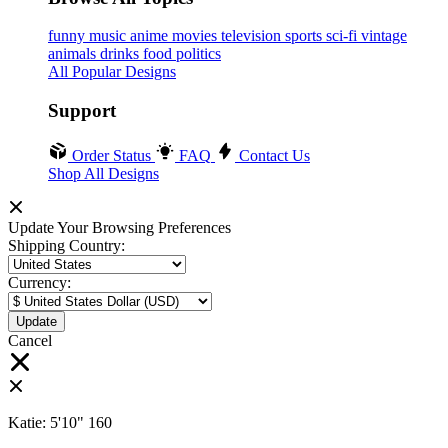
funny
music
anime
movies
television
sports
sci-fi
vintage
animals
drinks
food
politics
All Popular Designs
Support
Order Status
FAQ
Contact Us
Shop All Designs
Update Your Browsing Preferences
Shipping Country:
Currency:
Cancel
Katie:
5'10"
160