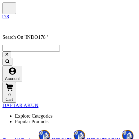
Search On 'INDO178 '
Account
0
Cart
DAFTAR AKUN
Explore Categories
Popular Products