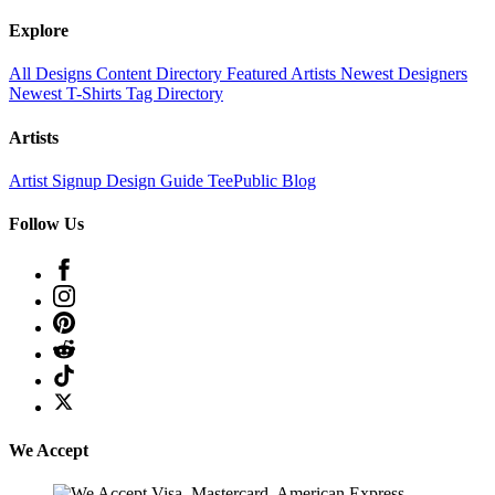
Explore
All Designs
Content Directory
Featured Artists
Newest Designers
Newest T-Shirts
Tag Directory
Artists
Artist Signup
Design Guide
TeePublic Blog
Follow Us
We Accept