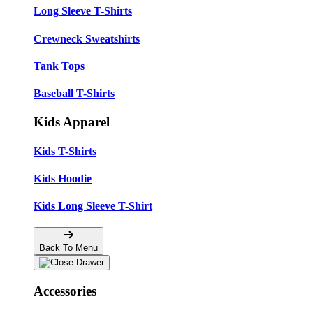
Long Sleeve T-Shirts
Crewneck Sweatshirts
Tank Tops
Baseball T-Shirts
Kids Apparel
Kids T-Shirts
Kids Hoodie
Kids Long Sleeve T-Shirt
Back To Menu
Accessories