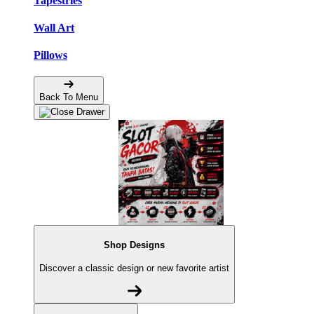
Tapestries
Wall Art
Pillows
Back To Menu
Shop Designs
Discover a classic design or new favorite artist