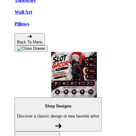
Tapestries
Wall Art
Pillows
Back To Menu
Shop Designs
Discover a classic design or new favorite artist