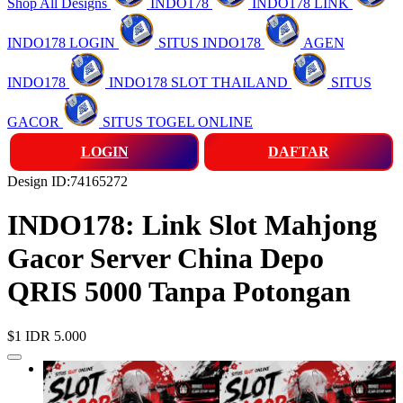
Shop All Designs
INDO178
INDO178 LINK
INDO178 LOGIN
SITUS INDO178
AGEN
INDO178
INDO178 SLOT THAILAND
SITUS
GACOR
SITUS TOGEL ONLINE
LOGIN
DAFTAR
Design ID:74165272
INDO178: Link Slot Mahjong
Gacor Server China Depo
QRIS 5000 Tanpa Potongan
$1
IDR 5.000