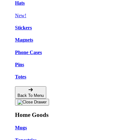
Hats
New!
Stickers
Magnets
Phone Cases
Pins
Totes
Back To Menu
Home Goods
Mugs