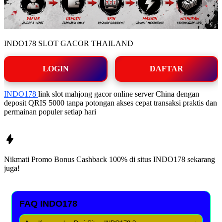
INDO178 SLOT GACOR THAILAND
LOGIN
DAFTAR
INDO178
link slot mahjong gacor online server China dengan
deposit QRIS 5000 tanpa potongan akses cepat transaksi praktis dan
permainan populer setiap hari
Nikmati Promo Bonus Cashback 100% di situs
INDO178
sekarang
juga!
FAQ INDO178