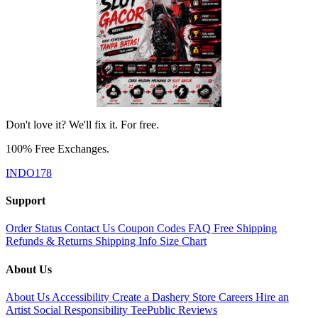
Don't love it? We'll fix it. For free.
100% Free Exchanges.
INDO178
Support
Order Status
Contact Us
Coupon Codes
FAQ
Free Shipping
Refunds & Returns
Shipping Info
Size Chart
About Us
About Us
Accessibility
Create a Dashery Store
Careers
Hire an
Artist
Social Responsibility
TeePublic Reviews