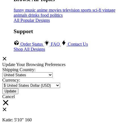
funny
music
anime
movies
television
sports
sci-fi
vintage
animals
drinks
food
politics
All Popular Designs
Support
Order Status
FAQ
Contact Us
Shop All Designs
Update Your Browsing Preferences
Shipping Country:
Currency:
Cancel
Katie:
5'10"
160