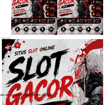
ate an account to favorite this design!