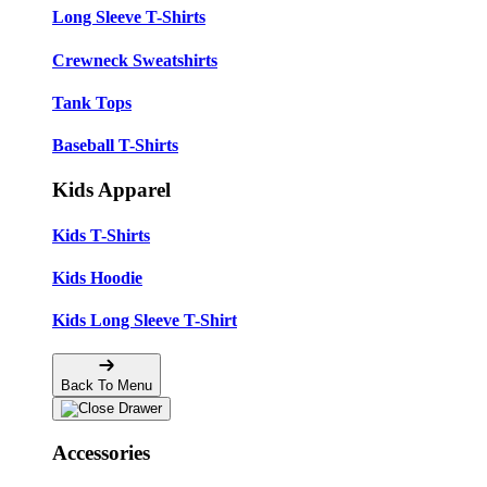
Long Sleeve T-Shirts
Crewneck Sweatshirts
Tank Tops
Baseball T-Shirts
Kids Apparel
Kids T-Shirts
Kids Hoodie
Kids Long Sleeve T-Shirt
Back To Menu
Accessories