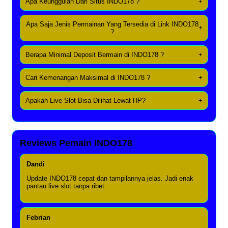
Apa Keunggulan Dari Situs INDO178 ?
+
Apa Saja Jenis Permainan Yang Tersedia di Link INDO178
+
?
Berapa Minimal Deposit Bermain di INDO178 ?
+
Cari Kemenangan Maksimal di INDO178 ?
+
Apakah Live Slot Bisa Dilihat Lewat HP?
+
Reviews Pemain INDO178
Dandi
Update INDO178 cepat dan tampilannya jelas. Jadi enak
pantau live slot tanpa ribet.
Febrian