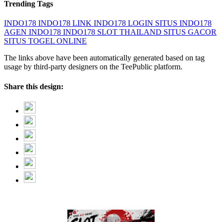
Trending Tags
INDO178
INDO178 LINK
INDO178 LOGIN
SITUS INDO178
AGEN INDO178
INDO178 SLOT THAILAND
SITUS GACOR
SITUS TOGEL ONLINE
The links above have been automatically generated based on tag
usage by third-party designers on the TeePublic platform.
Share this design: