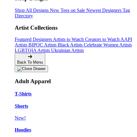
Shop All Designs
New Tees on Sale
Newest Designers
Tag
Directory
Artist Collections
Featured Designers
Artists to Watch
Creators to Watch
AAPI
Artists
BIPOC Artists
Black Artists
Celebrate Women Artists
LGBTQIA Artists
Ukrainian Artists
Back To Menu
Adult Apparel
T-Shirts
Shorts
New!
Hoodies