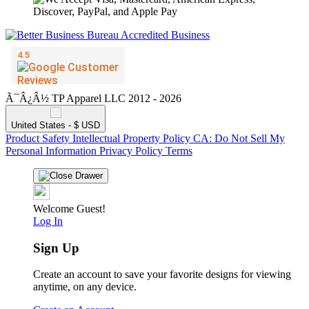
Ã¯Â¿Â½ TP Apparel LLC 2012 - 2026
United States - $ USD
Product Safety
Intellectual Property Policy
CA: Do Not Sell My
Personal Information
Privacy Policy
Terms
Welcome Guest!
Log In
Sign Up
Create an account to save your favorite designs for viewing
anytime, on any device.