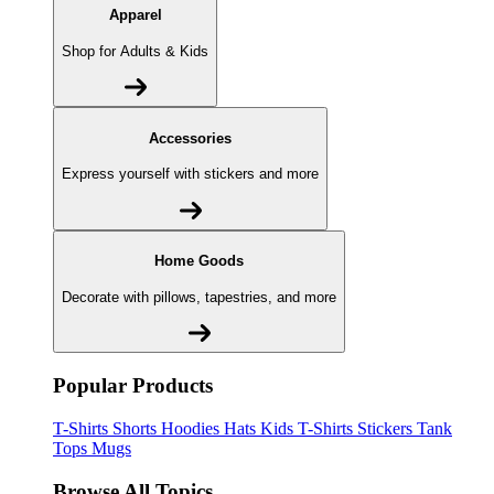
Apparel
Shop for Adults & Kids
Accessories
Express yourself with stickers and more
Home Goods
Decorate with pillows, tapestries, and more
Popular Products
T-Shirts
Shorts
Hoodies
Hats
Kids T-Shirts
Stickers
Tank
Tops
Mugs
Browse All Topics