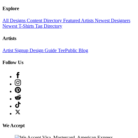
Explore
All Designs
Content Directory
Featured Artists
Newest Designers
Newest T-Shirts
Tag Directory
Artists
Artist Signup
Design Guide
TeePublic Blog
Follow Us
We Accept