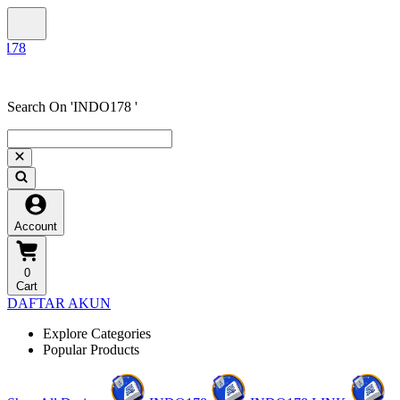
Search On 'INDO178 '
Account
0
Cart
DAFTAR AKUN
Explore Categories
Popular Products