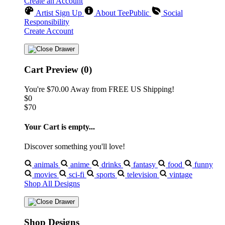
Create an Account
Artist Sign Up
About TeePublic
Social
Responsibility
Create Account
Cart Preview (0)
You're
$70.00
Away from
FREE US Shipping!
$0
$70
Your Cart is empty...
Discover something you'll love!
animals
anime
drinks
fantasy
food
funny
movies
sci-fi
sports
television
vintage
Shop All Designs
Shop Designs