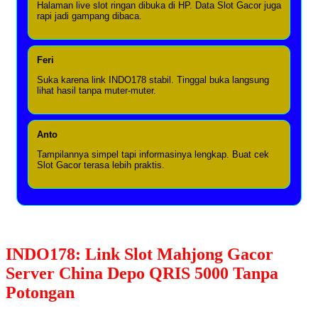
Halaman live slot ringan dibuka di HP. Data Slot Gacor juga
rapi jadi gampang dibaca.
Feri
Suka karena link INDO178 stabil. Tinggal buka langsung
lihat hasil tanpa muter-muter.
Anto
Tampilannya simpel tapi informasinya lengkap. Buat cek
Slot Gacor terasa lebih praktis.
INDO178: Link Slot Mahjong Gacor
Server China Depo QRIS 5000 Tanpa
Potongan