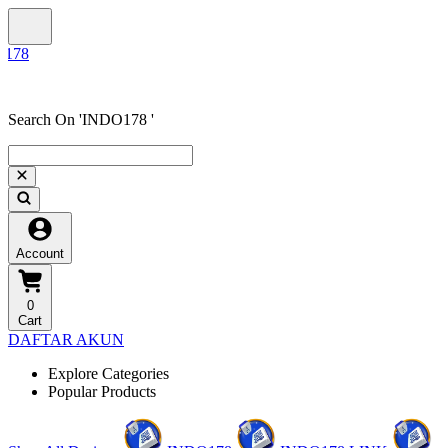
Search On 'INDO178 '
Account
0
Cart
DAFTAR AKUN
Explore Categories
Popular Products