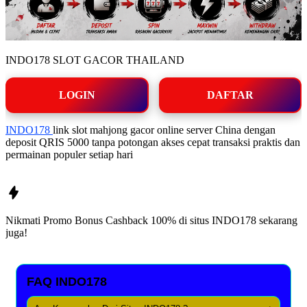
INDO178 SLOT GACOR THAILAND
LOGIN
DAFTAR
INDO178
link slot mahjong gacor online server China dengan
deposit QRIS 5000 tanpa potongan akses cepat transaksi praktis dan
permainan populer setiap hari
Nikmati Promo Bonus Cashback 100% di situs
INDO178
sekarang
juga!
FAQ INDO178