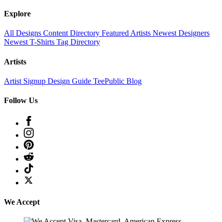
Explore
All Designs
Content Directory
Featured Artists
Newest Designers
Newest T-Shirts
Tag Directory
Artists
Artist Signup
Design Guide
TeePublic Blog
Follow Us
We Accept