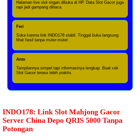
Halaman live slot ringan dibuka di HP. Data Slot Gacor juga
rapi jadi gampang dibaca.
Feri
Suka karena link INDO178 stabil. Tinggal buka langsung
lihat hasil tanpa muter-muter.
Anto
Tampilannya simpel tapi informasinya lengkap. Buat cek
Slot Gacor terasa lebih praktis.
INDO178: Link Slot Mahjong Gacor
Server China Depo QRIS 5000 Tanpa
Potongan