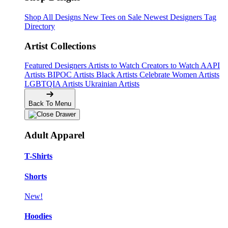
Shop All Designs
New Tees on Sale
Newest Designers
Tag
Directory
Artist Collections
Featured Designers
Artists to Watch
Creators to Watch
AAPI
Artists
BIPOC Artists
Black Artists
Celebrate Women Artists
LGBTQIA Artists
Ukrainian Artists
Back To Menu
Adult Apparel
T-Shirts
Shorts
New!
Hoodies