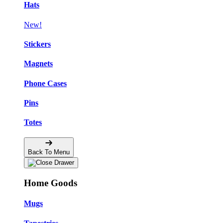
Hats
New!
Stickers
Magnets
Phone Cases
Pins
Totes
Back To Menu
Home Goods
Mugs