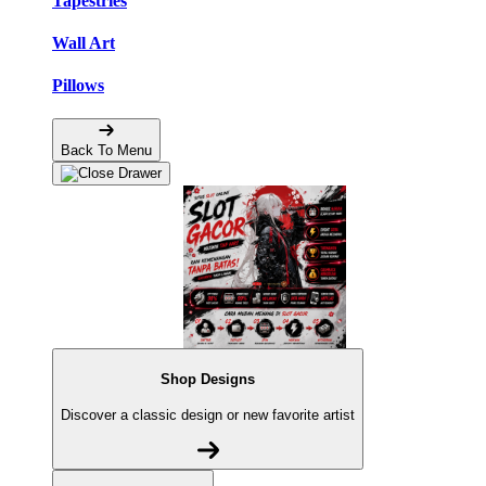
Tapestries
Wall Art
Pillows
Back To Menu
Shop Designs
Discover a classic design or new favorite artist