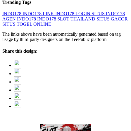
Trending Tags
INDO178
INDO178 LINK
INDO178 LOGIN
SITUS INDO178
AGEN INDO178
INDO178 SLOT THAILAND
SITUS GACOR
SITUS TOGEL ONLINE
The links above have been automatically generated based on tag
usage by third-party designers on the TeePublic platform.
Share this design: