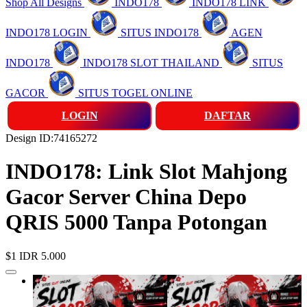
Shop All Designs
INDO178
INDO178 LINK
INDO178 LOGIN
SITUS INDO178
AGEN
INDO178
INDO178 SLOT THAILAND
SITUS
GACOR
SITUS TOGEL ONLINE
LOGIN
DAFTAR
Design ID:74165272
INDO178: Link Slot Mahjong
Gacor Server China Depo
QRIS 5000 Tanpa Potongan
$1
IDR 5.000