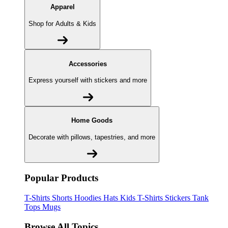
Apparel
Shop for Adults & Kids
Accessories
Express yourself with stickers and more
Home Goods
Decorate with pillows, tapestries, and more
Popular Products
T-Shirts
Shorts
Hoodies
Hats
Kids T-Shirts
Stickers
Tank
Tops
Mugs
Browse All Topics