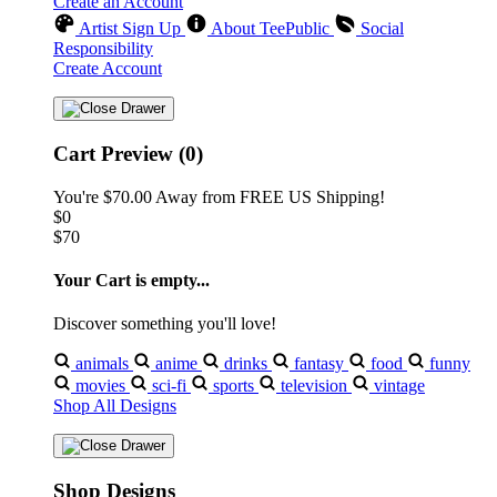
Create an Account
Artist Sign Up
About TeePublic
Social
Responsibility
Create Account
Cart Preview (0)
You're
$70.00
Away from
FREE US Shipping!
$0
$70
Your Cart is empty...
Discover something you'll love!
animals
anime
drinks
fantasy
food
funny
movies
sci-fi
sports
television
vintage
Shop All Designs
Shop Designs