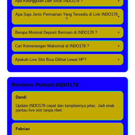
Apa Keunggulan Dari Situs INDO178 ?
+
Apa Saja Jenis Permainan Yang Tersedia di Link INDO178
+
?
Berapa Minimal Deposit Bermain di INDO178 ?
+
Cari Kemenangan Maksimal di INDO178 ?
+
Apakah Live Slot Bisa Dilihat Lewat HP?
+
Reviews Pemain INDO178
Dandi
Update INDO178 cepat dan tampilannya jelas. Jadi enak
pantau live slot tanpa ribet.
Febrian