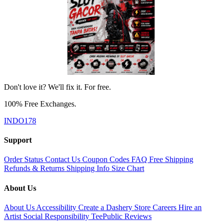
Don't love it? We'll fix it. For free.
100% Free Exchanges.
INDO178
Support
Order Status
Contact Us
Coupon Codes
FAQ
Free Shipping
Refunds & Returns
Shipping Info
Size Chart
About Us
About Us
Accessibility
Create a Dashery Store
Careers
Hire an
Artist
Social Responsibility
TeePublic Reviews