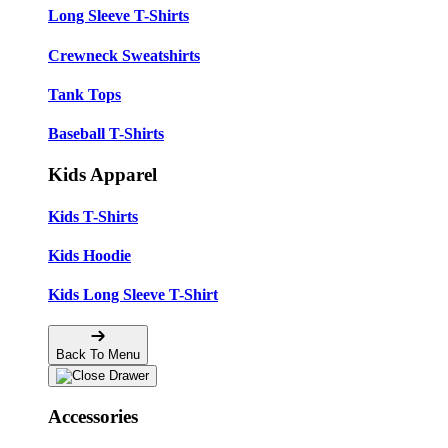
Long Sleeve T-Shirts
Crewneck Sweatshirts
Tank Tops
Baseball T-Shirts
Kids Apparel
Kids T-Shirts
Kids Hoodie
Kids Long Sleeve T-Shirt
Back To Menu
Accessories