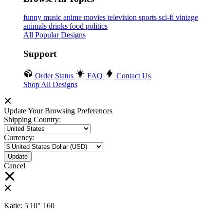
funny
music
anime
movies
television
sports
sci-fi
vintage
animals
drinks
food
politics
All Popular Designs
Support
Order Status
FAQ
Contact Us
Shop All Designs
Update Your Browsing Preferences
Shipping Country:
Currency:
Cancel
Katie:
5'10"
160