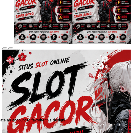
ate an account to favorite this design!