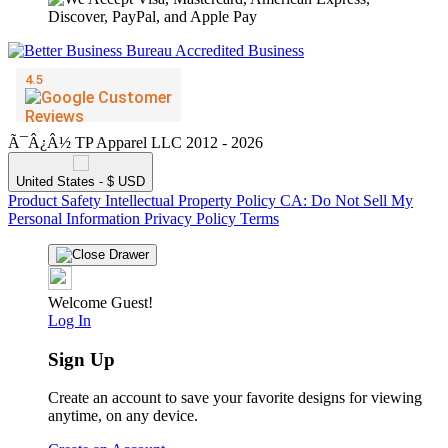
Ã¯Â¿Â½ TP Apparel LLC 2012 - 2026
United States - $ USD
Product Safety
Intellectual Property Policy
CA: Do Not Sell My
Personal Information
Privacy Policy
Terms
Welcome Guest!
Log In
Sign Up
Create an account to save your favorite designs for viewing
anytime, on any device.