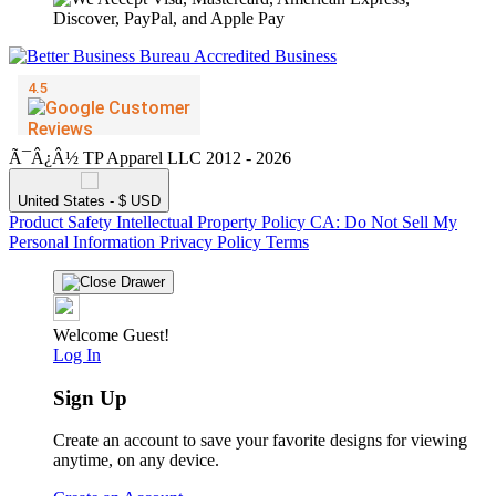
Ã¯Â¿Â½ TP Apparel LLC 2012 - 2026
United States - $ USD
Product Safety
Intellectual Property Policy
CA: Do Not Sell My
Personal Information
Privacy Policy
Terms
Welcome Guest!
Log In
Sign Up
Create an account to save your favorite designs for viewing
anytime, on any device.