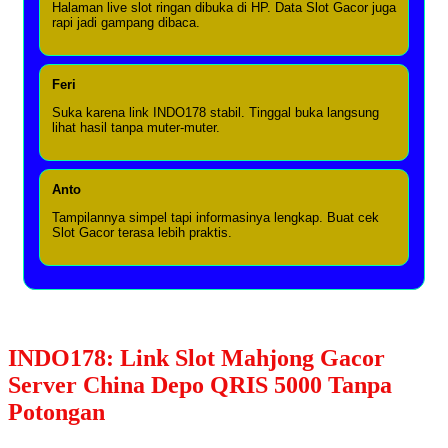
Halaman live slot ringan dibuka di HP. Data Slot Gacor juga
rapi jadi gampang dibaca.
Feri
Suka karena link INDO178 stabil. Tinggal buka langsung
lihat hasil tanpa muter-muter.
Anto
Tampilannya simpel tapi informasinya lengkap. Buat cek
Slot Gacor terasa lebih praktis.
INDO178: Link Slot Mahjong Gacor
Server China Depo QRIS 5000 Tanpa
Potongan