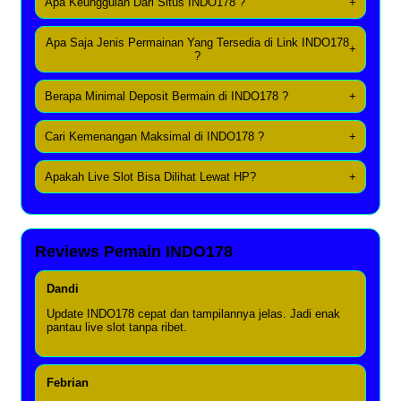
Apa Keunggulan Dari Situs INDO178 ?
+
Apa Saja Jenis Permainan Yang Tersedia di Link INDO178
+
?
Berapa Minimal Deposit Bermain di INDO178 ?
+
Cari Kemenangan Maksimal di INDO178 ?
+
Apakah Live Slot Bisa Dilihat Lewat HP?
+
Reviews Pemain INDO178
Dandi
Update INDO178 cepat dan tampilannya jelas. Jadi enak
pantau live slot tanpa ribet.
Febrian