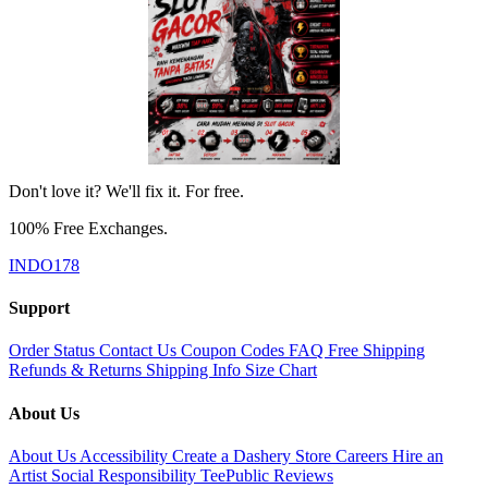
Don't love it? We'll fix it. For free.
100% Free Exchanges.
INDO178
Support
Order Status
Contact Us
Coupon Codes
FAQ
Free Shipping
Refunds & Returns
Shipping Info
Size Chart
About Us
About Us
Accessibility
Create a Dashery Store
Careers
Hire an
Artist
Social Responsibility
TeePublic Reviews