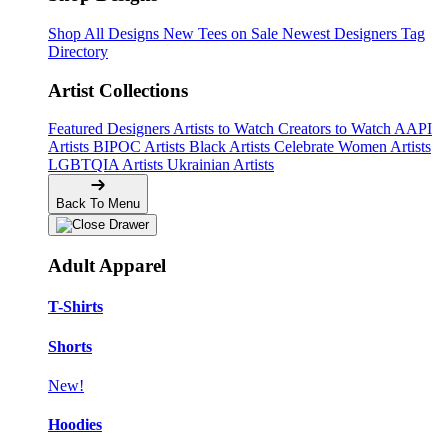
Shop All Designs
New Tees on Sale
Newest Designers
Tag
Directory
Artist Collections
Featured Designers
Artists to Watch
Creators to Watch
AAPI
Artists
BIPOC Artists
Black Artists
Celebrate Women Artists
LGBTQIA Artists
Ukrainian Artists
Back To Menu
Adult Apparel
T-Shirts
Shorts
New!
Hoodies