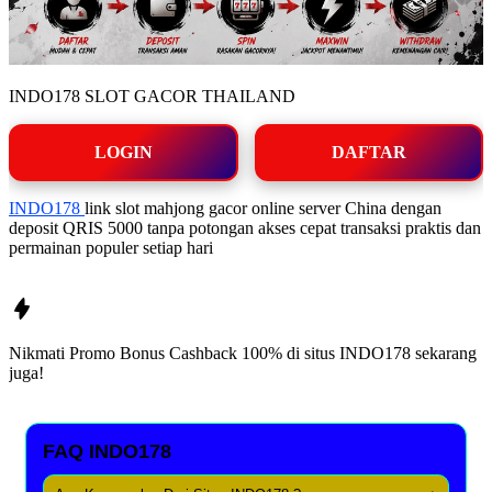
INDO178 SLOT GACOR THAILAND
LOGIN
DAFTAR
INDO178
link slot mahjong gacor online server China dengan
deposit QRIS 5000 tanpa potongan akses cepat transaksi praktis dan
permainan populer setiap hari
Nikmati Promo Bonus Cashback 100% di situs
INDO178
sekarang
juga!
FAQ INDO178