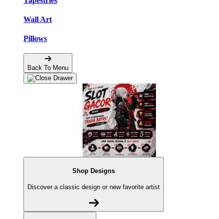
Tapestries
Wall Art
Pillows
Back To Menu
Shop Designs
Discover a classic design or new favorite artist