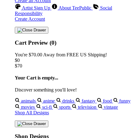
Create an Account
Artist Sign Up
About TeePublic
Social
Responsibility
Create Account
Cart Preview (0)
You're
$70.00
Away from
FREE US Shipping!
$0
$70
Your Cart is empty...
Discover something you'll love!
animals
anime
drinks
fantasy
food
funny
movies
sci-fi
sports
television
vintage
Shop All Designs
Shop Designs