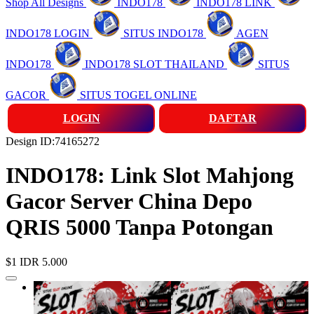
Shop All Designs
INDO178
INDO178 LINK
INDO178 LOGIN
SITUS INDO178
AGEN
INDO178
INDO178 SLOT THAILAND
SITUS
GACOR
SITUS TOGEL ONLINE
LOGIN
DAFTAR
Design ID:74165272
INDO178: Link Slot Mahjong
Gacor Server China Depo
QRIS 5000 Tanpa Potongan
$1
IDR 5.000