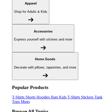
Apparel
Shop for Adults & Kids
Accessories
Express yourself with stickers and more
Home Goods
Decorate with pillows, tapestries, and more
Popular Products
T-Shirts
Shorts
Hoodies
Hats
Kids T-Shirts
Stickers
Tank
Tops
Mugs
Browse All Topics