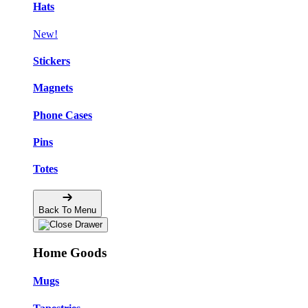
Hats
New!
Stickers
Magnets
Phone Cases
Pins
Totes
Back To Menu
Home Goods
Mugs