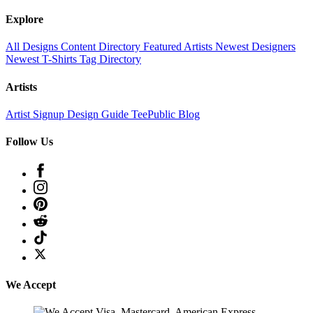
Explore
All Designs
Content Directory
Featured Artists
Newest Designers
Newest T-Shirts
Tag Directory
Artists
Artist Signup
Design Guide
TeePublic Blog
Follow Us
We Accept