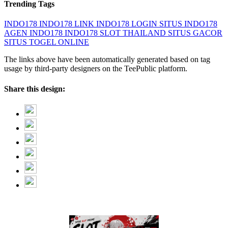
Trending Tags
INDO178
INDO178 LINK
INDO178 LOGIN
SITUS INDO178
AGEN INDO178
INDO178 SLOT THAILAND
SITUS GACOR
SITUS TOGEL ONLINE
The links above have been automatically generated based on tag
usage by third-party designers on the TeePublic platform.
Share this design: