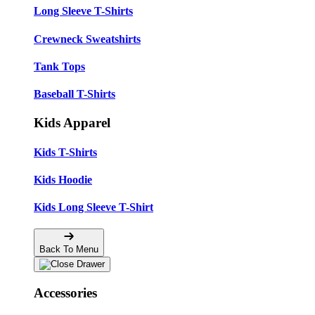
Long Sleeve T-Shirts
Crewneck Sweatshirts
Tank Tops
Baseball T-Shirts
Kids Apparel
Kids T-Shirts
Kids Hoodie
Kids Long Sleeve T-Shirt
Back To Menu
Accessories