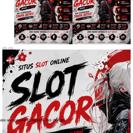
ate an account to favorite this design!