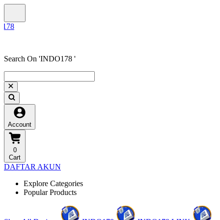
Search On 'INDO178 '
Account
0
Cart
DAFTAR AKUN
Explore Categories
Popular Products