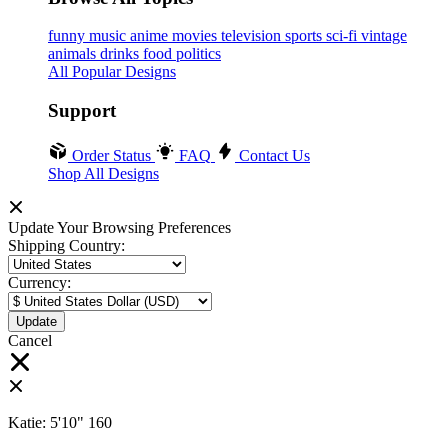
funny
music
anime
movies
television
sports
sci-fi
vintage
animals
drinks
food
politics
All Popular Designs
Support
Order Status
FAQ
Contact Us
Shop All Designs
Update Your Browsing Preferences
Shipping Country:
Currency:
Cancel
Katie:
5'10"
160