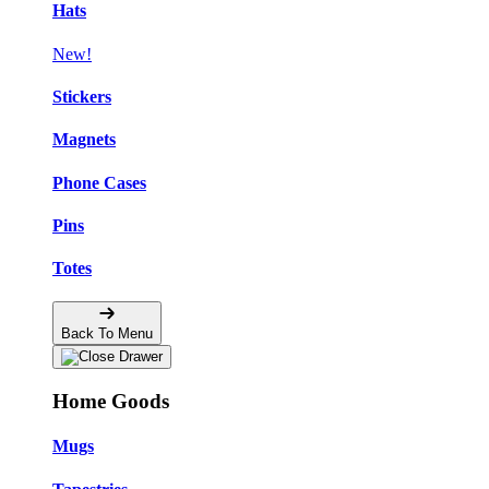
Hats
New!
Stickers
Magnets
Phone Cases
Pins
Totes
Back To Menu
Home Goods
Mugs