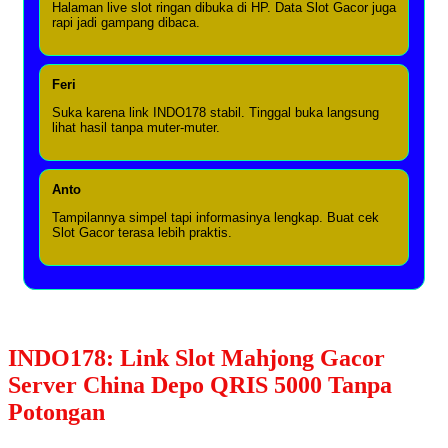
Halaman live slot ringan dibuka di HP. Data Slot Gacor juga
rapi jadi gampang dibaca.
Feri
Suka karena link INDO178 stabil. Tinggal buka langsung
lihat hasil tanpa muter-muter.
Anto
Tampilannya simpel tapi informasinya lengkap. Buat cek
Slot Gacor terasa lebih praktis.
INDO178: Link Slot Mahjong Gacor
Server China Depo QRIS 5000 Tanpa
Potongan