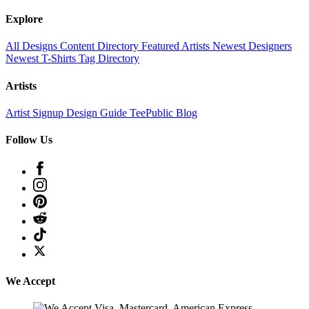
Explore
All Designs
Content Directory
Featured Artists
Newest Designers
Newest T-Shirts
Tag Directory
Artists
Artist Signup
Design Guide
TeePublic Blog
Follow Us
We Accept