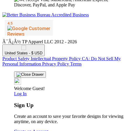
Ã¯Â¿Â½ TP Apparel LLC 2012 - 2026
United States - $ USD
Product Safety
Intellectual Property Policy
CA: Do Not Sell My
Personal Information
Privacy Policy
Terms
Welcome Guest!
Log In
Sign Up
Create an account to save your favorite designs for viewing
anytime, on any device.