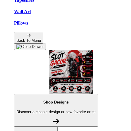
Tapestries
Wall Art
Pillows
Back To Menu
Shop Designs
Discover a classic design or new favorite artist