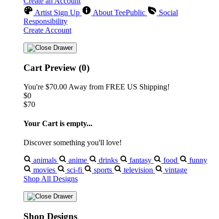
Create an Account
Artist Sign Up
About TeePublic
Social
Responsibility
Create Account
Cart Preview (0)
You're
$70.00
Away from
FREE US Shipping!
$0
$70
Your Cart is empty...
Discover something you'll love!
animals
anime
drinks
fantasy
food
funny
movies
sci-fi
sports
television
vintage
Shop All Designs
Shop Designs