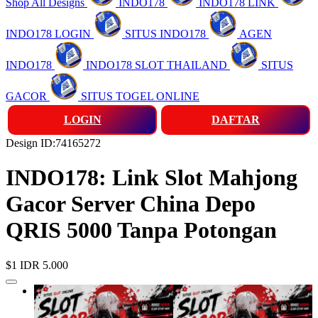
Shop All Designs
INDO178
INDO178 LINK
INDO178 LOGIN
SITUS INDO178
AGEN
INDO178
INDO178 SLOT THAILAND
SITUS
GACOR
SITUS TOGEL ONLINE
LOGIN
DAFTAR
Design ID:74165272
INDO178: Link Slot Mahjong
Gacor Server China Depo
QRIS 5000 Tanpa Potongan
$1
IDR 5.000