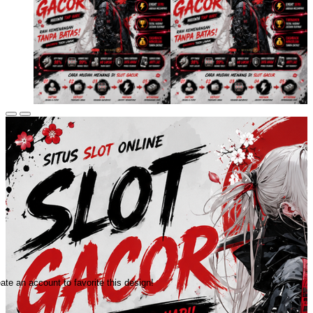
ate an account to favorite this design!