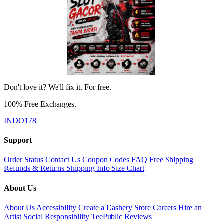
Don't love it? We'll fix it. For free.
100% Free Exchanges.
INDO178
Support
Order Status
Contact Us
Coupon Codes
FAQ
Free Shipping
Refunds & Returns
Shipping Info
Size Chart
About Us
About Us
Accessibility
Create a Dashery Store
Careers
Hire an
Artist
Social Responsibility
TeePublic Reviews