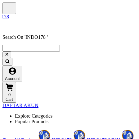
Search On 'INDO178 '
Account
0
Cart
DAFTAR AKUN
Explore Categories
Popular Products