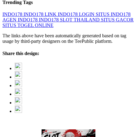
Trending Tags
INDO178
INDO178 LINK
INDO178 LOGIN
SITUS INDO178
AGEN INDO178
INDO178 SLOT THAILAND
SITUS GACOR
SITUS TOGEL ONLINE
The links above have been automatically generated based on tag
usage by third-party designers on the TeePublic platform.
Share this design: