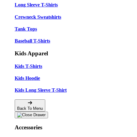
Long Sleeve T-Shirts
Crewneck Sweatshirts
Tank Tops
Baseball T-Shirts
Kids Apparel
Kids T-Shirts
Kids Hoodie
Kids Long Sleeve T-Shirt
Back To Menu
Accessories