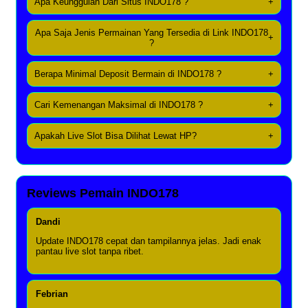
Apa Keunggulan Dari Situs INDO178 ?
+
Apa Saja Jenis Permainan Yang Tersedia di Link INDO178
+
?
Berapa Minimal Deposit Bermain di INDO178 ?
+
Cari Kemenangan Maksimal di INDO178 ?
+
Apakah Live Slot Bisa Dilihat Lewat HP?
+
Reviews Pemain INDO178
Dandi
Update INDO178 cepat dan tampilannya jelas. Jadi enak
pantau live slot tanpa ribet.
Febrian