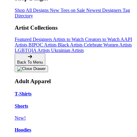
Shop All Designs
New Tees on Sale
Newest Designers
Tag
Directory
Artist Collections
Featured Designers
Artists to Watch
Creators to Watch
AAPI
Artists
BIPOC Artists
Black Artists
Celebrate Women Artists
LGBTQIA Artists
Ukrainian Artists
Back To Menu
Adult Apparel
T-Shirts
Shorts
New!
Hoodies