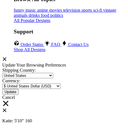
funny
music
anime
movies
television
sports
sci-fi
vintage
animals
drinks
food
politics
All Popular Designs
Support
Order Status
FAQ
Contact Us
Shop All Designs
Update Your Browsing Preferences
Shipping Country:
Currency:
Cancel
Katie:
5'10"
160