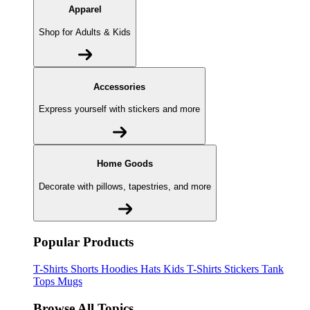
Apparel
Shop for Adults & Kids
Accessories
Express yourself with stickers and more
Home Goods
Decorate with pillows, tapestries, and more
Popular Products
T-Shirts
Shorts
Hoodies
Hats
Kids T-Shirts
Stickers
Tank
Tops
Mugs
Browse All Topics