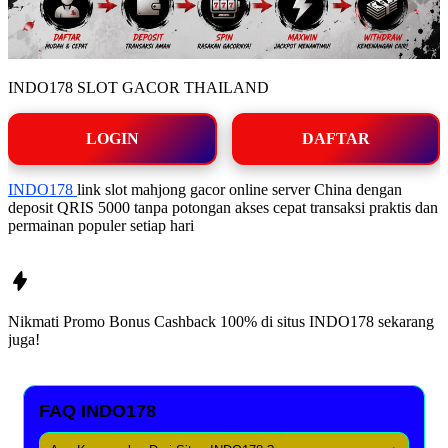
INDO178 SLOT GACOR THAILAND
LOGIN
DAFTAR
INDO178
link slot mahjong gacor online server China dengan
deposit QRIS 5000 tanpa potongan akses cepat transaksi praktis dan
permainan populer setiap hari
Nikmati Promo Bonus Cashback 100% di situs
INDO178
sekarang
juga!
FAQ INDO178