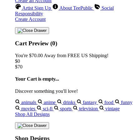
Create an Account
Artist Sign Up
About TeePublic
Social
Responsibility
Create Account
Cart Preview (0)
You're
$70.00
Away from
FREE US Shipping!
$0
$70
Your Cart is empty...
Discover something you'll love!
animals
anime
drinks
fantasy
food
funny
movies
sci-fi
sports
television
vintage
Shop All Designs
Shop Designs