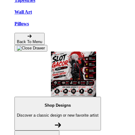
Tapestries
Wall Art
Pillows
Back To Menu
Shop Designs
Discover a classic design or new favorite artist