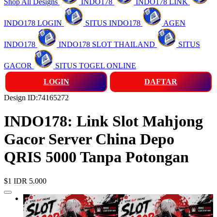
Shop All Designs
INDO178
INDO178 LINK
INDO178 LOGIN
SITUS INDO178
AGEN
INDO178
INDO178 SLOT THAILAND
SITUS
GACOR
SITUS TOGEL ONLINE
LOGIN
DAFTAR
Design ID:74165272
INDO178: Link Slot Mahjong
Gacor Server China Depo
QRIS 5000 Tanpa Potongan
$1
IDR 5.000