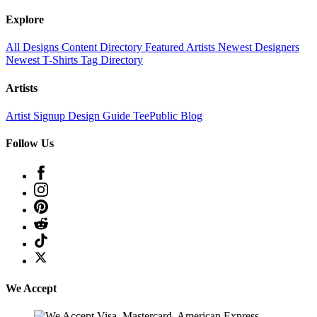
Explore
All Designs
Content Directory
Featured Artists
Newest Designers
Newest T-Shirts
Tag Directory
Artists
Artist Signup
Design Guide
TeePublic Blog
Follow Us
We Accept