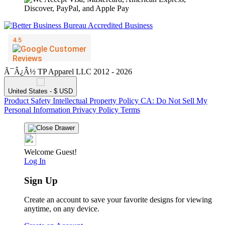
Ã¯Â¿Â½ TP Apparel LLC 2012 - 2026
United States - $ USD
Product Safety
Intellectual Property Policy
CA: Do Not Sell My
Personal Information
Privacy Policy
Terms
Welcome Guest!
Log In
Sign Up
Create an account to save your favorite designs for viewing
anytime, on any device.