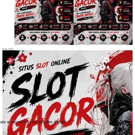
ate an account to favorite this design!