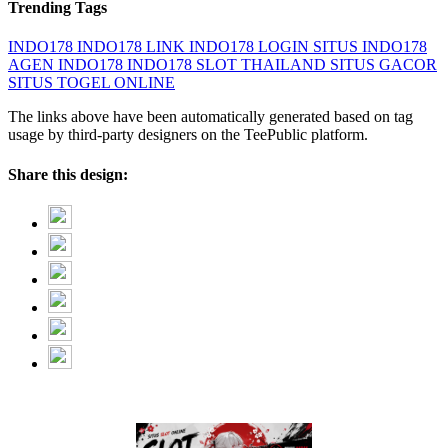
Trending Tags
INDO178
INDO178 LINK
INDO178 LOGIN
SITUS INDO178
AGEN INDO178
INDO178 SLOT THAILAND
SITUS GACOR
SITUS TOGEL ONLINE
The links above have been automatically generated based on tag
usage by third-party designers on the TeePublic platform.
Share this design: