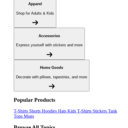
Apparel
Shop for Adults & Kids
Accessories
Express yourself with stickers and more
Home Goods
Decorate with pillows, tapestries, and more
Popular Products
T-Shirts
Shorts
Hoodies
Hats
Kids T-Shirts
Stickers
Tank
Tops
Mugs
Browse All Topics