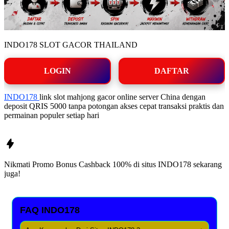
INDO178 SLOT GACOR THAILAND
LOGIN
DAFTAR
INDO178
link slot mahjong gacor online server China dengan
deposit QRIS 5000 tanpa potongan akses cepat transaksi praktis dan
permainan populer setiap hari
Nikmati Promo Bonus Cashback 100% di situs
INDO178
sekarang
juga!
FAQ INDO178