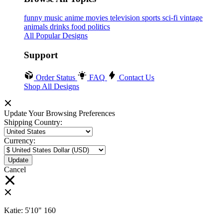
funny
music
anime
movies
television
sports
sci-fi
vintage
animals
drinks
food
politics
All Popular Designs
Support
Order Status
FAQ
Contact Us
Shop All Designs
Update Your Browsing Preferences
Shipping Country:
Currency:
Cancel
Katie:
5'10"
160