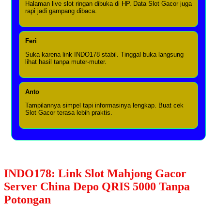
Halaman live slot ringan dibuka di HP. Data Slot Gacor juga
rapi jadi gampang dibaca.
Feri
Suka karena link INDO178 stabil. Tinggal buka langsung
lihat hasil tanpa muter-muter.
Anto
Tampilannya simpel tapi informasinya lengkap. Buat cek
Slot Gacor terasa lebih praktis.
INDO178: Link Slot Mahjong Gacor
Server China Depo QRIS 5000 Tanpa
Potongan