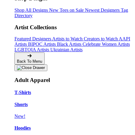
Shop All Designs
New Tees on Sale
Newest Designers
Tag
Directory
Artist Collections
Featured Designers
Artists to Watch
Creators to Watch
AAPI
Artists
BIPOC Artists
Black Artists
Celebrate Women Artists
LGBTQIA Artists
Ukrainian Artists
Back To Menu
Adult Apparel
T-Shirts
Shorts
New!
Hoodies