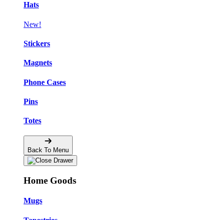
Hats
New!
Stickers
Magnets
Phone Cases
Pins
Totes
Back To Menu
Home Goods
Mugs