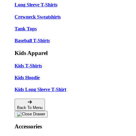
Long Sleeve T-Shirts
Crewneck Sweatshirts
Tank Tops
Baseball T-Shirts
Kids Apparel
Kids T-Shirts
Kids Hoodie
Kids Long Sleeve T-Shirt
Back To Menu
Accessories