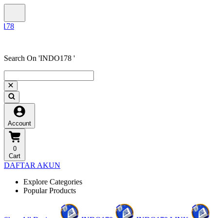
Search On 'INDO178 '
Account
0
Cart
DAFTAR AKUN
Explore Categories
Popular Products