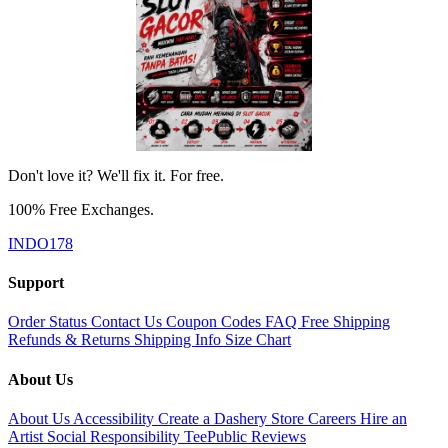
Don't love it? We'll fix it. For free.
100% Free Exchanges.
INDO178
Support
Order Status
Contact Us
Coupon Codes
FAQ
Free Shipping
Refunds & Returns
Shipping Info
Size Chart
About Us
About Us
Accessibility
Create a Dashery Store
Careers
Hire an
Artist
Social Responsibility
TeePublic Reviews