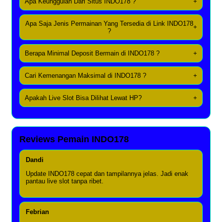
Apa Keunggulan Dari Situs INDO178 ?
+
Apa Saja Jenis Permainan Yang Tersedia di Link INDO178
+
?
Berapa Minimal Deposit Bermain di INDO178 ?
+
Cari Kemenangan Maksimal di INDO178 ?
+
Apakah Live Slot Bisa Dilihat Lewat HP?
+
Reviews Pemain INDO178
Dandi
Update INDO178 cepat dan tampilannya jelas. Jadi enak
pantau live slot tanpa ribet.
Febrian