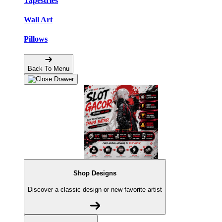
Tapestries
Wall Art
Pillows
Back To Menu
Shop Designs
Discover a classic design or new favorite artist