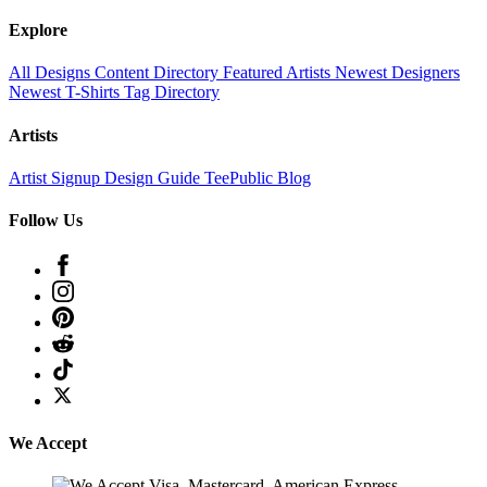
Explore
All Designs
Content Directory
Featured Artists
Newest Designers
Newest T-Shirts
Tag Directory
Artists
Artist Signup
Design Guide
TeePublic Blog
Follow Us
We Accept