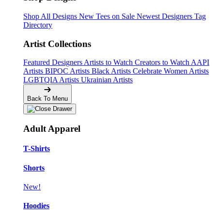
Shop All Designs
New Tees on Sale
Newest Designers
Tag
Directory
Artist Collections
Featured Designers
Artists to Watch
Creators to Watch
AAPI
Artists
BIPOC Artists
Black Artists
Celebrate Women Artists
LGBTQIA Artists
Ukrainian Artists
Back To Menu
Adult Apparel
T-Shirts
Shorts
New!
Hoodies