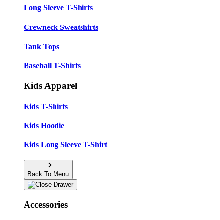
Long Sleeve T-Shirts
Crewneck Sweatshirts
Tank Tops
Baseball T-Shirts
Kids Apparel
Kids T-Shirts
Kids Hoodie
Kids Long Sleeve T-Shirt
Back To Menu
Accessories