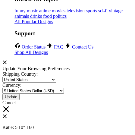
funny
music
anime
movies
television
sports
sci-fi
vintage
animals
drinks
food
politics
All Popular Designs
Support
Order Status
FAQ
Contact Us
Shop All Designs
Update Your Browsing Preferences
Shipping Country:
Currency:
Cancel
Katie:
5'10"
160