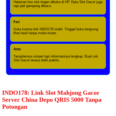
Halaman live slot ringan dibuka di HP. Data Slot Gacor juga
rapi jadi gampang dibaca.
Feri
Suka karena link INDO178 stabil. Tinggal buka langsung
lihat hasil tanpa muter-muter.
Anto
Tampilannya simpel tapi informasinya lengkap. Buat cek
Slot Gacor terasa lebih praktis.
INDO178: Link Slot Mahjong Gacor
Server China Depo QRIS 5000 Tanpa
Potongan