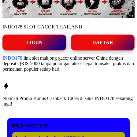
INDO178 SLOT GACOR THAILAND
LOGIN
DAFTAR
INDO178
link slot mahjong gacor online server China dengan
deposit QRIS 5000 tanpa potongan akses cepat transaksi praktis dan
permainan populer setiap hari
Nikmati Promo Bonus Cashback 100% di situs
INDO178
sekarang
juga!
FAQ INDO178