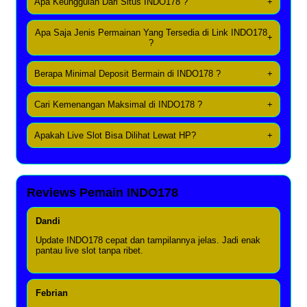
Apa Keunggulan Dari Situs INDO178 ?
+
Apa Saja Jenis Permainan Yang Tersedia di Link INDO178
+
?
Berapa Minimal Deposit Bermain di INDO178 ?
+
Cari Kemenangan Maksimal di INDO178 ?
+
Apakah Live Slot Bisa Dilihat Lewat HP?
+
Reviews Pemain INDO178
Dandi
Update INDO178 cepat dan tampilannya jelas. Jadi enak
pantau live slot tanpa ribet.
Febrian