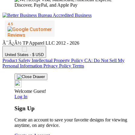
Ã¯Â¿Â½ TP Apparel LLC 2012 - 2026
United States - $ USD
Product Safety
Intellectual Property Policy
CA: Do Not Sell My
Personal Information
Privacy Policy
Terms
Welcome Guest!
Log In
Sign Up
Create an account to save your favorite designs for viewing
anytime, on any device.