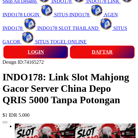
Shop All Designs
INDO178
INDO178 LINK
INDO178 LOGIN
SITUS INDO178
AGEN
INDO178
INDO178 SLOT THAILAND
SITUS
GACOR
SITUS TOGEL ONLINE
LOGIN
DAFTAR
Design ID:74165272
INDO178: Link Slot Mahjong
Gacor Server China Depo
QRIS 5000 Tanpa Potongan
$1
IDR 5.000