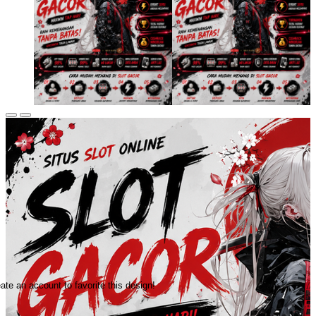
ate an account to favorite this design!