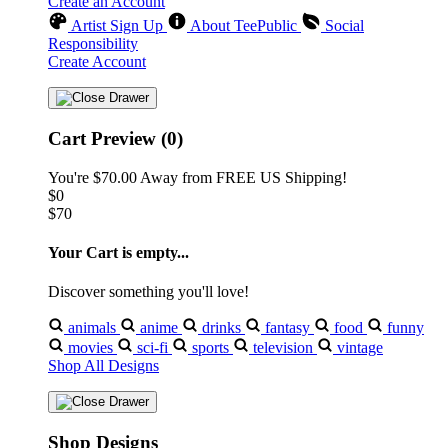
Create an Account
Artist Sign Up
About TeePublic
Social
Responsibility
Create Account
Cart Preview (0)
You're
$70.00
Away from
FREE US Shipping!
$0
$70
Your Cart is empty...
Discover something you'll love!
animals
anime
drinks
fantasy
food
funny
movies
sci-fi
sports
television
vintage
Shop All Designs
Shop Designs