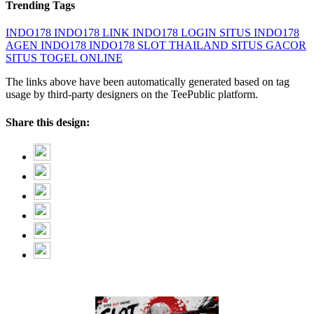
Trending Tags
INDO178
INDO178 LINK
INDO178 LOGIN
SITUS INDO178
AGEN INDO178
INDO178 SLOT THAILAND
SITUS GACOR
SITUS TOGEL ONLINE
The links above have been automatically generated based on tag
usage by third-party designers on the TeePublic platform.
Share this design: