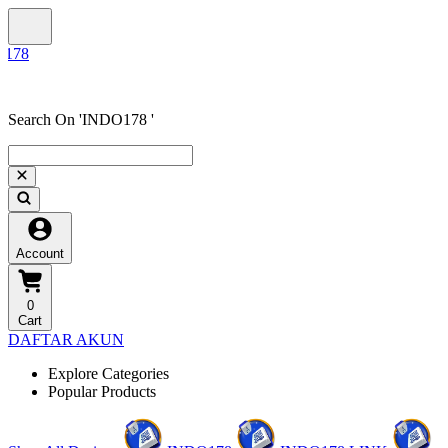
Search On 'INDO178 '
Account
0
Cart
DAFTAR AKUN
Explore Categories
Popular Products