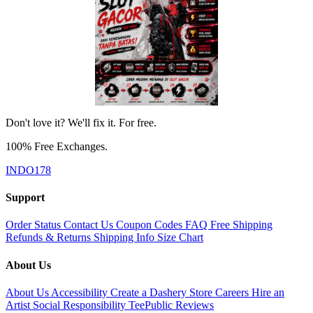
Don't love it? We'll fix it. For free.
100% Free Exchanges.
INDO178
Support
Order Status
Contact Us
Coupon Codes
FAQ
Free Shipping
Refunds & Returns
Shipping Info
Size Chart
About Us
About Us
Accessibility
Create a Dashery Store
Careers
Hire an
Artist
Social Responsibility
TeePublic Reviews