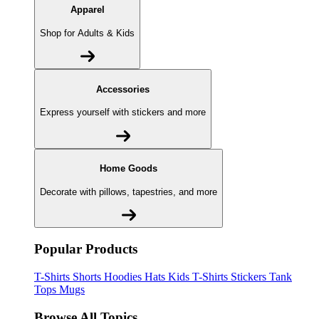
Apparel
Shop for Adults & Kids
Accessories
Express yourself with stickers and more
Home Goods
Decorate with pillows, tapestries, and more
Popular Products
T-Shirts
Shorts
Hoodies
Hats
Kids T-Shirts
Stickers
Tank
Tops
Mugs
Browse All Topics