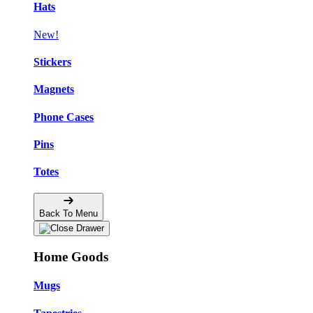
Hats
New!
Stickers
Magnets
Phone Cases
Pins
Totes
Back To Menu
Home Goods
Mugs