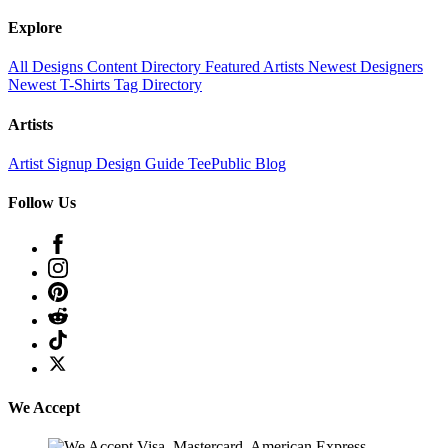
Explore
All Designs
Content Directory
Featured Artists
Newest Designers
Newest T-Shirts
Tag Directory
Artists
Artist Signup
Design Guide
TeePublic Blog
Follow Us
We Accept