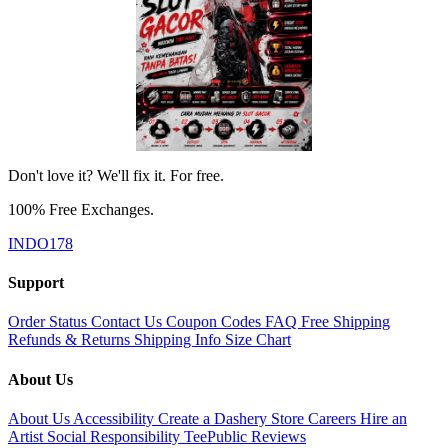
Don't love it? We'll fix it. For free.
100% Free Exchanges.
INDO178
Support
Order Status
Contact Us
Coupon Codes
FAQ
Free Shipping
Refunds & Returns
Shipping Info
Size Chart
About Us
About Us
Accessibility
Create a Dashery Store
Careers
Hire an
Artist
Social Responsibility
TeePublic Reviews