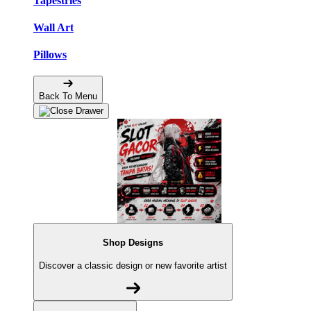
Tapestries
Wall Art
Pillows
Back To Menu
Shop Designs
Discover a classic design or new favorite artist