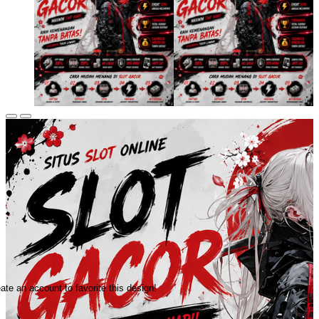
ate an account to favorite this design!