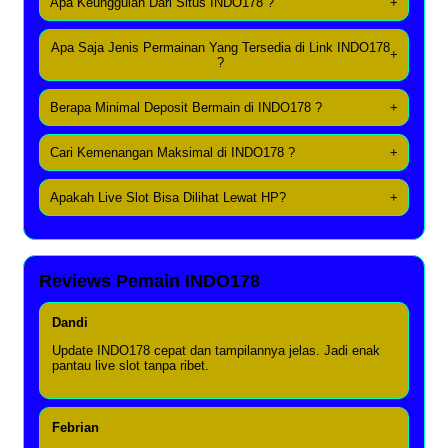
Apa Keunggulan Dari Situs INDO178 ?
+
Apa Saja Jenis Permainan Yang Tersedia di Link INDO178
+
?
Berapa Minimal Deposit Bermain di INDO178 ?
+
Cari Kemenangan Maksimal di INDO178 ?
+
Apakah Live Slot Bisa Dilihat Lewat HP?
+
Reviews Pemain INDO178
Dandi
Update INDO178 cepat dan tampilannya jelas. Jadi enak
pantau live slot tanpa ribet.
Febrian