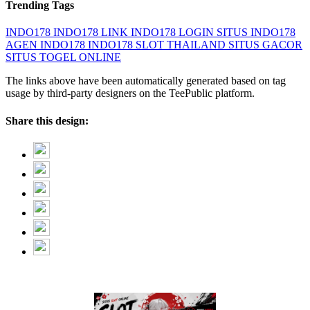
Trending Tags
INDO178
INDO178 LINK
INDO178 LOGIN
SITUS INDO178
AGEN INDO178
INDO178 SLOT THAILAND
SITUS GACOR
SITUS TOGEL ONLINE
The links above have been automatically generated based on tag
usage by third-party designers on the TeePublic platform.
Share this design: