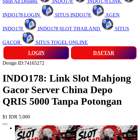
Shop All Designs
INDO178
INDO178 LINK
INDO178 LOGIN
SITUS INDO178
AGEN
INDO178
INDO178 SLOT THAILAND
SITUS
GACOR
SITUS TOGEL ONLINE
LOGIN
DAFTAR
Design ID:74165272
INDO178: Link Slot Mahjong
Gacor Server China Depo
QRIS 5000 Tanpa Potongan
$1
IDR 5.000