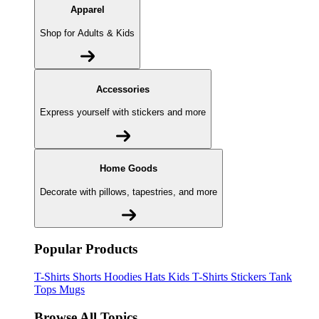
Apparel
Shop for Adults & Kids
Accessories
Express yourself with stickers and more
Home Goods
Decorate with pillows, tapestries, and more
Popular Products
T-Shirts
Shorts
Hoodies
Hats
Kids T-Shirts
Stickers
Tank
Tops
Mugs
Browse All Topics