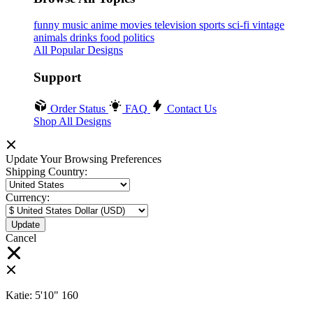
funny
music
anime
movies
television
sports
sci-fi
vintage
animals
drinks
food
politics
All Popular Designs
Support
Order Status
FAQ
Contact Us
Shop All Designs
Update Your Browsing Preferences
Shipping Country:
Currency:
Cancel
Katie:
5'10"
160