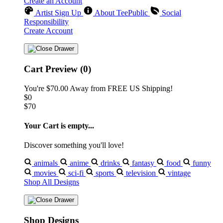
Create an Account
Artist Sign Up
About TeePublic
Social
Responsibility
Create Account
Cart Preview (0)
You're
$70.00
Away from
FREE US Shipping!
$0
$70
Your Cart is empty...
Discover something you'll love!
animals
anime
drinks
fantasy
food
funny
movies
sci-fi
sports
television
vintage
Shop All Designs
Shop Designs