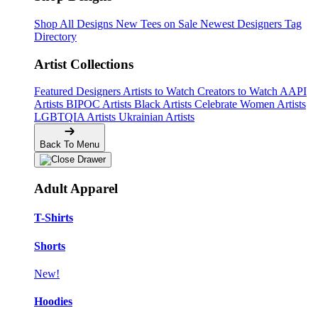
Shop All Designs
New Tees on Sale
Newest Designers
Tag
Directory
Artist Collections
Featured Designers
Artists to Watch
Creators to Watch
AAPI
Artists
BIPOC Artists
Black Artists
Celebrate Women Artists
LGBTQIA Artists
Ukrainian Artists
Back To Menu
Adult Apparel
T-Shirts
Shorts
New!
Hoodies