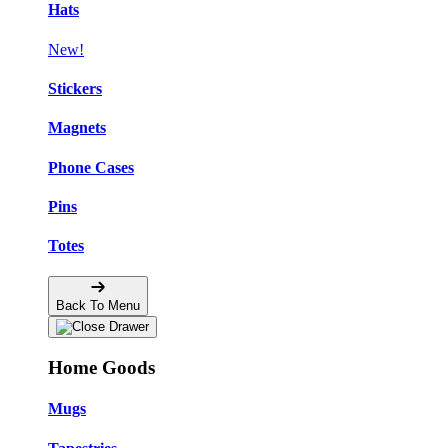
Hats
New!
Stickers
Magnets
Phone Cases
Pins
Totes
Back To Menu
Home Goods
Mugs