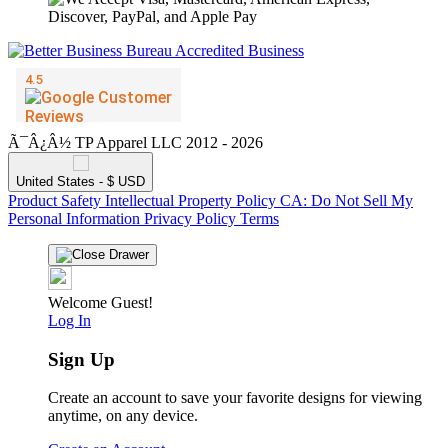
Ã¯Â¿Â½ TP Apparel LLC 2012 - 2026
United States - $ USD
Product Safety
Intellectual Property Policy
CA: Do Not Sell My
Personal Information
Privacy Policy
Terms
Welcome Guest!
Log In
Sign Up
Create an account to save your favorite designs for viewing
anytime, on any device.