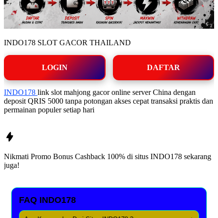
INDO178 SLOT GACOR THAILAND
LOGIN
DAFTAR
INDO178
link slot mahjong gacor online server China dengan
deposit QRIS 5000 tanpa potongan akses cepat transaksi praktis dan
permainan populer setiap hari
Nikmati Promo Bonus Cashback 100% di situs
INDO178
sekarang
juga!
FAQ INDO178