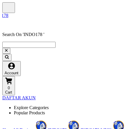
Search On 'INDO178 '
Account
0
Cart
DAFTAR AKUN
Explore Categories
Popular Products