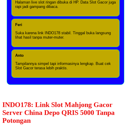
Halaman live slot ringan dibuka di HP. Data Slot Gacor juga
rapi jadi gampang dibaca.
Feri
Suka karena link INDO178 stabil. Tinggal buka langsung
lihat hasil tanpa muter-muter.
Anto
Tampilannya simpel tapi informasinya lengkap. Buat cek
Slot Gacor terasa lebih praktis.
INDO178: Link Slot Mahjong Gacor
Server China Depo QRIS 5000 Tanpa
Potongan