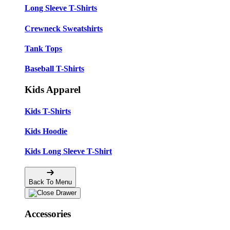
Long Sleeve T-Shirts
Crewneck Sweatshirts
Tank Tops
Baseball T-Shirts
Kids Apparel
Kids T-Shirts
Kids Hoodie
Kids Long Sleeve T-Shirt
Back To Menu
Accessories