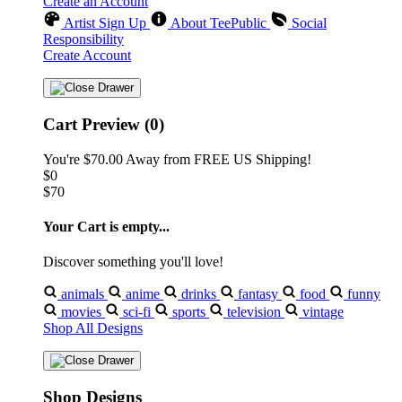
Create an Account
Artist Sign Up
About TeePublic
Social
Responsibility
Create Account
Cart Preview (0)
You're
$70.00
Away from
FREE US Shipping!
$0
$70
Your Cart is empty...
Discover something you'll love!
animals
anime
drinks
fantasy
food
funny
movies
sci-fi
sports
television
vintage
Shop All Designs
Shop Designs