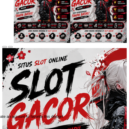
ate an account to favorite this design!