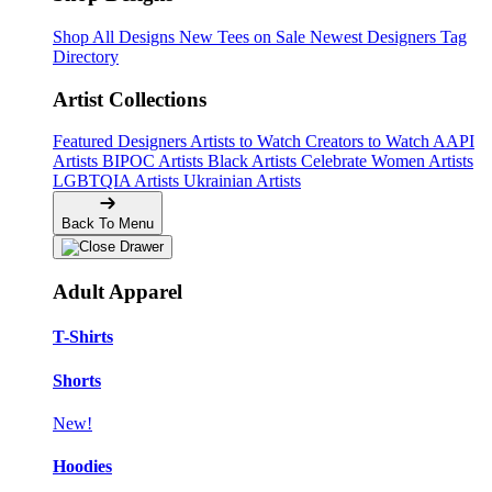
Shop All Designs
New Tees on Sale
Newest Designers
Tag
Directory
Artist Collections
Featured Designers
Artists to Watch
Creators to Watch
AAPI
Artists
BIPOC Artists
Black Artists
Celebrate Women Artists
LGBTQIA Artists
Ukrainian Artists
Back To Menu
Adult Apparel
T-Shirts
Shorts
New!
Hoodies