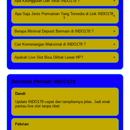
Apa Keunggulan Dari Situs INDO178 ?
+
Apa Saja Jenis Permainan Yang Tersedia di Link INDO178
+
?
Berapa Minimal Deposit Bermain di INDO178 ?
+
Cari Kemenangan Maksimal di INDO178 ?
+
Apakah Live Slot Bisa Dilihat Lewat HP?
+
Reviews Pemain INDO178
Dandi
Update INDO178 cepat dan tampilannya jelas. Jadi enak
pantau live slot tanpa ribet.
Febrian