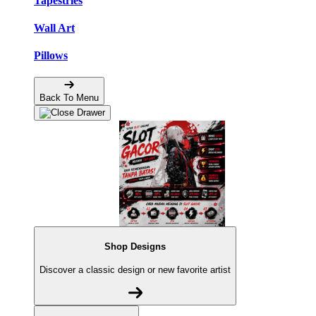
Tapestries
Wall Art
Pillows
Back To Menu
Shop Designs
Discover a classic design or new favorite artist