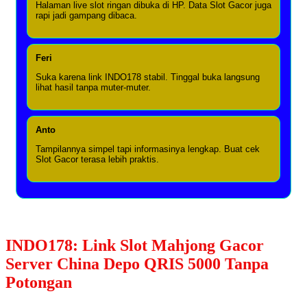
Halaman live slot ringan dibuka di HP. Data Slot Gacor juga
rapi jadi gampang dibaca.
Feri
Suka karena link INDO178 stabil. Tinggal buka langsung
lihat hasil tanpa muter-muter.
Anto
Tampilannya simpel tapi informasinya lengkap. Buat cek
Slot Gacor terasa lebih praktis.
INDO178: Link Slot Mahjong Gacor
Server China Depo QRIS 5000 Tanpa
Potongan