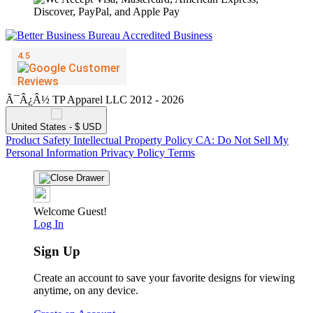
Ã¯Â¿Â½ TP Apparel LLC 2012 - 2026
United States - $ USD
Product Safety
Intellectual Property Policy
CA: Do Not Sell My
Personal Information
Privacy Policy
Terms
Welcome Guest!
Log In
Sign Up
Create an account to save your favorite designs for viewing
anytime, on any device.