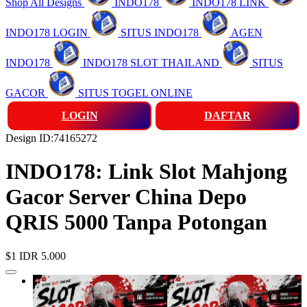
Shop All Designs
INDO178
INDO178 LINK
INDO178 LOGIN
SITUS INDO178
AGEN
INDO178
INDO178 SLOT THAILAND
SITUS
GACOR
SITUS TOGEL ONLINE
LOGIN
DAFTAR
Design ID:74165272
INDO178: Link Slot Mahjong
Gacor Server China Depo
QRIS 5000 Tanpa Potongan
$1
IDR 5.000