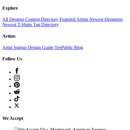
Explore
All Designs
Content Directory
Featured Artists
Newest Designers
Newest T-Shirts
Tag Directory
Artists
Artist Signup
Design Guide
TeePublic Blog
Follow Us
We Accept