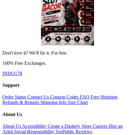
Don't love it? We'll fix it. For free.
100% Free Exchanges.
INDO178
Support
Order Status
Contact Us
Coupon Codes
FAQ
Free Shipping
Refunds & Returns
Shipping Info
Size Chart
About Us
About Us
Accessibility
Create a Dashery Store
Careers
Hire an
Artist
Social Responsibility
TeePublic Reviews