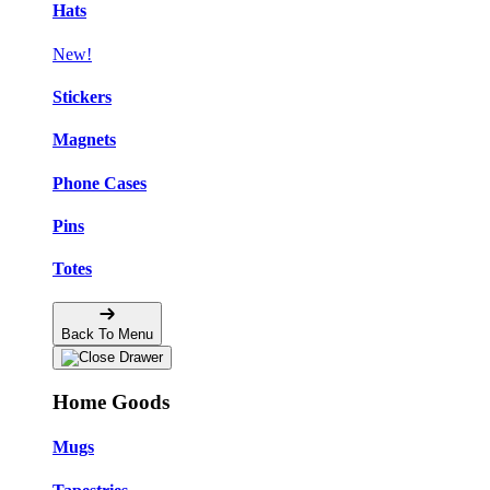
Hats
New!
Stickers
Magnets
Phone Cases
Pins
Totes
Back To Menu
Home Goods
Mugs