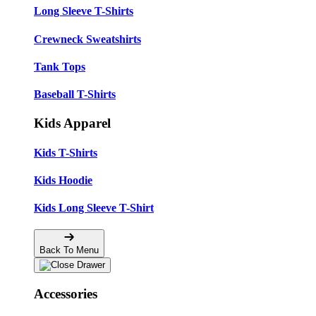
Long Sleeve T-Shirts
Crewneck Sweatshirts
Tank Tops
Baseball T-Shirts
Kids Apparel
Kids T-Shirts
Kids Hoodie
Kids Long Sleeve T-Shirt
Back To Menu
Accessories