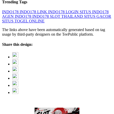
Trending Tags
INDO178
INDO178 LINK
INDO178 LOGIN
SITUS INDO178
AGEN INDO178
INDO178 SLOT THAILAND
SITUS GACOR
SITUS TOGEL ONLINE
The links above have been automatically generated based on tag
usage by third-party designers on the TeePublic platform.
Share this design: