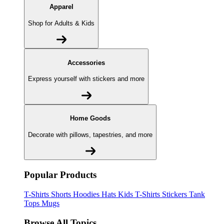
Apparel
Shop for Adults & Kids
Accessories
Express yourself with stickers and more
Home Goods
Decorate with pillows, tapestries, and more
Popular Products
T-Shirts
Shorts
Hoodies
Hats
Kids T-Shirts
Stickers
Tank
Tops
Mugs
Browse All Topics