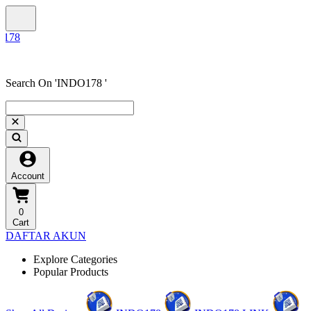
Search On 'INDO178 '
Account
0
Cart
DAFTAR AKUN
Explore Categories
Popular Products