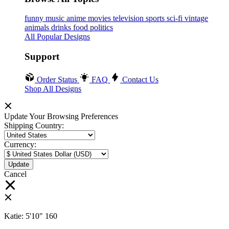
funny
music
anime
movies
television
sports
sci-fi
vintage
animals
drinks
food
politics
All Popular Designs
Support
Order Status
FAQ
Contact Us
Shop All Designs
Update Your Browsing Preferences
Shipping Country:
Currency:
Cancel
Katie:
5'10"
160