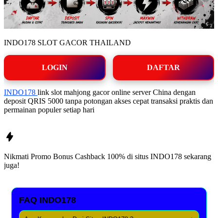
INDO178 SLOT GACOR THAILAND
LOGIN
DAFTAR
INDO178
link slot mahjong gacor online server China dengan
deposit QRIS 5000 tanpa potongan akses cepat transaksi praktis dan
permainan populer setiap hari
Nikmati Promo Bonus Cashback 100% di situs
INDO178
sekarang
juga!
FAQ INDO178