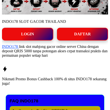
INDO178 SLOT GACOR THAILAND
LOGIN
DAFTAR
INDO178
link slot mahjong gacor online server China dengan
deposit QRIS 5000 tanpa potongan akses cepat transaksi praktis dan
permainan populer setiap hari
Nikmati Promo Bonus Cashback 100% di situs
INDO178
sekarang
juga!
FAQ INDO178