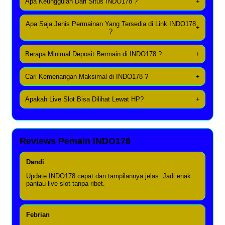
Apa Keunggulan Dari Situs INDO178 ?
+
Apa Saja Jenis Permainan Yang Tersedia di Link INDO178
+
?
Berapa Minimal Deposit Bermain di INDO178 ?
+
Cari Kemenangan Maksimal di INDO178 ?
+
Apakah Live Slot Bisa Dilihat Lewat HP?
+
Reviews Pemain INDO178
Dandi
Update INDO178 cepat dan tampilannya jelas. Jadi enak
pantau live slot tanpa ribet.
Febrian