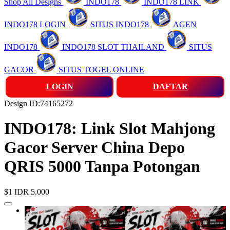
Shop All Designs
INDO178
INDO178 LINK
INDO178 LOGIN
SITUS INDO178
AGEN
INDO178
INDO178 SLOT THAILAND
SITUS
GACOR
SITUS TOGEL ONLINE
LOGIN
DAFTAR
Design ID:74165272
INDO178: Link Slot Mahjong
Gacor Server China Depo
QRIS 5000 Tanpa Potongan
$1
IDR 5.000