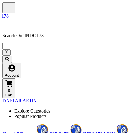
Search On 'INDO178 '
Account
0
Cart
DAFTAR AKUN
Explore Categories
Popular Products