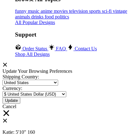
funny
music
anime
movies
television
sports
sci-fi
vintage
animals
drinks
food
politics
All Popular Designs
Support
Order Status
FAQ
Contact Us
Shop All Designs
Update Your Browsing Preferences
Shipping Country:
Currency:
Cancel
Katie:
5'10"
160