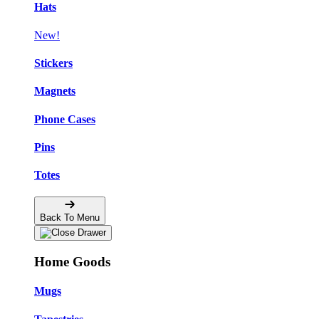
Hats
New!
Stickers
Magnets
Phone Cases
Pins
Totes
Back To Menu
Home Goods
Mugs