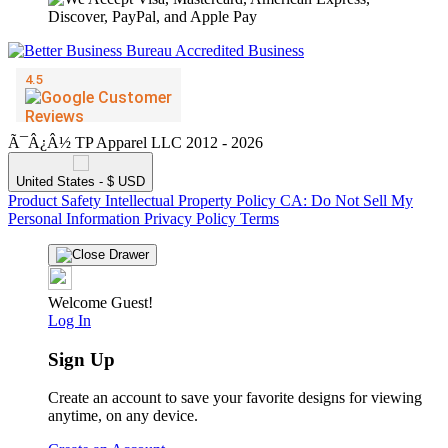
Ã¯Â¿Â½ TP Apparel LLC 2012 - 2026
United States - $ USD
Product Safety
Intellectual Property Policy
CA: Do Not Sell My
Personal Information
Privacy Policy
Terms
Welcome Guest!
Log In
Sign Up
Create an account to save your favorite designs for viewing
anytime, on any device.