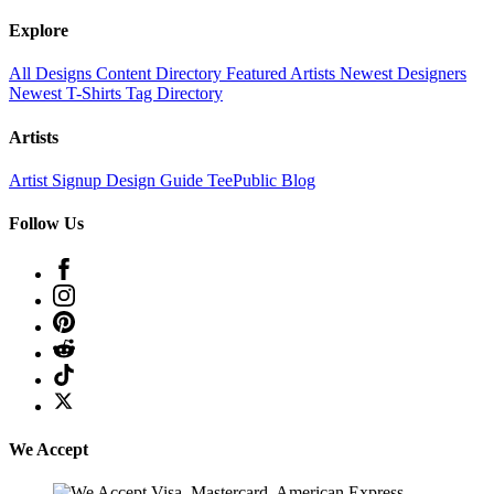
Explore
All Designs
Content Directory
Featured Artists
Newest Designers
Newest T-Shirts
Tag Directory
Artists
Artist Signup
Design Guide
TeePublic Blog
Follow Us
We Accept