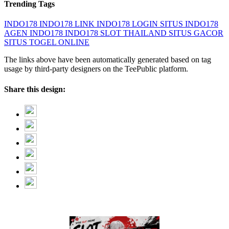
Trending Tags
INDO178
INDO178 LINK
INDO178 LOGIN
SITUS INDO178
AGEN INDO178
INDO178 SLOT THAILAND
SITUS GACOR
SITUS TOGEL ONLINE
The links above have been automatically generated based on tag
usage by third-party designers on the TeePublic platform.
Share this design: