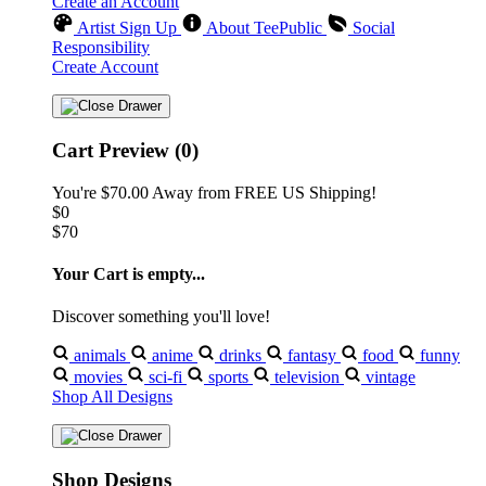
Create an Account
Artist Sign Up
About TeePublic
Social
Responsibility
Create Account
Cart Preview (0)
You're
$70.00
Away from
FREE US Shipping!
$0
$70
Your Cart is empty...
Discover something you'll love!
animals
anime
drinks
fantasy
food
funny
movies
sci-fi
sports
television
vintage
Shop All Designs
Shop Designs