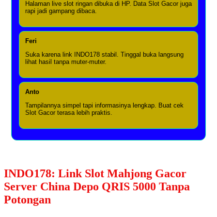
Halaman live slot ringan dibuka di HP. Data Slot Gacor juga
rapi jadi gampang dibaca.
Feri
Suka karena link INDO178 stabil. Tinggal buka langsung
lihat hasil tanpa muter-muter.
Anto
Tampilannya simpel tapi informasinya lengkap. Buat cek
Slot Gacor terasa lebih praktis.
INDO178: Link Slot Mahjong Gacor
Server China Depo QRIS 5000 Tanpa
Potongan