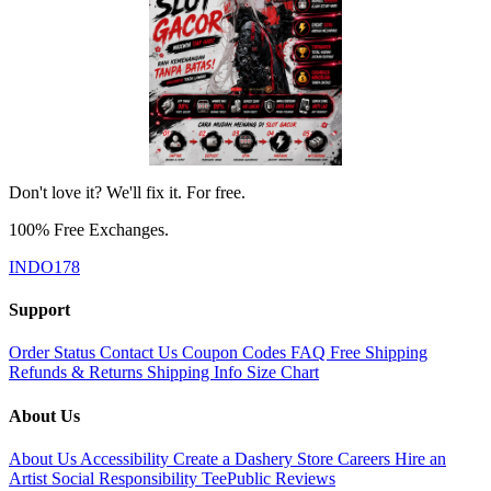
Don't love it? We'll fix it. For free.
100% Free Exchanges.
INDO178
Support
Order Status
Contact Us
Coupon Codes
FAQ
Free Shipping
Refunds & Returns
Shipping Info
Size Chart
About Us
About Us
Accessibility
Create a Dashery Store
Careers
Hire an
Artist
Social Responsibility
TeePublic Reviews