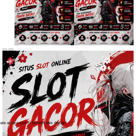
ate an account to favorite this design!