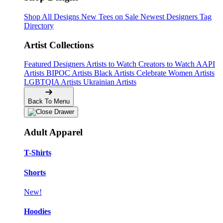
Shop All Designs
New Tees on Sale
Newest Designers
Tag
Directory
Artist Collections
Featured Designers
Artists to Watch
Creators to Watch
AAPI
Artists
BIPOC Artists
Black Artists
Celebrate Women Artists
LGBTQIA Artists
Ukrainian Artists
Back To Menu
Adult Apparel
T-Shirts
Shorts
New!
Hoodies