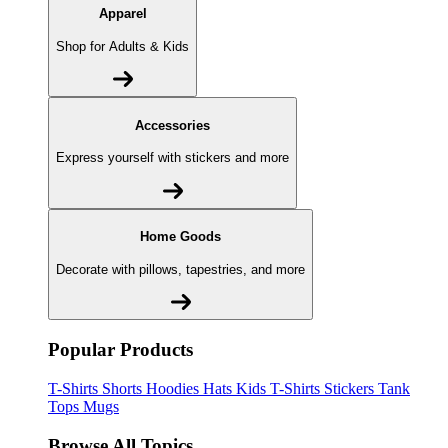
Apparel
Shop for Adults & Kids
Accessories
Express yourself with stickers and more
Home Goods
Decorate with pillows, tapestries, and more
Popular Products
T-Shirts
Shorts
Hoodies
Hats
Kids T-Shirts
Stickers
Tank
Tops
Mugs
Browse All Topics