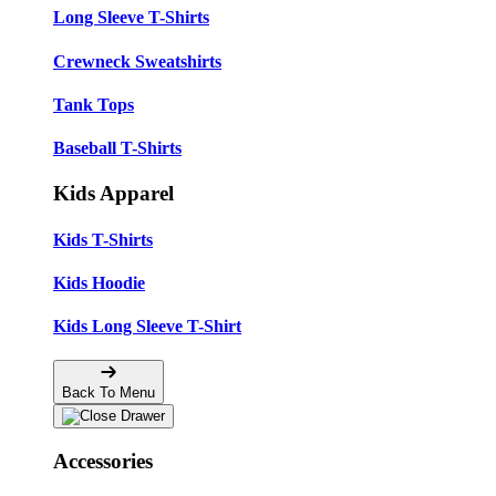
Long Sleeve T-Shirts
Crewneck Sweatshirts
Tank Tops
Baseball T-Shirts
Kids Apparel
Kids T-Shirts
Kids Hoodie
Kids Long Sleeve T-Shirt
Back To Menu
Accessories