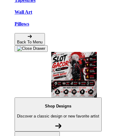
Tapestries
Wall Art
Pillows
Back To Menu
Shop Designs
Discover a classic design or new favorite artist