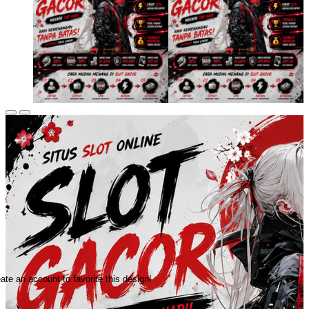
ate an account to favorite this design!