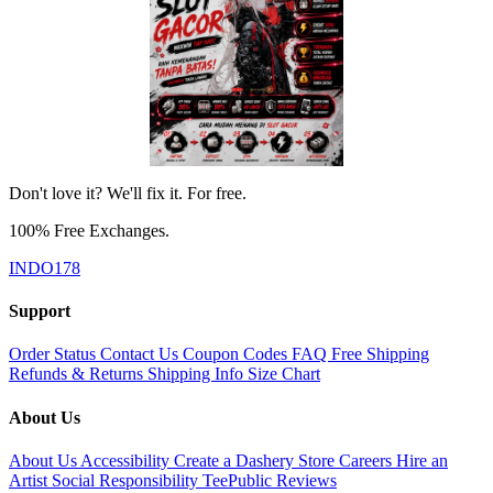
Don't love it? We'll fix it. For free.
100% Free Exchanges.
INDO178
Support
Order Status
Contact Us
Coupon Codes
FAQ
Free Shipping
Refunds & Returns
Shipping Info
Size Chart
About Us
About Us
Accessibility
Create a Dashery Store
Careers
Hire an
Artist
Social Responsibility
TeePublic Reviews