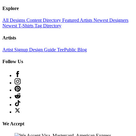
Explore
All Designs
Content Directory
Featured Artists
Newest Designers
Newest T-Shirts
Tag Directory
Artists
Artist Signup
Design Guide
TeePublic Blog
Follow Us
We Accept