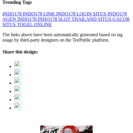
Trending Tags
INDO178
INDO178 LINK
INDO178 LOGIN
SITUS INDO178
AGEN INDO178
INDO178 SLOT THAILAND
SITUS GACOR
SITUS TOGEL ONLINE
The links above have been automatically generated based on tag
usage by third-party designers on the TeePublic platform.
Share this design: