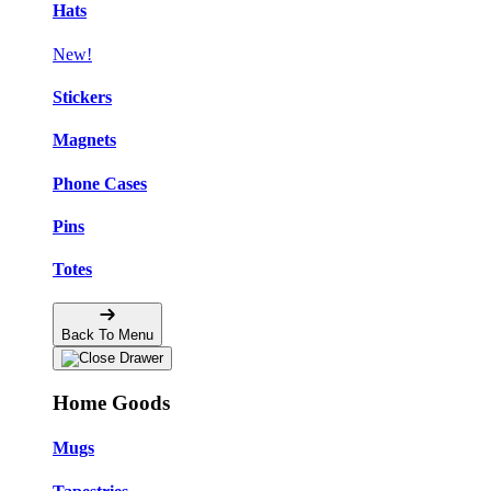
Hats
New!
Stickers
Magnets
Phone Cases
Pins
Totes
Back To Menu
Home Goods
Mugs