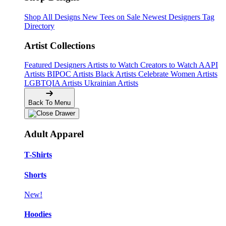
Shop All Designs
New Tees on Sale
Newest Designers
Tag
Directory
Artist Collections
Featured Designers
Artists to Watch
Creators to Watch
AAPI
Artists
BIPOC Artists
Black Artists
Celebrate Women Artists
LGBTQIA Artists
Ukrainian Artists
Back To Menu
Adult Apparel
T-Shirts
Shorts
New!
Hoodies