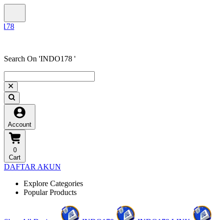
Search On 'INDO178 '
Account
0
Cart
DAFTAR AKUN
Explore Categories
Popular Products