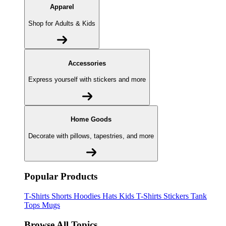
Apparel
Shop for Adults & Kids
Accessories
Express yourself with stickers and more
Home Goods
Decorate with pillows, tapestries, and more
Popular Products
T-Shirts
Shorts
Hoodies
Hats
Kids T-Shirts
Stickers
Tank
Tops
Mugs
Browse All Topics