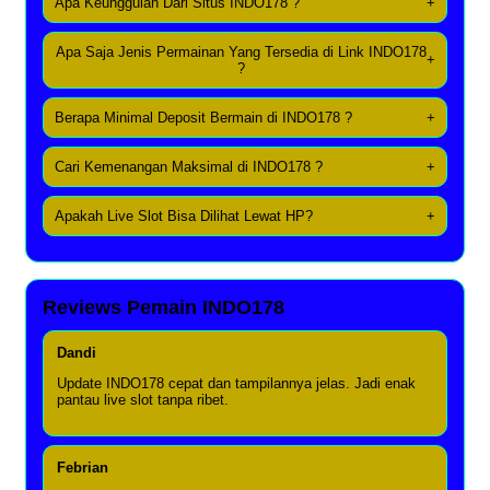
Apa Keunggulan Dari Situs INDO178 ?
+
Apa Saja Jenis Permainan Yang Tersedia di Link INDO178
+
?
Berapa Minimal Deposit Bermain di INDO178 ?
+
Cari Kemenangan Maksimal di INDO178 ?
+
Apakah Live Slot Bisa Dilihat Lewat HP?
+
Reviews Pemain INDO178
Dandi
Update INDO178 cepat dan tampilannya jelas. Jadi enak
pantau live slot tanpa ribet.
Febrian