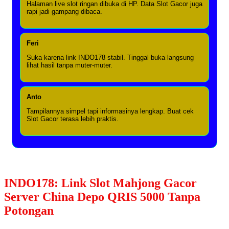
Halaman live slot ringan dibuka di HP. Data Slot Gacor juga
rapi jadi gampang dibaca.
Feri
Suka karena link INDO178 stabil. Tinggal buka langsung
lihat hasil tanpa muter-muter.
Anto
Tampilannya simpel tapi informasinya lengkap. Buat cek
Slot Gacor terasa lebih praktis.
INDO178: Link Slot Mahjong Gacor
Server China Depo QRIS 5000 Tanpa
Potongan