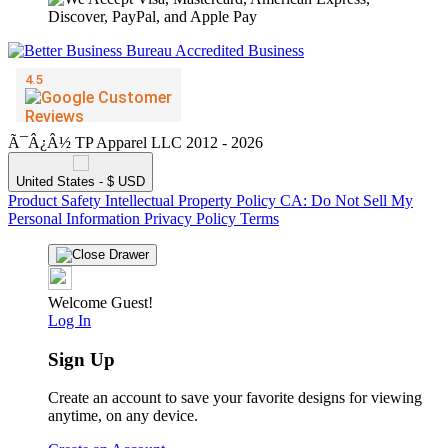
Ã¯Â¿Â½ TP Apparel LLC 2012 - 2026
United States - $ USD
Product Safety
Intellectual Property Policy
CA: Do Not Sell My
Personal Information
Privacy Policy
Terms
Welcome Guest!
Log In
Sign Up
Create an account to save your favorite designs for viewing
anytime, on any device.