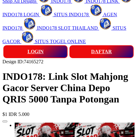
Shop All Designs
INDO178
INDO178 LINK
INDO178 LOGIN
SITUS INDO178
AGEN
INDO178
INDO178 SLOT THAILAND
SITUS
GACOR
SITUS TOGEL ONLINE
LOGIN
DAFTAR
Design ID:74165272
INDO178: Link Slot Mahjong
Gacor Server China Depo
QRIS 5000 Tanpa Potongan
$1
IDR 5.000