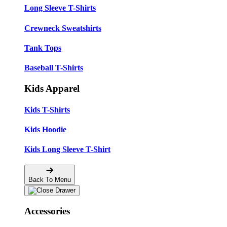
Long Sleeve T-Shirts
Crewneck Sweatshirts
Tank Tops
Baseball T-Shirts
Kids Apparel
Kids T-Shirts
Kids Hoodie
Kids Long Sleeve T-Shirt
Back To Menu
Accessories