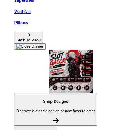
Tapestries
Wall Art
Pillows
Back To Menu
Shop Designs
Discover a classic design or new favorite artist