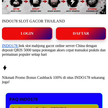
INDO178 SLOT GACOR THAILAND
LOGIN
DAFTAR
INDO178
link slot mahjong gacor online server China dengan
deposit QRIS 5000 tanpa potongan akses cepat transaksi praktis dan
permainan populer setiap hari
Nikmati Promo Bonus Cashback 100% di situs
INDO178
sekarang
juga!
FAQ INDO178