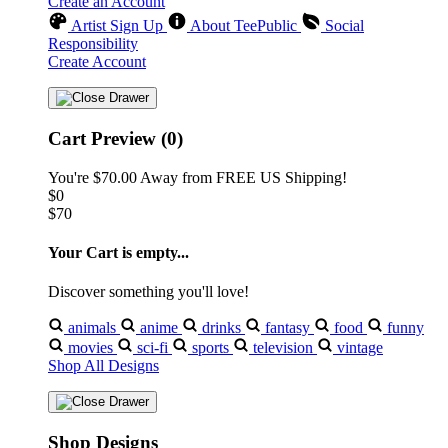
Create an Account
Artist Sign Up
About TeePublic
Social
Responsibility
Create Account
Cart Preview (0)
You're
$70.00
Away from
FREE US Shipping!
$0
$70
Your Cart is empty...
Discover something you'll love!
animals
anime
drinks
fantasy
food
funny
movies
sci-fi
sports
television
vintage
Shop All Designs
Shop Designs