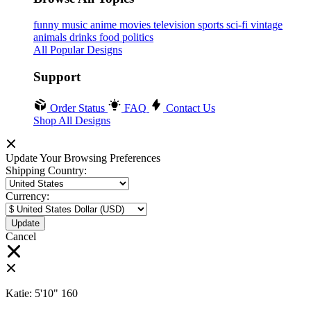
funny
music
anime
movies
television
sports
sci-fi
vintage
animals
drinks
food
politics
All Popular Designs
Support
Order Status
FAQ
Contact Us
Shop All Designs
Update Your Browsing Preferences
Shipping Country:
Currency:
Cancel
Katie:
5'10"
160