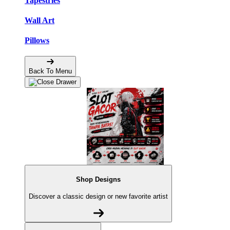
Tapestries
Wall Art
Pillows
Back To Menu
Shop Designs
Discover a classic design or new favorite artist