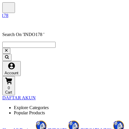
Search On 'INDO178 '
Account
0
Cart
DAFTAR AKUN
Explore Categories
Popular Products