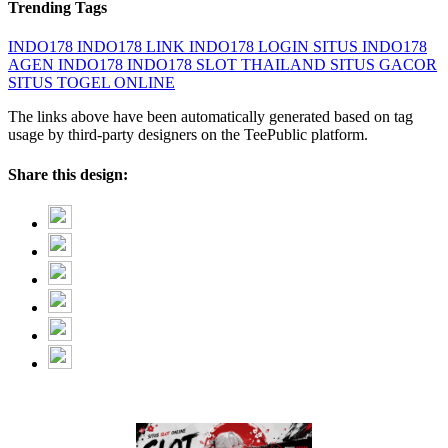
Trending Tags
INDO178
INDO178 LINK
INDO178 LOGIN
SITUS INDO178
AGEN INDO178
INDO178 SLOT THAILAND
SITUS GACOR
SITUS TOGEL ONLINE
The links above have been automatically generated based on tag
usage by third-party designers on the TeePublic platform.
Share this design: