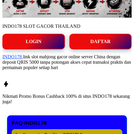
INDO178 SLOT GACOR THAILAND
LOGIN
DAFTAR
INDO178
link slot mahjong gacor online server China dengan
deposit QRIS 5000 tanpa potongan akses cepat transaksi praktis dan
permainan populer setiap hari
Nikmati Promo Bonus Cashback 100% di situs
INDO178
sekarang
juga!
FAQ INDO178