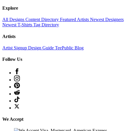
Explore
All Designs
Content Directory
Featured Artists
Newest Designers
Newest T-Shirts
Tag Directory
Artists
Artist Signup
Design Guide
TeePublic Blog
Follow Us
We Accept