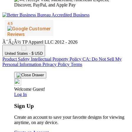
Ã¯Â¿Â½ TP Apparel LLC 2012 - 2026
United States - $ USD
Product Safety
Intellectual Property Policy
CA: Do Not Sell My
Personal Information
Privacy Policy
Terms
Welcome Guest!
Log In
Sign Up
Create an account to save your favorite designs for viewing
anytime, on any device.