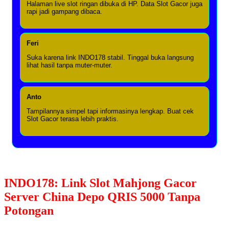
Halaman live slot ringan dibuka di HP. Data Slot Gacor juga
rapi jadi gampang dibaca.
Feri
Suka karena link INDO178 stabil. Tinggal buka langsung
lihat hasil tanpa muter-muter.
Anto
Tampilannya simpel tapi informasinya lengkap. Buat cek
Slot Gacor terasa lebih praktis.
INDO178: Link Slot Mahjong Gacor
Server China Depo QRIS 5000 Tanpa
Potongan