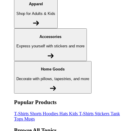
Apparel
Shop for Adults & Kids
Accessories
Express yourself with stickers and more
Home Goods
Decorate with pillows, tapestries, and more
Popular Products
T-Shirts
Shorts
Hoodies
Hats
Kids T-Shirts
Stickers
Tank
Tops
Mugs
Browse All Topics