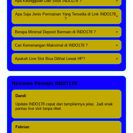
Apa Keunggulan Dari Situs INDO178 ?
+
Apa Saja Jenis Permainan Yang Tersedia di Link INDO178
+
?
Berapa Minimal Deposit Bermain di INDO178 ?
+
Cari Kemenangan Maksimal di INDO178 ?
+
Apakah Live Slot Bisa Dilihat Lewat HP?
+
Reviews Pemain INDO178
Dandi
Update INDO178 cepat dan tampilannya jelas. Jadi enak
pantau live slot tanpa ribet.
Febrian