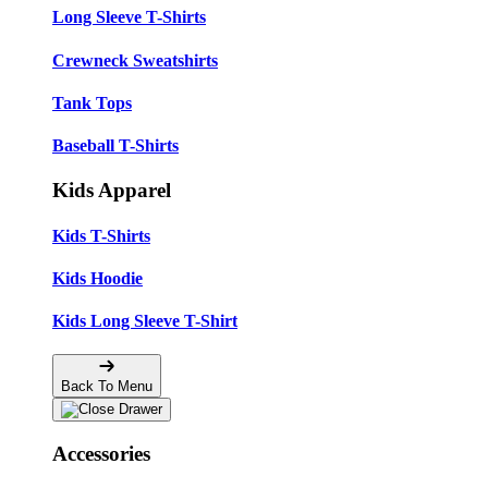
Long Sleeve T-Shirts
Crewneck Sweatshirts
Tank Tops
Baseball T-Shirts
Kids Apparel
Kids T-Shirts
Kids Hoodie
Kids Long Sleeve T-Shirt
Back To Menu
Accessories