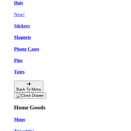
Hats
New!
Stickers
Magnets
Phone Cases
Pins
Totes
Back To Menu
Home Goods
Mugs