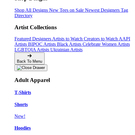
Shop All Designs
New Tees on Sale
Newest Designers
Tag
Directory
Artist Collections
Featured Designers
Artists to Watch
Creators to Watch
AAPI
Artists
BIPOC Artists
Black Artists
Celebrate Women Artists
LGBTQIA Artists
Ukrainian Artists
Back To Menu
Adult Apparel
T-Shirts
Shorts
New!
Hoodies