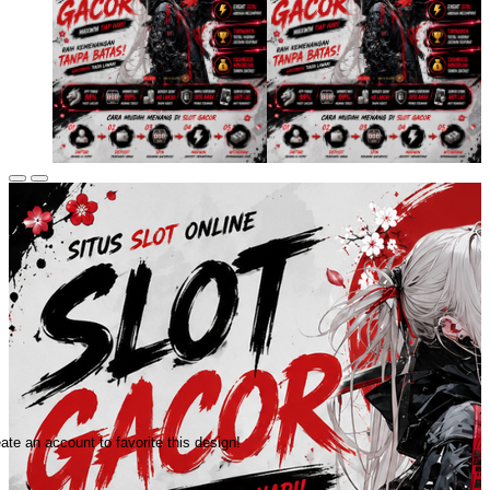
ate an account to favorite this design!