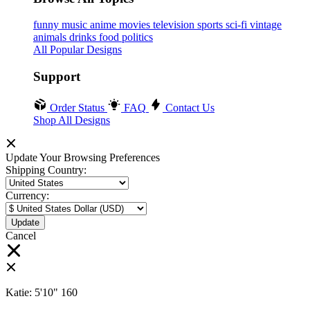
funny
music
anime
movies
television
sports
sci-fi
vintage
animals
drinks
food
politics
All Popular Designs
Support
Order Status
FAQ
Contact Us
Shop All Designs
Update Your Browsing Preferences
Shipping Country:
Currency:
Cancel
Katie:
5'10"
160