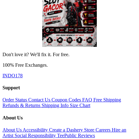
Don't love it? We'll fix it. For free.
100% Free Exchanges.
INDO178
Support
Order Status
Contact Us
Coupon Codes
FAQ
Free Shipping
Refunds & Returns
Shipping Info
Size Chart
About Us
About Us
Accessibility
Create a Dashery Store
Careers
Hire an
Artist
Social Responsibility
TeePublic Reviews