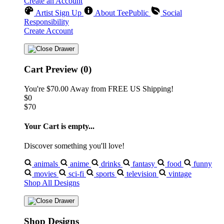
Create an Account
Artist Sign Up
About TeePublic
Social
Responsibility
Create Account
Cart Preview (0)
You're
$70.00
Away from
FREE US Shipping!
$0
$70
Your Cart is empty...
Discover something you'll love!
animals
anime
drinks
fantasy
food
funny
movies
sci-fi
sports
television
vintage
Shop All Designs
Shop Designs