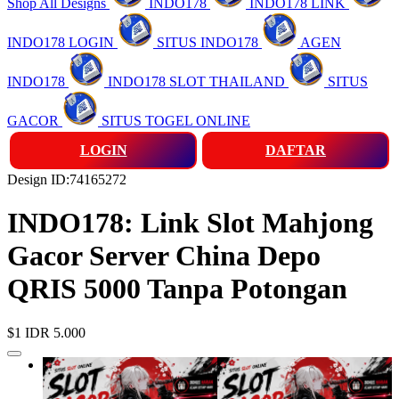
Shop All Designs
INDO178
INDO178 LINK
INDO178 LOGIN
SITUS INDO178
AGEN
INDO178
INDO178 SLOT THAILAND
SITUS
GACOR
SITUS TOGEL ONLINE
LOGIN
DAFTAR
Design ID:74165272
INDO178: Link Slot Mahjong
Gacor Server China Depo
QRIS 5000 Tanpa Potongan
$1
IDR 5.000