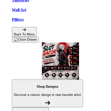
Tapestries
Wall Art
Pillows
Back To Menu
Shop Designs
Discover a classic design or new favorite artist