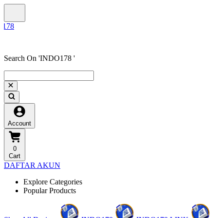
Search On 'INDO178 '
Account
0
Cart
DAFTAR AKUN
Explore Categories
Popular Products