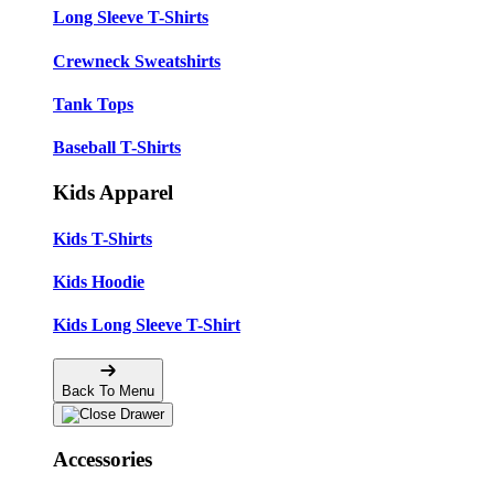
Long Sleeve T-Shirts
Crewneck Sweatshirts
Tank Tops
Baseball T-Shirts
Kids Apparel
Kids T-Shirts
Kids Hoodie
Kids Long Sleeve T-Shirt
Back To Menu
Accessories