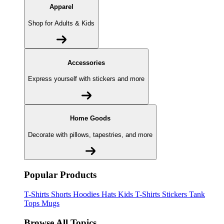
Apparel
Shop for Adults & Kids
Accessories
Express yourself with stickers and more
Home Goods
Decorate with pillows, tapestries, and more
Popular Products
T-Shirts
Shorts
Hoodies
Hats
Kids T-Shirts
Stickers
Tank
Tops
Mugs
Browse All Topics