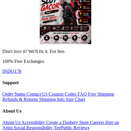
Don't love it? We'll fix it. For free.
100% Free Exchanges.
INDO178
Support
Order Status
Contact Us
Coupon Codes
FAQ
Free Shipping
Refunds & Returns
Shipping Info
Size Chart
About Us
About Us
Accessibility
Create a Dashery Store
Careers
Hire an
Artist
Social Responsibility
TeePublic Reviews