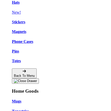
Hats
New!
Stickers
Magnets
Phone Cases
Pins
Totes
Back To Menu
Home Goods
Mugs