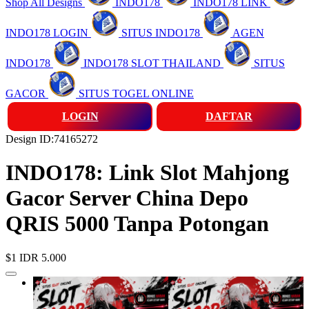
Shop All Designs
INDO178
INDO178 LINK
INDO178 LOGIN
SITUS INDO178
AGEN
INDO178
INDO178 SLOT THAILAND
SITUS
GACOR
SITUS TOGEL ONLINE
LOGIN
DAFTAR
Design ID:74165272
INDO178: Link Slot Mahjong
Gacor Server China Depo
QRIS 5000 Tanpa Potongan
$1
IDR 5.000