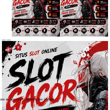
ate an account to favorite this design!