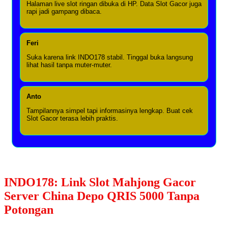
Halaman live slot ringan dibuka di HP. Data Slot Gacor juga
rapi jadi gampang dibaca.
Feri
Suka karena link INDO178 stabil. Tinggal buka langsung
lihat hasil tanpa muter-muter.
Anto
Tampilannya simpel tapi informasinya lengkap. Buat cek
Slot Gacor terasa lebih praktis.
INDO178: Link Slot Mahjong Gacor
Server China Depo QRIS 5000 Tanpa
Potongan