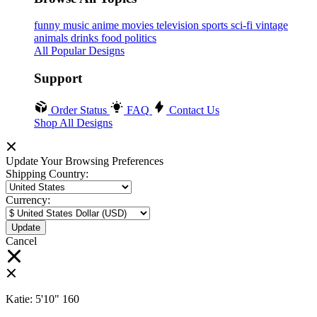
funny
music
anime
movies
television
sports
sci-fi
vintage
animals
drinks
food
politics
All Popular Designs
Support
Order Status
FAQ
Contact Us
Shop All Designs
Update Your Browsing Preferences
Shipping Country:
Currency:
Cancel
Katie:
5'10"
160