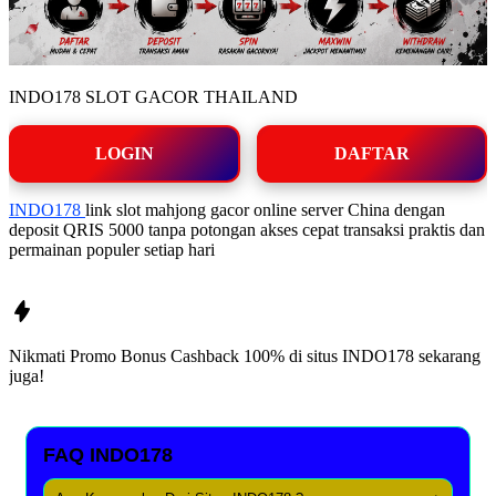
INDO178 SLOT GACOR THAILAND
LOGIN
DAFTAR
INDO178
link slot mahjong gacor online server China dengan
deposit QRIS 5000 tanpa potongan akses cepat transaksi praktis dan
permainan populer setiap hari
Nikmati Promo Bonus Cashback 100% di situs
INDO178
sekarang
juga!
FAQ INDO178