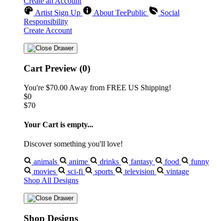
Create an Account
Artist Sign Up
About TeePublic
Social
Responsibility
Create Account
Cart Preview (0)
You're
$70.00
Away from
FREE US Shipping!
$0
$70
Your Cart is empty...
Discover something you'll love!
animals
anime
drinks
fantasy
food
funny
movies
sci-fi
sports
television
vintage
Shop All Designs
Shop Designs