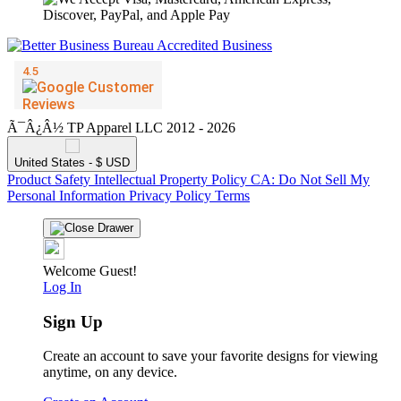
Ã¯Â¿Â½ TP Apparel LLC 2012 - 2026
United States - $ USD
Product Safety
Intellectual Property Policy
CA: Do Not Sell My
Personal Information
Privacy Policy
Terms
Welcome Guest!
Log In
Sign Up
Create an account to save your favorite designs for viewing
anytime, on any device.