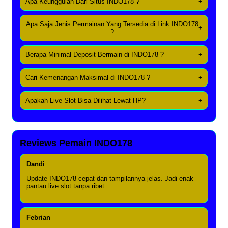
Apa Keunggulan Dari Situs INDO178 ?
+
Apa Saja Jenis Permainan Yang Tersedia di Link INDO178
+
?
Berapa Minimal Deposit Bermain di INDO178 ?
+
Cari Kemenangan Maksimal di INDO178 ?
+
Apakah Live Slot Bisa Dilihat Lewat HP?
+
Reviews Pemain INDO178
Dandi
Update INDO178 cepat dan tampilannya jelas. Jadi enak
pantau live slot tanpa ribet.
Febrian