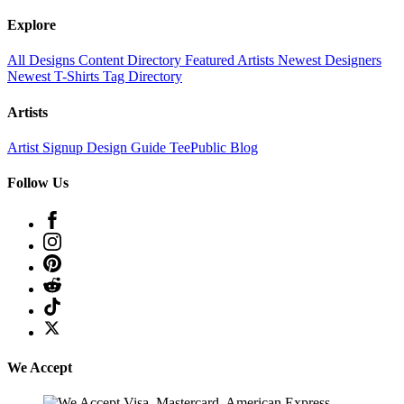
Explore
All Designs
Content Directory
Featured Artists
Newest Designers
Newest T-Shirts
Tag Directory
Artists
Artist Signup
Design Guide
TeePublic Blog
Follow Us
We Accept