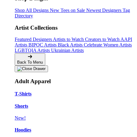
Shop All Designs
New Tees on Sale
Newest Designers
Tag
Directory
Artist Collections
Featured Designers
Artists to Watch
Creators to Watch
AAPI
Artists
BIPOC Artists
Black Artists
Celebrate Women Artists
LGBTQIA Artists
Ukrainian Artists
Back To Menu
Adult Apparel
T-Shirts
Shorts
New!
Hoodies