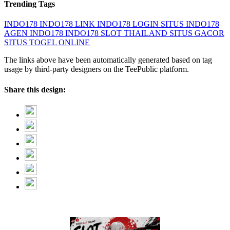
Trending Tags
INDO178
INDO178 LINK
INDO178 LOGIN
SITUS INDO178
AGEN INDO178
INDO178 SLOT THAILAND
SITUS GACOR
SITUS TOGEL ONLINE
The links above have been automatically generated based on tag
usage by third-party designers on the TeePublic platform.
Share this design: