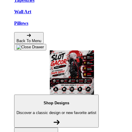
Tapestries
Wall Art
Pillows
Back To Menu
Shop Designs
Discover a classic design or new favorite artist