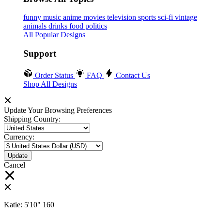
funny
music
anime
movies
television
sports
sci-fi
vintage
animals
drinks
food
politics
All Popular Designs
Support
Order Status
FAQ
Contact Us
Shop All Designs
Update Your Browsing Preferences
Shipping Country:
Currency:
Cancel
Katie:
5'10"
160