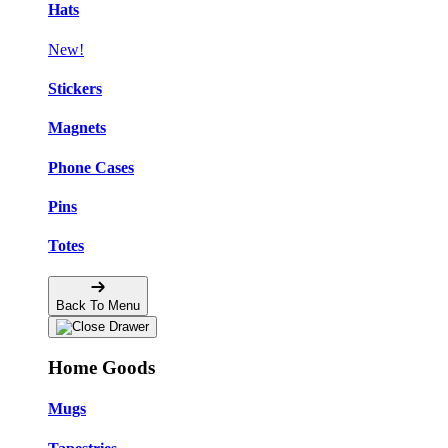
Hats
New!
Stickers
Magnets
Phone Cases
Pins
Totes
Back To Menu
Home Goods
Mugs