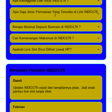
Apa Keunggulan Dari Situs INDO178 ?
+
Apa Saja Jenis Permainan Yang Tersedia di Link INDO178
+
?
Berapa Minimal Deposit Bermain di INDO178 ?
+
Cari Kemenangan Maksimal di INDO178 ?
+
Apakah Live Slot Bisa Dilihat Lewat HP?
+
Reviews Pemain INDO178
Dandi
Update INDO178 cepat dan tampilannya jelas. Jadi enak
pantau live slot tanpa ribet.
Febrian