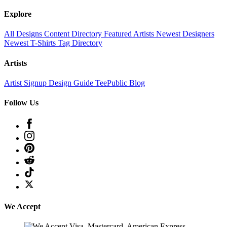
Explore
All Designs
Content Directory
Featured Artists
Newest Designers
Newest T-Shirts
Tag Directory
Artists
Artist Signup
Design Guide
TeePublic Blog
Follow Us
We Accept