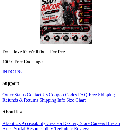
Don't love it? We'll fix it. For free.
100% Free Exchanges.
INDO178
Support
Order Status
Contact Us
Coupon Codes
FAQ
Free Shipping
Refunds & Returns
Shipping Info
Size Chart
About Us
About Us
Accessibility
Create a Dashery Store
Careers
Hire an
Artist
Social Responsibility
TeePublic Reviews