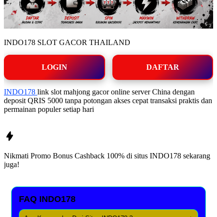
INDO178 SLOT GACOR THAILAND
LOGIN
DAFTAR
INDO178
link slot mahjong gacor online server China dengan
deposit QRIS 5000 tanpa potongan akses cepat transaksi praktis dan
permainan populer setiap hari
Nikmati Promo Bonus Cashback 100% di situs
INDO178
sekarang
juga!
FAQ INDO178