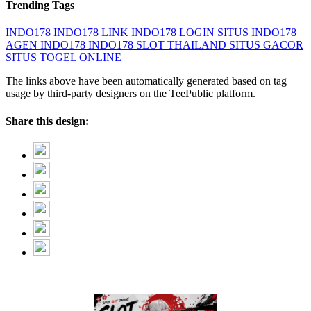
Trending Tags
INDO178
INDO178 LINK
INDO178 LOGIN
SITUS INDO178
AGEN INDO178
INDO178 SLOT THAILAND
SITUS GACOR
SITUS TOGEL ONLINE
The links above have been automatically generated based on tag
usage by third-party designers on the TeePublic platform.
Share this design: