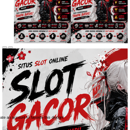
ate an account to favorite this design!