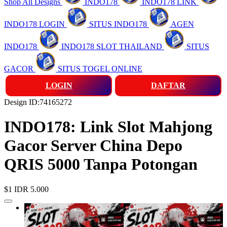
Shop All Designs
INDO178
INDO178 LINK
INDO178 LOGIN
SITUS INDO178
AGEN
INDO178
INDO178 SLOT THAILAND
SITUS
GACOR
SITUS TOGEL ONLINE
LOGIN
DAFTAR
Design ID:74165272
INDO178: Link Slot Mahjong
Gacor Server China Depo
QRIS 5000 Tanpa Potongan
$1
IDR 5.000