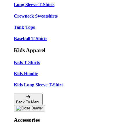
Long Sleeve T-Shirts
Crewneck Sweatshirts
Tank Tops
Baseball T-Shirts
Kids Apparel
Kids T-Shirts
Kids Hoodie
Kids Long Sleeve T-Shirt
Back To Menu
Accessories