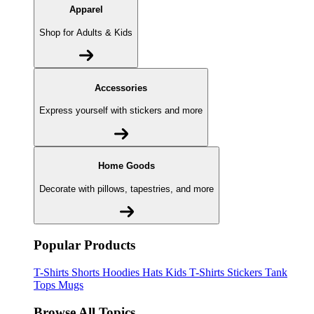
Apparel
Shop for Adults & Kids
Accessories
Express yourself with stickers and more
Home Goods
Decorate with pillows, tapestries, and more
Popular Products
T-Shirts
Shorts
Hoodies
Hats
Kids T-Shirts
Stickers
Tank
Tops
Mugs
Browse All Topics