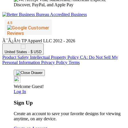
Ã¯Â¿Â½ TP Apparel LLC 2012 - 2026
United States - $ USD
Product Safety
Intellectual Property Policy
CA: Do Not Sell My
Personal Information
Privacy Policy
Terms
Welcome Guest!
Log In
Sign Up
Create an account to save your favorite designs for viewing
anytime, on any device.