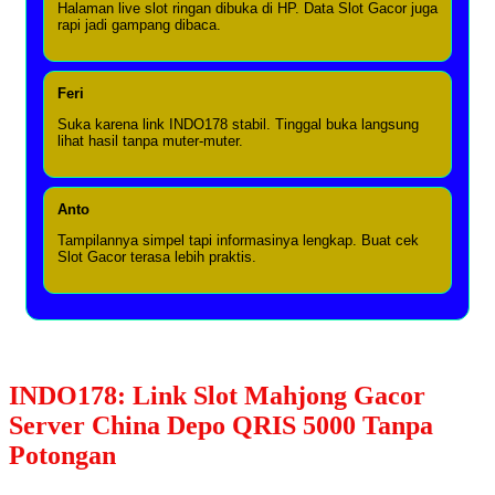
Halaman live slot ringan dibuka di HP. Data Slot Gacor juga
rapi jadi gampang dibaca.
Feri
Suka karena link INDO178 stabil. Tinggal buka langsung
lihat hasil tanpa muter-muter.
Anto
Tampilannya simpel tapi informasinya lengkap. Buat cek
Slot Gacor terasa lebih praktis.
INDO178: Link Slot Mahjong Gacor
Server China Depo QRIS 5000 Tanpa
Potongan