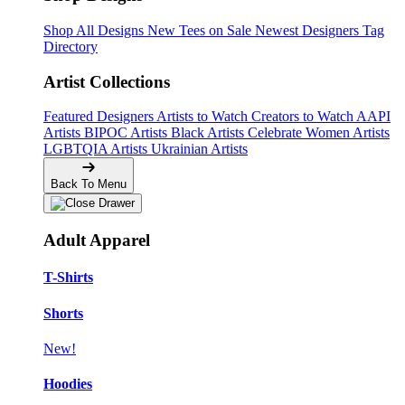
Shop All Designs
New Tees on Sale
Newest Designers
Tag
Directory
Artist Collections
Featured Designers
Artists to Watch
Creators to Watch
AAPI
Artists
BIPOC Artists
Black Artists
Celebrate Women Artists
LGBTQIA Artists
Ukrainian Artists
Back To Menu
Adult Apparel
T-Shirts
Shorts
New!
Hoodies