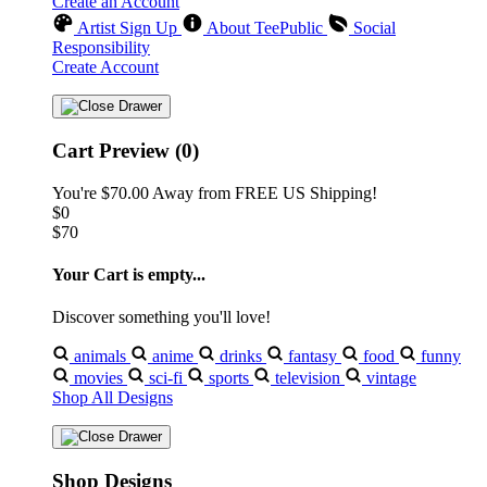
Create an Account
Artist Sign Up
About TeePublic
Social
Responsibility
Create Account
Cart Preview (0)
You're
$70.00
Away from
FREE US Shipping!
$0
$70
Your Cart is empty...
Discover something you'll love!
animals
anime
drinks
fantasy
food
funny
movies
sci-fi
sports
television
vintage
Shop All Designs
Shop Designs