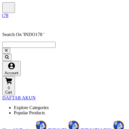
Search On 'INDO178 '
Account
0
Cart
DAFTAR AKUN
Explore Categories
Popular Products