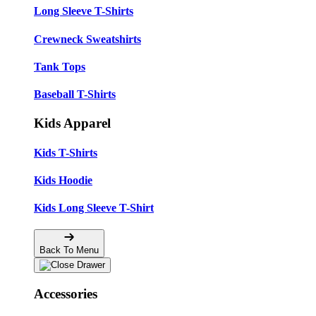
Long Sleeve T-Shirts
Crewneck Sweatshirts
Tank Tops
Baseball T-Shirts
Kids Apparel
Kids T-Shirts
Kids Hoodie
Kids Long Sleeve T-Shirt
Back To Menu
Accessories