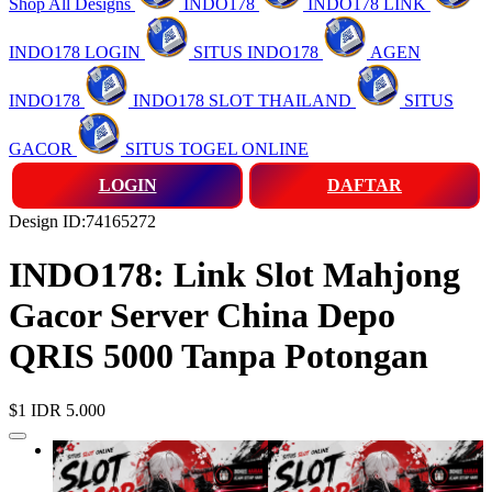
Shop All Designs
INDO178
INDO178 LINK
INDO178 LOGIN
SITUS INDO178
AGEN
INDO178
INDO178 SLOT THAILAND
SITUS
GACOR
SITUS TOGEL ONLINE
LOGIN
DAFTAR
Design ID:74165272
INDO178: Link Slot Mahjong
Gacor Server China Depo
QRIS 5000 Tanpa Potongan
$1
IDR 5.000