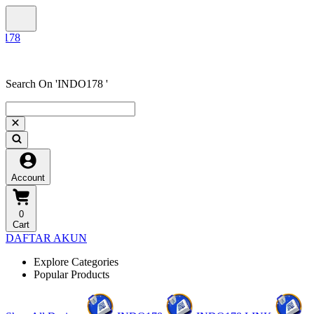
Search On 'INDO178 '
Account
0
Cart
DAFTAR AKUN
Explore Categories
Popular Products