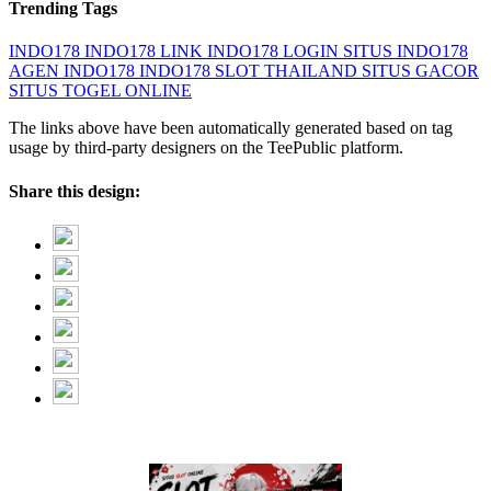
Trending Tags
INDO178
INDO178 LINK
INDO178 LOGIN
SITUS INDO178
AGEN INDO178
INDO178 SLOT THAILAND
SITUS GACOR
SITUS TOGEL ONLINE
The links above have been automatically generated based on tag
usage by third-party designers on the TeePublic platform.
Share this design: