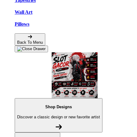
Tapestries
Wall Art
Pillows
Back To Menu
Shop Designs
Discover a classic design or new favorite artist