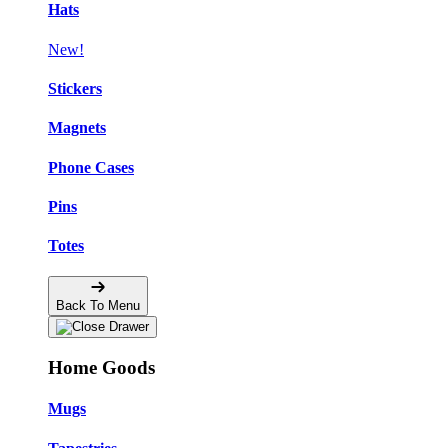
Hats
New!
Stickers
Magnets
Phone Cases
Pins
Totes
Back To Menu
Home Goods
Mugs