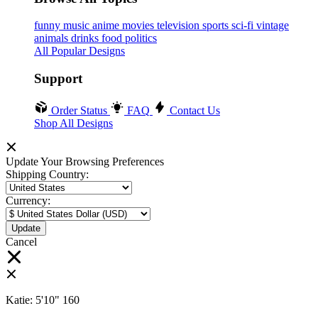
funny
music
anime
movies
television
sports
sci-fi
vintage
animals
drinks
food
politics
All Popular Designs
Support
Order Status
FAQ
Contact Us
Shop All Designs
Update Your Browsing Preferences
Shipping Country:
Currency:
Cancel
Katie:
5'10"
160