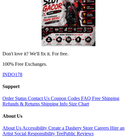
Don't love it? We'll fix it. For free.
100% Free Exchanges.
INDO178
Support
Order Status
Contact Us
Coupon Codes
FAQ
Free Shipping
Refunds & Returns
Shipping Info
Size Chart
About Us
About Us
Accessibility
Create a Dashery Store
Careers
Hire an
Artist
Social Responsibility
TeePublic Reviews