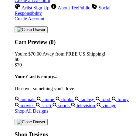
Create an Account
Artist Sign Up
About TeePublic
Social
Responsibility
Create Account
Cart Preview (0)
You're
$70.00
Away from
FREE US Shipping!
$0
$70
Your Cart is empty...
Discover something you'll love!
animals
anime
drinks
fantasy
food
funny
movies
sci-fi
sports
television
vintage
Shop All Designs
Shop Designs