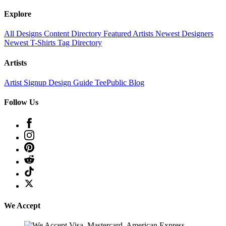
Explore
All Designs
Content Directory
Featured Artists
Newest Designers
Newest T-Shirts
Tag Directory
Artists
Artist Signup
Design Guide
TeePublic Blog
Follow Us
We Accept