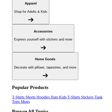
Apparel
Shop for Adults & Kids
Accessories
Express yourself with stickers and more
Home Goods
Decorate with pillows, tapestries, and more
Popular Products
T-Shirts
Shorts
Hoodies
Hats
Kids T-Shirts
Stickers
Tank
Tops
Mugs
Browse All Topics