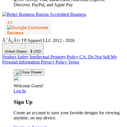
Ã¯Â¿Â½ TP Apparel LLC 2012 - 2026
United States - $ USD
Product Safety
Intellectual Property Policy
CA: Do Not Sell My
Personal Information
Privacy Policy
Terms
Welcome Guest!
Log In
Sign Up
Create an account to save your favorite designs for viewing
anytime, on any device.