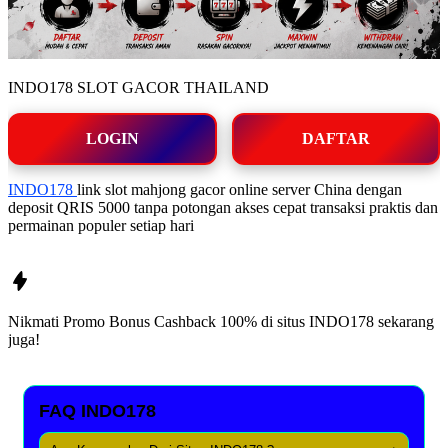
INDO178 SLOT GACOR THAILAND
LOGIN
DAFTAR
INDO178
link slot mahjong gacor online server China dengan
deposit QRIS 5000 tanpa potongan akses cepat transaksi praktis dan
permainan populer setiap hari
Nikmati Promo Bonus Cashback 100% di situs
INDO178
sekarang
juga!
FAQ INDO178