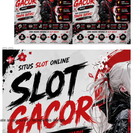
ate an account to favorite this design!