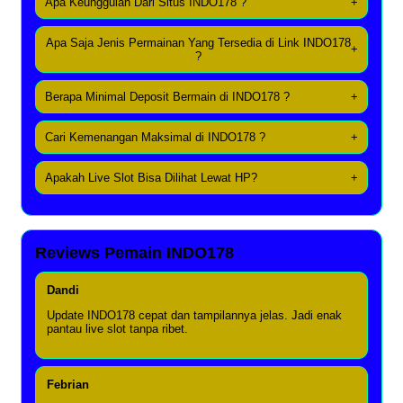
Apa Keunggulan Dari Situs INDO178 ?
+
Apa Saja Jenis Permainan Yang Tersedia di Link INDO178
+
?
Berapa Minimal Deposit Bermain di INDO178 ?
+
Cari Kemenangan Maksimal di INDO178 ?
+
Apakah Live Slot Bisa Dilihat Lewat HP?
+
Reviews Pemain INDO178
Dandi
Update INDO178 cepat dan tampilannya jelas. Jadi enak
pantau live slot tanpa ribet.
Febrian