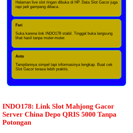
Halaman live slot ringan dibuka di HP. Data Slot Gacor juga
rapi jadi gampang dibaca.
Feri
Suka karena link INDO178 stabil. Tinggal buka langsung
lihat hasil tanpa muter-muter.
Anto
Tampilannya simpel tapi informasinya lengkap. Buat cek
Slot Gacor terasa lebih praktis.
INDO178: Link Slot Mahjong Gacor
Server China Depo QRIS 5000 Tanpa
Potongan