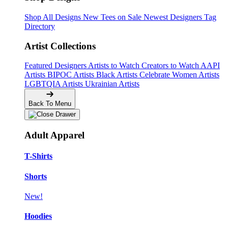
Shop All Designs
New Tees on Sale
Newest Designers
Tag
Directory
Artist Collections
Featured Designers
Artists to Watch
Creators to Watch
AAPI
Artists
BIPOC Artists
Black Artists
Celebrate Women Artists
LGBTQIA Artists
Ukrainian Artists
Back To Menu
Adult Apparel
T-Shirts
Shorts
New!
Hoodies