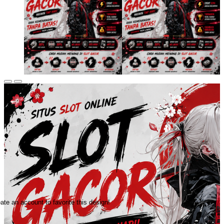
ate an account to favorite this design!