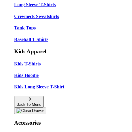
Long Sleeve T-Shirts
Crewneck Sweatshirts
Tank Tops
Baseball T-Shirts
Kids Apparel
Kids T-Shirts
Kids Hoodie
Kids Long Sleeve T-Shirt
Back To Menu
Accessories