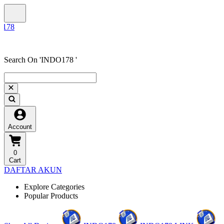
Search On 'INDO178 '
Account
0
Cart
DAFTAR AKUN
Explore Categories
Popular Products