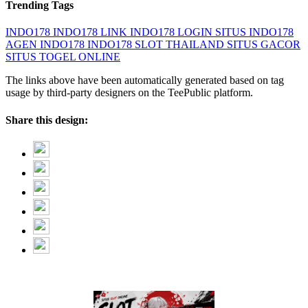
Trending Tags
INDO178
INDO178 LINK
INDO178 LOGIN
SITUS INDO178
AGEN INDO178
INDO178 SLOT THAILAND
SITUS GACOR
SITUS TOGEL ONLINE
The links above have been automatically generated based on tag
usage by third-party designers on the TeePublic platform.
Share this design: