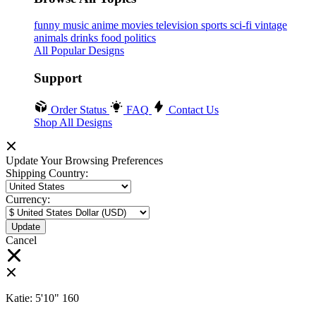
funny
music
anime
movies
television
sports
sci-fi
vintage
animals
drinks
food
politics
All Popular Designs
Support
Order Status
FAQ
Contact Us
Shop All Designs
Update Your Browsing Preferences
Shipping Country:
Currency:
Cancel
Katie:
5'10"
160