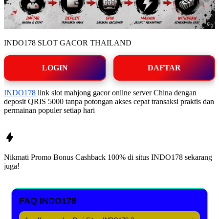
INDO178 SLOT GACOR THAILAND
LOGIN
DAFTAR
INDO178
link slot mahjong gacor online server China dengan
deposit QRIS 5000 tanpa potongan akses cepat transaksi praktis dan
permainan populer setiap hari
Nikmati Promo Bonus Cashback 100% di situs
INDO178
sekarang
juga!
FAQ INDO178