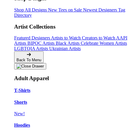
Shop All Designs
New Tees on Sale
Newest Designers
Tag
Directory
Artist Collections
Featured Designers
Artists to Watch
Creators to Watch
AAPI
Artists
BIPOC Artists
Black Artists
Celebrate Women Artists
LGBTQIA Artists
Ukrainian Artists
Back To Menu
Adult Apparel
T-Shirts
Shorts
New!
Hoodies