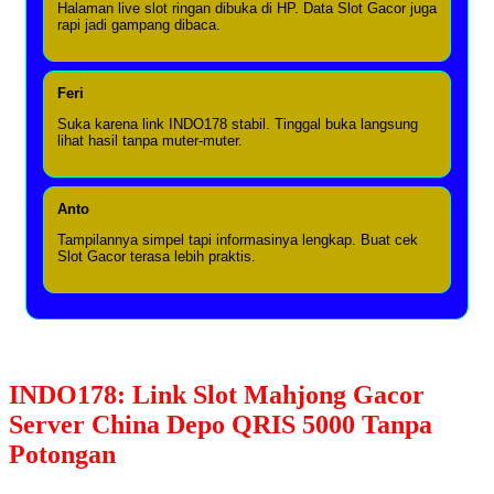
Halaman live slot ringan dibuka di HP. Data Slot Gacor juga
rapi jadi gampang dibaca.
Feri
Suka karena link INDO178 stabil. Tinggal buka langsung
lihat hasil tanpa muter-muter.
Anto
Tampilannya simpel tapi informasinya lengkap. Buat cek
Slot Gacor terasa lebih praktis.
INDO178: Link Slot Mahjong Gacor
Server China Depo QRIS 5000 Tanpa
Potongan