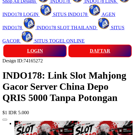
Shop All Designs
INDO178
INDO178 LINK
INDO178 LOGIN
SITUS INDO178
AGEN
INDO178
INDO178 SLOT THAILAND
SITUS
GACOR
SITUS TOGEL ONLINE
LOGIN
DAFTAR
Design ID:74165272
INDO178: Link Slot Mahjong
Gacor Server China Depo
QRIS 5000 Tanpa Potongan
$1
IDR 5.000