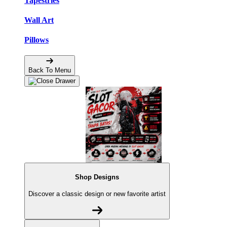
Tapestries
Wall Art
Pillows
Back To Menu
Shop Designs
Discover a classic design or new favorite artist