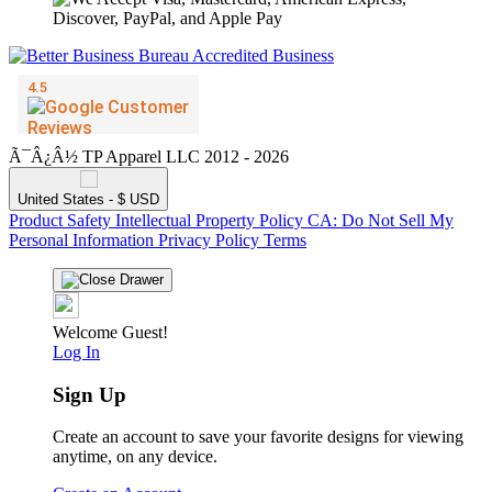
Ã¯Â¿Â½ TP Apparel LLC 2012 - 2026
United States - $ USD
Product Safety
Intellectual Property Policy
CA: Do Not Sell My
Personal Information
Privacy Policy
Terms
Welcome Guest!
Log In
Sign Up
Create an account to save your favorite designs for viewing
anytime, on any device.