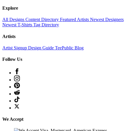
Explore
All Designs
Content Directory
Featured Artists
Newest Designers
Newest T-Shirts
Tag Directory
Artists
Artist Signup
Design Guide
TeePublic Blog
Follow Us
We Accept