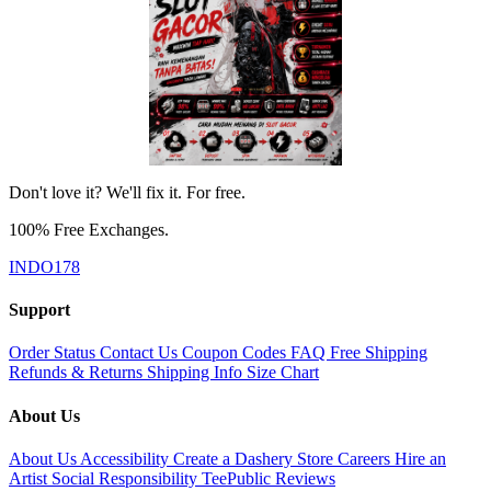
Don't love it? We'll fix it. For free.
100% Free Exchanges.
INDO178
Support
Order Status
Contact Us
Coupon Codes
FAQ
Free Shipping
Refunds & Returns
Shipping Info
Size Chart
About Us
About Us
Accessibility
Create a Dashery Store
Careers
Hire an
Artist
Social Responsibility
TeePublic Reviews