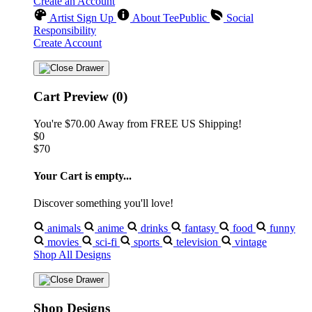
Create an Account
Artist Sign Up
About TeePublic
Social
Responsibility
Create Account
Cart Preview (0)
You're
$70.00
Away from
FREE US Shipping!
$0
$70
Your Cart is empty...
Discover something you'll love!
animals
anime
drinks
fantasy
food
funny
movies
sci-fi
sports
television
vintage
Shop All Designs
Shop Designs