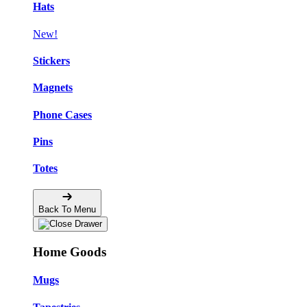
Hats
New!
Stickers
Magnets
Phone Cases
Pins
Totes
Back To Menu
Home Goods
Mugs