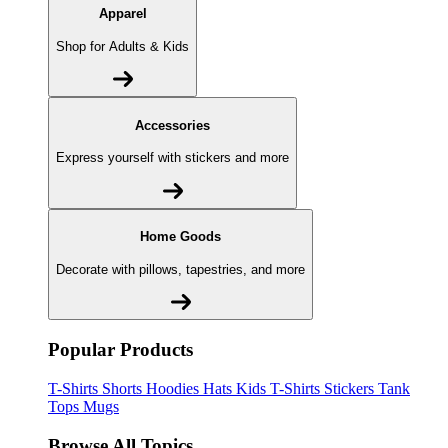
Apparel
Shop for Adults & Kids
Accessories
Express yourself with stickers and more
Home Goods
Decorate with pillows, tapestries, and more
Popular Products
T-Shirts
Shorts
Hoodies
Hats
Kids T-Shirts
Stickers
Tank
Tops
Mugs
Browse All Topics