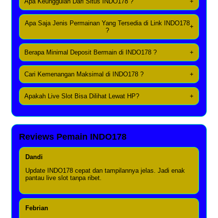
Apa Keunggulan Dari Situs INDO178 ?
+
Apa Saja Jenis Permainan Yang Tersedia di Link INDO178
+
?
Berapa Minimal Deposit Bermain di INDO178 ?
+
Cari Kemenangan Maksimal di INDO178 ?
+
Apakah Live Slot Bisa Dilihat Lewat HP?
+
Reviews Pemain INDO178
Dandi
Update INDO178 cepat dan tampilannya jelas. Jadi enak
pantau live slot tanpa ribet.
Febrian