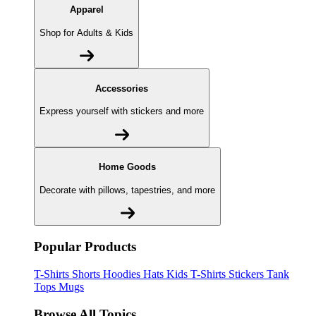
Apparel
Shop for Adults & Kids
Accessories
Express yourself with stickers and more
Home Goods
Decorate with pillows, tapestries, and more
Popular Products
T-Shirts
Shorts
Hoodies
Hats
Kids T-Shirts
Stickers
Tank
Tops
Mugs
Browse All Topics