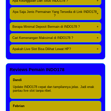
Apa Keunggulan Dari Situs INDO178 ?
+
Apa Saja Jenis Permainan Yang Tersedia di Link INDO178
+
?
Berapa Minimal Deposit Bermain di INDO178 ?
+
Cari Kemenangan Maksimal di INDO178 ?
+
Apakah Live Slot Bisa Dilihat Lewat HP?
+
Reviews Pemain INDO178
Dandi
Update INDO178 cepat dan tampilannya jelas. Jadi enak
pantau live slot tanpa ribet.
Febrian