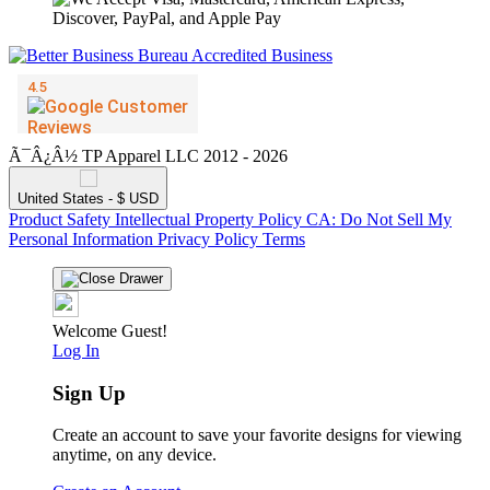
Ã¯Â¿Â½ TP Apparel LLC 2012 - 2026
United States - $ USD
Product Safety
Intellectual Property Policy
CA: Do Not Sell My
Personal Information
Privacy Policy
Terms
Welcome Guest!
Log In
Sign Up
Create an account to save your favorite designs for viewing
anytime, on any device.