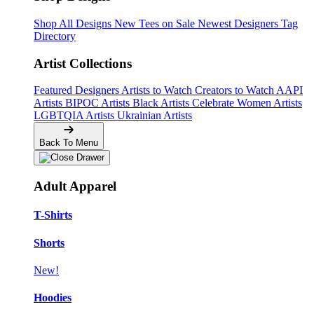
Shop All Designs
New Tees on Sale
Newest Designers
Tag
Directory
Artist Collections
Featured Designers
Artists to Watch
Creators to Watch
AAPI
Artists
BIPOC Artists
Black Artists
Celebrate Women Artists
LGBTQIA Artists
Ukrainian Artists
Back To Menu
Adult Apparel
T-Shirts
Shorts
New!
Hoodies