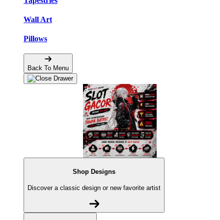
Tapestries
Wall Art
Pillows
Back To Menu
Shop Designs
Discover a classic design or new favorite artist