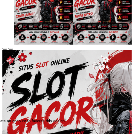
ate an account to favorite this design!