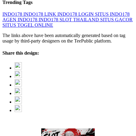
Trending Tags
INDO178
INDO178 LINK
INDO178 LOGIN
SITUS INDO178
AGEN INDO178
INDO178 SLOT THAILAND
SITUS GACOR
SITUS TOGEL ONLINE
The links above have been automatically generated based on tag
usage by third-party designers on the TeePublic platform.
Share this design: