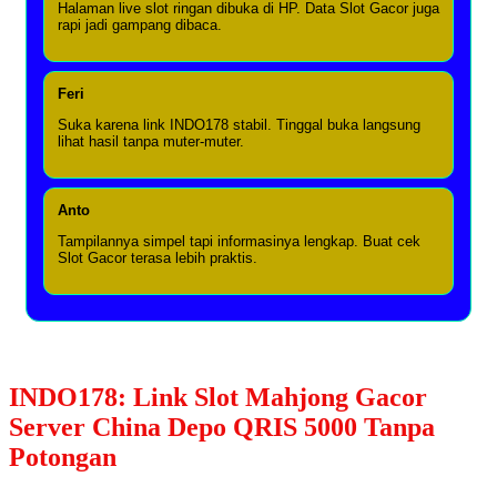
Halaman live slot ringan dibuka di HP. Data Slot Gacor juga
rapi jadi gampang dibaca.
Feri
Suka karena link INDO178 stabil. Tinggal buka langsung
lihat hasil tanpa muter-muter.
Anto
Tampilannya simpel tapi informasinya lengkap. Buat cek
Slot Gacor terasa lebih praktis.
INDO178: Link Slot Mahjong Gacor
Server China Depo QRIS 5000 Tanpa
Potongan