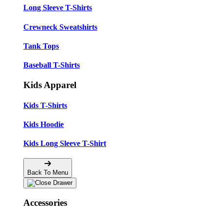
Long Sleeve T-Shirts
Crewneck Sweatshirts
Tank Tops
Baseball T-Shirts
Kids Apparel
Kids T-Shirts
Kids Hoodie
Kids Long Sleeve T-Shirt
Back To Menu
Accessories