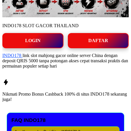
INDO178 SLOT GACOR THAILAND
LOGIN
DAFTAR
INDO178
link slot mahjong gacor online server China dengan
deposit QRIS 5000 tanpa potongan akses cepat transaksi praktis dan
permainan populer setiap hari
Nikmati Promo Bonus Cashback 100% di situs
INDO178
sekarang
juga!
FAQ INDO178