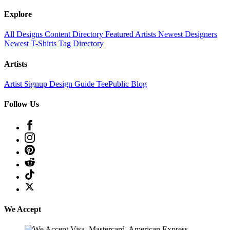
Explore
All Designs
Content Directory
Featured Artists
Newest Designers
Newest T-Shirts
Tag Directory
Artists
Artist Signup
Design Guide
TeePublic Blog
Follow Us
We Accept