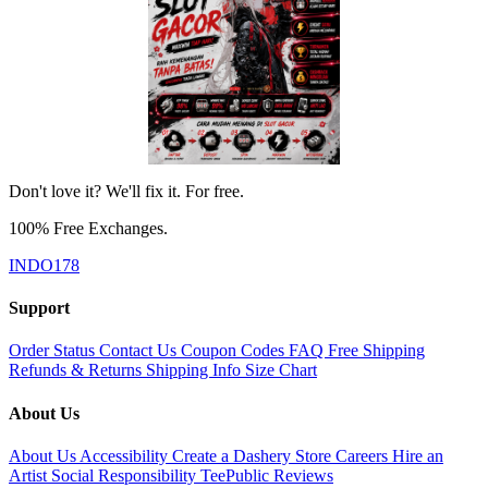
Don't love it? We'll fix it. For free.
100% Free Exchanges.
INDO178
Support
Order Status
Contact Us
Coupon Codes
FAQ
Free Shipping
Refunds & Returns
Shipping Info
Size Chart
About Us
About Us
Accessibility
Create a Dashery Store
Careers
Hire an
Artist
Social Responsibility
TeePublic Reviews