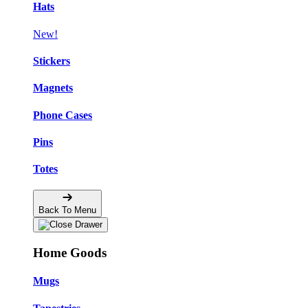
Hats
New!
Stickers
Magnets
Phone Cases
Pins
Totes
Back To Menu
Home Goods
Mugs