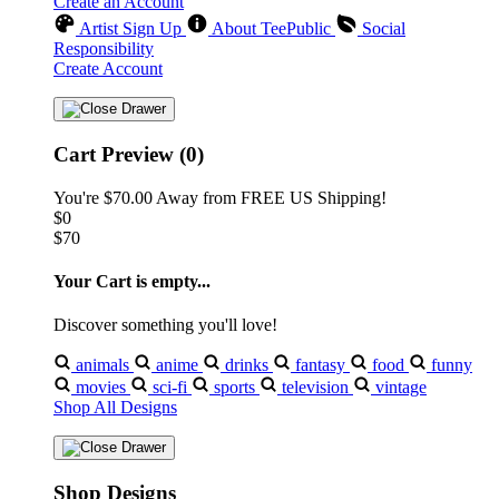
Create an Account
Artist Sign Up
About TeePublic
Social
Responsibility
Create Account
Cart Preview (0)
You're
$70.00
Away from
FREE US Shipping!
$0
$70
Your Cart is empty...
Discover something you'll love!
animals
anime
drinks
fantasy
food
funny
movies
sci-fi
sports
television
vintage
Shop All Designs
Shop Designs