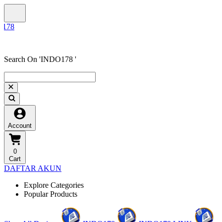
Search On 'INDO178 '
Account
0
Cart
DAFTAR AKUN
Explore Categories
Popular Products