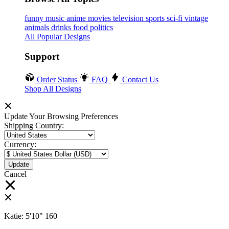
funny
music
anime
movies
television
sports
sci-fi
vintage
animals
drinks
food
politics
All Popular Designs
Support
Order Status
FAQ
Contact Us
Shop All Designs
Update Your Browsing Preferences
Shipping Country:
Currency:
Cancel
Katie:
5'10"
160