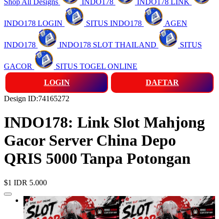
Shop All Designs
INDO178
INDO178 LINK
INDO178 LOGIN
SITUS INDO178
AGEN
INDO178
INDO178 SLOT THAILAND
SITUS
GACOR
SITUS TOGEL ONLINE
LOGIN
DAFTAR
Design ID:74165272
INDO178: Link Slot Mahjong
Gacor Server China Depo
QRIS 5000 Tanpa Potongan
$1
IDR 5.000