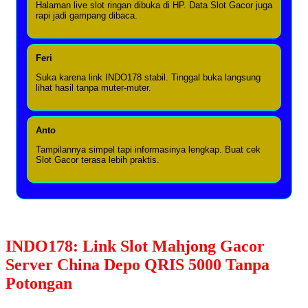
Halaman live slot ringan dibuka di HP. Data Slot Gacor juga
rapi jadi gampang dibaca.
Feri
Suka karena link INDO178 stabil. Tinggal buka langsung
lihat hasil tanpa muter-muter.
Anto
Tampilannya simpel tapi informasinya lengkap. Buat cek
Slot Gacor terasa lebih praktis.
INDO178: Link Slot Mahjong Gacor
Server China Depo QRIS 5000 Tanpa
Potongan