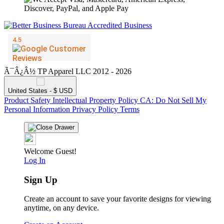
Ã¯Â¿Â½ TP Apparel LLC 2012 - 2026
United States - $ USD
Product Safety
Intellectual Property Policy
CA: Do Not Sell My
Personal Information
Privacy Policy
Terms
Welcome Guest!
Log In
Sign Up
Create an account to save your favorite designs for viewing
anytime, on any device.