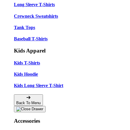
Long Sleeve T-Shirts
Crewneck Sweatshirts
Tank Tops
Baseball T-Shirts
Kids Apparel
Kids T-Shirts
Kids Hoodie
Kids Long Sleeve T-Shirt
Back To Menu
Accessories