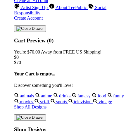
Create an Account
Artist Sign Up
About TeePublic
Social
Responsibility
Create Account
Cart Preview (0)
You're
$70.00
Away from
FREE US Shipping!
$0
$70
Your Cart is empty...
Discover something you'll love!
animals
anime
drinks
fantasy
food
funny
movies
sci-fi
sports
television
vintage
Shop All Designs
Shop Designs