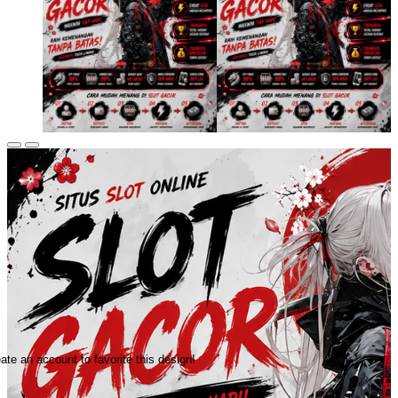
ate an account to favorite this design!