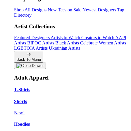
Shop All Designs
New Tees on Sale
Newest Designers
Tag
Directory
Artist Collections
Featured Designers
Artists to Watch
Creators to Watch
AAPI
Artists
BIPOC Artists
Black Artists
Celebrate Women Artists
LGBTQIA Artists
Ukrainian Artists
Back To Menu
Adult Apparel
T-Shirts
Shorts
New!
Hoodies