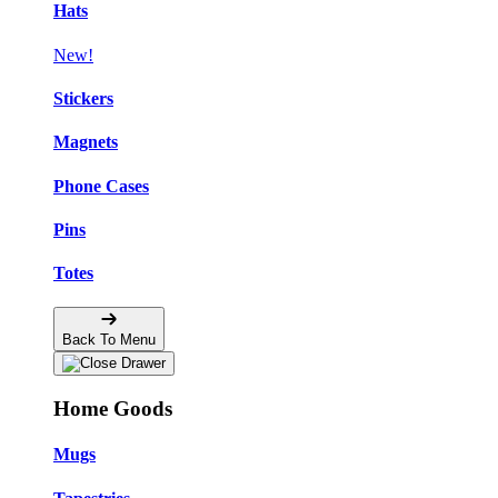
Hats
New!
Stickers
Magnets
Phone Cases
Pins
Totes
Back To Menu
Home Goods
Mugs