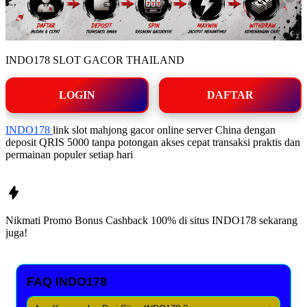
INDO178 SLOT GACOR THAILAND
LOGIN
DAFTAR
INDO178
link slot mahjong gacor online server China dengan
deposit QRIS 5000 tanpa potongan akses cepat transaksi praktis dan
permainan populer setiap hari
Nikmati Promo Bonus Cashback 100% di situs
INDO178
sekarang
juga!
FAQ INDO178