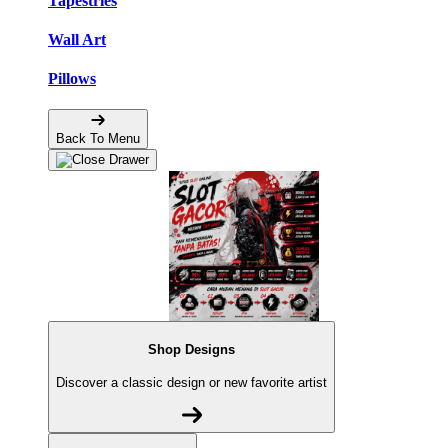
Tapestries
Wall Art
Pillows
Back To Menu
Shop Designs
Discover a classic design or new favorite artist