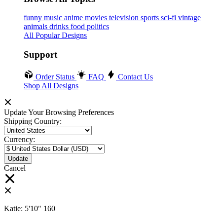
funny
music
anime
movies
television
sports
sci-fi
vintage
animals
drinks
food
politics
All Popular Designs
Support
Order Status
FAQ
Contact Us
Shop All Designs
Update Your Browsing Preferences
Shipping Country:
Currency:
Cancel
Katie:
5'10"
160