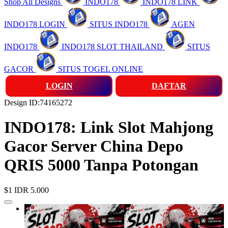
Shop All Designs
INDO178
INDO178 LINK
INDO178 LOGIN
SITUS INDO178
AGEN
INDO178
INDO178 SLOT THAILAND
SITUS
GACOR
SITUS TOGEL ONLINE
LOGIN
DAFTAR
Design ID:74165272
INDO178: Link Slot Mahjong
Gacor Server China Depo
QRIS 5000 Tanpa Potongan
$1
IDR 5.000