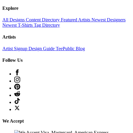
Explore
All Designs
Content Directory
Featured Artists
Newest Designers
Newest T-Shirts
Tag Directory
Artists
Artist Signup
Design Guide
TeePublic Blog
Follow Us
We Accept