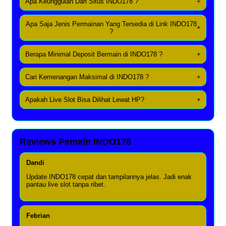
Apa Keunggulan Dari Situs INDO178 ?
+
Apa Saja Jenis Permainan Yang Tersedia di Link INDO178
+
?
Berapa Minimal Deposit Bermain di INDO178 ?
+
Cari Kemenangan Maksimal di INDO178 ?
+
Apakah Live Slot Bisa Dilihat Lewat HP?
+
Reviews Pemain INDO178
Dandi
Update INDO178 cepat dan tampilannya jelas. Jadi enak
pantau live slot tanpa ribet.
Febrian