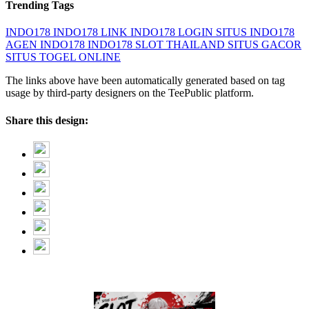
Trending Tags
INDO178
INDO178 LINK
INDO178 LOGIN
SITUS INDO178
AGEN INDO178
INDO178 SLOT THAILAND
SITUS GACOR
SITUS TOGEL ONLINE
The links above have been automatically generated based on tag
usage by third-party designers on the TeePublic platform.
Share this design: