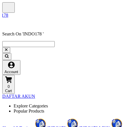
Search On 'INDO178 '
Account
0
Cart
DAFTAR AKUN
Explore Categories
Popular Products