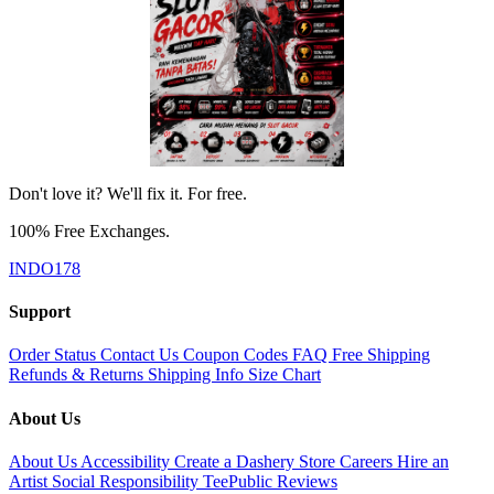
Don't love it? We'll fix it. For free.
100% Free Exchanges.
INDO178
Support
Order Status
Contact Us
Coupon Codes
FAQ
Free Shipping
Refunds & Returns
Shipping Info
Size Chart
About Us
About Us
Accessibility
Create a Dashery Store
Careers
Hire an
Artist
Social Responsibility
TeePublic Reviews