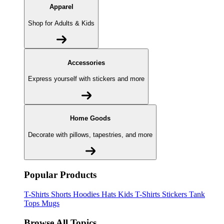
Apparel
Shop for Adults & Kids
Accessories
Express yourself with stickers and more
Home Goods
Decorate with pillows, tapestries, and more
Popular Products
T-Shirts
Shorts
Hoodies
Hats
Kids T-Shirts
Stickers
Tank
Tops
Mugs
Browse All Topics