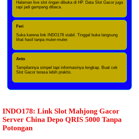
Halaman live slot ringan dibuka di HP. Data Slot Gacor juga
rapi jadi gampang dibaca.
Feri
Suka karena link INDO178 stabil. Tinggal buka langsung
lihat hasil tanpa muter-muter.
Anto
Tampilannya simpel tapi informasinya lengkap. Buat cek
Slot Gacor terasa lebih praktis.
INDO178: Link Slot Mahjong Gacor
Server China Depo QRIS 5000 Tanpa
Potongan