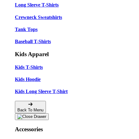
Long Sleeve T-Shirts
Crewneck Sweatshirts
Tank Tops
Baseball T-Shirts
Kids Apparel
Kids T-Shirts
Kids Hoodie
Kids Long Sleeve T-Shirt
Back To Menu
Accessories