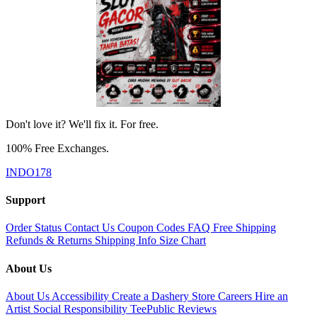
Don't love it? We'll fix it. For free.
100% Free Exchanges.
INDO178
Support
Order Status
Contact Us
Coupon Codes
FAQ
Free Shipping
Refunds & Returns
Shipping Info
Size Chart
About Us
About Us
Accessibility
Create a Dashery Store
Careers
Hire an
Artist
Social Responsibility
TeePublic Reviews