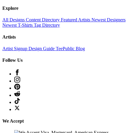
Explore
All Designs
Content Directory
Featured Artists
Newest Designers
Newest T-Shirts
Tag Directory
Artists
Artist Signup
Design Guide
TeePublic Blog
Follow Us
We Accept