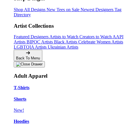
Shop All Designs
New Tees on Sale
Newest Designers
Tag
Directory
Artist Collections
Featured Designers
Artists to Watch
Creators to Watch
AAPI
Artists
BIPOC Artists
Black Artists
Celebrate Women Artists
LGBTQIA Artists
Ukrainian Artists
Back To Menu
Adult Apparel
T-Shirts
Shorts
New!
Hoodies