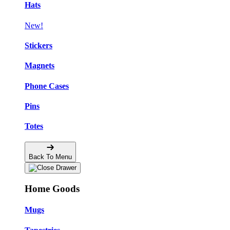
Hats
New!
Stickers
Magnets
Phone Cases
Pins
Totes
Back To Menu
Home Goods
Mugs