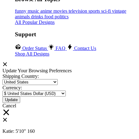
funny
music
anime
movies
television
sports
sci-fi
vintage
animals
drinks
food
politics
All Popular Designs
Support
Order Status
FAQ
Contact Us
Shop All Designs
Update Your Browsing Preferences
Shipping Country:
Currency:
Cancel
Katie:
5'10"
160