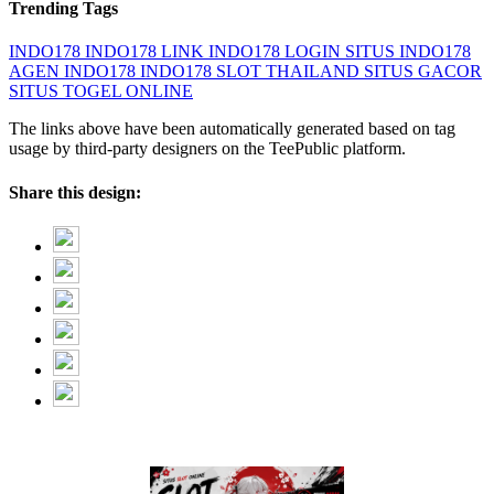
Trending Tags
INDO178
INDO178 LINK
INDO178 LOGIN
SITUS INDO178
AGEN INDO178
INDO178 SLOT THAILAND
SITUS GACOR
SITUS TOGEL ONLINE
The links above have been automatically generated based on tag
usage by third-party designers on the TeePublic platform.
Share this design: