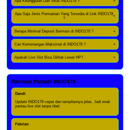
Apa Keunggulan Dari Situs INDO178 ?
+
Apa Saja Jenis Permainan Yang Tersedia di Link INDO178
+
?
Berapa Minimal Deposit Bermain di INDO178 ?
+
Cari Kemenangan Maksimal di INDO178 ?
+
Apakah Live Slot Bisa Dilihat Lewat HP?
+
Reviews Pemain INDO178
Dandi
Update INDO178 cepat dan tampilannya jelas. Jadi enak
pantau live slot tanpa ribet.
Febrian