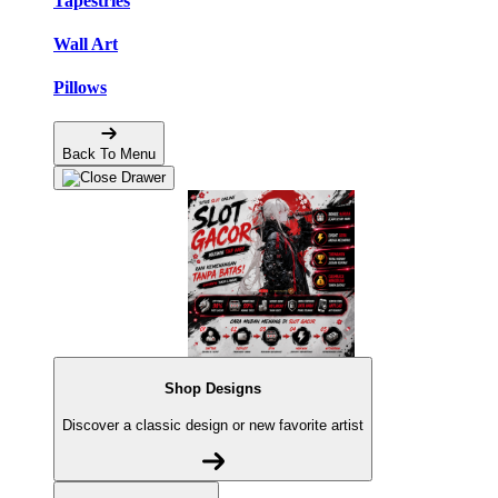
Tapestries
Wall Art
Pillows
Back To Menu
Shop Designs
Discover a classic design or new favorite artist