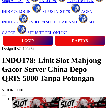
Shop All Designs
INDO178
INDO178 LINK
INDO178 LOGIN
SITUS INDO178
AGEN
INDO178
INDO178 SLOT THAILAND
SITUS
GACOR
SITUS TOGEL ONLINE
LOGIN
DAFTAR
Design ID:74165272
INDO178: Link Slot Mahjong
Gacor Server China Depo
QRIS 5000 Tanpa Potongan
$1
IDR 5.000