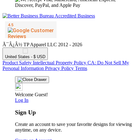
Ã¯Â¿Â½ TP Apparel LLC 2012 - 2026
United States - $ USD
Product Safety
Intellectual Property Policy
CA: Do Not Sell My
Personal Information
Privacy Policy
Terms
Welcome Guest!
Log In
Sign Up
Create an account to save your favorite designs for viewing
anytime, on any device.