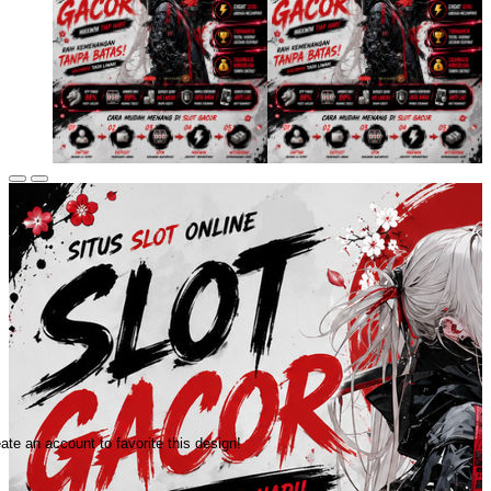
ate an account to favorite this design!