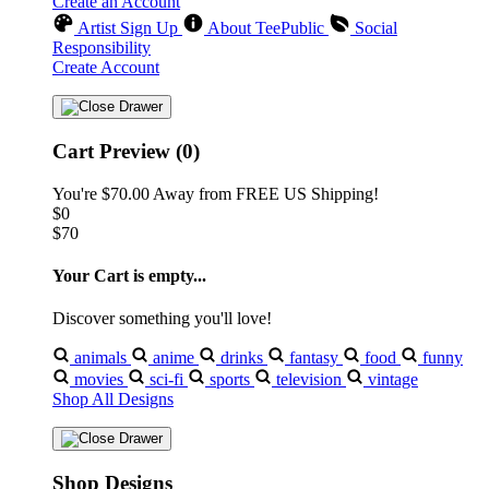
Create an Account
Artist Sign Up
About TeePublic
Social
Responsibility
Create Account
Cart Preview (0)
You're
$70.00
Away from
FREE US Shipping!
$0
$70
Your Cart is empty...
Discover something you'll love!
animals
anime
drinks
fantasy
food
funny
movies
sci-fi
sports
television
vintage
Shop All Designs
Shop Designs