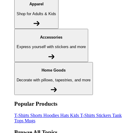
Apparel
Shop for Adults & Kids
Accessories
Express yourself with stickers and more
Home Goods
Decorate with pillows, tapestries, and more
Popular Products
T-Shirts
Shorts
Hoodies
Hats
Kids T-Shirts
Stickers
Tank
Tops
Mugs
Browse All Topics