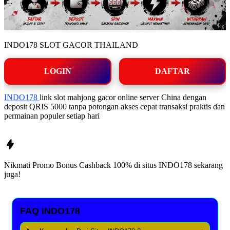
INDO178 SLOT GACOR THAILAND
LOGIN
DAFTAR
INDO178
link slot mahjong gacor online server China dengan
deposit QRIS 5000 tanpa potongan akses cepat transaksi praktis dan
permainan populer setiap hari
Nikmati Promo Bonus Cashback 100% di situs
INDO178
sekarang
juga!
FAQ INDO178