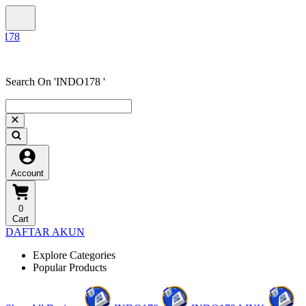
Search On 'INDO178 '
Account
0
Cart
DAFTAR AKUN
Explore Categories
Popular Products