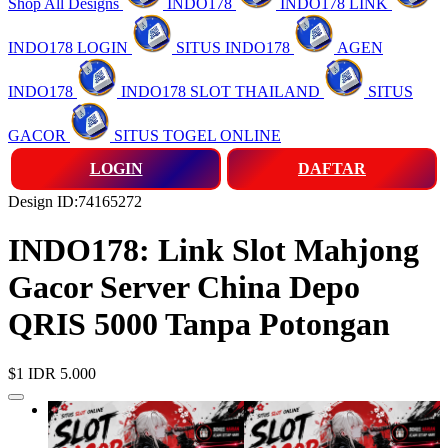
Shop All Designs
INDO178
INDO178 LINK
INDO178 LOGIN
SITUS INDO178
AGEN
INDO178
INDO178 SLOT THAILAND
SITUS
GACOR
SITUS TOGEL ONLINE
LOGIN
DAFTAR
Design ID:74165272
INDO178: Link Slot Mahjong
Gacor Server China Depo
QRIS 5000 Tanpa Potongan
$1
IDR 5.000