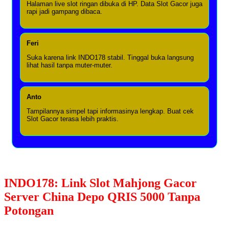
Halaman live slot ringan dibuka di HP. Data Slot Gacor juga
rapi jadi gampang dibaca.
Feri
Suka karena link INDO178 stabil. Tinggal buka langsung
lihat hasil tanpa muter-muter.
Anto
Tampilannya simpel tapi informasinya lengkap. Buat cek
Slot Gacor terasa lebih praktis.
INDO178: Link Slot Mahjong Gacor
Server China Depo QRIS 5000 Tanpa
Potongan