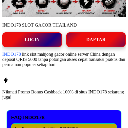
INDO178 SLOT GACOR THAILAND
LOGIN
DAFTAR
INDO178
link slot mahjong gacor online server China dengan
deposit QRIS 5000 tanpa potongan akses cepat transaksi praktis dan
permainan populer setiap hari
Nikmati Promo Bonus Cashback 100% di situs
INDO178
sekarang
juga!
FAQ INDO178