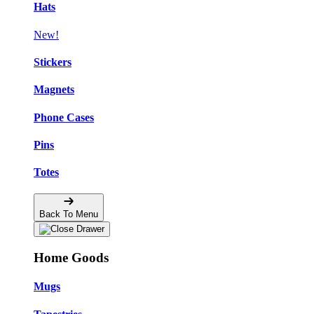
Hats
New!
Stickers
Magnets
Phone Cases
Pins
Totes
Back To Menu
Home Goods
Mugs