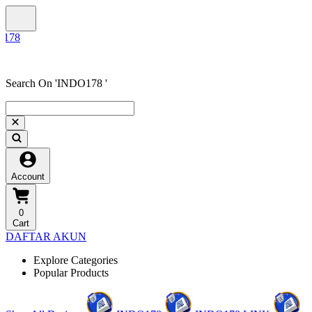
Search On 'INDO178 '
Account
0
Cart
DAFTAR AKUN
Explore Categories
Popular Products