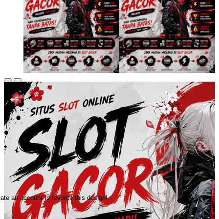
ate an account to favorite this design!