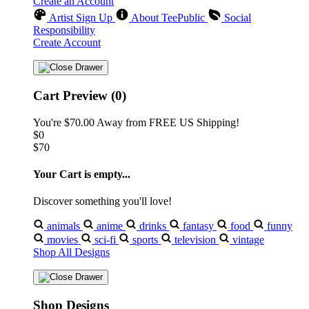
Create an Account
Artist Sign Up
About TeePublic
Social
Responsibility
Create Account
Cart Preview (0)
You're
$70.00
Away from
FREE US Shipping!
$0
$70
Your Cart is empty...
Discover something you'll love!
animals
anime
drinks
fantasy
food
funny
movies
sci-fi
sports
television
vintage
Shop All Designs
Shop Designs