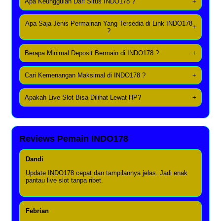
Apa Keunggulan Dari Situs INDO178 ?
+
Apa Saja Jenis Permainan Yang Tersedia di Link INDO178
+
?
Berapa Minimal Deposit Bermain di INDO178 ?
+
Cari Kemenangan Maksimal di INDO178 ?
+
Apakah Live Slot Bisa Dilihat Lewat HP?
+
Reviews Pemain INDO178
Dandi
Update INDO178 cepat dan tampilannya jelas. Jadi enak
pantau live slot tanpa ribet.
Febrian