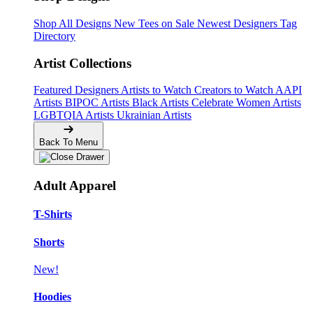
Shop All Designs
New Tees on Sale
Newest Designers
Tag
Directory
Artist Collections
Featured Designers
Artists to Watch
Creators to Watch
AAPI
Artists
BIPOC Artists
Black Artists
Celebrate Women Artists
LGBTQIA Artists
Ukrainian Artists
Back To Menu
Adult Apparel
T-Shirts
Shorts
New!
Hoodies