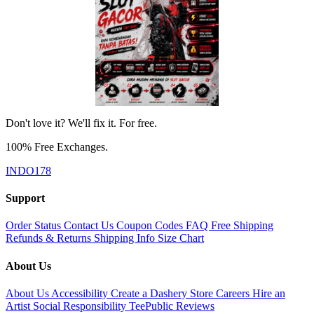
Don't love it? We'll fix it. For free.
100% Free Exchanges.
INDO178
Support
Order Status
Contact Us
Coupon Codes
FAQ
Free Shipping
Refunds & Returns
Shipping Info
Size Chart
About Us
About Us
Accessibility
Create a Dashery Store
Careers
Hire an
Artist
Social Responsibility
TeePublic Reviews