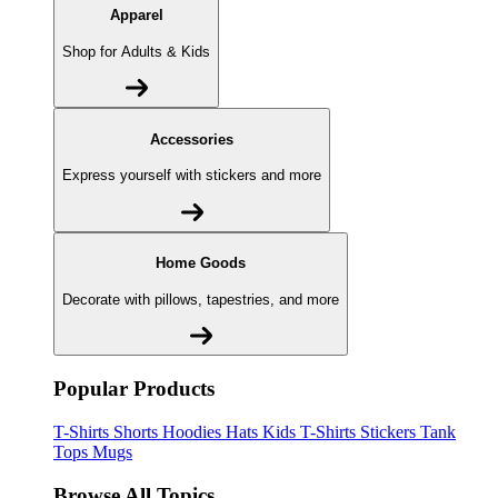
Apparel
Shop for Adults & Kids
Accessories
Express yourself with stickers and more
Home Goods
Decorate with pillows, tapestries, and more
Popular Products
T-Shirts
Shorts
Hoodies
Hats
Kids T-Shirts
Stickers
Tank
Tops
Mugs
Browse All Topics