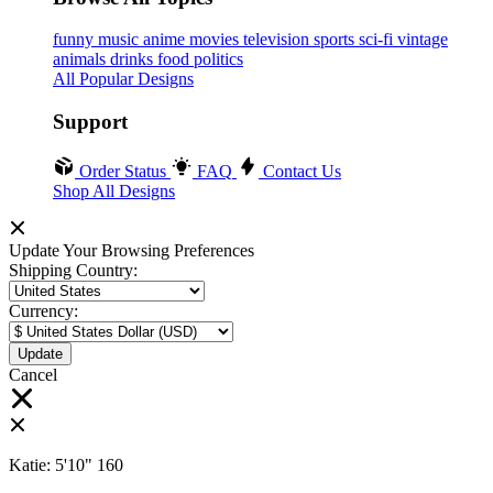
funny
music
anime
movies
television
sports
sci-fi
vintage
animals
drinks
food
politics
All Popular Designs
Support
Order Status
FAQ
Contact Us
Shop All Designs
Update Your Browsing Preferences
Shipping Country:
Currency:
Cancel
Katie:
5'10"
160