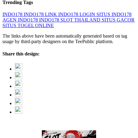
Trending Tags
INDO178
INDO178 LINK
INDO178 LOGIN
SITUS INDO178
AGEN INDO178
INDO178 SLOT THAILAND
SITUS GACOR
SITUS TOGEL ONLINE
The links above have been automatically generated based on tag
usage by third-party designers on the TeePublic platform.
Share this design: