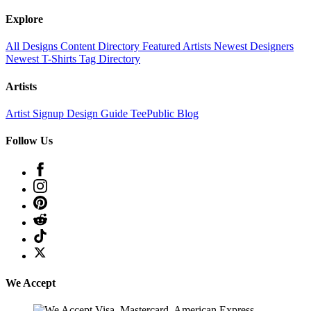
Explore
All Designs
Content Directory
Featured Artists
Newest Designers
Newest T-Shirts
Tag Directory
Artists
Artist Signup
Design Guide
TeePublic Blog
Follow Us
We Accept