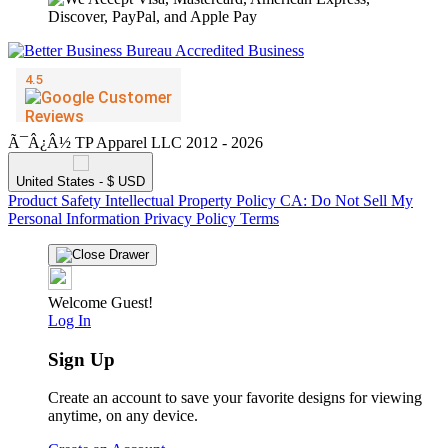
Ã¯Â¿Â½ TP Apparel LLC 2012 - 2026
United States - $ USD
Product Safety
Intellectual Property Policy
CA: Do Not Sell My
Personal Information
Privacy Policy
Terms
Welcome Guest!
Log In
Sign Up
Create an account to save your favorite designs for viewing
anytime, on any device.