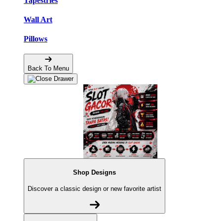
Tapestries
Wall Art
Pillows
Back To Menu
Shop Designs
Discover a classic design or new favorite artist