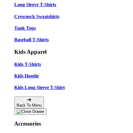
Long Sleeve T-Shirts
Crewneck Sweatshirts
Tank Tops
Baseball T-Shirts
Kids Apparel
Kids T-Shirts
Kids Hoodie
Kids Long Sleeve T-Shirt
Back To Menu
Accessories