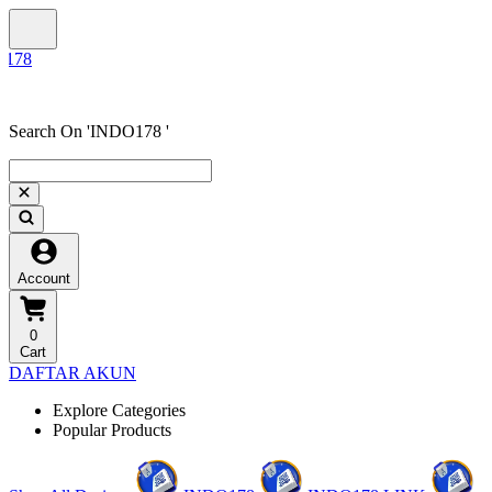
Search On 'INDO178 '
Account
0
Cart
DAFTAR AKUN
Explore Categories
Popular Products