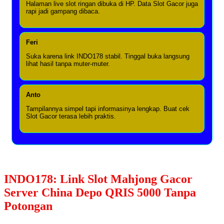
Halaman live slot ringan dibuka di HP. Data Slot Gacor juga
rapi jadi gampang dibaca.
Feri
Suka karena link INDO178 stabil. Tinggal buka langsung
lihat hasil tanpa muter-muter.
Anto
Tampilannya simpel tapi informasinya lengkap. Buat cek
Slot Gacor terasa lebih praktis.
INDO178: Link Slot Mahjong Gacor
Server China Depo QRIS 5000 Tanpa
Potongan