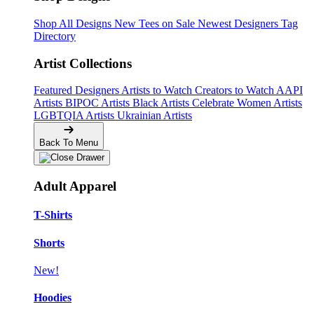
Shop All Designs
New Tees on Sale
Newest Designers
Tag
Directory
Artist Collections
Featured Designers
Artists to Watch
Creators to Watch
AAPI
Artists
BIPOC Artists
Black Artists
Celebrate Women Artists
LGBTQIA Artists
Ukrainian Artists
Back To Menu
Adult Apparel
T-Shirts
Shorts
New!
Hoodies