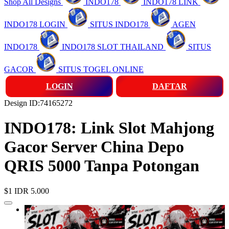
Shop All Designs
INDO178
INDO178 LINK
INDO178 LOGIN
SITUS INDO178
AGEN
INDO178
INDO178 SLOT THAILAND
SITUS
GACOR
SITUS TOGEL ONLINE
LOGIN
DAFTAR
Design ID:74165272
INDO178: Link Slot Mahjong
Gacor Server China Depo
QRIS 5000 Tanpa Potongan
$1
IDR 5.000