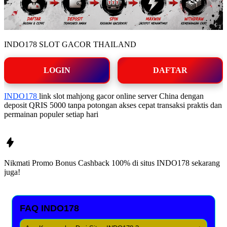
INDO178 SLOT GACOR THAILAND
LOGIN
DAFTAR
INDO178
link slot mahjong gacor online server China dengan
deposit QRIS 5000 tanpa potongan akses cepat transaksi praktis dan
permainan populer setiap hari
Nikmati Promo Bonus Cashback 100% di situs
INDO178
sekarang
juga!
FAQ INDO178