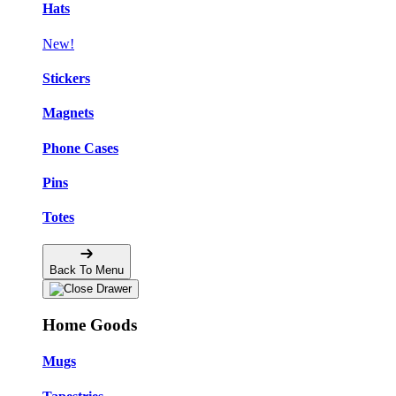
Hats
New!
Stickers
Magnets
Phone Cases
Pins
Totes
Back To Menu
Home Goods
Mugs