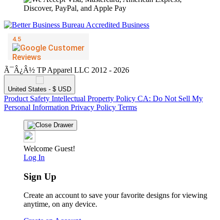
Ã¯Â¿Â½ TP Apparel LLC 2012 - 2026
United States - $ USD
Product Safety
Intellectual Property Policy
CA: Do Not Sell My
Personal Information
Privacy Policy
Terms
Welcome Guest!
Log In
Sign Up
Create an account to save your favorite designs for viewing
anytime, on any device.