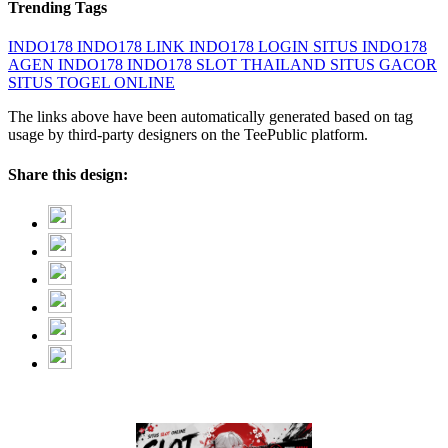
Trending Tags
INDO178
INDO178 LINK
INDO178 LOGIN
SITUS INDO178
AGEN INDO178
INDO178 SLOT THAILAND
SITUS GACOR
SITUS TOGEL ONLINE
The links above have been automatically generated based on tag
usage by third-party designers on the TeePublic platform.
Share this design: