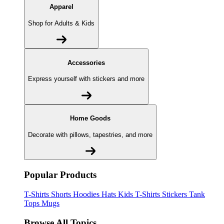
Apparel
Shop for Adults & Kids
Accessories
Express yourself with stickers and more
Home Goods
Decorate with pillows, tapestries, and more
Popular Products
T-Shirts
Shorts
Hoodies
Hats
Kids T-Shirts
Stickers
Tank
Tops
Mugs
Browse All Topics