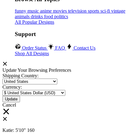
funny
music
anime
movies
television
sports
sci-fi
vintage
animals
drinks
food
politics
All Popular Designs
Support
Order Status
FAQ
Contact Us
Shop All Designs
Update Your Browsing Preferences
Shipping Country:
Currency:
Cancel
Katie:
5'10"
160