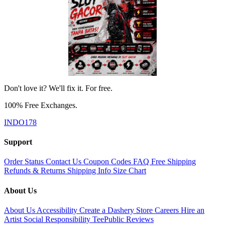
Don't love it? We'll fix it. For free.
100% Free Exchanges.
INDO178
Support
Order Status
Contact Us
Coupon Codes
FAQ
Free Shipping
Refunds & Returns
Shipping Info
Size Chart
About Us
About Us
Accessibility
Create a Dashery Store
Careers
Hire an
Artist
Social Responsibility
TeePublic Reviews