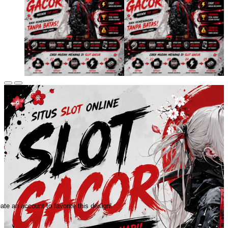
ate an account to favorite this design!