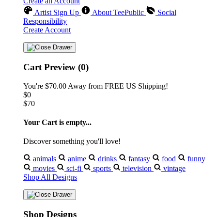
Create an Account
Artist Sign Up
About TeePublic
Social
Responsibility
Create Account
Cart Preview (0)
You're
$70.00
Away from
FREE US Shipping!
$0
$70
Your Cart is empty...
Discover something you'll love!
animals
anime
drinks
fantasy
food
funny
movies
sci-fi
sports
television
vintage
Shop All Designs
Shop Designs