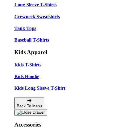
Long Sleeve T-Shirts
Crewneck Sweatshirts
Tank Tops
Baseball T-Shirts
Kids Apparel
Kids T-Shirts
Kids Hoodie
Kids Long Sleeve T-Shirt
Back To Menu
Accessories