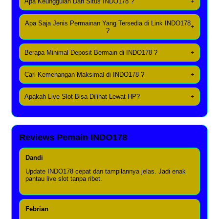
Apa Keunggulan Dari Situs INDO178 ?
+
Apa Saja Jenis Permainan Yang Tersedia di Link INDO178
+
?
Berapa Minimal Deposit Bermain di INDO178 ?
+
Cari Kemenangan Maksimal di INDO178 ?
+
Apakah Live Slot Bisa Dilihat Lewat HP?
+
Reviews Pemain INDO178
Dandi
Update INDO178 cepat dan tampilannya jelas. Jadi enak
pantau live slot tanpa ribet.
Febrian