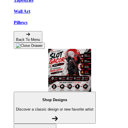
Tapestries
Wall Art
Pillows
Back To Menu
Shop Designs
Discover a classic design or new favorite artist