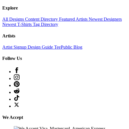
Explore
All Designs
Content Directory
Featured Artists
Newest Designers
Newest T-Shirts
Tag Directory
Artists
Artist Signup
Design Guide
TeePublic Blog
Follow Us
We Accept