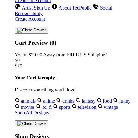
Create an Account
Artist Sign Up
About TeePublic
Social
Responsibility
Create Account
Cart Preview (0)
You're
$70.00
Away from
FREE US Shipping!
$0
$70
Your Cart is empty...
Discover something you'll love!
animals
anime
drinks
fantasy
food
funny
movies
sci-fi
sports
television
vintage
Shop All Designs
Shop Designs