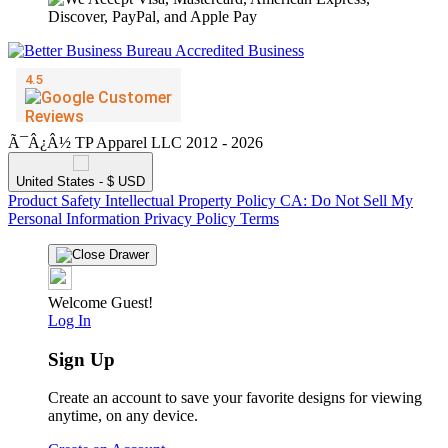
Ã¯Â¿Â½ TP Apparel LLC 2012 - 2026
United States - $ USD
Product Safety
Intellectual Property Policy
CA: Do Not Sell My
Personal Information
Privacy Policy
Terms
Welcome Guest!
Log In
Sign Up
Create an account to save your favorite designs for viewing
anytime, on any device.