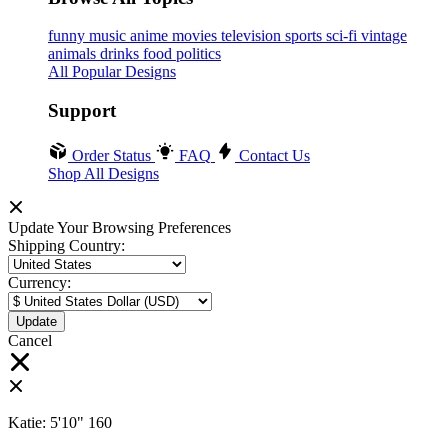
funny
music
anime
movies
television
sports
sci-fi
vintage
animals
drinks
food
politics
All Popular Designs
Support
Order Status
FAQ
Contact Us
Shop All Designs
Update Your Browsing Preferences
Shipping Country:
Currency:
Cancel
Katie:
5'10"
160