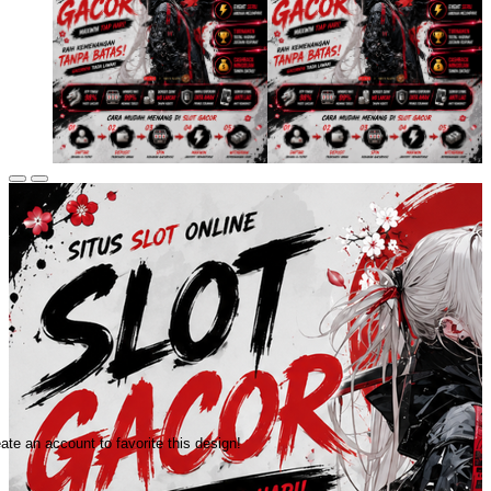
ate an account to favorite this design!