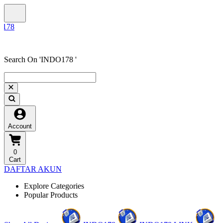
Search On 'INDO178 '
Account
0
Cart
DAFTAR AKUN
Explore Categories
Popular Products