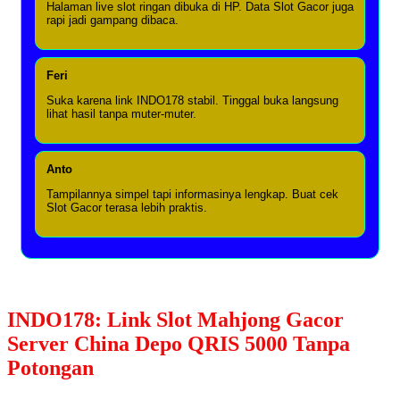
Halaman live slot ringan dibuka di HP. Data Slot Gacor juga
rapi jadi gampang dibaca.
Feri
Suka karena link INDO178 stabil. Tinggal buka langsung
lihat hasil tanpa muter-muter.
Anto
Tampilannya simpel tapi informasinya lengkap. Buat cek
Slot Gacor terasa lebih praktis.
INDO178: Link Slot Mahjong Gacor
Server China Depo QRIS 5000 Tanpa
Potongan