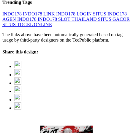
Trending Tags
INDO178
INDO178 LINK
INDO178 LOGIN
SITUS INDO178
AGEN INDO178
INDO178 SLOT THAILAND
SITUS GACOR
SITUS TOGEL ONLINE
The links above have been automatically generated based on tag
usage by third-party designers on the TeePublic platform.
Share this design: