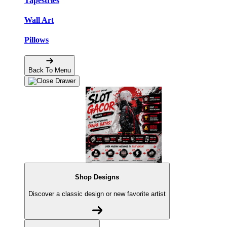
Tapestries
Wall Art
Pillows
Back To Menu
Shop Designs
Discover a classic design or new favorite artist